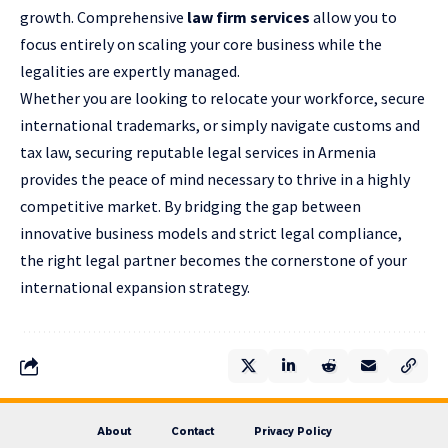
growth. Comprehensive
law firm services
allow you to
focus entirely on scaling your core business while the
legalities are expertly managed.
Whether you are looking to relocate your workforce, secure
international trademarks, or simply navigate customs and
tax law, securing reputable legal services in Armenia
provides the peace of mind necessary to thrive in a highly
competitive market. By bridging the gap between
innovative business models and strict legal compliance,
the right legal partner becomes the cornerstone of your
international expansion strategy.
About
Contact
Privacy Policy