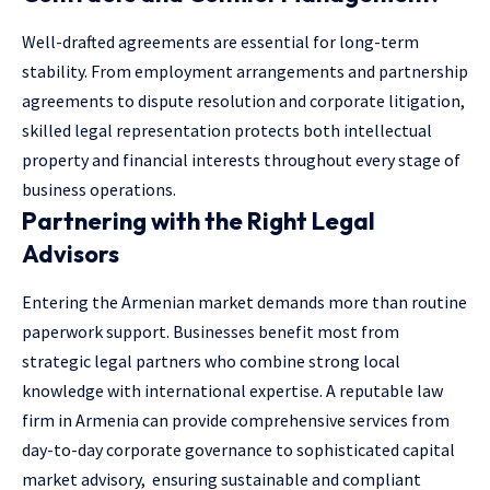
Well-drafted agreements are essential for long-term
stability. From employment arrangements and partnership
agreements to dispute resolution and corporate litigation,
skilled legal representation protects both intellectual
property and financial interests throughout every stage of
business operations.
Partnering with the Right Legal
Advisors
Entering the Armenian market demands more than routine
paperwork support. Businesses benefit most from
strategic legal partners who combine strong local
knowledge with international expertise. A reputable law
firm in Armenia can provide comprehensive services from
day-to-day corporate governance to sophisticated capital
market advisory, ensuring sustainable and compliant