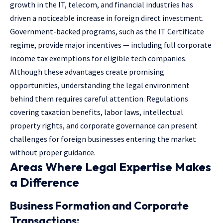
growth in the IT, telecom, and financial industries has
driven a noticeable increase in foreign direct investment.
Government-backed programs, such as the IT Certificate
regime, provide major incentives — including full corporate
income tax exemptions for eligible tech companies.
Although these advantages create promising
opportunities, understanding the legal environment
behind them requires careful attention. Regulations
covering taxation benefits,
labor laws
, intellectual
property rights, and corporate governance can present
challenges for foreign businesses entering the market
without proper guidance.
Areas Where Legal Expertise Makes
a Difference
Business Formation and Corporate
Transactions: