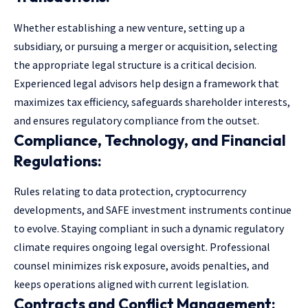
Whether establishing a new venture, setting up a
subsidiary, or pursuing a merger or acquisition, selecting
the appropriate legal structure is a critical decision.
Experienced
legal advisors
help design a framework that
maximizes tax efficiency, safeguards shareholder interests,
and ensures regulatory compliance from the outset.
Compliance, Technology, and Financial
Regulations:
Rules relating to data protection, cryptocurrency
developments, and SAFE investment instruments continue
to evolve. Staying compliant in such a dynamic regulatory
climate requires ongoing legal oversight. Professional
counsel minimizes risk exposure, avoids penalties, and
keeps operations aligned with current legislation.
Contracts and Conflict Management: