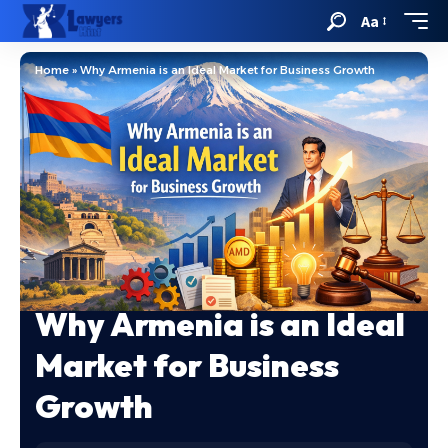
Aa
Home
»
Why Armenia is an Ideal Market for Business Growth
Why Armenia is an Ideal
Market for Business
Growth