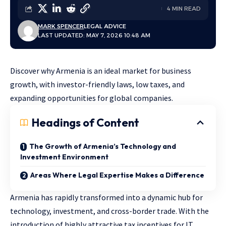
4 MIN READ
MARK SPENCER
LEGAL ADVICE
LAST UPDATED: MAY 7, 2026 10:48 AM
Discover why Armenia is an ideal market for business
growth, with investor-friendly laws, low taxes, and
expanding opportunities for global companies.
Headings of Content
The Growth of Armenia’s Technology and
Investment Environment
Areas Where Legal Expertise Makes a Difference
Armenia has rapidly transformed into a dynamic hub for
technology, investment, and cross-border trade. With the
introduction of highly attractive tax incentives for IT