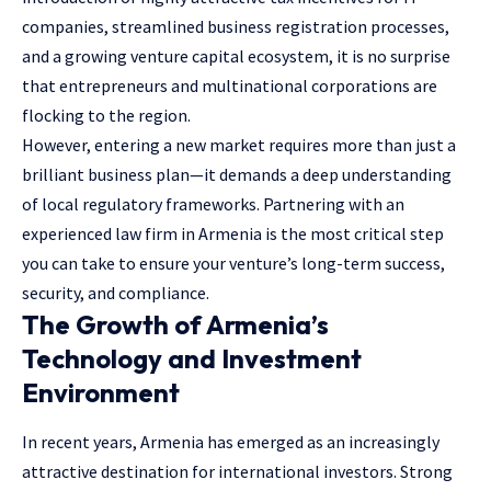
companies, streamlined business registration processes,
and a growing venture capital ecosystem, it is no surprise
that entrepreneurs and multinational corporations are
flocking to the region.
However, entering a new market requires more than just a
brilliant business plan—it demands a deep understanding
of local regulatory frameworks. Partnering with an
experienced law firm in Armenia is the most critical step
you can take to ensure your venture’s long-term success,
security, and compliance.
The Growth of Armenia’s
Technology and Investment
Environment
In recent years, Armenia has emerged as an increasingly
attractive destination for international investors. Strong