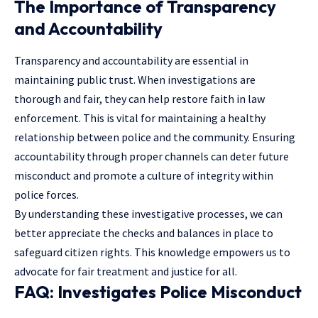
The Importance of Transparency
and Accountability
Transparency and accountability are essential in
maintaining public trust. When
investigations
are
thorough and fair, they can help restore faith in law
enforcement. This is vital for maintaining a healthy
relationship between police and the community. Ensuring
accountability through proper channels can deter future
misconduct and promote a culture of integrity within
police forces.
By understanding these investigative processes, we can
better appreciate the checks and balances in place to
safeguard citizen rights. This knowledge empowers us to
advocate for fair treatment and justice for all.
FAQ: Investigates Police Misconduct