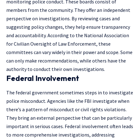
monitoring police conduct. These boards consist of
members from the community. They offer an independent
perspective on investigations. By reviewing cases and
suggesting policy changes, they help ensure transparency
and accountability. According to the
National Association
for Civilian Oversight of Law Enforcement
, these
committees can vary widely in their power and scope. Some
can only make recommendations, while others have the
authority to conduct their own investigations.
Federal Involvement
The federal government sometimes steps in to investigate
police misconduct. Agencies like the FBI investigate when
there’s a pattern of misconduct or civil rights violations.
They bring an external perspective that can be particularly
important in serious cases. Federal involvement often leads
to more comprehensive investigations, addressing