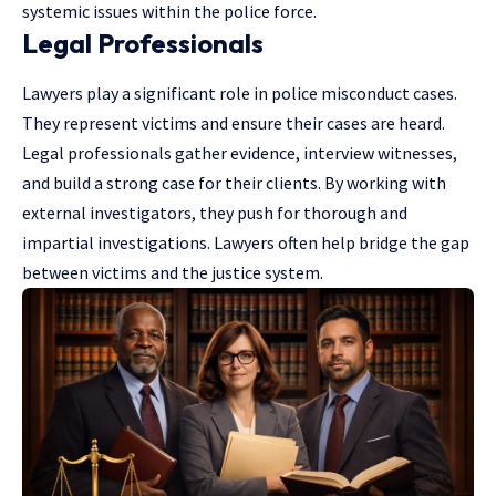
systemic issues within the police force.
Legal Professionals
Lawyers play a significant role in police misconduct cases.
They represent victims and ensure their cases are heard.
Legal professionals gather evidence, interview witnesses,
and build a strong case for their clients. By working with
external investigators, they push for thorough and
impartial investigations. Lawyers often help bridge the gap
between victims and the justice system.