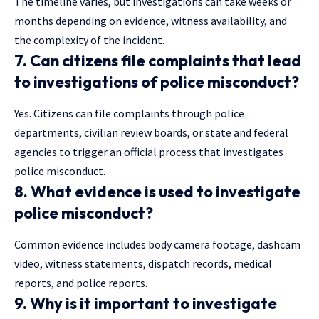
The timeline varies, but investigations can take weeks or
months depending on evidence, witness availability, and
the complexity of the incident.
7. Can citizens file complaints that lead
to investigations of police misconduct?
Yes. Citizens can file complaints through police
departments, civilian review boards, or state and federal
agencies to trigger an official process that investigates
police misconduct.
8. What evidence is used to investigate
police misconduct?
Common evidence includes body camera footage, dashcam
video, witness statements, dispatch records, medical
reports, and police reports.
9. Why is it important to investigate