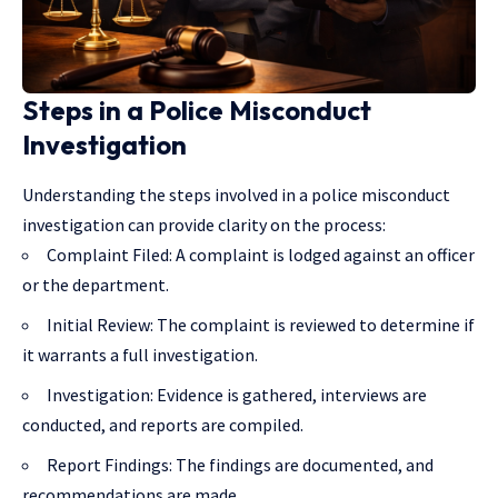
Steps in a Police Misconduct
Investigation
Understanding the steps involved in a police misconduct
investigation can provide clarity on the process:
Complaint Filed: A complaint is lodged against an officer
or the department.
Initial Review: The complaint is reviewed to determine if
it warrants a full investigation.
Investigation: Evidence is gathered, interviews are
conducted, and reports are compiled.
Report Findings: The findings are documented, and
recommendations are made.