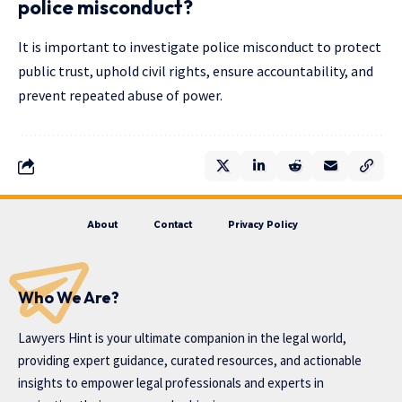
police misconduct?
It is important to investigate police misconduct to protect
public trust, uphold civil rights, ensure accountability, and
prevent repeated abuse of power.
About
Contact
Privacy Policy
Who We Are?
Lawyers Hint is your ultimate companion in the legal world,
providing expert guidance, curated resources, and actionable
insights to empower legal professionals and experts in