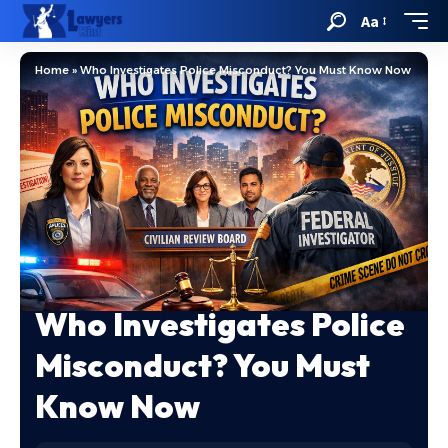
Aa
Home
»
Who Investigates Police Misconduct? You Must Know Now
Who Investigates Police
Misconduct? You Must
Know Now