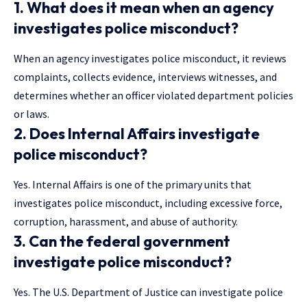
1. What does it mean when an agency
investigates police misconduct?
When an agency investigates police misconduct, it reviews
complaints, collects evidence, interviews witnesses, and
determines whether an officer violated department policies
or laws.
2. Does Internal Affairs investigate
police misconduct?
Yes. Internal Affairs is one of the primary units that
investigates police misconduct, including excessive force,
corruption, harassment, and abuse of authority.
3. Can the federal government
investigate police misconduct?
Yes. The U.S. Department of Justice can investigate police