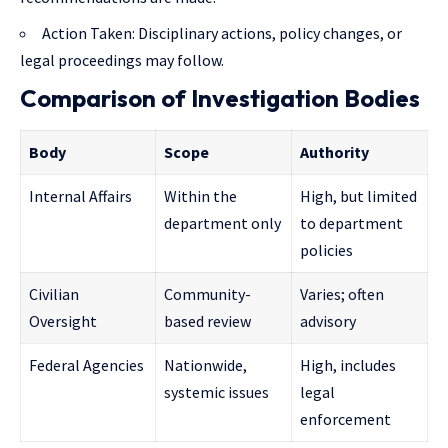
Action Taken: Disciplinary actions, policy changes, or
legal proceedings may follow.
Comparison of Investigation Bodies
Body
Scope
Authority
Internal Affairs
Within the
High, but limited
department only
to department
policies
Civilian
Community-
Varies; often
Oversight
based review
advisory
Federal Agencies
Nationwide,
High, includes
systemic issues
legal
enforcement