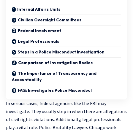
Internal Affairs Units
Civilian Oversight Committees
Federal Involvement
Legal Professionals
Steps in a Police Misconduct Investigation
Comparison of Investigation Bodies
The Importance of Transparency and
Accountability
FAQ: Investigates Police Misconduct
In serious cases, federal agencies like the FBI may
investigate. They usually step in when there are allegations
of civil rights violations. Additionally, legal professionals
play a vital role.
Police Brutality Lawyers Chicago
work