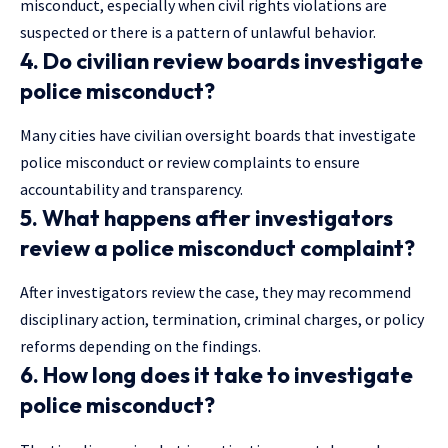
misconduct, especially when civil rights violations are
suspected or there is a pattern of unlawful behavior.
4. Do civilian review boards investigate
police misconduct?
Many cities have civilian oversight boards that investigate
police misconduct or review complaints to ensure
accountability and transparency.
5. What happens after investigators
review a police misconduct complaint?
After investigators review the case, they may recommend
disciplinary action, termination, criminal charges, or policy
reforms depending on the findings.
6. How long does it take to investigate
police misconduct?