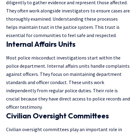
diligently to gather evidence and represent those affected.
They often work alongside investigators to ensure cases are
thoroughly examined. Understanding these processes
helps maintain trust in the justice system. This trust is
essential for communities to feel safe and respected.
Internal Affairs Units
Most police misconduct investigations start within the
police department. Internal affairs units handle complaints
against officers. They focus on maintaining department
standards and officer conduct. These units work
independently from regular police duties. Their role is
crucial because they have direct access to police records and
officer testimony.
Civilian Oversight Committees
Civilian oversight committees play an important role in