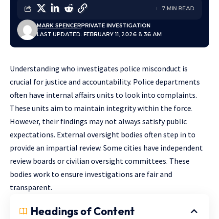
7 MIN READ
MARK SPENCER
PRIVATE INVESTIGATION
LAST UPDATED: FEBRUARY 11, 2026 8:36 AM
Understanding who investigates police misconduct is
crucial for justice and accountability. Police departments
often have internal affairs units to look into complaints.
These units aim to maintain integrity within the force.
However, their findings may not always satisfy public
expectations. External oversight bodies often step in to
provide an impartial review. Some cities have independent
review boards or civilian oversight committees. These
bodies work to ensure investigations are fair and
transparent.
Headings of Content