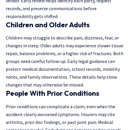
vendor. Early review helps identify each party, request
records, and preserve communications before
responsibility gets shifted.
Children and Older Adults
Children may struggle to describe pain, dizziness, fear, or
changes in sleep. Older adults may experience slower tissue
repair, balance problems, or a higher risk of fractures. Both
groups need careful follow-up. Early legal guidance can
protect medical documentation, school records, mobility
notes, and family observations. These details help show
changes that may otherwise be missed.
People With Prior Conditions
Prior conditions can complicate a claim, even when the
accident clearly worsened symptoms. Insurers may cite
arthritis, prior disc findings, or past joint pain. Medical
comparison is vital. Early help can organize earlier records,