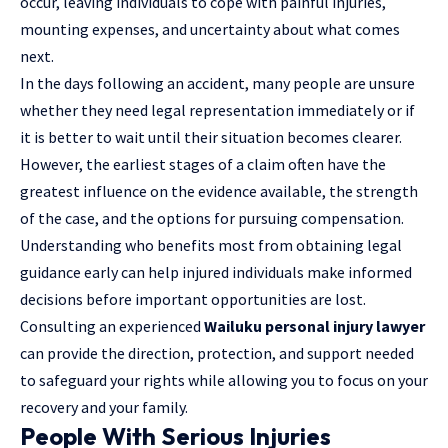
occur, leaving individuals to cope with painful injuries,
mounting expenses, and uncertainty about what comes
next.
In the days following an accident, many people are unsure
whether they need legal representation immediately or if
it is better to wait until their situation becomes clearer.
However, the earliest stages of a claim often have the
greatest influence on the evidence available, the strength
of the case, and the options for pursuing compensation.
Understanding who benefits most from obtaining legal
guidance early can help injured individuals make informed
decisions before important opportunities are lost.
Consulting an experienced
Wailuku personal injury lawyer
can provide the direction, protection, and support needed
to safeguard your rights while allowing you to focus on your
recovery and your family.
People With Serious Injuries