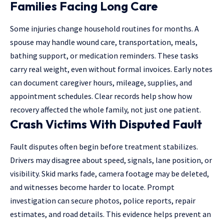
Families Facing Long Care
Some injuries change household routines for months. A
spouse may handle wound care, transportation, meals,
bathing support, or medication reminders. These tasks
carry real weight, even without formal invoices. Early notes
can document caregiver hours, mileage, supplies, and
appointment schedules. Clear records help show how
recovery affected the whole family, not just one patient.
Crash Victims With Disputed Fault
Fault
disputes often begin before treatment stabilizes.
Drivers may disagree about speed, signals, lane position, or
visibility. Skid marks fade, camera footage may be deleted,
and witnesses become harder to locate. Prompt
investigation can secure photos, police reports, repair
estimates, and road details. This evidence helps prevent an