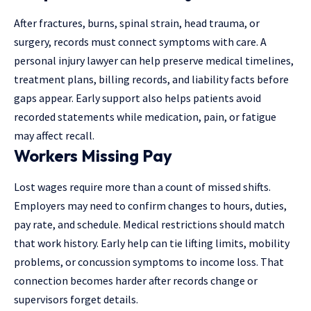
After fractures, burns, spinal strain, head trauma, or
surgery, records must connect symptoms with care. A
personal injury lawyer can help preserve medical timelines,
treatment plans, billing records, and liability facts before
gaps appear. Early support also helps patients avoid
recorded statements while medication, pain, or fatigue
may affect recall.
Workers Missing Pay
Lost wages require more than a count of missed shifts.
Employers may need to confirm changes to hours, duties,
pay rate, and schedule. Medical restrictions should match
that work history. Early help can tie lifting limits, mobility
problems, or concussion symptoms to income loss. That
connection becomes harder after records change or
supervisors forget details.