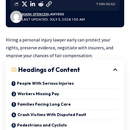
7 MIN READ
MARK SPENCER
LAWYERS
LAST UPDATED: JULY 5, 2026 1:50 AM
Hiring a personal injury lawyer early can protect your
rights, preserve evidence, negotiate with insurers, and
improve your chances of fair compensation.
Headings of Content
People With Serious Injuries
Workers Missing Pay
Families Facing Long Care
Crash Victims With Disputed Fault
Pedestrians and Cyclists