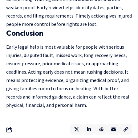
weaken proof. Early review helps identify dates, parties,
records, and filing requirements. Timely action gives injured
people more control before rights are lost.
Conclusion
Early legal help is most valuable for people with serious
injuries, disputed fault, missed work, long recovery needs,
insurer pressure, prior medical issues, or approaching
deadlines. Acting early does not mean rushing decisions. It
means protecting evidence, organizing medical proof, and
giving families room to focus on healing. With better
records and informed guidance, a claim can reflect the real
physical, financial, and personal harm.