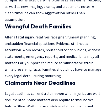
as well as new imaging, exams, and treatment notes. A
clean timeline can show aggravation rather than
assumption.
Wrongful Death Families
After a fatal injury, relatives face grief, funeral planning,
and sudden financial questions. Evidence still needs
attention. Work records, household contributions, witness
statements, emergency reports, and medical bills may all
matter. Early support can reduce administrative strain
while preserving facts. Families should not have to manage
every legal detail during mourning.
Claimants Near Deadlines
Legal deadlines can end a claim even when injuries are well
documented. Some matters also require formal notice
before filing. Waiting can shrink available options and