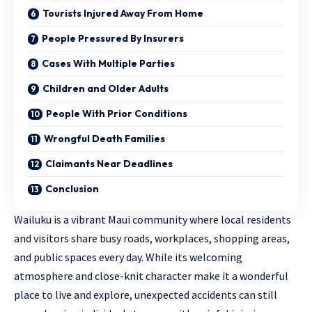
Tourists Injured Away From Home
People Pressured By Insurers
Cases With Multiple Parties
Children and Older Adults
People With Prior Conditions
Wrongful Death Families
Claimants Near Deadlines
Conclusion
Wailuku is a vibrant Maui community where local residents
and visitors share busy roads, workplaces, shopping areas,
and public spaces every day. While its welcoming
atmosphere and close-knit character make it a wonderful
place to live and explore, unexpected accidents can still