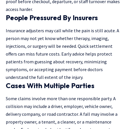
proof before checkout, departure, or staff turnover makes
access harder.
People Pressured By Insurers
Insurance adjusters
may call while the pain is still acute. A
person may not yet know whether therapy, imaging,
injections, or surgery will be needed. Quick settlement
offers can miss future costs. Early advice helps protect
patients from guessing about recovery, minimizing
symptoms, or accepting payment before doctors
understand the full extent of the injury.
Cases With Multiple Parties
Some claims involve more than one responsible party. A
collision may include a driver, employer, vehicle owner,
delivery company, or road contractor. A fall may involve a
property owner, a tenant, a cleaner, or a maintenance