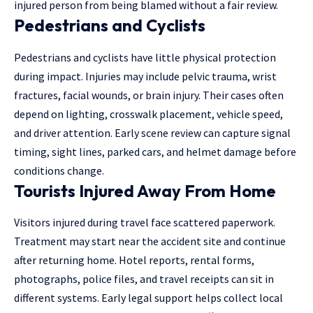
injured person from being blamed without a fair review.
Pedestrians and Cyclists
Pedestrians and cyclists have little physical protection
during impact. Injuries may include pelvic trauma, wrist
fractures, facial wounds, or brain injury. Their cases often
depend on lighting, crosswalk placement, vehicle speed,
and driver attention. Early scene review can capture signal
timing, sight lines, parked cars, and helmet damage before
conditions change.
Tourists Injured Away From Home
Visitors injured during travel face scattered paperwork.
Treatment may start near the accident site and continue
after returning home. Hotel reports, rental forms,
photographs, police files, and travel receipts can sit in
different systems. Early legal support helps collect local