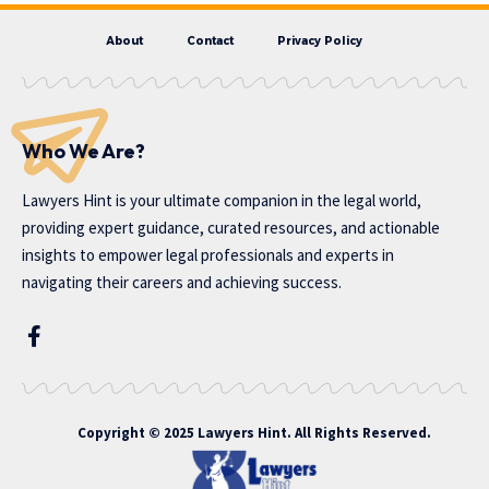
About
Contact
Privacy Policy
Who We Are?
Lawyers Hint is your ultimate companion in the legal world,
providing expert guidance, curated resources, and actionable
insights to empower legal professionals and experts in
navigating their careers and achieving success.
Copyright © 2025 Lawyers Hint. All Rights Reserved.