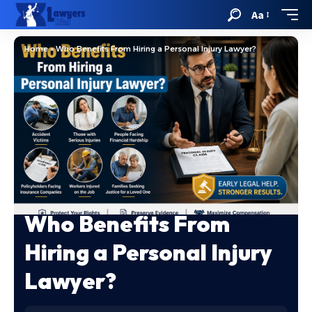
Aa
Home
»
Who Benefits From Hiring a Personal Injury Lawyer?
Who Benefits From
Hiring a Personal Injury
Lawyer?