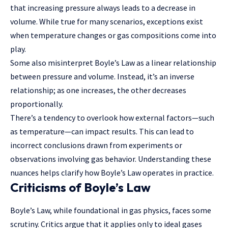
that increasing pressure always leads to a decrease in
volume. While true for many scenarios, exceptions exist
when temperature changes or gas compositions come into
play.
Some also misinterpret Boyle’s Law as a linear relationship
between pressure and volume. Instead, it’s an inverse
relationship; as one increases, the other decreases
proportionally.
There’s a tendency to overlook how external factors—such
as temperature—can impact results. This can lead to
incorrect conclusions drawn from experiments or
observations involving gas behavior. Understanding these
nuances helps clarify how Boyle’s Law operates in practice.
Criticisms of Boyle’s Law
Boyle’s Law, while foundational in gas physics, faces some
scrutiny. Critics argue that it applies only to ideal gases