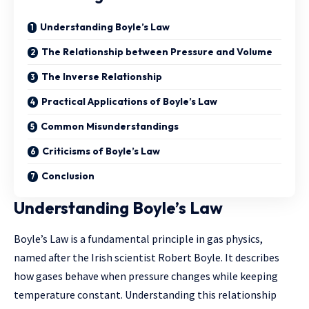
Understanding Boyle’s Law
The Relationship between Pressure and Volume
The Inverse Relationship
Practical Applications of Boyle’s Law
Common Misunderstandings
Criticisms of Boyle’s Law
Conclusion
Understanding Boyle’s Law
Boyle’s Law is a fundamental principle in gas physics,
named after the Irish scientist Robert Boyle. It describes
how gases behave when pressure changes while keeping
temperature constant. Understanding this relationship