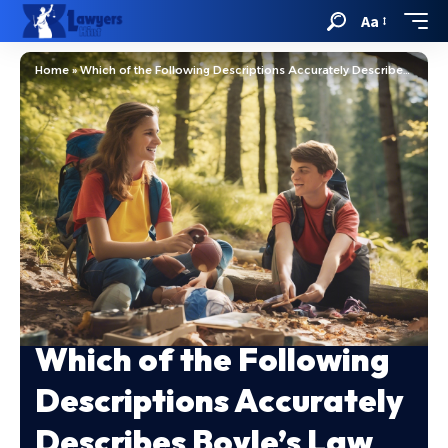
Aa
Home
»
Which of the Following Descriptions Accurately Describes Boyle’s Law
Which of the Following
Descriptions Accurately
Describes Boyle’s Law