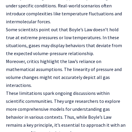
under specific conditions. Real-world scenarios often
introduce complexities like temperature fluctuations and
intermolecular forces.
Some scientists point out that Boyle’s Law doesn’t hold
true at extreme pressures or low temperatures. In these
situations, gases may display behaviors that deviate from
the expected volume-pressure relationship.
Moreover, critics highlight the law’s reliance on
mathematical assumptions. The linearity of pressure and
volume changes might not accurately depict all gas
interactions.
These limitations spark ongoing discussions within
scientific communities. They urge researchers to explore
more comprehensive models for understanding gas
behavior in various contexts. Thus, while Boyle’s Law
remains a key principle, it’s essential to approach it with an