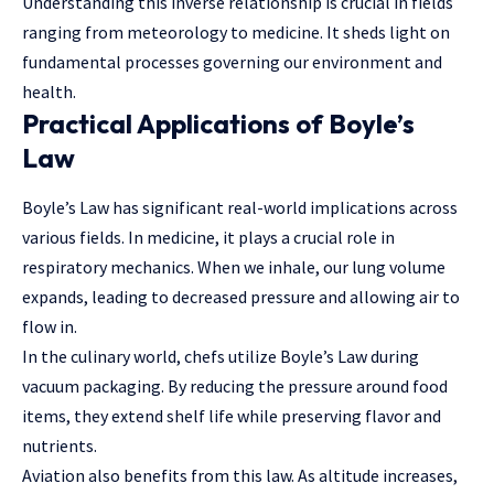
Understanding this inverse relationship is crucial in fields
ranging from meteorology to medicine. It sheds light on
fundamental processes governing our environment and
health.
Practical Applications of Boyle’s
Law
Boyle’s Law has significant real-world implications across
various fields. In medicine, it plays a crucial role in
respiratory mechanics. When we inhale, our lung volume
expands, leading to decreased pressure and allowing air to
flow in.
In the culinary world, chefs utilize Boyle’s Law during
vacuum packaging. By reducing the pressure around food
items, they extend shelf life while preserving flavor and
nutrients.
Aviation also benefits from this law. As altitude increases,