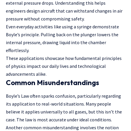
external pressure drops. Understanding this helps
engineers design aircraft that can withstand changes in air
pressure without compromising safety.
Even everyday activities like using a syringe demonstrate
Boyle’s principle. Pulling back on the plunger lowers the
internal pressure, drawing liquid into the chamber
effortlessly.
These applications showcase how fundamental principles
of physics impact our daily lives and technological
advancements alike.
Common Misunderstandings
Boyle’s Law often sparks confusion, particularly regarding
its application to real-world situations. Many people
believe it applies universally to all gases, but this isn’t the
case. The law is most accurate under ideal conditions.
Another common misunderstanding involves the notion