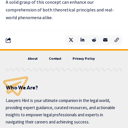
A solid grasp of this concept can enhance our
comprehension of both theoretical principles and real-
world phenomena alike.
About
Contact
Privacy Policy
Who We Are?
Lawyers Hint is your ultimate companion in the legal world,
providing expert guidance, curated resources, and actionable
insights to empower legal professionals and experts in
navigating their careers and achieving success.