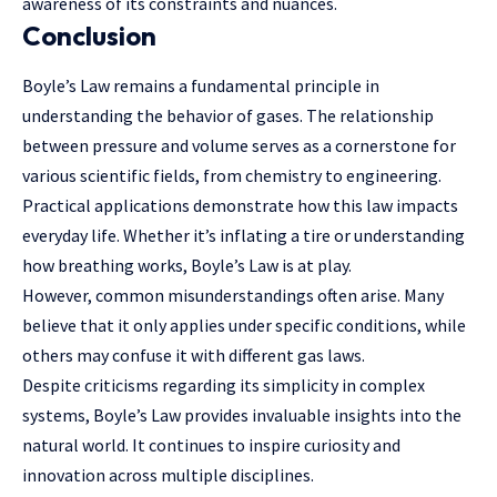
awareness of its constraints and nuances.
Conclusion
Boyle’s Law remains a fundamental principle in
understanding the behavior of gases. The relationship
between pressure and volume serves as a cornerstone for
various scientific fields, from chemistry to engineering.
Practical applications demonstrate how this law impacts
everyday life. Whether it’s inflating a tire or understanding
how breathing works, Boyle’s Law is at play.
However, common misunderstandings often arise. Many
believe that it only applies under specific conditions, while
others may confuse it with different gas laws.
Despite criticisms regarding its simplicity in complex
systems, Boyle’s Law provides invaluable insights into the
natural world. It continues to inspire curiosity and
innovation across multiple disciplines.