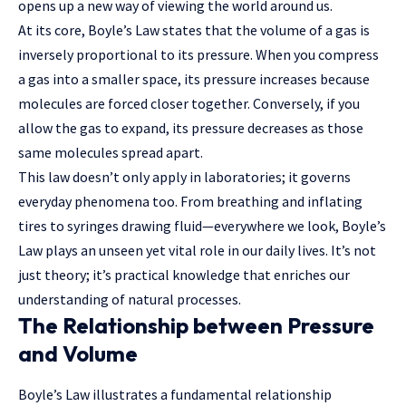
opens up a new way of viewing the world around us.
At its core, Boyle’s Law states that the volume of a gas is
inversely proportional to its pressure. When you compress
a gas into a smaller space, its pressure increases because
molecules are forced closer together. Conversely, if you
allow the gas to expand, its pressure decreases as those
same molecules spread apart.
This law doesn’t only apply in laboratories; it governs
everyday phenomena too. From breathing and inflating
tires to syringes drawing fluid—everywhere we look, Boyle’s
Law plays
an unseen yet vital role in our daily lives. It’s not
just theory; it’s practical knowledge that enriches our
understanding of natural processes.
The Relationship between Pressure
and Volume
Boyle’s Law illustrates a fundamental relationship