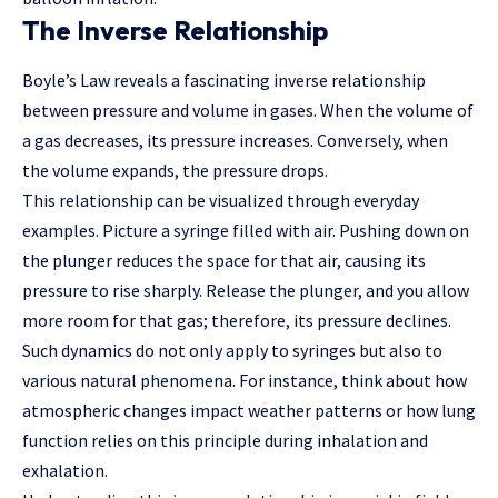
The Inverse Relationship
Boyle’s Law reveals a fascinating inverse relationship
between pressure and volume in gases. When the volume of
a gas decreases, its pressure increases. Conversely, when
the volume expands, the pressure drops.
This relationship can be visualized
through everyday
examples
. Picture a syringe filled with air. Pushing down on
the plunger reduces the space for that air, causing its
pressure to rise sharply. Release the plunger, and you allow
more room for that gas; therefore, its pressure declines.
Such dynamics do not only apply to syringes but also to
various natural phenomena. For instance, think about how
atmospheric changes impact weather patterns or how lung
function relies on this principle during inhalation and
exhalation.