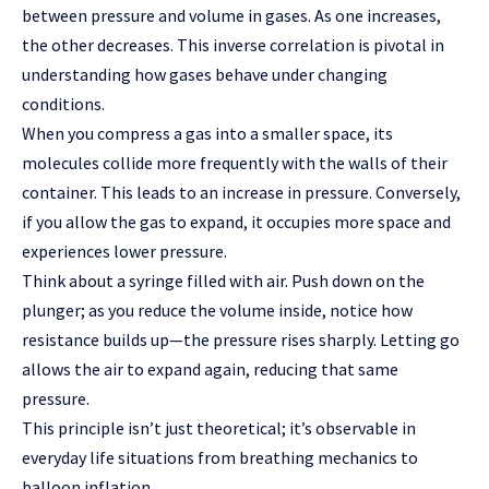
between pressure and volume in gases. As one increases,
the other decreases. This inverse correlation is pivotal in
understanding how gases behave under changing
conditions.
When you compress a gas into a smaller space, its
molecules collide more frequently with the walls of their
container. This leads to an increase in pressure. Conversely,
if you allow the gas to expand, it occupies more space and
experiences lower pressure.
Think about a syringe filled with air. Push down on the
plunger; as you reduce the volume inside, notice how
resistance builds up—the pressure rises sharply. Letting go
allows the air to expand again, reducing that same
pressure.
This principle isn’t just theoretical; it’s observable in
everyday life situations from breathing mechanics to
balloon inflation.