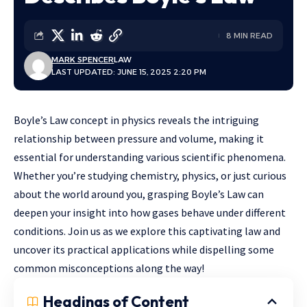
8 MIN READ
MARK SPENCER
LAW
LAST UPDATED: JUNE 15, 2025 2:20 PM
Boyle’s Law concept in physics reveals the intriguing
relationship between pressure and volume, making it
essential for understanding various scientific phenomena.
Whether you’re studying chemistry, physics, or just curious
about the world around you, grasping Boyle’s Law can
deepen your insight into how gases behave under different
conditions. Join us as we explore this captivating law and
uncover its practical applications while dispelling some
common misconceptions along the way!
Headings of Content