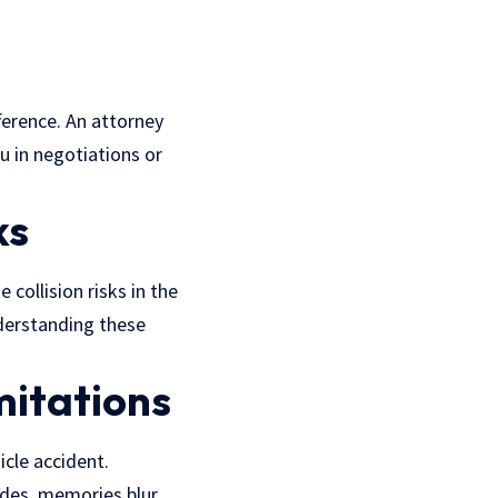
fference. An attorney
u in negotiations or
ks
collision risks in the
nderstanding these
mitations
icle accident.
des, memories blur,