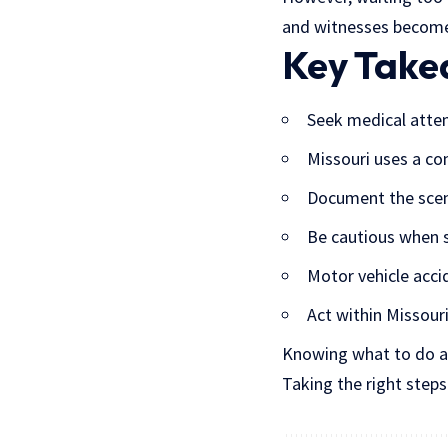
and witnesses become
Key Tak
Seek medical atte
Missouri uses a co
Document the scen
Be cautious when s
Motor vehicle acci
Act within Missouri
Knowing what to do aft
Taking the right step