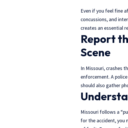
Even if you feel fine a
concussions, and inte
creates an essential r
Report t
Scene
In Missouri, crashes t
enforcement. A police
should also gather pho
Understan
Missouri follows a “pu
for the accident, you 