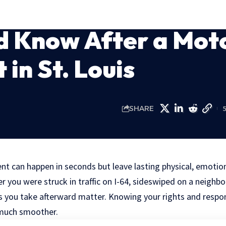
d Know After a Mot
 in St. Louis
SHARE
nt can happen in seconds but leave lasting physical, emotion
you were struck in traffic on I-64, sideswiped on a neighbor
ps you take afterward matter. Knowing your rights and respon
 much smoother.