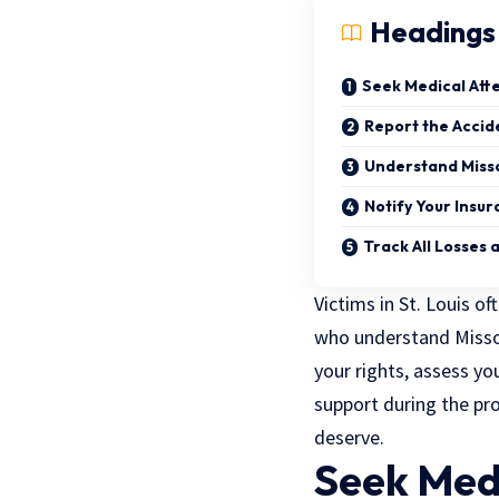
Headings
Seek Medical Att
Report the Acci
Understand Missou
Notify Your Insu
Track All Losses
Victims in St. Louis o
who understand Missour
your rights, assess y
support during the pr
deserve.
Seek Med