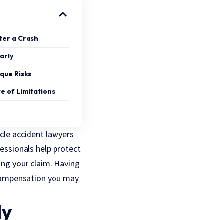
ter a Crash
arly
ique Risks
te of Limitations
cle accident lawyers
essionals help protect
ng your claim. Having
 compensation you may
ly