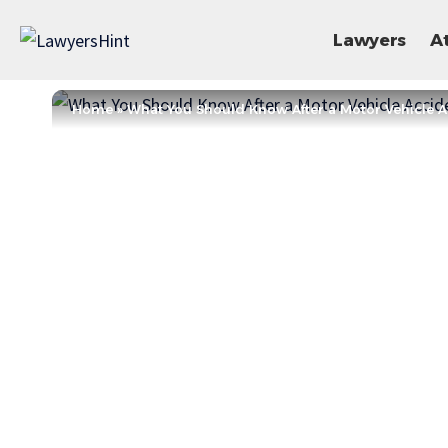
Lawyers
A
Home
»
What You Should Know After a Motor Vehicle Ac