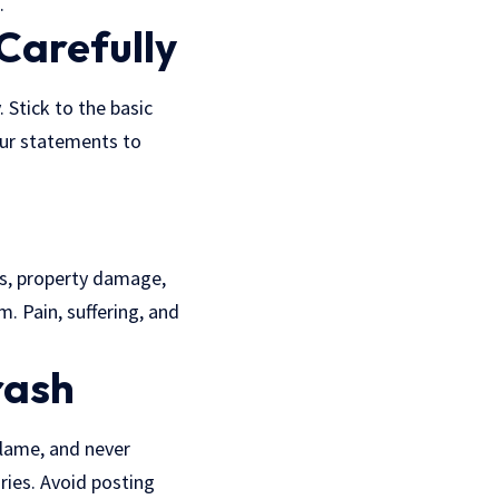
.
Carefully
 Stick to the basic
our statements to
sts, property damage,
m. Pain, suffering, and
rash
blame, and never
ries. Avoid posting