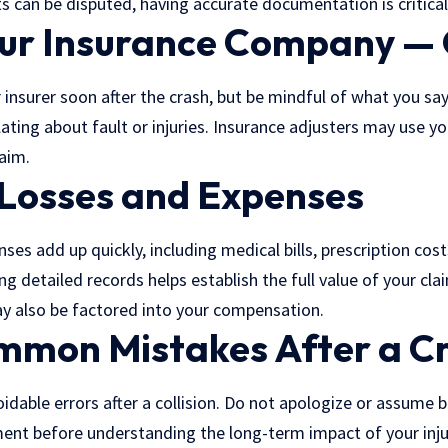
ts can be disputed, having accurate documentation is critical
our Insurance Company — 
 insurer soon after the crash, but be mindful of what you say.
ating about fault or injuries. Insurance adjusters may use y
aim.
 Losses and Expenses
ses add up quickly, including medical bills, prescription co
g detailed records helps establish the full value of your clai
y also be factored into your compensation.
mmon Mistakes After a C
dable errors after a collision. Do not apologize or assume 
ment before understanding the long-term impact of your inju