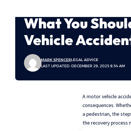
What You Shoul
Vehicle Accident
MARK SPENCER
LEGAL ADVICE
LAST UPDATED: DECEMBER 29, 2025 8:54 AM
A motor vehicle accide
consequences. Whether 
a pedestrian, the ste
the recovery process