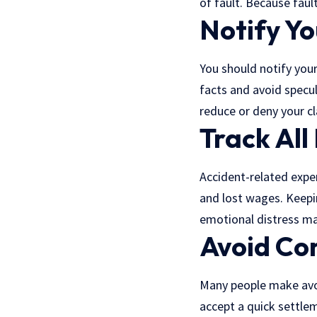
of fault. Because faul
Notify Y
You should notify your
facts and avoid specul
reduce or deny your cl
Track All
Accident-related expen
and lost wages. Keepin
emotional distress ma
Avoid Co
Many people make avoi
accept a quick settle