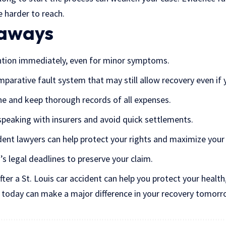
 harder to reach.
eaways
ntion immediately, even for minor symptoms.
mparative fault system that may still allow recovery even if
e and keep thorough records of all expenses.
peaking with insurers and avoid quick settlements.
dent lawyers can help protect your rights and maximize you
’s legal deadlines to preserve your
claim
.
er a St. Louis car accident can help you protect your health,
s today can make a major difference in your recovery tomorr