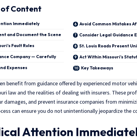
 of Content
ention Immediately
Avoid Common Mistakes Af
dent and Document the Scene
Consider Legal Guidance E
ri’s Fault Rules
St. Louis Roads Present Un
rance Company — Carefully
Act Within Missouri’s Statu
 and Expenses
Key Takeaways
ften benefit from guidance offered by
experienced motor vehi
i law and the realities of dealing with insurers. These prof
our damages, and prevent insurance companies from minimizi
ocess can ensure you do not unintentionally jeopardize the
ical Attention Immediate