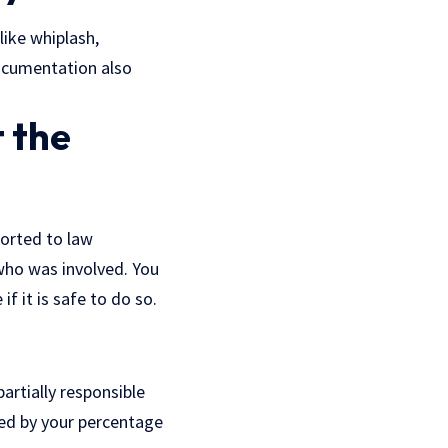
like whiplash,
ocumentation also
 the
ported to law
who was involved. You
f it is safe to do so.
artially responsible
ced by your percentage