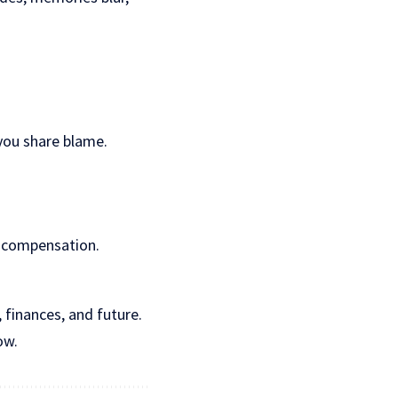
 you share blame.
r compensation.
 finances, and future.
ow.