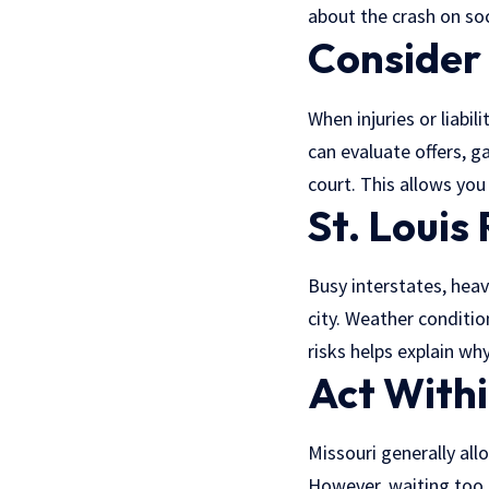
about the crash on soc
Consider
When injuries or liabi
can evaluate offers,
ga
court. This allows you
St. Louis
Busy interstates, heav
city. Weather conditio
risks helps explain wh
Act Withi
Missouri generally allo
However, waiting too 