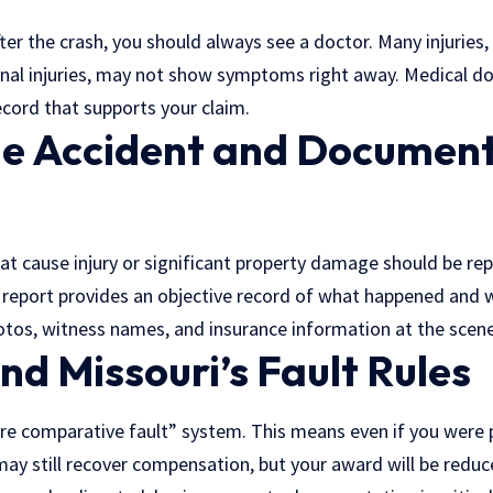
fter the crash, you should always see a doctor. Many injuries, 
rnal injuries, may not show symptoms right away. Medical d
ecord that supports your claim.
he Accident and Document
hat cause injury or significant property damage should be re
 report provides an objective record of what happened and 
tos, witness names, and insurance information at the scene i
d Missouri’s Fault Rules
re comparative fault” system. This means even if you were p
may still recover compensation, but your award will be redu