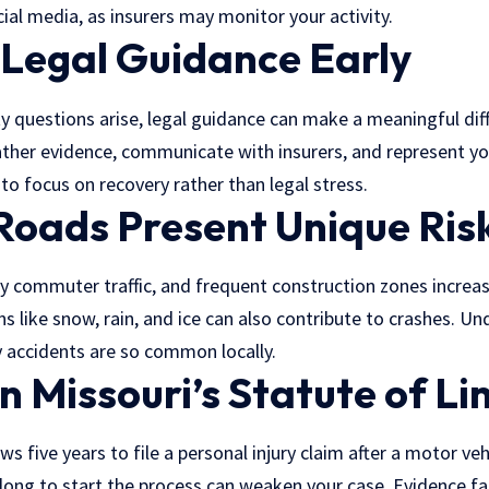
ial media, as insurers may monitor your activity.
 Legal Guidance Early
lity questions arise, legal guidance can make a meaningful di
ther evidence
, communicate with insurers, and represent yo
 to focus on recovery rather than legal stress.
 Roads Present Unique Ris
y commuter traffic, and frequent construction zones increase 
ns like snow, rain, and ice can also contribute to crashes. U
y accidents are so common locally.
n Missouri’s Statute of Li
ws five years to file a personal injury claim after a motor veh
long to start the process can weaken your case. Evidence fa