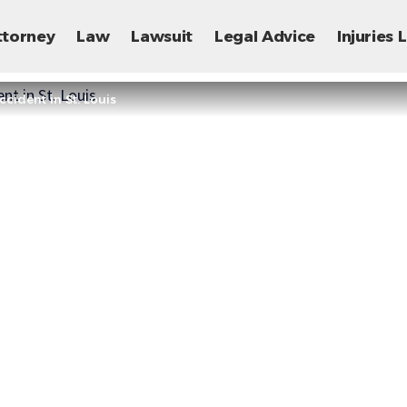
ttorney
Law
Lawsuit
Legal Advice
Injuries
cident in St. Louis