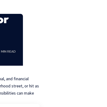
or
5 MIN READ
al, and financial
hood street, or hit as
sibilities can make