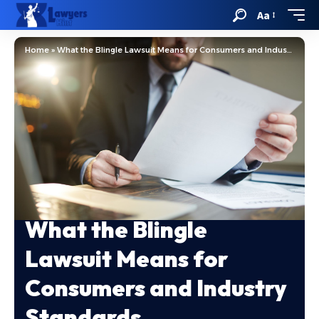
Aa
Home
»
What the Blingle Lawsuit Means for Consumers and Industry Standards
What the Blingle
Lawsuit Means for
Consumers and Industry
Standards