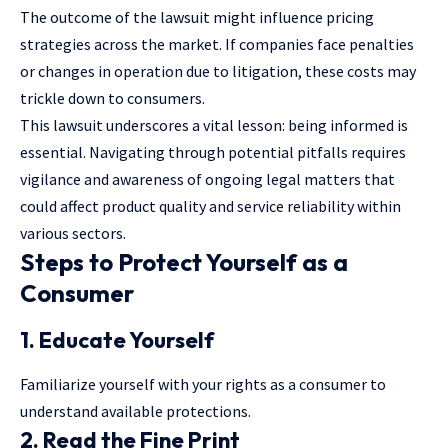
The outcome of the lawsuit might influence pricing
strategies across the market. If companies face penalties
or changes in operation due to litigation, these costs may
trickle down to consumers.
This lawsuit underscores a vital lesson: being informed is
essential. Navigating through potential pitfalls requires
vigilance and awareness of ongoing legal matters that
could affect product quality and service reliability within
various sectors.
Steps to Protect Yourself as a
Consumer
1. Educate Yourself
Familiarize yourself with your rights as a consumer to
understand available protections.
2. Read the Fine Print