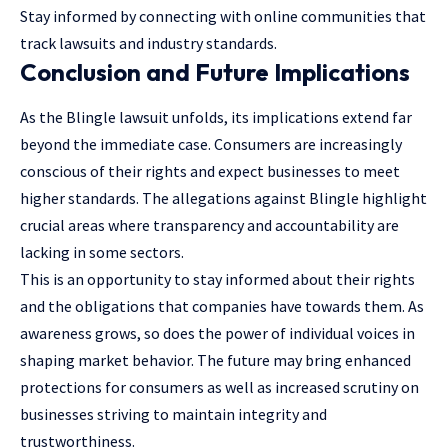
Stay informed by connecting with online communities that
track lawsuits and industry standards.
Conclusion and Future Implications
As the Blingle lawsuit unfolds, its implications extend far
beyond the immediate case. Consumers are increasingly
conscious of their rights and expect businesses to meet
higher standards. The allegations against Blingle highlight
crucial areas where transparency and accountability are
lacking in some sectors.
This is an opportunity to stay informed about their rights
and the obligations that companies have towards them. As
awareness grows, so does the power of individual voices in
shaping market behavior. The future may bring enhanced
protections for consumers as well as increased scrutiny on
businesses striving to maintain integrity and
trustworthiness.