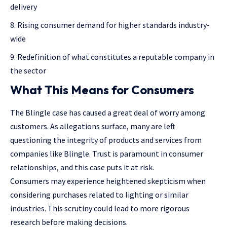
delivery
Rising consumer demand for higher standards industry-
wide
Redefinition of what constitutes a reputable company in
the sector
What This Means for Consumers
The Blingle case has caused a great deal of worry among
customers. As allegations surface, many are left
questioning the integrity of products and services from
companies like Blingle. Trust is paramount in consumer
relationships, and this case puts it at risk.
Consumers may experience heightened skepticism when
considering purchases related to lighting or similar
industries. This scrutiny could lead to more rigorous
research before making decisions.