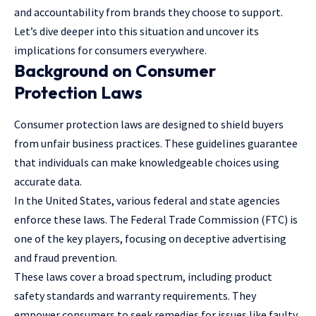
and accountability from brands they choose to support.
Let’s dive deeper into this situation and uncover its
implications for consumers everywhere.
Background on Consumer
Protection Laws
Consumer protection laws
are designed to shield buyers
from unfair business practices. These guidelines guarantee
that individuals can make knowledgeable choices using
accurate data.
In the United States, various federal and state agencies
enforce these laws. The Federal Trade Commission (FTC) is
one of the key players, focusing on deceptive advertising
and fraud prevention.
These laws cover a broad spectrum, including product
safety standards and warranty requirements. They
empower consumers to seek remedies for issues like faulty