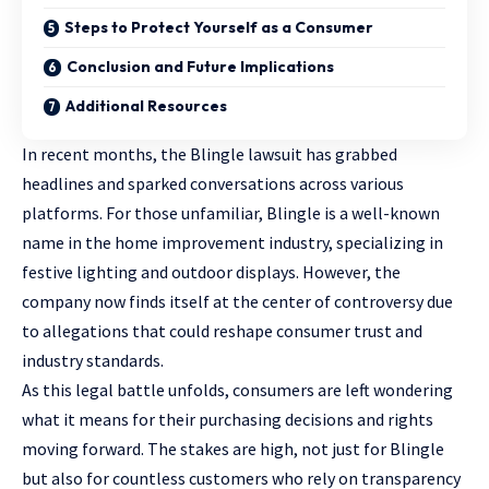
Steps to Protect Yourself as a Consumer
Conclusion and Future Implications
Additional Resources
In recent months, the Blingle lawsuit has grabbed
headlines and sparked conversations across various
platforms. For those unfamiliar, Blingle is a well-known
name in the home improvement industry, specializing in
festive lighting and outdoor displays. However, the
company now finds itself at the center of controversy due
to allegations that could reshape consumer trust and
industry standards.
As this legal battle unfolds, consumers are left wondering
what it means for their purchasing decisions and rights
moving forward. The stakes are high, not just for Blingle
but also for countless customers who rely on transparency