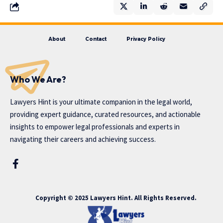
About
Contact
Privacy Policy
Who We Are?
Lawyers Hint is your ultimate companion in the legal world,
providing expert guidance, curated resources, and actionable
insights to empower legal professionals and experts in
navigating their careers and achieving success.
Copyright © 2025 Lawyers Hint. All Rights Reserved.