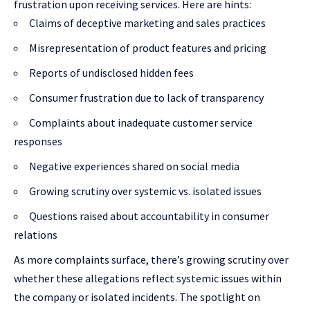
frustration upon receiving services. Here are hints:
Claims of deceptive marketing and sales practices
Misrepresentation of product features and pricing
Reports of undisclosed hidden fees
Consumer frustration due to lack of transparency
Complaints about inadequate customer service
responses
Negative experiences shared on social media
Growing scrutiny over systemic vs. isolated issues
Questions raised about accountability in consumer
relations
As more complaints surface, there’s growing scrutiny over
whether these allegations reflect systemic issues within
the company or isolated incidents. The spotlight on