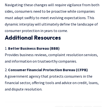
Navigating these changes will require vigilance from both
sides, consumers need to be proactive while companies
must adapt swiftly to meet evolving expectations. This
dynamic interplay will ultimately define the landscape of
consumer protection in years to come.
Additional Resources
Better Business Bureau
(BBB)
Provides business reviews, complaint resolution services,
and information on trustworthy companies.
Consumer Financial Protection Bureau
(CFPB)
A government agency that protects consumers in the
financial sector, offering tools and advice on credit, loans,
and dispute resolution.