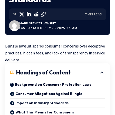
7 MIN READ
MARK SPENCER
LAWSUIT
LAST UPDATED: JULY 28, 2025 9:31 AM
Blingle lawsuit sparks consumer concerns over deceptive
practices, hidden fees, and lack of transparency in service
delivery.
Headings of Content
Background on Consumer Protection Laws
Consumer Allegations Against Blingle
Impact on Industry Standards
What This Means for Consumers