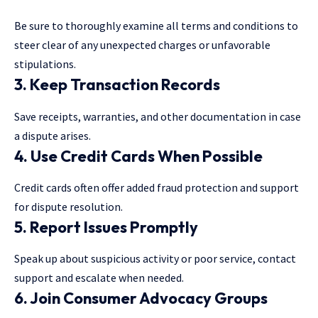
Be sure to thoroughly examine all terms and conditions to
steer clear of any unexpected charges or unfavorable
stipulations.
3. Keep Transaction Records
Save receipts, warranties, and other documentation in case
a dispute arises.
4. Use Credit Cards When Possible
Credit cards often offer added fraud protection and support
for dispute resolution.
5. Report Issues Promptly
Speak up about suspicious activity or poor service, contact
support and escalate when needed.
6. Join Consumer Advocacy Groups