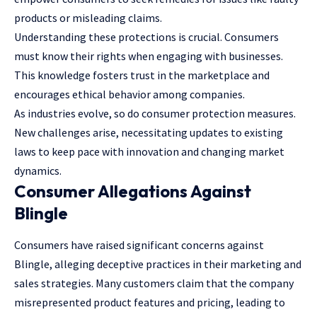
products or misleading claims.
Understanding these protections is crucial. Consumers
must know their rights when engaging with businesses.
This knowledge fosters trust in the marketplace and
encourages ethical behavior among companies.
As industries evolve, so do consumer protection measures.
New challenges arise, necessitating updates to existing
laws to keep pace with innovation and changing market
dynamics.
Consumer Allegations Against
Blingle
Consumers have raised significant concerns against
Blingle, alleging deceptive practices in their marketing and
sales strategies. Many customers claim that the company
misrepresented product features and pricing, leading to