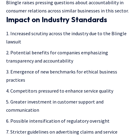
Blingle raises pressing questions about accountability in
consumer relations across similar businesses in this sector.
Impact on Industry Standards
Increased scrutiny across the industry due to the Blingle
lawsuit
Potential benefits for companies emphasizing
transparency and accountability
Emergence of new benchmarks for ethical business
practices
Competitors pressured to enhance service quality
Greater investment in customer support and
communication
Possible intensification of regulatory oversight
Stricter guidelines on advertising claims and service