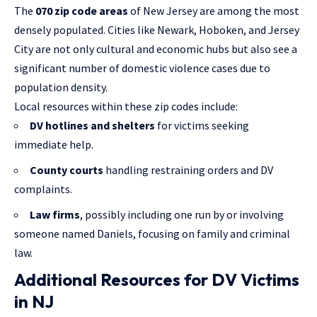
The
070 zip code areas
of New Jersey are among the most
densely populated. Cities like Newark, Hoboken, and Jersey
City are not only cultural and economic hubs but also see a
significant number of domestic violence cases due to
population density.
Local resources within these zip codes include:
DV hotlines and shelters
for victims seeking
immediate help.
County courts
handling restraining orders and DV
complaints.
Law firms
, possibly including one run by or involving
someone named Daniels, focusing on family and criminal
law.
Additional Resources for DV Victims
in NJ