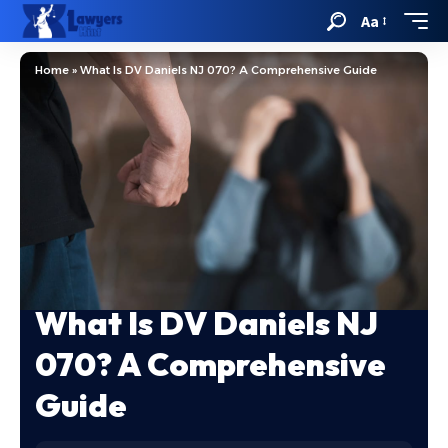
Aa
Home
»
What Is DV Daniels NJ 070? A Comprehensive Guide
What Is DV Daniels NJ
070? A Comprehensive
Guide