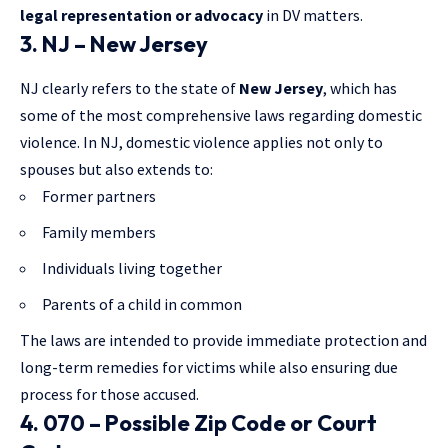
legal representation or advocacy
in DV matters.
3. NJ – New Jersey
NJ clearly refers to the state of
New Jersey
, which has
some of the most comprehensive laws regarding domestic
violence. In NJ, domestic violence applies not only to
spouses but also extends to:
Former partners
Family members
Individuals living together
Parents of a child in common
The laws are intended to provide immediate protection and
long-term remedies for victims while also ensuring due
process for those accused.
4. 070 – Possible Zip Code or Court