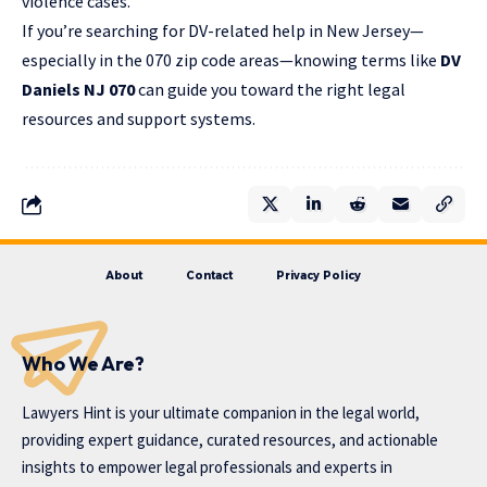
violence cases.
If you’re searching for DV-related help in New Jersey—
especially in the 070 zip code areas—knowing terms like
DV
Daniels NJ 070
can guide you toward the right legal
resources and support systems.
About
Contact
Privacy Policy
Who We Are?
Lawyers Hint is your ultimate companion in the legal world,
providing expert guidance, curated resources, and actionable
insights to empower legal professionals and experts in