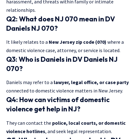
harassment, and threats within family or intimate
relationships.
Q2: What does NJ 070 mean in DV
Daniels NJ 070?
It likely relates to a
New Jersey zip code (070)
where a
domestic violence case, attorney, or service is located.
Q3: Who is Daniels in DV Daniels NJ
070?
Daniels may refer to a
lawyer, legal office, or case party
connected to domestic violence matters in New Jersey.
Q4: How can victims of domestic
violence get help in NJ?
They can contact the
police, local courts, or domestic
violence hotlines
, and seek legal representation.