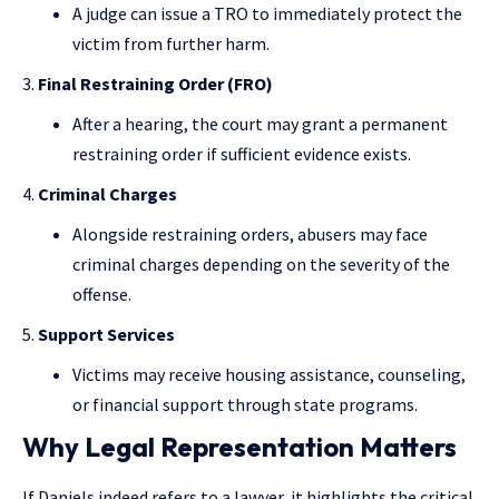
A judge can issue a TRO to immediately protect the
victim from further harm.
Final Restraining Order (FRO)
After a hearing, the court may grant a permanent
restraining order if sufficient evidence exists.
Criminal Charges
Alongside restraining orders, abusers may face
criminal charges depending on the severity of the
offense.
Support Services
Victims may receive housing assistance, counseling,
or financial support through state programs.
Why Legal Representation Matters
If Daniels indeed refers to a lawyer, it highlights the critical