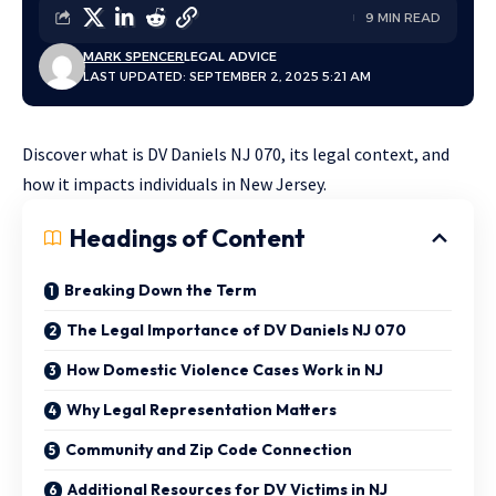
9 MIN READ
MARK SPENCER
LEGAL ADVICE
LAST UPDATED: SEPTEMBER 2, 2025 5:21 AM
Discover what is DV Daniels NJ 070, its legal context, and
how it impacts individuals in New Jersey.
Headings of Content
Breaking Down the Term
The Legal Importance of DV Daniels NJ 070
How Domestic Violence Cases Work in NJ
Why Legal Representation Matters
Community and Zip Code Connection
Additional Resources for DV Victims in NJ