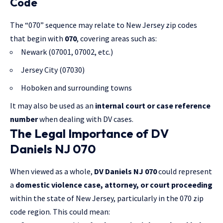
Code
The “070” sequence may relate to New Jersey zip codes
that begin with
070
, covering areas such as:
Newark (07001, 07002, etc.)
Jersey City (07030)
Hoboken and surrounding towns
It may also be used as an
internal court or case reference
number
when dealing with DV cases.
The Legal Importance of DV
Daniels NJ 070
When viewed as a whole,
DV Daniels NJ 070
could represent
a
domestic violence case, attorney, or court proceeding
within the state of New Jersey, particularly in the 070 zip
code region. This could mean: