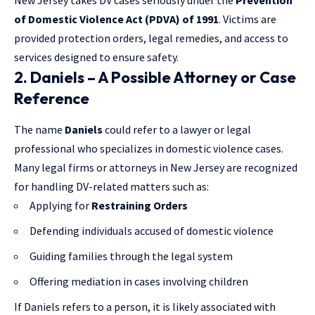
New Jersey takes DV cases seriously under the
Prevention
of Domestic Violence Act (PDVA) of 1991
. Victims are
provided protection orders, legal remedies, and access to
services designed to ensure safety.
2. Daniels – A Possible Attorney or Case
Reference
The name
Daniels
could refer to a lawyer or legal
professional who specializes in domestic violence cases.
Many legal firms or attorneys in New Jersey are recognized
for handling DV-related matters such as:
Applying for
Restraining Orders
Defending individuals accused of domestic violence
Guiding families through the legal system
Offering mediation in cases involving children
If Daniels refers to a person, it is likely associated with