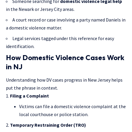
Someone searching for
domestic violence legal help
in the Newark or Jersey City areas.
A court record or case involving a party named Daniels in
a domestic violence matter.
Legal services tagged under this reference for easy
identification.
How Domestic Violence Cases Work
in NJ
Understanding how DV cases progress in New Jersey helps
put the phrase in context.
Filing a Complaint
Victims can file a domestic violence complaint at the
local courthouse or police station.
Temporary Restraining Order (TRO)