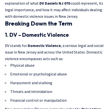
explanation of what
DV Daniels NJ 070
could represent, its
legal importance, and how it may affect individuals dealing
with
domestic violence
issues in New Jersey.
Breaking Down the Term
1. DV – Domestic Violence
DV stands for
Domestic Violence
, a serious legal and social
issue in New Jersey and across the United States. Domestic
violence encompasses acts such as:
Physical abuse
Emotional or psychological abuse
Harassment and stalking
Threats and intimidation
Financial control or manipulation