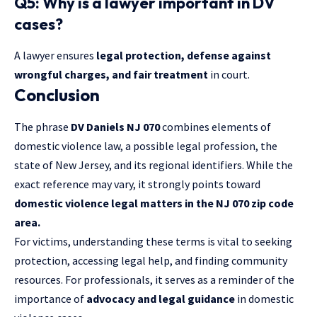
Q5: Why is a lawyer important in DV
cases?
A lawyer ensures
legal protection, defense against
wrongful charges, and fair treatment
in court.
Conclusion
The phrase
DV Daniels NJ 070
combines elements of
domestic violence law, a possible legal profession, the
state of New Jersey, and its regional identifiers. While the
exact reference may vary, it strongly points toward
domestic violence legal matters in the NJ 070 zip code
area.
For victims, understanding these terms is vital to seeking
protection, accessing legal help, and finding community
resources. For professionals, it serves as a reminder of the
importance of
advocacy and legal guidance
in domestic