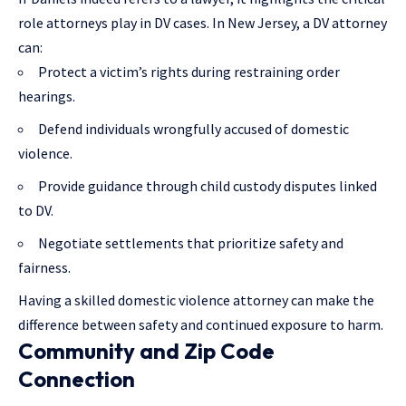
role attorneys play in DV cases. In New Jersey, a DV attorney
can:
Protect a victim’s rights during restraining order
hearings.
Defend individuals wrongfully accused of domestic
violence.
Provide guidance through child custody disputes linked
to DV.
Negotiate settlements that prioritize safety and
fairness.
Having a skilled domestic violence attorney can make the
difference between safety and continued exposure to harm.
Community and Zip Code
Connection