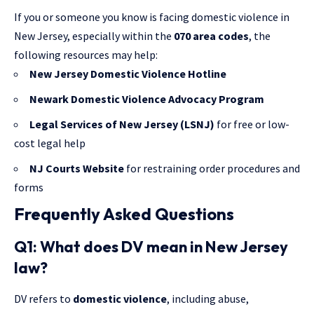
If you or someone you know is facing domestic violence in
New Jersey, especially within the
070 area codes
, the
following resources may help:
New Jersey Domestic Violence Hotline
Newark Domestic Violence Advocacy Program
Legal Services of New Jersey
(LSNJ)
for free or low-
cost legal help
NJ Courts Website
for restraining order procedures and
forms
Frequently Asked Questions
Q1: What does DV mean in New Jersey
law?
DV refers to
domestic violence
, including abuse,