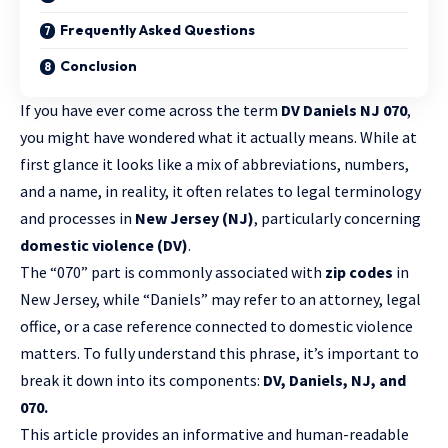
Frequently Asked Questions
Conclusion
If you have ever come across the term
DV Daniels NJ 070
,
you might have wondered what it actually means. While at
first glance it looks like a mix of abbreviations, numbers,
and a name, in reality, it often relates to legal terminology
and processes in
New Jersey (NJ)
, particularly concerning
domestic violence (DV)
.
The “070” part is commonly associated with
zip codes
in
New Jersey, while “Daniels” may refer to an attorney, legal
office, or a case reference connected to domestic violence
matters. To fully understand this phrase, it’s important to
break it down into its components:
DV, Daniels, NJ, and
070.
This article provides an informative and human-readable