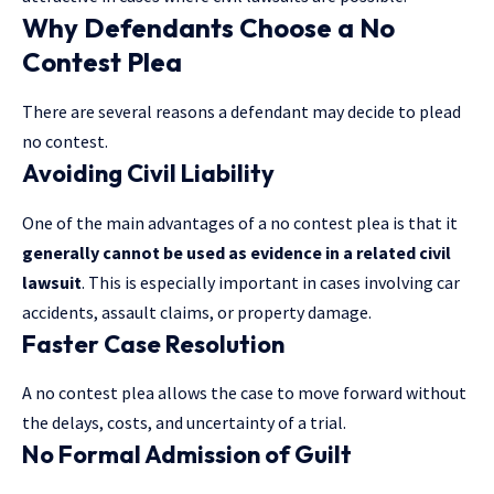
Why Defendants Choose a No
Contest Plea
There are several reasons a defendant may decide to plead
no contest.
Avoiding Civil Liability
One of the main advantages of a no contest plea is that it
generally cannot be used as evidence in a related civil
lawsuit
. This is especially important in cases involving car
accidents, assault claims, or property damage.
Faster Case Resolution
A no contest plea allows the case to move forward without
the delays, costs, and uncertainty of a trial.
No Formal Admission of Guilt