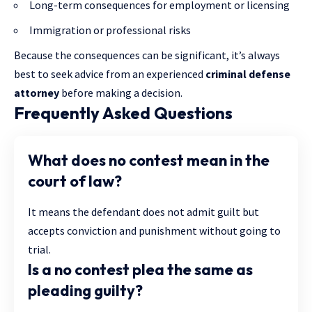
Long-term consequences for employment or licensing
Immigration or professional risks
Because the consequences can be significant, it’s always
best to seek advice from an experienced
criminal defense
attorney
before making a decision.
Frequently Asked Questions
What does no contest mean in the
court of law?
It means the defendant does not admit guilt but
accepts conviction and punishment without going to
trial.
Is a no contest plea the same as
pleading guilty?