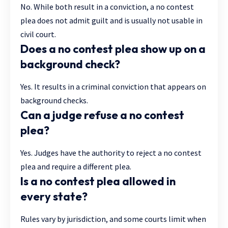
No. While both result in a conviction, a no contest
plea does not admit guilt and is usually not usable in
civil court.
Does a no contest plea show up on a
background check?
Yes. It results in a criminal conviction that appears on
background checks.
Can a judge refuse a no contest
plea?
Yes. Judges have the authority to reject a no contest
plea and require a different plea.
Is a no contest plea allowed in
every state?
Rules vary by jurisdiction, and some courts limit when