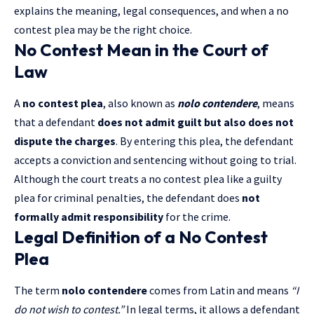
explains the meaning, legal consequences, and when a no
contest plea may be the right choice.
No Contest Mean in the Court of
Law
A
no contest plea
, also known as
nolo contendere
, means
that a defendant
does not admit guilt but also does not
dispute the charges
. By entering this plea, the defendant
accepts a conviction and sentencing without going to trial.
Although the court treats a no contest plea like a guilty
plea for criminal penalties, the defendant does
not
formally admit responsibility
for the crime.
Legal Definition of a No Contest
Plea
The term
nolo contendere
comes from Latin and means
“I
do not wish to contest.”
In legal terms, it allows a defendant