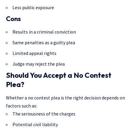
Less public exposure
Cons
Results in a criminal conviction
Same penalties as a guilty plea
Limited appeal rights
Judge may reject the plea
Should You Accept a No Contest
Plea?
Whether a no contest plea is the right decision depends on
factors such as:
The seriousness of the charges
Potential civil liability