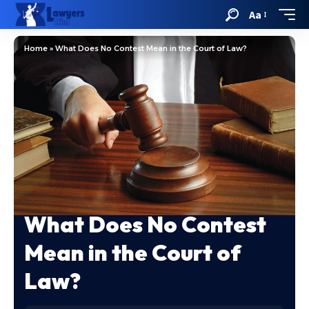
Aa
Home
»
What Does No Contest Mean in the Court of Law?
What Does No Contest
Mean in the Court of
Law?