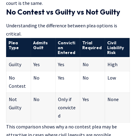
court is the same.
No Contest vs Guilty vs Not Guilty
Understanding the difference between plea options is
critical.
Plea
Admits
Convicti
Trial
Civil
Type
Guilt
on
Required
Liability
Entered
Risk
Guilty
Yes
Yes
No
High
No
No
Yes
No
Low
Contest
Not
No
Only if
Yes
None
Guilty
convicte
d
This comparison shows why a no contest plea may be
attractive in cases where civil lawsuits are possible.