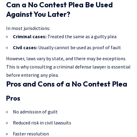
Can a No Contest Plea Be Used
Against You Later?
In most jurisdictions:
Criminal cases:
Treated the same as a guilty plea
Civil cases:
Usually cannot be used as proof of fault
However, laws vary by state, and there may be exceptions.
This is why consulting a criminal defense lawyer is essential
before entering any plea.
Pros and Cons of a No Contest Plea
Pros
No admission of guilt
Reduced risk in civil lawsuits
Faster resolution