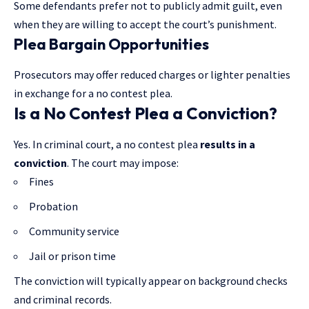
Some defendants prefer not to publicly admit guilt, even
when they are willing to accept the court’s punishment.
Plea Bargain Opportunities
Prosecutors may offer reduced charges or lighter penalties
in exchange for a no contest plea.
Is a No Contest Plea a Conviction?
Yes. In criminal court, a no contest plea
results in a
conviction
. The court may impose:
Fines
Probation
Community service
Jail or prison time
The conviction will typically appear on background checks
and criminal records.