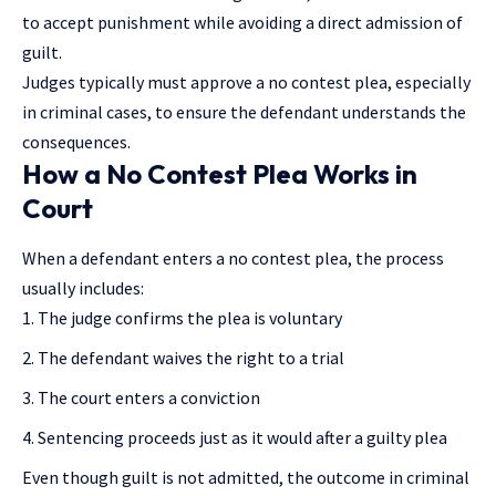
to accept punishment while avoiding a direct admission of
guilt.
Judges typically must approve a no contest plea, especially
in criminal cases, to ensure the defendant understands the
consequences.
How a No Contest Plea Works in
Court
When a defendant enters a no contest plea, the process
usually includes:
The judge confirms the plea is voluntary
The defendant waives the right to a trial
The court enters a conviction
Sentencing proceeds just as it would after a guilty plea
Even though guilt is not admitted, the outcome in criminal