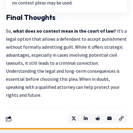
no contest pleas may be used.
Final Thoughts
So,
what does no contest mean in the court of law?
It’s a
legal option that allows a defendant to accept punishment
without formally admitting guilt. While it offers strategic
advantages, especially in cases involving potential civil
lawsuits, it still leads to a criminal conviction.
Understanding the legal and long-term consequences is
essential before choosing this plea. When in doubt,
speaking with a qualified attorney can help protect your
rights and future.