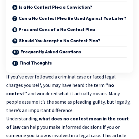
Is a No Contest Plea a Conviction?
Can a No Contest Plea Be Used Against You Later?
Pros and Cons of a No Contest Plea
Should You Accept a No Contest Plea?
Frequently Asked Questions
Final Thoughts
If you’ve ever followed a
criminal case
or faced legal
charges yourself, you may have heard the term
“no
contest”
and wondered what it actually means. Many
people assume it’s the same as pleading guilty, but legally,
there’s an important difference.
Understanding
what does no contest mean in the court
of law
can help you make informed decisions if you or
someone you know is involved in a legal case. This article