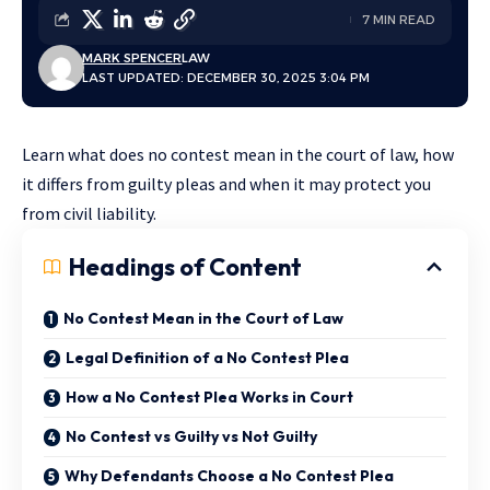
7 MIN READ
MARK SPENCER
LAW
LAST UPDATED: DECEMBER 30, 2025 3:04 PM
Learn what does no contest mean in the court of law, how
it differs from guilty pleas and when it may protect you
from civil liability.
Headings of Content
No Contest Mean in the Court of Law
Legal Definition of a No Contest Plea
How a No Contest Plea Works in Court
No Contest vs Guilty vs Not Guilty
Why Defendants Choose a No Contest Plea