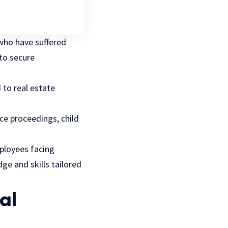
 who have suffered
to secure
d to real estate
rce proceedings, child
mployees facing
ge and skills tailored
al