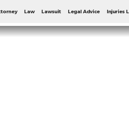
ttorney
Law
Lawsuit
Legal Advice
Injuries