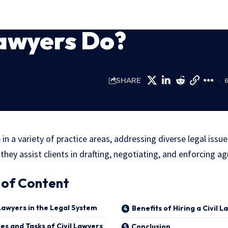
Lawyers Do?
SHARE
e in a variety of practice areas, addressing diverse legal iss
 they assist clients in drafting, negotiating, and enforcing 
 of Content
 Lawyers in the Legal System
Benefits of Hiring a Civil 
ies and Tasks of Civil Lawyers
Conclusion