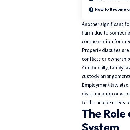
How to Become a 
Another significant fo
harm due to someone e
compensation for med
Property disputes are a
conflicts or ownership
Additionally, family la
custody arrangements
Employment law also pl
discrimination or wron
to the unique needs of
The Role 
System