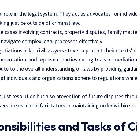
tal role in the legal system. They act as advocates for indivi
king justice outside of criminal law.
e cases involving contracts, property disputes, family matte
s navigate complex legal processes effectively.
iations alike, civil lawyers strive to protect their clients’ 
mentation, and represent parties during trials or mediation
bute to the overall understanding of laws by providing guid
hat individuals and organizations adhere to regulations whil
 just resolution but also prevention of future disputes thro
yers are essential facilitators in maintaining order within so
nsibilities and Tasks of Ci