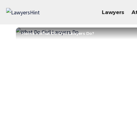
Lawyers
A
Home
»
What Do Civil Lawyers Do?