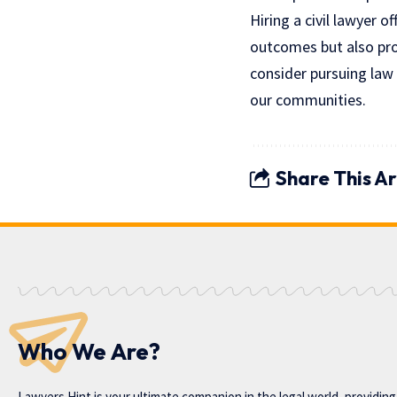
Hiring a civil lawyer 
outcomes but also prov
consider pursuing law 
our communities.
Share This Ar
Who We Are?
Lawyers Hint is your ultimate companion in the legal world, providin