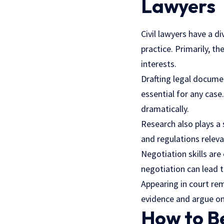
Lawyers
Civil lawyers have a di
practice. Primarily, th
interests.
Drafting legal documen
essential for any case
dramatically.
Research also plays a 
and regulations releva
Negotiation skills are 
negotiation can lead 
Appearing in court rem
evidence and argue on 
How to B