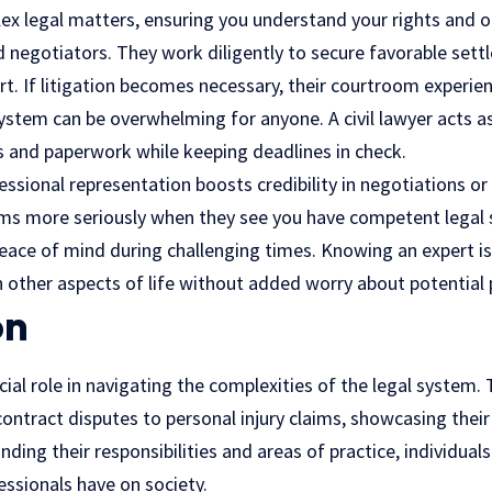
lex legal matters, ensuring you understand your rights and o
led negotiators. They work diligently to secure favorable set
rt. If litigation becomes necessary, their courtroom experienc
ystem can be overwhelming for anyone. A civil lawyer acts a
s and paperwork while keeping deadlines in check.
ssional representation boosts credibility in negotiations or 
aims more seriously when they see you have competent legal 
peace of mind during challenging times. Knowing an expert i
 other aspects of life without added worry about potential pi
on
rucial role in navigating the complexities of the legal system
ontract disputes to personal injury claims, showcasing their 
nding their responsibilities and areas of practice, individual
essionals have on society.