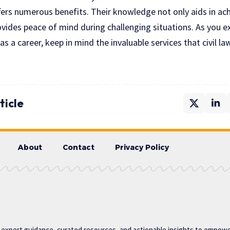
offers numerous benefits. Their knowledge not only aids in ac
ides peace of mind during challenging situations. As you ex
as a career, keep in mind the invaluable services that civil l
ticle
About
Contact
Privacy Policy
g expert guidance, curated resources, and actionable insights to empower