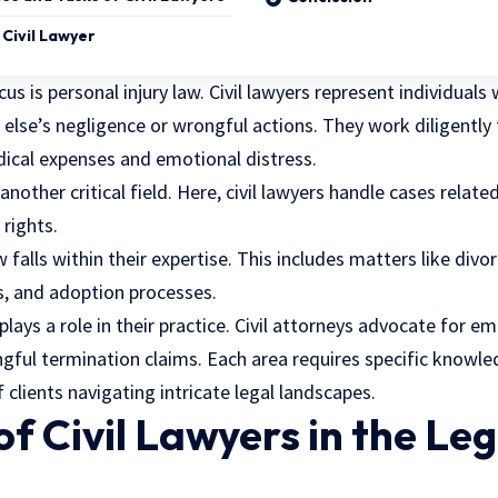
Civil Lawyer
cus is personal injury law. Civil lawyers represent individuals
lse’s negligence or wrongful actions. They work diligently 
ical expenses and emotional distress.
nother critical field. Here, civil lawyers handle cases relate
 rights.
w falls within their expertise. This includes matters like divo
, and adoption processes.
ays a role in their practice. Civil attorneys advocate for e
gful termination claims. Each area requires specific knowled
 clients navigating intricate legal landscapes.
of Civil Lawyers in the Leg