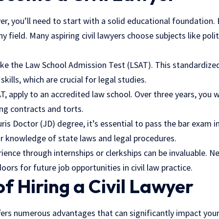
er, you’ll need to start with a solid educational foundation.
y field. Many aspiring civil lawyers choose subjects like polit
take the Law School Admission Test (LSAT). This standardize
skills, which are crucial for legal studies.
, apply to an accredited law school. Over three years, you wi
ing contracts and torts.
uris Doctor (JD) degree, it’s essential to pass the bar exam i
r knowledge of state laws and legal procedures.
rience through internships or clerkships can be invaluable. N
ors for future job opportunities in civil law practice.
of Hiring a Civil Lawyer
offers numerous advantages that can significantly impact your