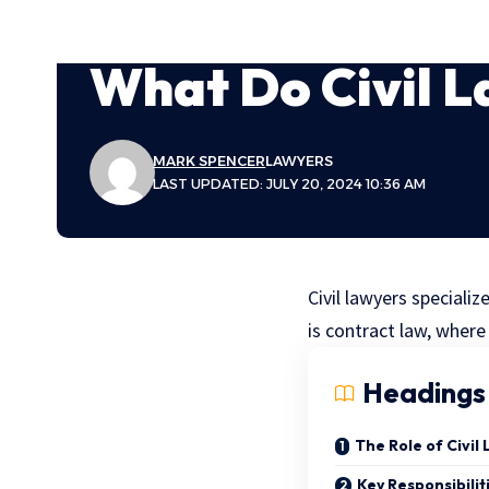
What Do Civil 
MARK SPENCER
LAWYERS
LAST UPDATED: JULY 20, 2024 10:36 AM
Civil lawyers specializ
is contract law, where
Headings
The Role of Civil
Key Responsibilit