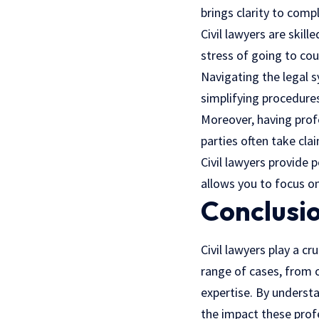
brings clarity to comp
Civil lawyers are skil
stress of going to cou
Navigating the legal s
simplifying procedure
Moreover, having profe
parties often take cl
Civil lawyers provide 
allows you to focus on
Conclusi
Civil lawyers play a c
range of cases, from c
expertise. By understa
the impact these prof