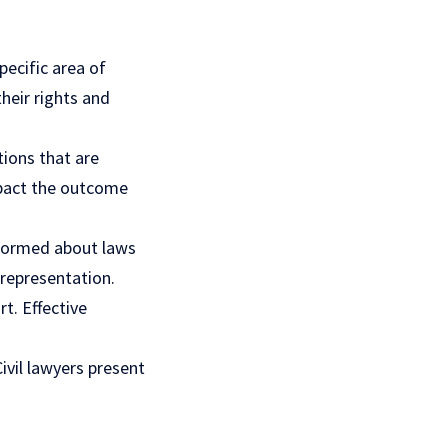
pecific area of
their rights and
tions that are
impact the outcome
informed about laws
 representation.
rt. Effective
ivil lawyers present