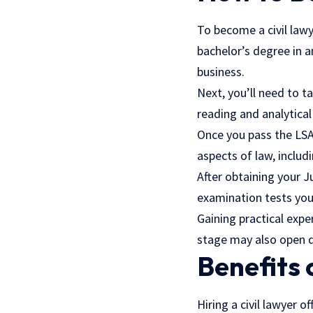
To become a civil lawy
bachelor’s degree in an
business.
Next, you’ll need to 
reading and analytical 
Once you pass the LSAT
aspects of law, includ
After obtaining your J
examination tests you
Gaining practical expe
stage may also open do
Benefits 
Hiring a civil lawyer 