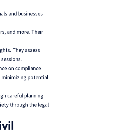
duals and businesses
rs, and more. Their
rights. They assess
 sessions.
ance on compliance
e minimizing potential
ugh careful planning
ciety through the legal
vil