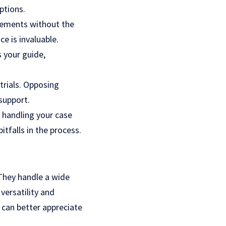
ptions.
tlements without the
e is invaluable.
s your guide,
trials. Opposing
support.
s handling your case
tfalls in the process.
. They handle a wide
versatility and
s can better appreciate