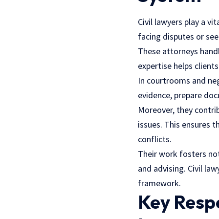
Civil lawyers play a vi
facing disputes or see
These
attorneys
handl
expertise helps client
In courtrooms and negot
evidence, prepare docu
Moreover, they contri
issues. This ensures t
conflicts.
Their work fosters not
and advising. Civil law
framework.
Key Respo