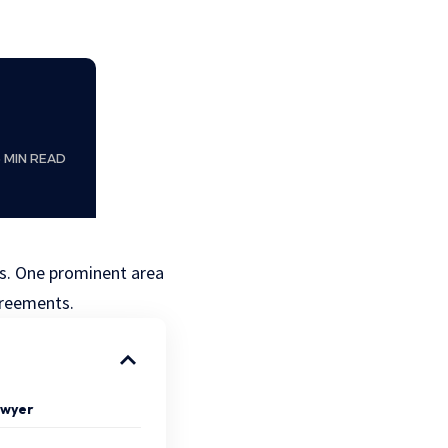
6 MIN READ
ues. One prominent area
agreements.
Lawyer