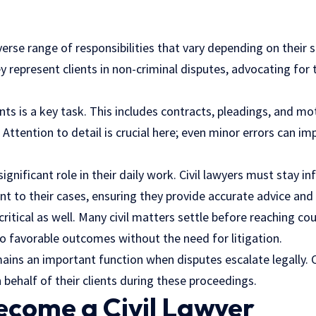
verse range of responsibilities that vary depending on their s
ey represent clients in non-criminal disputes, advocating for 
ts is a key task. This includes contracts, pleadings, and mo
. Attention to detail is crucial here; even minor errors can 
significant role in their daily work. Civil lawyers must stay 
nt to their cases, ensuring they provide accurate advice and
critical as well. Many civil matters settle before reaching cou
to favorable outcomes without the need for litigation.
ains an important function when disputes escalate legally. C
behalf of their clients during these proceedings.
ecome a Civil Lawyer