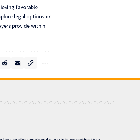
hieving favorable
plore legal options or
awyers provide within
 legal professionals and experts in navigating their