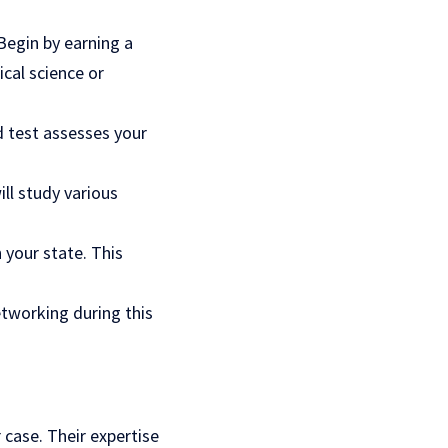
 Begin by earning a
ical science or
d test assesses your
ll study various
n your state. This
etworking during this
 case. Their expertise