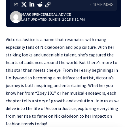
11 MIN READ
MARK SPENCER
LEGAL ADVICE
LAST UPDATED: JUNE 15, 2025 3:32 PM
Victoria Justice is a name that resonates with many,
especially fans of Nickelodeon and pop culture. With her
striking looks and undeniable talent, she’s captured the
hearts of audiences around the world. But there’s more to
this star than meets the eye. From her early beginnings in
Hollywood to becoming a multifaceted artist, Victoria’s
journey is both inspiring and entertaining. Whether you
know her from “Zoey 101” or her musical endeavors, each
chapter tells a story of growth and evolution. Join us as we
delve into the life of Victoria Justice, exploring everything
from her rise to fame on Nickelodeon to her impact on
fashion trends today!