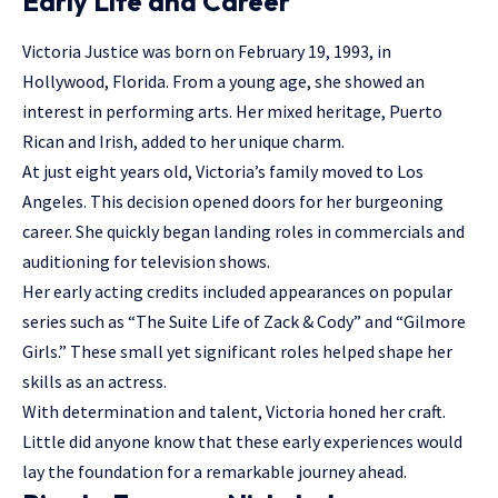
Early Life and Career
Victoria Justice was born on February 19, 1993, in
Hollywood, Florida. From a young age, she showed an
interest in performing arts. Her mixed heritage, Puerto
Rican and Irish, added to her unique charm.
At just eight years old, Victoria’s family moved to Los
Angeles. This decision opened doors for her burgeoning
career. She quickly began landing roles in commercials and
auditioning for television shows.
Her early acting credits included appearances on
popular
series
such as “The Suite Life of Zack & Cody” and “Gilmore
Girls.” These small yet significant roles helped shape her
skills as an actress.
With determination and talent, Victoria honed her craft.
Little did anyone know that these early experiences would
lay the foundation for a remarkable journey ahead.