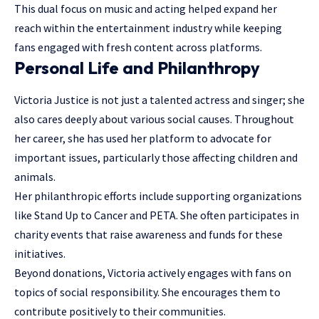
This dual focus on music and acting helped expand her
reach within the
entertainment industry
while keeping
fans engaged with fresh content across platforms.
Personal Life and Philanthropy
Victoria Justice is not just a talented actress and singer; she
also cares deeply about various social causes. Throughout
her career, she has used her platform to advocate for
important issues, particularly those affecting children and
animals.
Her philanthropic efforts include supporting organizations
like Stand Up to Cancer and PETA. She often participates in
charity events that raise awareness and funds for these
initiatives.
Beyond donations, Victoria actively engages with fans on
topics of social responsibility. She encourages them to
contribute positively to their communities.