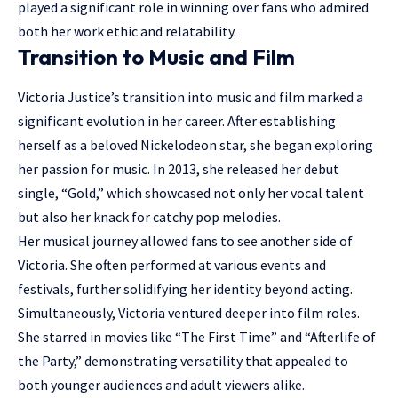
played a significant role in winning over fans who admired
both her work ethic and relatability.
Transition to Music and Film
Victoria Justice’s transition into music and film marked a
significant evolution in her career. After establishing
herself as a beloved Nickelodeon star, she began exploring
her passion for music. In 2013, she released her debut
single, “Gold,” which showcased not only her vocal talent
but also her knack for catchy pop melodies.
Her musical journey allowed fans to see another side of
Victoria. She often performed at various events and
festivals, further solidifying her identity beyond acting.
Simultaneously, Victoria ventured deeper into film roles.
She starred in movies like “The First Time” and “Afterlife of
the Party,” demonstrating versatility that appealed to
both younger audiences and adult viewers alike.