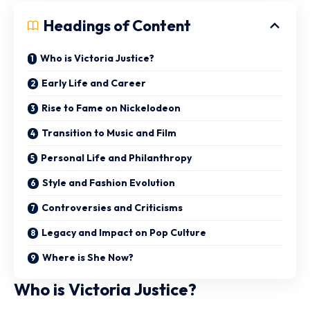
Headings of Content
Who is Victoria Justice?
Early Life and Career
Rise to Fame on Nickelodeon
Transition to Music and Film
Personal Life and Philanthropy
Style and Fashion Evolution
Controversies and Criticisms
Legacy and Impact on Pop Culture
Where is She Now?
Who is Victoria Justice?