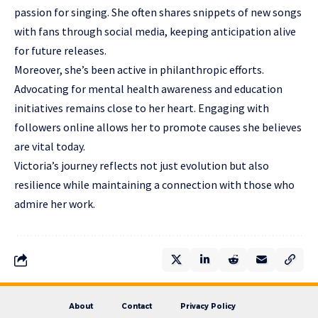
passion for singing. She often shares snippets of new songs
with fans through social media, keeping anticipation alive
for future releases.
Moreover, she’s been active in philanthropic efforts.
Advocating for mental health awareness and education
initiatives remains close to her heart. Engaging with
followers online allows her to promote causes she believes
are vital today.
Victoria’s journey reflects not just evolution but also
resilience while maintaining a connection with those who
admire her work.
About
Contact
Privacy Policy