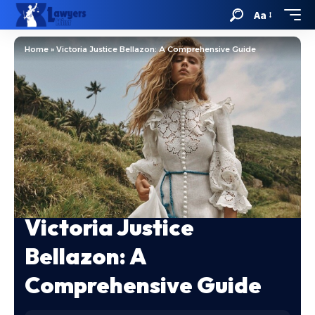
Aa
Home
»
Victoria Justice Bellazon: A Comprehensive Guide
Victoria Justice
Bellazon: A
Comprehensive Guide