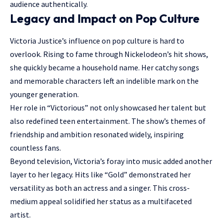
audience authentically.
Legacy and Impact on Pop Culture
Victoria Justice’s influence on pop culture is hard to
overlook. Rising to fame through Nickelodeon’s hit shows,
she quickly became a household name. Her catchy songs
and memorable characters left an indelible mark on the
younger generation.
Her role in “Victorious” not only showcased her talent but
also redefined teen entertainment. The show’s themes of
friendship and ambition resonated widely, inspiring
countless fans.
Beyond television, Victoria’s foray into music added another
layer to her legacy. Hits like “Gold” demonstrated her
versatility as both an actress and a singer. This cross-
medium appeal solidified her status as a multifaceted
artist.