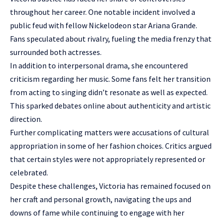
throughout her career. One notable incident involved a
public feud with fellow Nickelodeon star Ariana Grande.
Fans speculated about rivalry, fueling the media frenzy that
surrounded both actresses.
In addition to interpersonal drama, she encountered
criticism regarding her music. Some fans felt her transition
from acting to singing didn’t resonate as well as expected.
This sparked debates online about authenticity and artistic
direction.
Further complicating matters were accusations of cultural
appropriation in some of her fashion choices. Critics argued
that certain styles were not appropriately represented or
celebrated.
Despite these challenges, Victoria has remained focused on
her craft and personal growth, navigating the ups and
downs of fame while continuing to engage with her