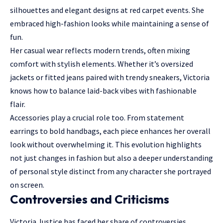
silhouettes and elegant designs at red carpet events. She
embraced high-fashion looks while maintaining a sense of
fun.
Her casual wear reflects modern trends, often mixing
comfort with stylish elements. Whether it’s oversized
jackets or fitted jeans paired with trendy sneakers, Victoria
knows how to balance laid-back vibes with fashionable
flair.
Accessories play a crucial role too. From statement
earrings to bold handbags, each piece enhances her overall
look without overwhelming it. This evolution highlights
not just changes in fashion but also a deeper understanding
of personal style distinct from any character she portrayed
on screen.
Controversies and Criticisms
Victoria Justice has faced her share of controversies