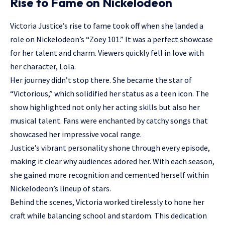
Rise to Fame on Nickelodeon
Victoria Justice’s rise to fame took off when she landed a
role on Nickelodeon’s “Zoey 101.” It was a perfect showcase
for her talent and charm. Viewers quickly fell in love with
her character, Lola.
Her journey didn’t stop there. She became the star of
“Victorious,” which solidified her status as a teen icon. The
show highlighted not only her acting skills but also her
musical talent. Fans were enchanted by catchy songs that
showcased her impressive vocal range.
Justice’s vibrant personality shone through every episode,
making it clear why audiences adored her. With each season,
she gained more recognition and cemented herself within
Nickelodeon’s lineup of stars.
Behind the scenes, Victoria worked tirelessly to hone her
craft while balancing school and stardom. This dedication