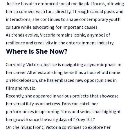
Justice has also embraced social media platforms, allowing
her to connect with fans directly. Through candid posts and
interactions, she continues to shape contemporary youth
culture while advocating for important causes.
As trends evolve, Victoria remains iconic, a symbol of
resilience and creativity in the entertainment industry.
Where is She Now?
Currently, Victoria Justice is navigating a dynamic phase in
her career. After establishing herself as a household name
on Nickelodeon, she has embraced new opportunities in
film and music.
Recently, she appeared in various projects that showcase
her versatility as an actress. Fans can catch her
performances in upcoming films and series that highlight
her growth since the early days of “Zoey 101.”
On the music front, Victoria continues to explore her