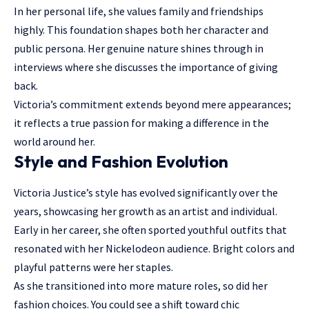
In her personal life, she values family and friendships
highly. This foundation shapes both her character and
public persona. Her genuine nature shines through in
interviews where she discusses the importance of giving
back.
Victoria’s commitment extends beyond mere appearances;
it reflects a true passion for making a difference in the
world around her.
Style and Fashion Evolution
Victoria Justice’s style has evolved significantly over the
years, showcasing her growth as an artist and individual.
Early in her career, she often sported youthful outfits that
resonated with her Nickelodeon audience. Bright colors and
playful patterns were her staples.
As she transitioned into more mature roles, so did her
fashion choices. You could see a shift toward chic