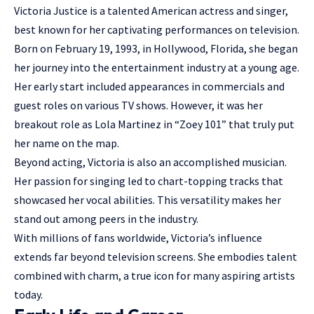
Victoria Justice is a talented American actress and singer,
best known for her captivating performances on television.
Born on February 19, 1993, in Hollywood, Florida, she began
her journey into the entertainment industry at a young age.
Her early start included appearances in commercials and
guest roles
on various TV shows. However, it was her
breakout role as Lola Martinez in “Zoey 101” that truly put
her name on the map.
Beyond acting, Victoria is also an accomplished musician.
Her passion for singing led to chart-topping tracks that
showcased her vocal abilities. This versatility makes her
stand out among peers in the industry.
With millions of fans worldwide, Victoria’s influence
extends far beyond television screens. She embodies talent
combined with charm, a true icon for many aspiring artists
today.