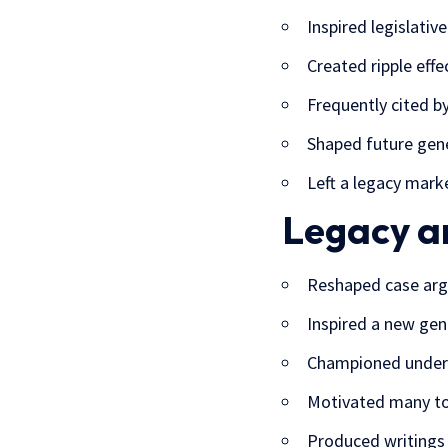
Inspired legislati
Created ripple effe
Frequently cited by
Shaped future gen
Left a legacy mark
Legacy a
Reshaped case arg
Inspired a new gene
Championed underre
Motivated many to 
Produced writings 