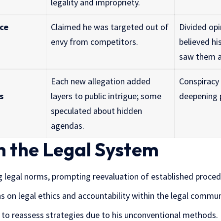
legality and impropriety.
nce
Claimed he was targeted out of
Divided op
envy from competitors.
believed hi
saw them a
Each new allegation added
Conspiracy 
s
layers to public intrigue; some
deepening p
speculated about hidden
agendas.
n the Legal System
g legal norms, prompting reevaluation of established proced
s on legal ethics and accountability within the legal commun
 to reassess strategies due to his unconventional methods.