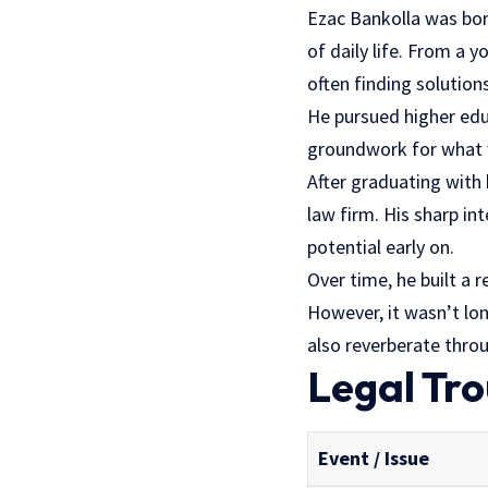
Ezac Bankolla was bor
of daily life. From a 
often finding solutio
He pursued higher educ
groundwork for what w
After graduating with 
law firm. His sharp i
potential early on.
Over time, he built a 
However, it wasn’t lon
also reverberate throu
Legal Tro
Event / Issue