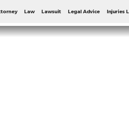
ttorney
Law
Lawsuit
Legal Advice
Injuries