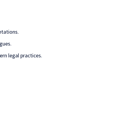
etations.
gues.
rn legal practices.