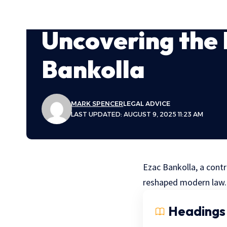
Uncovering the 
Bankolla
MARK SPENCER
LEGAL ADVICE
LAST UPDATED: AUGUST 9, 2025 11:23 AM
Ezac Bankolla, a contr
reshaped modern law.
Headings