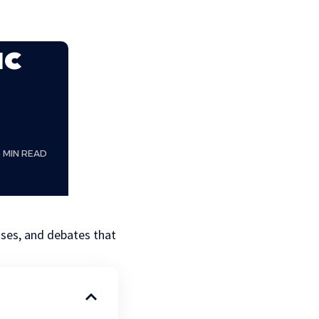
ac
6 MIN READ
ases, and debates that