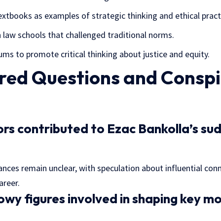
extbooks as examples of strategic thinking and ethical pract
 law schools that challenged traditional norms.
ums to promote critical thinking about justice and equity.
ed Questions and Conspi
s contributed to Ezac Bankolla’s sud
nces remain unclear, with speculation about influential con
areer.
y figures involved in shaping key mo