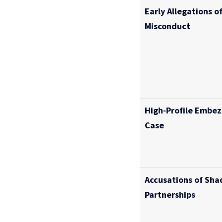
Early Allegations of
Misconduct
High-Profile Embe
Case
Accusations of Sha
Partnerships