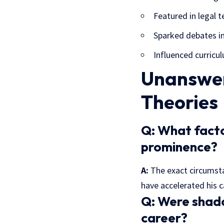
Featured in legal t
Sparked debates in
Influenced curricul
Unanswer
Theories
Q:
What factor
prominence?
A:
The exact circumsta
have accelerated his c
Q:
Were shadow
career?