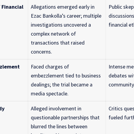
 Financial
Allegations emerged early in
Public skep
Ezac Bankolla’s career; multiple
discussion
investigations uncovered a
financial et
complex network of
transactions that raised
concerns.
zzlement
Faced charges of
Intense me
embezzlement tied to business
debates wit
dealings; the trial became a
community 
media spectacle.
dy
Alleged involvement in
Critics ques
questionable partnerships that
fueled furt
blurred the lines between