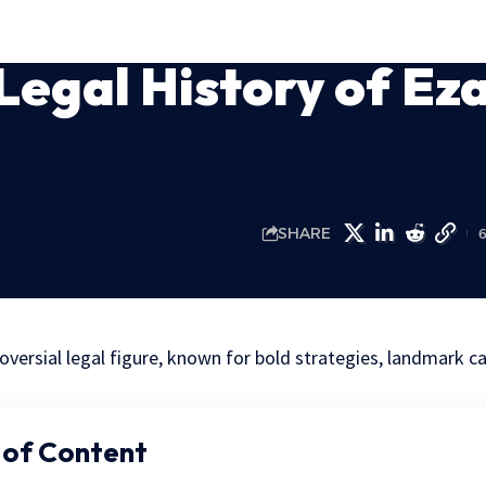
Legal History of Ez
SHARE
oversial legal figure, known for bold strategies, landmark c
 of Content