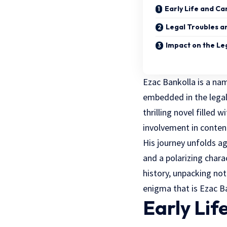
Early Life and Ca
Legal Troubles a
Impact on the Le
Ezac Bankolla is a nam
embedded in the legal
thrilling novel filled 
involvement in content
His journey unfolds ag
and a polarizing chara
history, unpacking not
enigma that is Ezac B
Early Lif