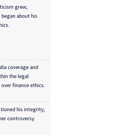
ticism grew;
s began about his
hics.
dia coverage and
hin the legal
over finance ethics.
tioned his integrity;
her controversy.