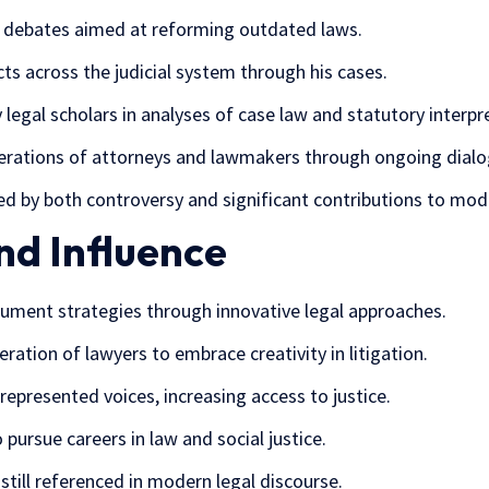
ve debates aimed at reforming outdated laws.
cts across the judicial system through his cases.
 legal scholars in analyses of case law and statutory interpr
erations of attorneys and lawmakers through ongoing dialo
ed by both controversy and significant contributions to mode
nd Influence
ument strategies through innovative legal approaches.
ration of lawyers to embrace creativity in litigation.
presented voices, increasing access to justice.
pursue careers in law and social justice.
still referenced in modern legal discourse.