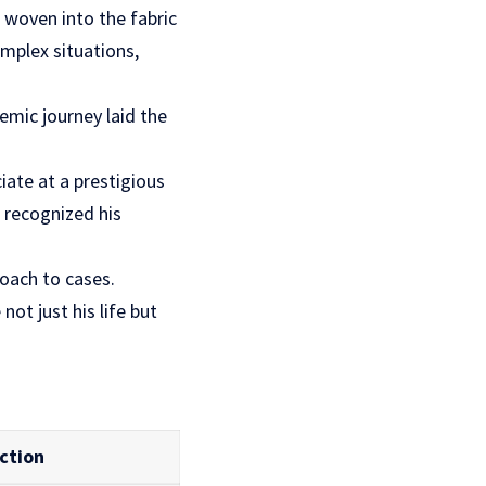
woven into the fabric
omplex situations,
emic journey laid the
iate at a prestigious
 recognized his
roach to cases.
ot just his life but
ction