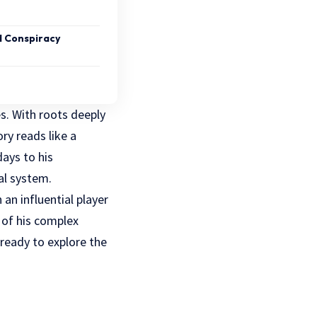
 Conspiracy
es. With roots deeply
ry reads like a
days to his
al system.
an influential player
s of his complex
 ready to explore the