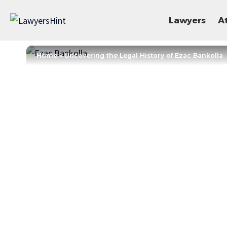
Lawyers
A
Home
»
Uncovering the Legal History of Ezac Bankolla