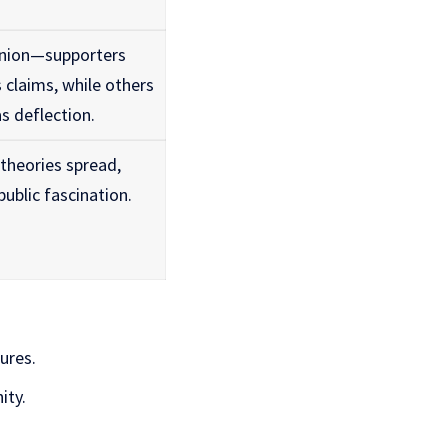
inion—supporters
s claims, while others
s deflection.
theories spread,
ublic fascination.
ures.
ity.