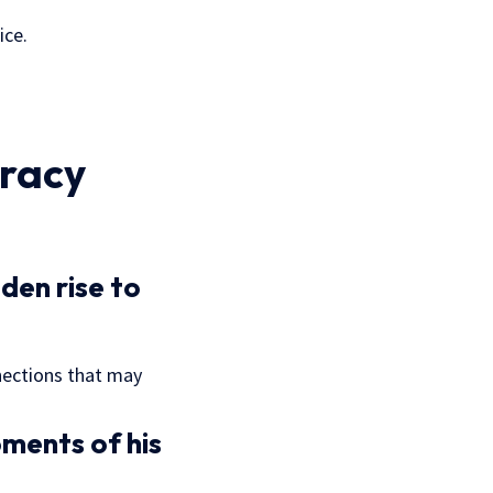
ice.
racy
den rise to
nections that may
ments of his