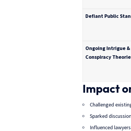
Defiant Public Sta
Ongoing Intrigue &
Conspiracy Theorie
Impact o
Challenged existin
Sparked discussion
Influenced lawyers