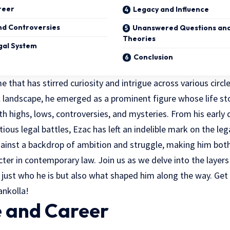
reer
Legacy and Influence
nd Controversies
Unanswered Questions and
Theories
gal System
Conclusion
e that has stirred curiosity and intrigue across various circl
 landscape, he emerged as a prominent figure whose life sto
with highs, lows, controversies, and mysteries. From his early 
ious legal battles, Ezac has left an indelible mark on the leg
ainst a backdrop of ambition and struggle, making him both 
cter in
contemporary law
. Join us as we delve into the layer
 just who he is but also what shaped him along the way. Get
ankolla!
e and Career