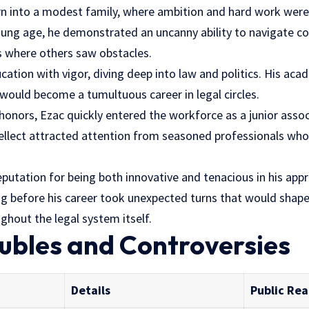
n into a modest family, where ambition and hard work were 
young age, he demonstrated an uncanny ability to navigate c
ns where others saw obstacles.
ation with vigor, diving deep into law and politics. His acad
ould become a tumultuous career in legal circles.
honors, Ezac quickly entered the workforce as a junior assoc
ntellect attracted attention from seasoned professionals who
reputation for being both innovative and tenacious in his app
g before his career took unexpected turns that would shape n
ghout the legal system itself.
ubles and Controversies
Details
Public Rea