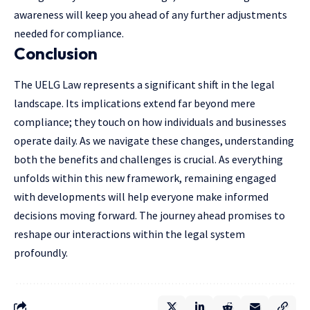
awareness will keep you ahead of any further adjustments
needed for compliance.
Conclusion
The UELG Law represents a significant shift in the legal
landscape. Its implications extend far beyond mere
compliance; they touch on how individuals and businesses
operate daily. As we navigate these changes, understanding
both the benefits and challenges is crucial. As everything
unfolds within this new framework, remaining engaged
with developments will help everyone make informed
decisions moving forward. The journey ahead promises to
reshape our interactions within the legal system
profoundly.