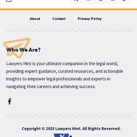
About
Contact
Privacy Policy
Who We Are?
Lawyers Hint is your ultimate companion in the legal world,
providing expert guidance, curated resources, and actionable
insights to empower legal professionals and experts in
navigating their careers and achieving success.
Copyright © 2025 Lawyers Hint. All Rights Reserved.