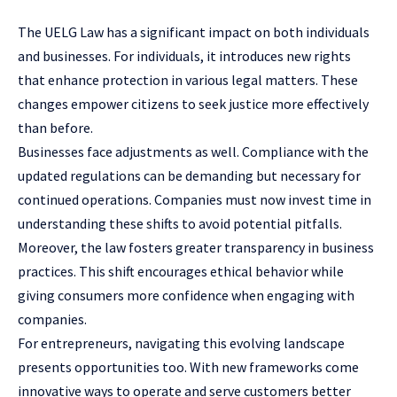
The UELG Law has a significant impact on both individuals
and businesses. For individuals, it introduces new rights
that enhance protection in various legal matters. These
changes empower citizens to seek justice more effectively
than before.
Businesses
face adjustments as well. Compliance with the
updated regulations can be demanding but necessary for
continued operations. Companies must now invest time in
understanding these shifts to avoid potential pitfalls.
Moreover, the law fosters greater transparency in business
practices. This shift encourages ethical behavior while
giving consumers more confidence when engaging with
companies.
For entrepreneurs, navigating this evolving landscape
presents opportunities too. With new frameworks come
innovative ways to operate and serve customers better