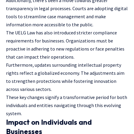
Additionally, there’s been a move towards greater
transparency in
legal processes
. Courts are adopting digital
tools to streamline case management and make
information more accessible to the public.
The UELG Law has also introduced stricter compliance
requirements for businesses. Organizations must be
proactive in adhering to new regulations or face penalties
that can impact their operations.
Furthermore, updates surrounding intellectual property
rights reflect a globalized economy. The adjustments aim
to strengthen protections while fostering innovation
across various sectors.
These key changes signify a transformative period for both
individuals and entities navigating through this evolving
system.
Impact on Individuals and
Businesses