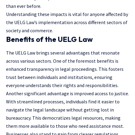
than ever before.
Understanding these impacts is vital for anyone affected by
the UELG Law’s implementation across different sectors of
society and commerce.
Benefits of the UELG Law
The UELG Law brings several advantages that resonate
across various sectors. One of the foremost benefits is
enhanced transparency in legal proceedings. This fosters
trust between individuals and institutions, ensuring
everyone understands their rights and responsibilities.
Another significant advantage is improved access to justice.
With streamlined processes, individuals find it easier to
navigate the legal landscape without getting lost in
bureaucracy. This democratizes
legal resources
, making
them more available to those who need assistance most.
Businesses also stand to gain from clearer regulations