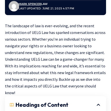
MARK SPENCER
LAW
LAST UPDATED: JUNE 21, 2025 4:57 PM
The landscape of law is ever-evolving, and the recent
introduction of UELG Law has sparked conversations across
various sectors. Whether you’re an individual trying to
navigate your rights or a business owner looking to
understand new regulations, these changes are significant.
Understanding UELG Law can be a game-changer for many.
With its implications reaching far and wide, it’s essential to
stay informed about what this new legal framework entails
and how it impacts you directly. Buckle up as we dive into
the critical aspects of UELG Law that everyone should
know!
Headings of Content