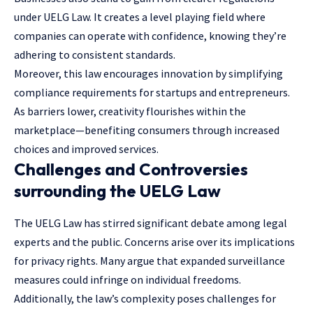
under UELG Law. It creates a level playing field where
companies can operate with confidence, knowing they’re
adhering to consistent standards.
Moreover, this law encourages innovation by simplifying
compliance requirements for startups and entrepreneurs.
As barriers lower, creativity flourishes within the
marketplace—benefiting consumers through increased
choices and improved services.
Challenges and Controversies
surrounding the UELG Law
The UELG Law has stirred significant debate among legal
experts and the public. Concerns arise over its implications
for privacy rights. Many argue that expanded surveillance
measures could infringe on individual freedoms.
Additionally, the law’s complexity poses challenges for