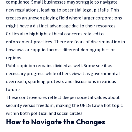
compliance. Small businesses may struggle to navigate
new regulations, leading to potential legal pitfalls. This
creates an uneven playing field where larger corporations
might have a distinct advantage due to their resources.
Critics also highlight ethical concerns related to
enforcement
practices. There are fears of discrimination in
how laws are applied across different demographics or
regions.
Public opinion remains divided as well. Some see it as
necessary progress while others view it as governmental
overreach, sparking protests and discussions in various
forums.
These controversies reflect deeper societal values about
security versus freedom, making the UELG Law a hot topic
within both political and social circles.
How to Navigate the Changes