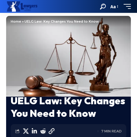
Aa
Home
»
UELG Law: Key Changes You Need to Know
UELG Law: Key Changes
You Need to Know
7 MIN READ