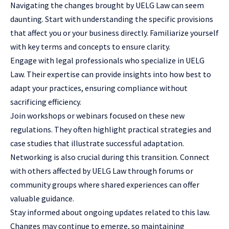
Navigating the changes brought by UELG Law can seem
daunting. Start with understanding the specific provisions
that affect you or your business directly. Familiarize yourself
with key terms and concepts to ensure clarity.
Engage with
legal professionals
who specialize in UELG
Law. Their expertise can provide insights into how best to
adapt your practices, ensuring compliance without
sacrificing efficiency.
Join workshops or webinars focused on these new
regulations. They often highlight practical strategies and
case studies that illustrate successful adaptation.
Networking is also crucial during this transition. Connect
with others affected by UELG Law through forums or
community groups where shared experiences can offer
valuable guidance.
Stay informed about ongoing updates related to this law.
Changes may continue to emerge, so maintaining