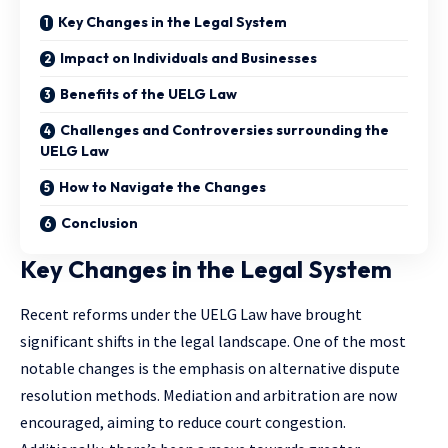
Key Changes in the Legal System
Impact on Individuals and Businesses
Benefits of the UELG Law
Challenges and Controversies surrounding the
UELG Law
How to Navigate the Changes
Conclusion
Key Changes in the Legal System
Recent reforms under the UELG Law have brought
significant shifts in the legal landscape. One of the most
notable changes is the emphasis on alternative dispute
resolution methods. Mediation and arbitration are now
encouraged, aiming to reduce court congestion.