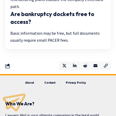
path.
Are bankruptcy dockets free to
access?
Basic information may be free, but full documents
usually require small PACER fees.
About
Contact
Privacy Policy
Who We Are?
Lawyers Hint is your ultimate companion in the legal world,