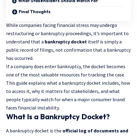
What Stakeholders Should Watch For
Final Thoughts
While companies facing financial stress may undergo
restructuring or bankruptcy proceedings, it’s important to
understand that a
bankruptcy docket
itself is simply a
public record of filings, not confirmation that a
bankruptcy
has occurred.
If a company does enter bankruptcy, the docket becomes
one of the most valuable resources for tracking the case.
This guide explains what a bankruptcy docket includes, how
to access it, why it matters for stakeholders, and what
people typically watch for when a major consumer brand
faces financial instability.
What Is a Bankruptcy Docket?
A bankruptcy docket is the
official log of documents and