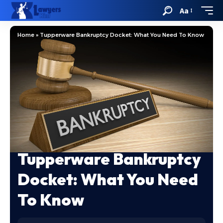
Aa
Home
»
Tupperware Bankruptcy Docket: What You Need To Know
Tupperware Bankruptcy
Docket: What You Need
To Know