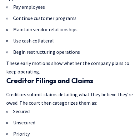
Pay employees
Continue customer programs
Maintain vendor relationships
Use cash collateral
Begin restructuring operations
These early motions show whether the company plans to
keep operating.
Creditor Filings and Claims
Creditors submit claims detailing what they believe they’re
owed. The court then categorizes them as:
Secured
Unsecured
Priority