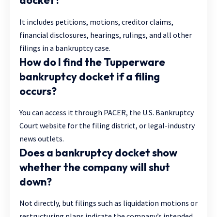
docket?
It includes petitions, motions, creditor claims,
financial disclosures, hearings, rulings, and all other
filings in a bankruptcy case.
How do I find the Tupperware
bankruptcy docket if a filing
occurs?
You can access it through PACER, the U.S. Bankruptcy
Court website for the filing district, or legal-industry
news outlets.
Does a bankruptcy docket show
whether the company will shut
down?
Not directly, but filings such as liquidation motions or
restructuring plans indicate the company’s intended