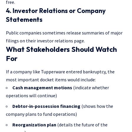
free.
4. Investor Relations or Company
Statements
Public companies sometimes release summaries of major
filings on their investor relations page.
What Stakeholders Should Watch
For
If a company like Tupperware entered bankruptcy, the
most important docket items would include:
Cash management motions
(indicate whether
operations will continue)
Debtor-in-possession financing
(shows how the
company plans to fund operations)
Reorganization plan
(details the future of the