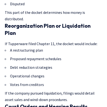
Disputed
This part of the docket determines how money is
distributed.
Reorganization Plan or Liquidation
Plan
If Tupperware filed Chapter 11, the docket would include:
A restructuring plan
Proposed repayment schedules
Debt reduction strategies
Operational changes
Votes from creditors
If the company pursued liquidation, filings would detail
asset sales and wind-down procedures.
Court Orders and Hearing Results