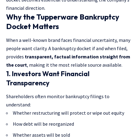
financial direction.
Why the Tupperware Bankruptcy
Docket Matters
When a well-known brand faces financial uncertainty, many
people want clarity. A bankruptcy docket if and when filed,
provides
transparent, factual information straight from
the court
, making it the most reliable source available.
1. Investors Want Financial
Transparency
Shareholders often monitor bankruptcy filings to
understand:
Whether restructuring will protect or wipe out equity
How debt will be reorganized
Whether assets will be sold