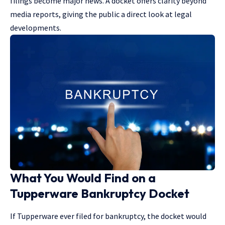
filings become major news. A docket offers clarity beyond
media reports, giving the public a
direct look at legal
developments
.
What You Would Find on a
Tupperware Bankruptcy Docket
If Tupperware ever filed for bankruptcy, the docket would