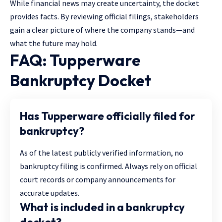
While financial news may create uncertainty, the docket
provides facts. By reviewing official filings, stakeholders
gain a clear picture of where the company stands—and
what the future may hold.
FAQ: Tupperware
Bankruptcy Docket
Has Tupperware officially filed for
bankruptcy?
As of the latest publicly verified information, no
bankruptcy filing is confirmed. Always rely on official
court records or company announcements for
accurate updates.
What is included in a bankruptcy