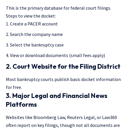
This is the primary database for federal court filings.
Steps to view the docket:
Create a PACER account
Search the company name
Select the bankruptcy case
View or download documents (small fees apply)
2. Court Website for the Filing District
Most bankruptcy courts publish basic docket information
for free.
3. Major Legal and Financial News
Platforms
Websites like Bloomberg Law, Reuters Legal, or Law360
often report on key filings, though not all documents are