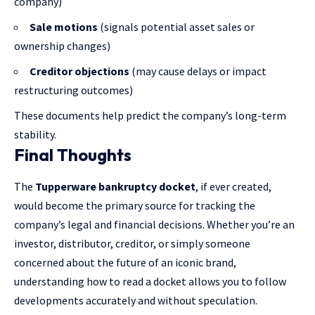
company)
Sale motions
(signals potential asset sales or
ownership changes)
Creditor objections
(may cause delays or impact
restructuring outcomes)
These documents help predict the company’s long-term
stability.
Final Thoughts
The
Tupperware bankruptcy docket
, if ever created,
would become the primary source for tracking the
company’s legal and financial decisions. Whether you’re an
investor, distributor, creditor, or simply someone
concerned about the future of an iconic brand,
understanding how to read a docket allows you to follow
developments accurately and without speculation.