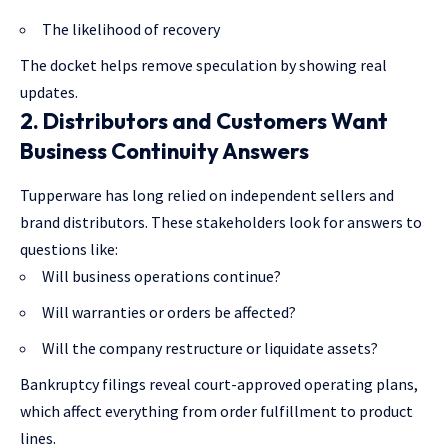
The likelihood of recovery
The docket helps remove speculation by showing real
updates.
2. Distributors and Customers Want
Business Continuity Answers
Tupperware has long relied on independent sellers and
brand distributors. These stakeholders look for answers to
questions like:
Will business operations continue?
Will warranties or orders be affected?
Will the company restructure or liquidate assets?
Bankruptcy filings reveal court-approved operating plans,
which affect everything from order fulfillment to product
lines.