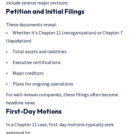
include several major sections:
Petition and Initial Filings
These documents reveal:
Whether it’s Chapter 11 (reorganization) or Chapter 7
(liquidation)
Total assets and liabilities
Executive certifications
Major creditors
Plans for ongoing operations
For well-known companies, these filings often become
headline news.
First-Day Motions
In a Chapter 11 case, first-day motions typically seek
approval to: