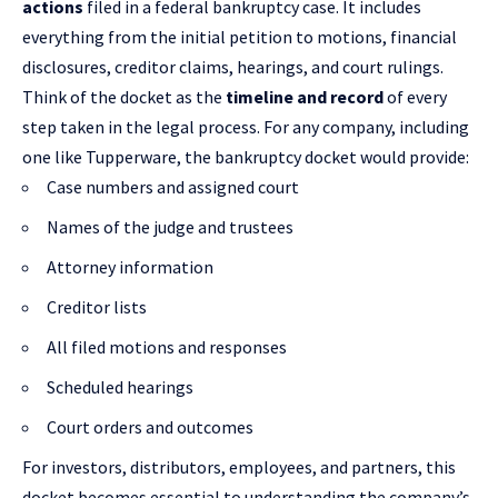
actions
filed in a federal bankruptcy case. It includes
everything from the initial petition to motions, financial
disclosures, creditor claims, hearings, and court rulings.
Think of the docket as the
timeline and record
of every
step taken in the legal process. For any company, including
one like Tupperware, the bankruptcy docket would provide:
Case numbers and assigned court
Names of the judge and trustees
Attorney information
Creditor lists
All filed motions and responses
Scheduled hearings
Court orders and outcomes
For investors, distributors, employees, and partners, this
docket becomes essential to understanding the company’s