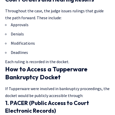
Throughout the case, the judge issues rulings that guide
the path forward. These include:
Approvals
Denials
Modifications
Deadlines
Each ruling is recorded in the docket.
How to Access a Tupperware
Bankruptcy Docket
If Tupperware were involved in bankruptcy proceedings, the
docket would be publicly accessible through:
1. PACER (Public Access to Court
Electronic Records)