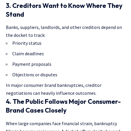
3. Creditors Want to Know Where They
Stand
Banks, suppliers, landlords, and other creditors depend on
the docket to track:
Priority status
Claim deadlines
Payment proposals
Objections or disputes
In major consumer brand bankruptcies, creditor
negotiations can heavily influence outcomes.
4. The Public Follows Major Consumer-
Brand Cases Closely
When large companies face financial strain, bankruptcy