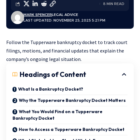
8 MIN READ
MARK SPENCER
LEGAL ADVICE
LAST UPDATED: NOVEMBER 25, 2025 5:21 PM
Follow the Tupperware bankruptcy docket to track court
filings, motions, and financial updates that explain the
company’s ongoing legal situation.
Headings of Content
What Is a Bankruptcy Docket?
Why the Tupperware Bankruptcy Docket Matters
What You Would Find on a Tupperware
Bankruptcy Docket
How to Access a Tupperware Bankruptcy Docket