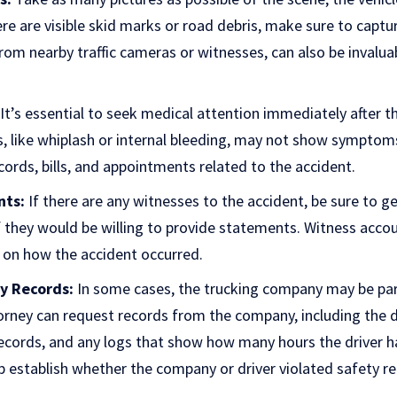
ere are visible skid marks or road debris, make sure to captu
from nearby traffic cameras or witnesses, can also be invalua
It’s essential to seek medical attention immediately after th
es, like whiplash or internal bleeding, may not show symptom
ecords, bills, and appointments related to the accident.
nts:
If there are any witnesses to the accident, be sure to ge
f they would be willing to provide statements. Witness acco
s on how the accident occurred.
y Records:
In some cases, the trucking company may be part
orney can request records from the company, including the dr
ecords, and any logs that show how many hours the driver h
 establish whether the company or driver violated safety re