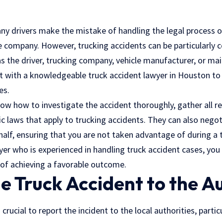
any drivers make the mistake of handling the legal process o
e company. However, trucking accidents can be particularly c
as the driver, trucking company, vehicle manufacturer, or m
lt with a knowledgeable truck accident lawyer in Houston to
es.
know how to investigate the accident thoroughly, gather all r
c laws that apply to trucking accidents. They can also negot
lf, ensuring that you are not taken advantage of during a ti
er who is experienced in handling truck accident cases, you w
of achieving a favorable outcome.
e Truck Accident to the Au
’s crucial to report the incident to the local authorities, part