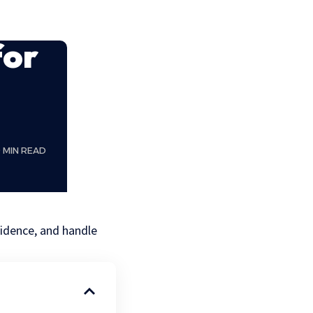
for
0 MIN READ
evidence, and handle