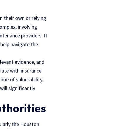
n their own or relying
omplex, involving
aintenance providers.
It
 help
navigate the
elevant evidence, and
iate with insurance
me of vulnerability.
ill significantly
thorities
icularly the Houston