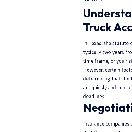
Understan
Truck Acc
In Texas, the statute o
typically two years fr
time frame, or you ris
However, certain facto
determining that the t
act quickly and consul
deadlines.
Negotiat
Insurance companies pl