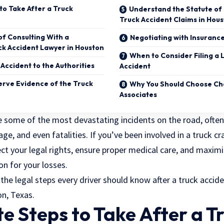
to Take After a Truck
Understand the Statute of 
Truck Accident Claims in Hou
f Consulting With a
Negotiating with Insuran
k Accident Lawyer in Houston
When to Consider Filing a 
Accident to the Authorities
Accident
rve Evidence of the Truck
Why You Should Choose Cha
Associates
 some of the most devastating incidents on the road, often 
ge, and even fatalities. If you’ve been involved in a truck cras
ect your legal rights, ensure proper medical care, and maxim
n for your losses.
 the legal steps every driver should know after a truck acciden
on, Texas.
 Steps to Take After a T