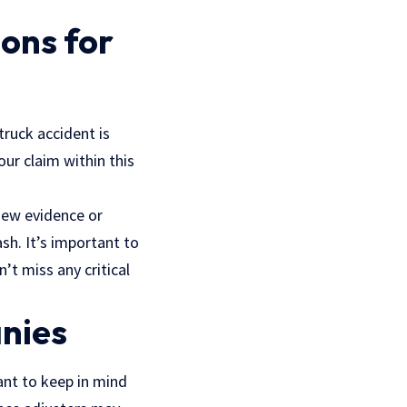
ons for
 truck accident is
our claim within this
 new evidence or
sh. It’s important to
’t miss any critical
nies
tant to keep in mind