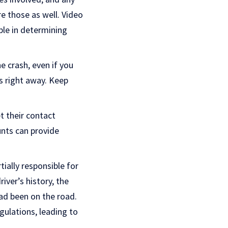
re those as well. Video
ble in determining
e crash, even if you
s right away. Keep
t their contact
unts can provide
ially responsible for
iver’s history, the
ad been on the road.
gulations, leading to