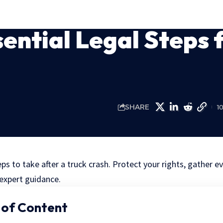
ential Legal Steps 
SHARE
1
eps to take after a truck crash. Protect your rights, gather 
 expert guidance.
 of Content