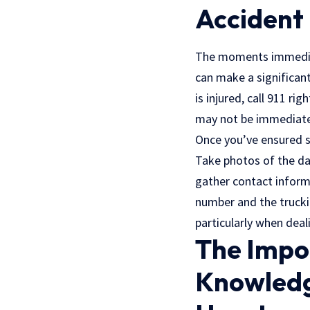
Accident
The moments immediate
can make a significant
is injured, call 911 ri
may not be immediate
Once you’ve ensured s
Take photos of the dam
gather contact informa
number and the trucki
particularly when deal
The Impo
Knowledg