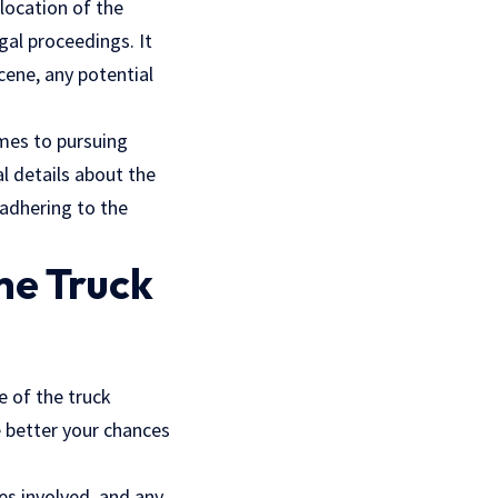
location of the
gal proceedings. It
cene, any potential
omes to pursuing
al details about the
 adhering to the
he Truck
e of the truck
e better your chances
es involved, and any