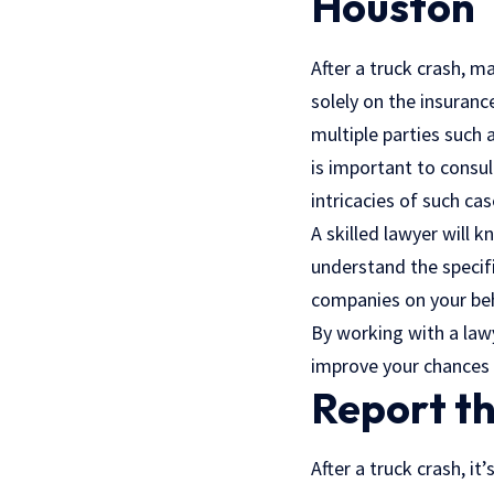
Houston
After a truck crash, m
solely on the insuranc
multiple parties such 
is important to consu
intricacies of such cas
A skilled lawyer will 
understand the specifi
companies on your beha
By working with a lawy
improve your chances 
Report th
After a truck crash, it