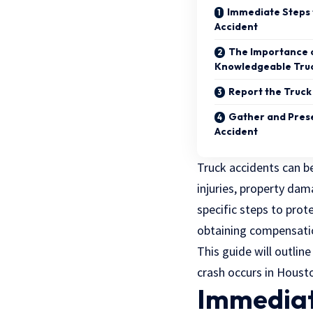
Immediate Steps 
Accident
The Importance o
Knowledgeable Truc
Report the Truck 
Gather and Prese
Accident
Truck accidents can be
injuries, property dama
specific steps to prot
obtaining compensatio
This guide will outline
crash occurs in Houst
Immediate