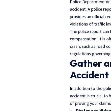
Police Department or 
accident. A police rep
provides an official r
violations of
traffic l
The police report can 
compensation. It is oft
crash, such as road co
regulations governing
Gather an
Accident
In addition to the poli
accident is crucial to
of proving your claims
Photos and Video