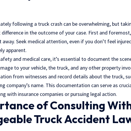
ly following a truck crash can be overwhelming, but takin
 difference in the outcome of your case. First and foremost,
ght away. Seek medical attention, even if you don’t feel injure
ly apparent.
afety and medical care, it’s essential to document the scene
age to your vehicle, the truck, and any other property invol
tion from witnesses and record details about the truck, such
ng company’s name. This documentation can serve as crucial
ing with insurance companies or pursuing legal action.
rtance of Consulting With
eable Truck Accident Law