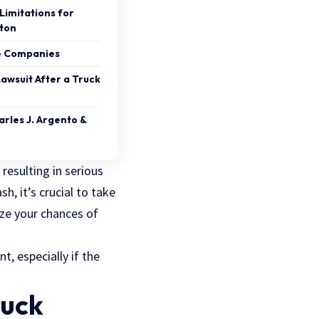
Limitations for
ston
ce Companies
Lawsuit After a Truck
rles J. Argento &
resulting in serious
h, it’s crucial to take
ize your chances of
t, especially if the
ruck