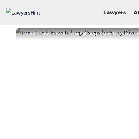
Lawyers
A
Home
»
Truck Crash: Essential Legal Steps for Every Dri