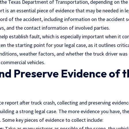
the Texas Department of Transportation, depending on the 
ort is an essential piece of evidence that may be needed in le
ecord of the accident, including information on the accident s
aws
, and the contact information of involved parties.
help establish fault, which is especially important when it c
en the starting point for your legal case, as it outlines critic
nditions, weather factors, and whether the truck driver was
 commercial vehicles.
d Preserve Evidence of t
ce report after truck crash, collecting and preserving evidenc
 building a strong legal case. The more evidence you have, th
. Some key pieces of evidence to collect include:
s:
Take as many pictures as possible of the scene, the vehicl