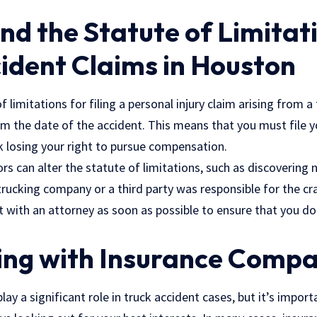
d the Statute of Limitati
ident Claims in Houston
f limitations for filing a personal injury claim arising from a
om the date of the accident. This means that you must file y
k losing your right to pursue compensation.
rs can alter the statute of limitations, such as discovering
rucking company or a third party was responsible for the cra
t with an attorney as soon as possible to ensure that you don
ing with Insurance Compa
ay a significant role in truck accident cases, but it’s impor