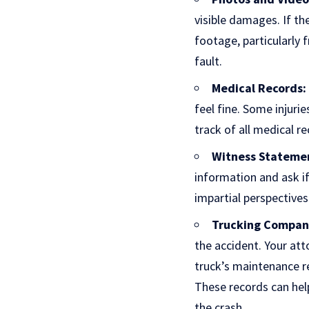
visible damages. If th
footage, particularly 
fault.
Medical Records:
feel fine. Some injuri
track of all medical r
Witness Stateme
information and ask i
impartial perspective
Trucking Compan
the accident. Your att
truck’s maintenance r
These records can help
the crash.