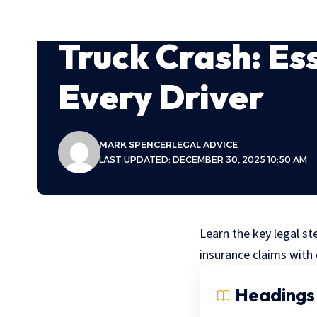
Truck Crash: Ess
Every Driver
MARK SPENCER
LEGAL ADVICE
LAST UPDATED: DECEMBER 30, 2025 10:50 AM
Learn the key legal st
insurance claims with
Headings