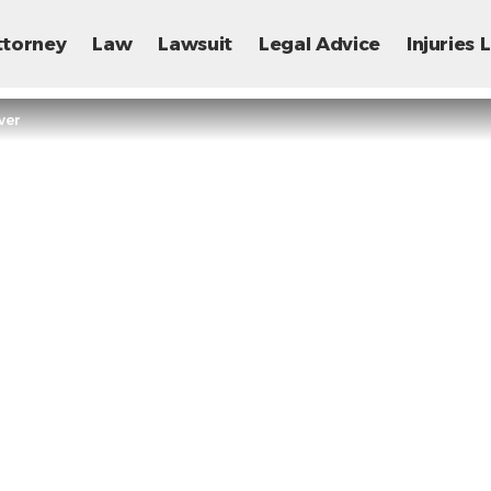
ttorney
Law
Lawsuit
Legal Advice
Injuries
ver