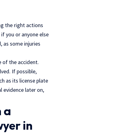
g the right actions
 if you or anyone else
d, as some injuries
 of the accident.
ved. If possible,
 as its license plate
 evidence later on,
 a
yer in