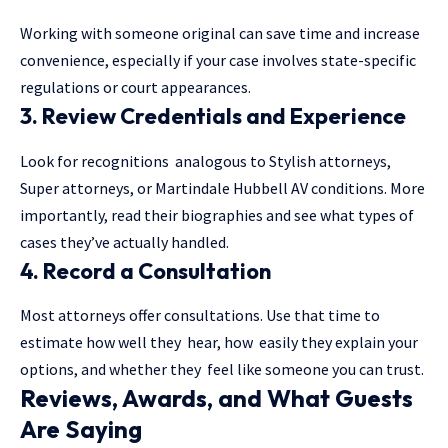
Working with someone original can save time and increase
convenience, especially if your case involves state-specific
regulations or court appearances.
3. Review Credentials and Experience
Look for recognitions analogous to Stylish attorneys,
Super attorneys, or Martindale Hubbell AV conditions. More
importantly, read their biographies and see what types of
cases they’ve actually handled.
4. Record a Consultation
Most attorneys offer consultations. Use that time to
estimate how well they hear, how easily they explain your
options, and whether they feel like someone you can trust.
Reviews, Awards, and What Guests
Are Saying