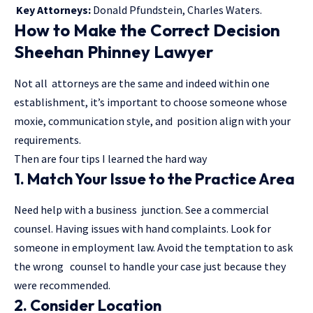
Key Attorneys:
Donald Pfundstein, Charles Waters.
How to Make the Correct Decision
Sheehan Phinney Lawyer
Not all attorneys are the same and indeed within one
establishment, it’s important to choose someone whose
moxie, communication style, and position align with your
requirements.
Then are four tips I learned the hard way
1. Match Your Issue to the Practice Area
Need help with a business junction. See a commercial
counsel. Having issues with hand complaints. Look for
someone in employment law. Avoid the temptation to ask
the wrong counsel to handle your case just because they
were recommended.
2. Consider Location