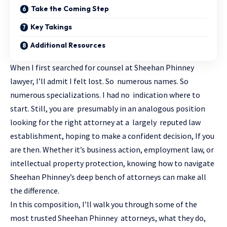
Take the Coming Step
Key Takings
Additional Resources
When I first searched for counsel at Sheehan Phinney
lawyer, I’ll admit I felt lost. So numerous names. So
numerous specializations. I had no indication where to
start. Still, you are presumably in an analogous position
looking for the right attorney at a largely reputed law
establishment, hoping to make a confident decision, If you
are then. Whether it’s business action, employment law, or
intellectual property protection, knowing how to navigate
Sheehan Phinney’s deep bench of
attorneys
can make all
the difference.
In this composition, I’ll walk you through some of the
most trusted Sheehan Phinney attorneys, what they do,