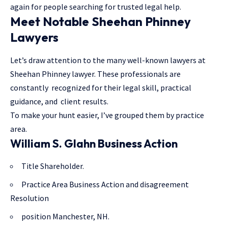
again for people searching for trusted legal help.
Meet Notable Sheehan Phinney
Lawyers
Let’s draw attention to the many well-known lawyers at
Sheehan Phinney lawyer. These professionals are
constantly recognized for their legal skill, practical
guidance, and client results.
To make your hunt easier, I’ve grouped them by practice
area.
William S. Glahn Business Action
Title Shareholder.
Practice Area Business Action and disagreement
Resolution
position Manchester, NH.