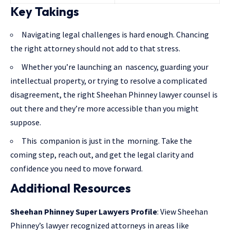
Key Takings
Navigating legal challenges is hard enough. Chancing
the right attorney should not add to that stress.
Whether you’re launching an nascency, guarding your
intellectual property, or trying to resolve a complicated
disagreement, the right Sheehan Phinney lawyer counsel is
out there and they’re more accessible than you might
suppose.
This companion is just in the morning. Take the
coming step, reach out, and get the legal clarity and
confidence you need to move forward.
Additional Resources
Sheehan Phinney Super Lawyers Profile
: View Sheehan
Phinney’s lawyer recognized attorneys in areas like