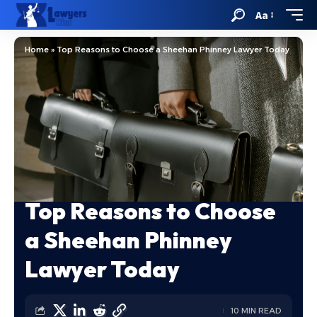
Aa
Home
»
Top Reasons to Choose a Sheehan Phinney Lawyer Today
Top Reasons to Choose
a Sheehan Phinney
Lawyer Today
10 MIN READ