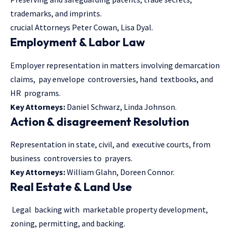
trademarks, and imprints.
crucial Attorneys Peter Cowan, Lisa Dyal.
Employment & Labor Law
Employer representation in matters involving demarcation
claims, pay envelope controversies, hand textbooks, and
HR programs.
Key Attorneys:
Daniel Schwarz, Linda Johnson.
Action & disagreement Resolution
Representation in state, civil, and executive courts, from
business controversies to prayers.
Key Attorneys:
William Glahn, Doreen Connor.
Real Estate & Land Use
Legal backing with marketable property development,
zoning, permitting, and backing.