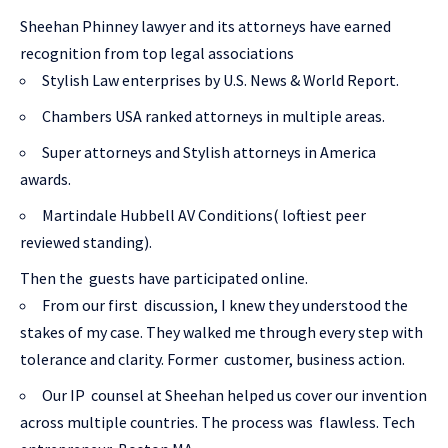
Sheehan Phinney lawyer and its attorneys have earned
recognition from top legal associations
Stylish Law enterprises by U.S. News & World Report.
Chambers USA ranked attorneys in multiple areas.
Super attorneys and Stylish attorneys in America
awards.
Martindale Hubbell AV Conditions( loftiest peer
reviewed standing).
Then the guests have participated online.
From our first discussion, I knew they understood the
stakes of my case. They walked me through every step with
tolerance and clarity. Former customer, business action.
Our IP counsel at Sheehan helped us cover our invention
across multiple countries. The process was flawless. Tech