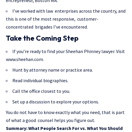
entrepreneur, Boston MA.
I’ve worked with law enterprises across the country, and
this is one of the most responsive, customer-
concentrated brigades I’ve encountered.
Take the Coming Step
If you’re ready to find your Sheehan Phinney lawyer. Visit
www.sheehan.com.
Hunt by attorney name or practice area.
Read individual biographies.
Call the office closest to you.
Set up a discussion to explore your options.
You do not have to know exactly what you need, that is part
of what a good counsel helps you figure out.
Summary: What People Search For vs. What You Should