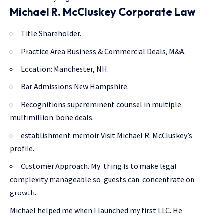
Michael R. McCluskey Corporate Law
Title Shareholder.
Practice Area Business & Commercial Deals, M&A.
Location: Manchester, NH.
Bar Admissions New Hampshire.
Recognitions supereminent counsel in multiple
multimillion bone deals.
establishment memoir Visit Michael R. McCluskey’s
profile.
Customer Approach. My thing is to make legal
complexity manageable so guests can concentrate on
growth.
Michael helped me when I launched my first LLC. He