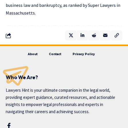
business law and bankruptcy, as ranked by Super Lawyers in
Massachusetts.
About
Contact
Privacy Policy
Who We Are?
Lawyers Hint is your ultimate companion in the legal world,
providing expert guidance, curated resources, and actionable
insights to empower legal professionals and experts in
navigating their careers and achieving success.