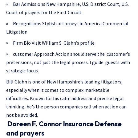
Bar Admissions New Hampshire, U.S. District Court, U.S.
Court of prayers for the First Circuit.
Recognitions Stylish attorneys in America Commercial
Litigation
Firm Bio Visit William S. Glahn’s profile.
customer Approach Action should serve the customer’s
pretensions, not just the legal process. I guide guests with
strategic focus.
Bill Glahn is one of New Hampshire’s leading litigators,
especially when it comes to complex marketable
difficulties. Known for his calm address and precise legal
thinking, he’s the person companies call when action can
not be avoided.
Doreen F. Connor Insurance Defense
and prayers