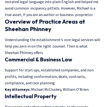
restated legal language into plain English and helped me
avoid common incipiency pitfalls. However, Michael is a
true asset, If you are an author or business proprietor.
Overview of Practice Areas at
Sheehan Phinney
Understanding the establishment’s core legal services will
help you zero in on the right counsel. Then is what
Sheehan Phinney offers.
Commercial & Business Law
Support for start ups, established companies, and non
profits, including conformation, deals, contracts,
compliance, and race planning.
Key Attorneys:
Michael McCluskey, William O’Brien.
Intellectual Property
Preserving and safeguarding patents, trade secrets,