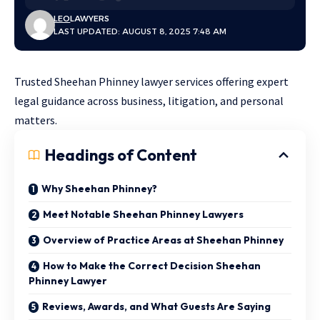
LEO
LAWYERS
LAST UPDATED: AUGUST 8, 2025 7:48 AM
Trusted Sheehan Phinney lawyer services offering expert
legal guidance across business, litigation, and personal
matters.
Headings of Content
Why Sheehan Phinney?
Meet Notable Sheehan Phinney Lawyers
Overview of Practice Areas at Sheehan Phinney
How to Make the Correct Decision Sheehan
Phinney Lawyer
Reviews, Awards, and What Guests Are Saying