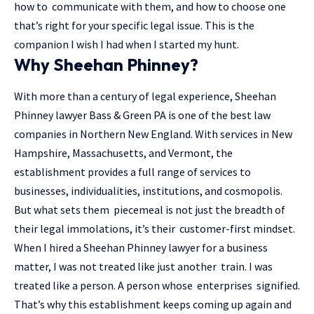
how to communicate with them, and how to choose one
that’s right for your specific legal issue. This is the
companion I wish I had when I started my hunt.
Why Sheehan Phinney?
With more than a century of legal experience, Sheehan
Phinney lawyer Bass & Green PA is one of the best law
companies in Northern New England. With services in New
Hampshire, Massachusetts, and Vermont, the
establishment provides a full range of services to
businesses, individualities, institutions, and cosmopolis.
But what sets them piecemeal is not just the breadth of
their legal immolations, it’s their customer-first mindset.
When I hired a Sheehan Phinney lawyer for a business
matter, I was not treated like just another train. I was
treated like a person. A person whose enterprises signified.
That’s why this establishment keeps coming up again and