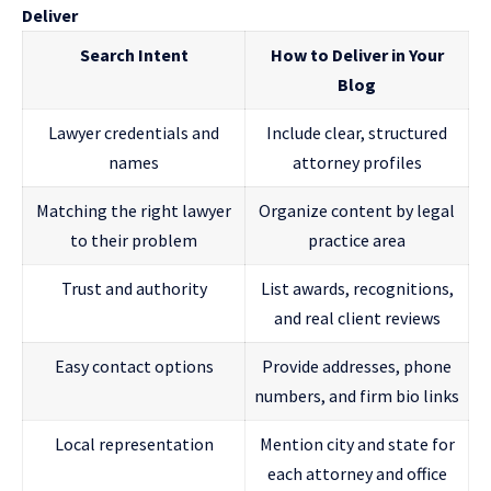
Deliver
Search Intent
How to Deliver in Your
Blog
Lawyer credentials and
Include clear, structured
names
attorney profiles
Matching the right lawyer
Organize content by legal
to their problem
practice area
Trust and authority
List awards, recognitions,
and real client reviews
Easy contact options
Provide addresses, phone
numbers, and firm bio links
Local representation
Mention city and state for
each attorney and office