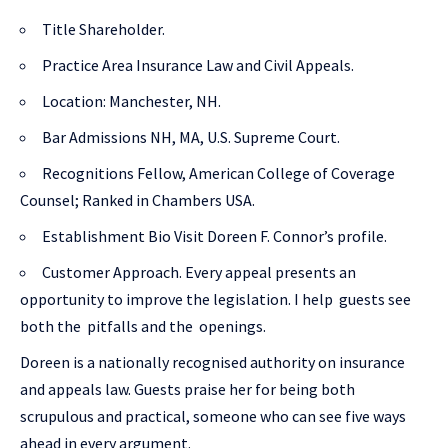
Title Shareholder.
Practice Area Insurance Law and Civil Appeals.
Location: Manchester, NH.
Bar Admissions NH, MA, U.S. Supreme Court.
Recognitions Fellow, American College of Coverage
Counsel; Ranked in Chambers USA.
Establishment Bio Visit Doreen F. Connor’s profile.
Customer Approach. Every appeal presents an
opportunity to improve the legislation. I help guests see
both the pitfalls and the openings.
Doreen is a nationally recognised authority on insurance
and appeals law. Guests praise her for being both
scrupulous and practical, someone who can see five ways
ahead in every argument.