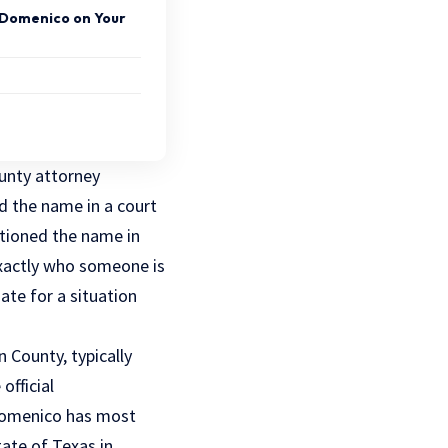
iDomenico on Your
ounty attorney
d the name in a court
tioned the name in
exactly who someone is
ate for a situation
 County, typically
official
idomenico has most
ate of Texas in