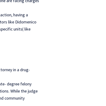
 one are facing charges
action, having a
tors like Didomenico
ecific units( like
torney in a drug-
ate- degree felony
ons. While the judge
 and community