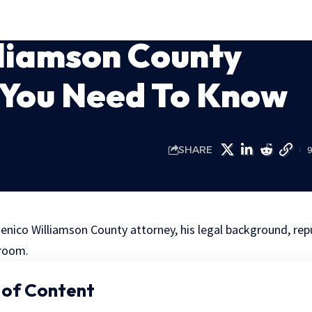
liamson County
 You Need To Know
SHARE
enico Williamson County attorney, his legal background, rep
troom.
 of Content