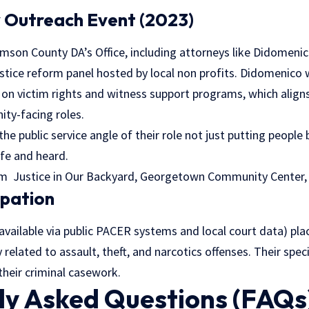
 Outreach Event (2023)
amson County DA’s Office, including attorneys like Didomenico
stice reform panel hosted by local non profits. Didomenico
on victim rights and witness support programs, which align
ty-facing roles.
the public service angle of their role not just putting people
afe and heard.
am Justice in Our Backyard, Georgetown Community Center,
cipation
 (available via public PACER systems and local court data) pl
ly related to assault, theft, and narcotics offenses. Their speci
their criminal casework.
ly Asked Questions (FAQs