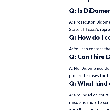
Q: Is DiDomen
A:
Prosecutor. Didomen
State of Texas’s repre
Q: How do I c
A:
You can contact the 
Q: Can I hire
A:
No. Didomenico does
prosecute cases for th
Q: What kind
A:
Grounded on court 
misdemeanors to serio