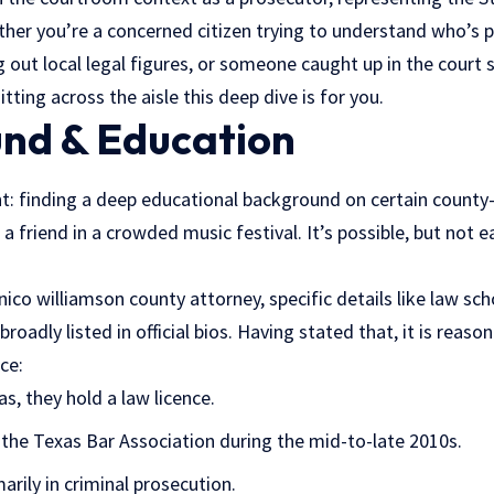
ther you’re a concerned citizen trying to understand who’s p
out local legal figures, or someone caught up in the court 
tting across the aisle this deep dive is for you.
nd & Education
nt: finding a deep educational background on certain county-
t a friend in a crowded music festival. It’s possible, but not 
ico williamson county attorney, specific details like law sc
roadly listed in official bios. Having stated that, it is reas
ce:
as, they hold a law licence.
the Texas Bar Association during the mid-to-late 2010s.
marily in criminal prosecution.