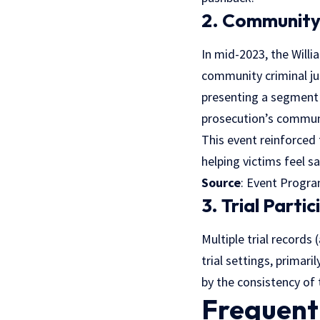
2. Community
In mid-2023, the Willi
community criminal ju
presenting a segment 
prosecution’s communi
This event reinforced 
helping victims feel s
Source
: Event Progr
3. Trial Parti
Multiple trial records
trial settings, primari
by the consistency of 
Frequent