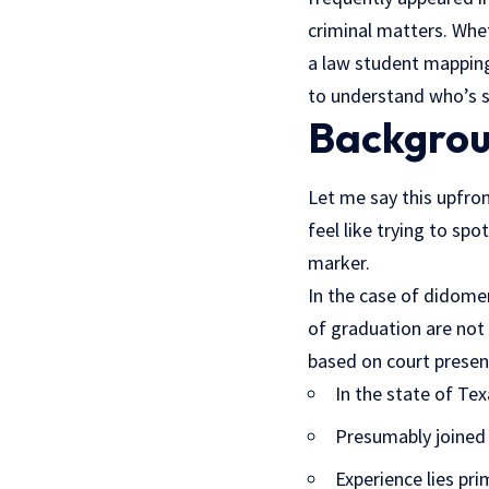
criminal matters. Whe
a
law student
mapping 
to understand who’s si
Backgrou
Let me say this upfro
feel like trying to spo
marker.
In the case of didomen
of graduation are not b
based on court presen
In the state of Tex
Presumably joined 
Experience lies pri