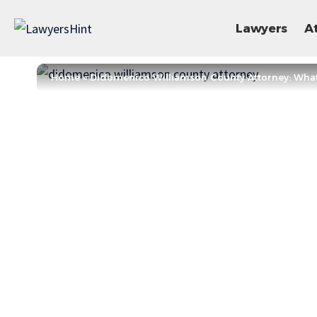
Lawyers
A
Home
»
Didomenico Williamson County Attorney: Wha