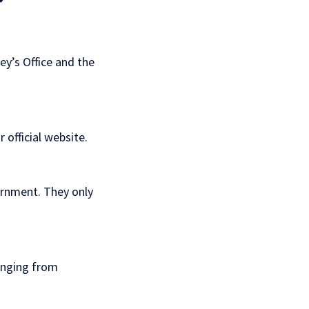
y’s Office and the
ir
official website
.
ernment. They only
anging from
.