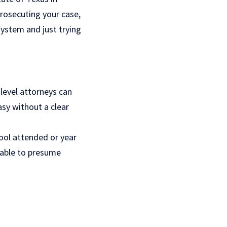
rosecuting your case,
system and just trying
level attorneys can
easy without a clear
hool attended or year
onable to presume