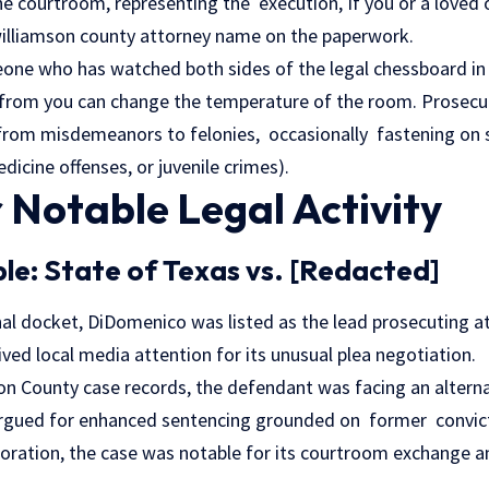
he courtroom, representing the execution, If you or a loved
illiamson county attorney name on the paperwork.
one who has watched both sides of the legal chessboard in 
from you can change the temperature of the room. Prosecu
from misdemeanors to felonies, occasionally fastening on sp
icine offenses, or juvenile crimes).
 Notable Legal Activity
le: State of Texas vs. [Redacted]
nal docket, DiDomenico was listed as the lead prosecuting at
ived local media attention for its unusual plea negotiation.
on County case records, the defendant was facing an altern
rgued for enhanced sentencing grounded on former convicti
loration, the case was notable for its courtroom exchange