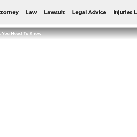
ttorney
Law
Lawsuit
Legal Advice
Injuries
t You Need To Know