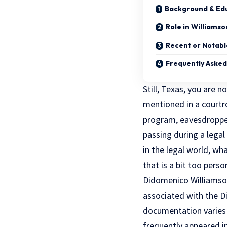
Background & Ed
Role in Williams
Recent or Notable
Frequently Asked
Still, Texas, you are 
mentioned in a court
program, eavesdroppe
passing during a lega
in the legal world, wh
that is a bit too perso
Didomenico Williamson 
associated with the Dis
documentation varies 
frequently appeared i