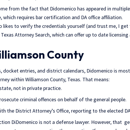
e from the fact that Didomenico has appeared in multiple
 which requires bar certification and DA office affiliation.
likes to verify the credentials yourself (and trust me, I ge
 Texas Attorney Search, which can offer up to date licensing 
illiamson County
, docket entries, and district calendars, Didomenico is most 
torney within Williamson County, Texas. That means:
tate, not in private practice.
 prosecute criminal offences on behalf of the general people.
th the District Attorney’s Office, reporting to the elected DA
inction DiDomenico is not a defense lawyer. However, that g