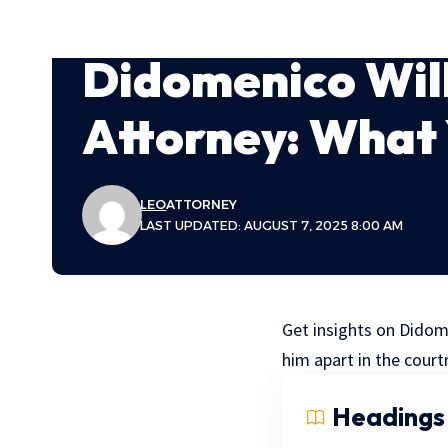
Didomenico Wil
Attorney: What
LEO
ATTORNEY
LAST UPDATED: AUGUST 7, 2025 8:00 AM
Get insights on Didom
him apart in the cour
Headings