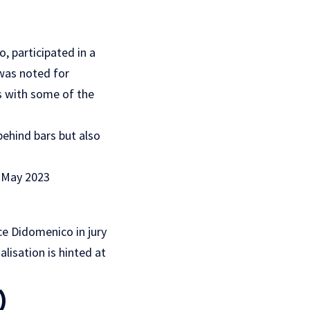
, participated in a
 was noted for
s with some of the
 behind bars but also
 May 2023
ace Didomenico in jury
alisation is hinted at
)