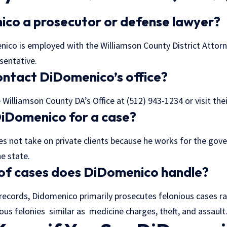
ico a prosecutor or defense lawyer?
ico is employed with the Williamson County District Attorne
sentative.
ontact DiDomenico’s office?
Williamson County DA’s Office at (512) 943-1234 or visit the
 DiDomenico for a case?
 not take on private clients because he works for the gov
e state.
 of cases does DiDomenico handle?
records, Didomenico primarily prosecutes felonious cases r
us felonies similar as medicine charges, theft, and assault