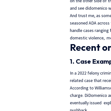
on the other side of t
and see didomenico w
And trust me, as some
seasoned ADA across 
handle cases ranging 
domestic violence, med
Recent or
1. Case Examp
In a 2022 felony crimi
related case that rece
According to Williams
charge. DiDomenico a
eventually issued exp
pushback.