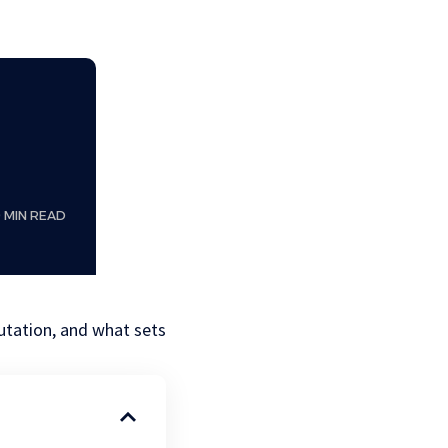
9 MIN READ
utation, and what sets