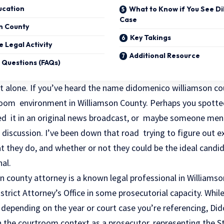
ucation
What to Know if You See D
Case
on County
Key Takings
 Legal Activity
Additional Resource
 Questions (FAQs)
not alone. If you’ve heard the name didomenico williamson c
room environment in Williamson County. Perhaps you spotte
d it in an original news broadcast, or maybe someone men
l discussion. I’ve been down that road trying to figure out 
at they do, and whether or not they could be the ideal candid
nal.
county attorney is a known legal professional in Williamson
trict Attorney’s Office in some prosecutorial capacity. While 
depending on the year or court case you’re referencing, D
n the courtroom context as a prosecutor, representing the St