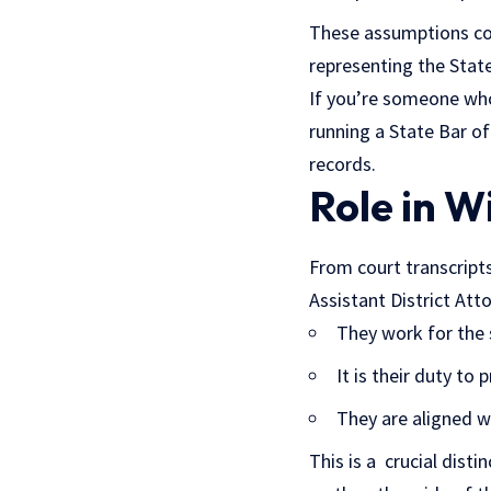
These assumptions com
representing the State,
If you’re someone who 
running a State Bar of
records.
Role in W
From court transcripts
Assistant District At
They work for the s
It is their duty to
They are aligned wi
This is a crucial dist