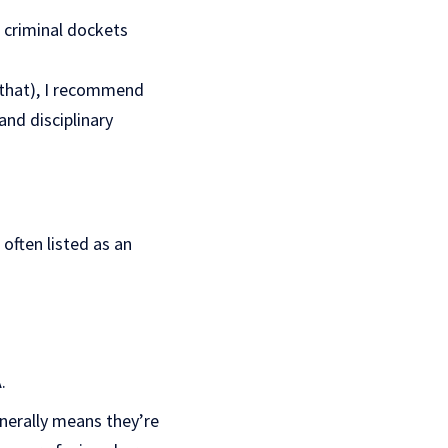
 criminal dockets
t that), I recommend
and disciplinary
often listed as an
.
enerally means they’re