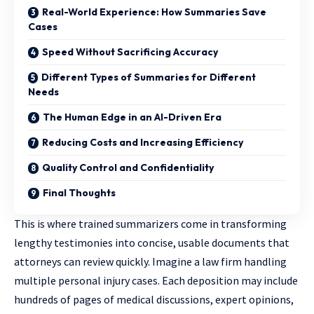
Real-World Experience: How Summaries Save
Cases
Speed Without Sacrificing Accuracy
Different Types of Summaries for Different
Needs
The Human Edge in an AI-Driven Era
Reducing Costs and Increasing Efficiency
Quality Control and Confidentiality
Final Thoughts
This is where trained summarizers come in transforming
lengthy testimonies into concise, usable documents that
attorneys can review quickly. Imagine a law firm handling
multiple personal injury cases. Each deposition may include
hundreds of pages of medical discussions, expert opinions,