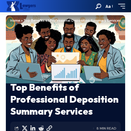
Aa
Home
»
Top Benefits of Professional Deposition Summary Services
Top Benefits of
Professional Deposition
Summary Services
8 MIN READ