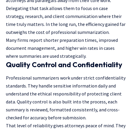
attorneys and paralegals away from their core work.
Delegating that task allows them to focus on case
strategy, research, and client communication where their
time truly matters. In the long run, the efficiency gained far
outweighs the cost of professional summarization.
Many firms report shorter preparation times, improved
document management, and higher win rates in cases
where summaries are used strategically.
Quality Control and Confidentiality
Professional summarizers work under strict confidentiality
standards. They handle sensitive information daily and
understand the ethical responsibility of protecting client
data. Quality control is also built into the process, each
summary is reviewed, formatted consistently, and cross-
checked for accuracy before submission.
That level of reliability gives attorneys peace of mind. They