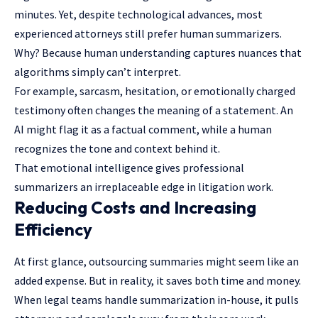
minutes. Yet, despite technological advances, most
experienced attorneys still prefer human summarizers.
Why? Because human understanding captures nuances that
algorithms simply can’t interpret.
For example, sarcasm, hesitation, or emotionally charged
testimony often changes the meaning of a statement. An
AI might flag it as a factual comment, while a human
recognizes the tone and context behind it.
That emotional intelligence gives professional
summarizers an irreplaceable edge in litigation work.
Reducing Costs and Increasing
Efficiency
At first glance, outsourcing summaries might seem like an
added expense. But in reality, it saves both time and money.
When legal teams handle summarization in-house, it pulls