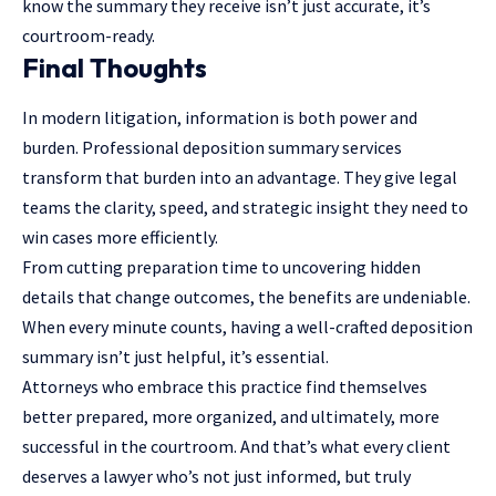
know the summary they receive isn’t just accurate, it’s
courtroom-ready.
Final Thoughts
In modern litigation, information is both power and
burden. Professional deposition summary services
transform that burden into an advantage. They give legal
teams the clarity, speed, and strategic insight they need to
win cases more efficiently.
From cutting preparation time to uncovering hidden
details that change outcomes, the benefits are undeniable.
When every minute counts, having a well-crafted deposition
summary isn’t just helpful, it’s essential.
Attorneys who embrace this practice find themselves
better prepared, more organized, and ultimately, more
successful in the courtroom. And that’s what every client
deserves a lawyer who’s not just informed, but truly