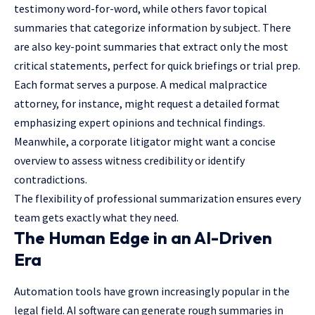
testimony word-for-word, while others favor topical
summaries that categorize information by subject. There
are also key-point summaries that extract only the most
critical statements, perfect for quick briefings or trial prep.
Each format serves a purpose. A medical malpractice
attorney, for instance, might request a detailed format
emphasizing expert opinions and technical findings.
Meanwhile, a corporate litigator might want a concise
overview to assess witness credibility or identify
contradictions.
The flexibility of professional summarization ensures every
team gets exactly what they need.
The Human Edge in an AI-Driven
Era
Automation tools have grown increasingly popular in the
legal field. AI software can generate rough summaries in