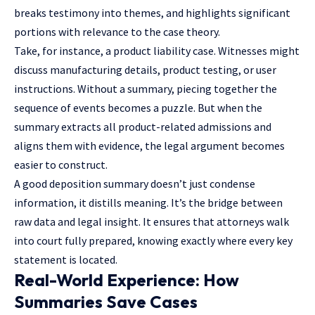
breaks testimony into themes, and highlights significant
portions with relevance to the case theory.
Take, for instance, a product liability case. Witnesses might
discuss manufacturing details, product testing, or user
instructions. Without a summary, piecing together the
sequence of events becomes a puzzle. But when the
summary extracts all product-related admissions and
aligns them with evidence, the legal argument becomes
easier to construct.
A good deposition summary doesn’t just condense
information, it distills meaning. It’s the bridge between
raw data and legal insight. It ensures that attorneys walk
into court fully prepared, knowing exactly where every key
statement is located.
Real-World Experience: How
Summaries Save Cases