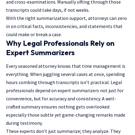
and cross-examinations. Manually sifting through those
transcripts could take days, if not weeks.
With the right summarization support, attorneys can zero
in on critical facts, inconsistencies, and statements that
could make or break a case.
Why Legal Professionals Rely on
Expert Summarizers
Every seasoned attorney knows that time management is
everything. When juggling several cases at once, spending
hours combing through transcripts isn’t practical.
Legal
professionals
depend on expert summarizers not just for
convenience, but for accuracy and consistency. A well-
crafted summary ensures nothing gets overlooked
especially those subtle yet game-changing remarks made
during testimony.
These experts don’t just summarize; they analyze. They