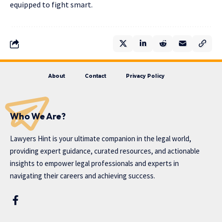
equipped to fight smart.
About
Contact
Privacy Policy
Who We Are?
Lawyers Hint is your ultimate companion in the legal world,
providing expert guidance, curated resources, and actionable
insights to empower legal professionals and experts in
navigating their careers and achieving success.