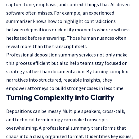
capture tone, emphasis, and context things that AI-driven
software often misses. For example, an experienced
summarizer knows how to highlight contradictions
between depositions or identify moments where a witness
hesitated before answering. Those human nuances often
reveal more than the transcript itself.
Professional deposition summary services
not only make
this process efficient but also help teams stay focused on
strategy rather than documentation. By turning complex
narratives into structured, readable insights, they
empower attorneys to build stronger cases in less time.
Turning Complexity into Clarity
Depositions can be messy. Multiple speakers, cross-talk,
and technical terminology can make transcripts
overwhelming
. A professional summary transforms that
chaos into a clear, organized format. It identifies key issues,