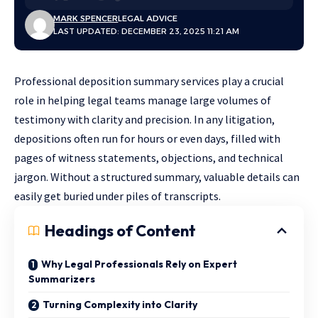
MARK SPENCER
LEGAL ADVICE
LAST UPDATED: DECEMBER 23, 2025 11:21 AM
Professional deposition summary services play a crucial
role in helping legal teams manage large volumes of
testimony with clarity and precision. In any litigation,
depositions often run for hours or even days, filled with
pages of witness statements, objections, and technical
jargon. Without a structured summary, valuable details can
easily get buried under piles of transcripts.
Headings of Content
Why Legal Professionals Rely on Expert
Summarizers
Turning Complexity into Clarity