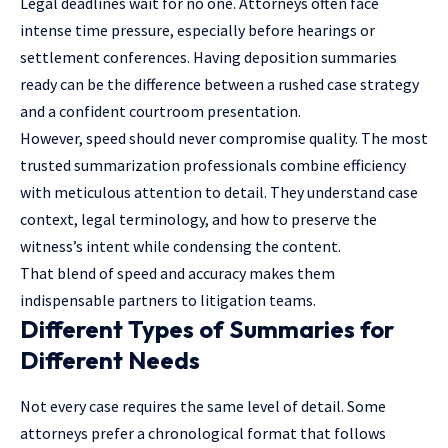
Legal deadlines wait for no one. Attorneys often face
intense time pressure, especially before hearings or
settlement conferences. Having deposition summaries
ready can be the difference between a rushed case strategy
and a confident courtroom presentation.
However, speed should never compromise quality. The most
trusted summarization professionals combine efficiency
with meticulous attention to detail. They understand case
context, legal terminology, and how to preserve the
witness’s intent while condensing the content.
That blend of speed and accuracy makes them
indispensable partners to litigation teams.
Different Types of Summaries for
Different Needs
Not every case requires the same level of detail. Some
attorneys prefer a chronological format that follows