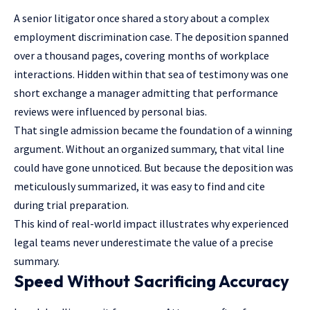
A senior litigator once shared a story about a complex
employment discrimination case. The deposition spanned
over a thousand pages, covering months of workplace
interactions. Hidden within that sea of testimony was one
short exchange a manager admitting that performance
reviews were influenced by personal bias.
That single admission became the foundation of a winning
argument. Without an organized summary, that vital line
could have gone unnoticed. But because the deposition was
meticulously summarized, it was easy to find and cite
during trial preparation.
This kind of real-world impact illustrates why experienced
legal teams never underestimate the value of a precise
summary.
Speed Without Sacrificing Accuracy