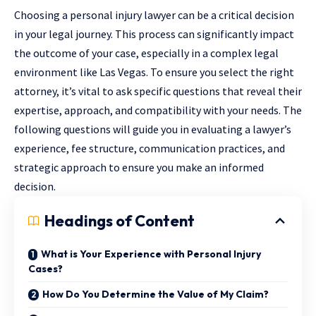
Choosing a personal injury lawyer can be a critical decision
in your legal journey. This process can significantly impact
the outcome of your case, especially in a complex legal
environment like Las Vegas. To ensure you select the right
attorney, it’s vital to ask specific questions that reveal their
expertise, approach, and compatibility with your needs. The
following questions will guide you in evaluating a lawyer’s
experience, fee structure, communication practices, and
strategic approach to ensure you make an informed
decision.
Headings of Content
What is Your Experience with Personal Injury
Cases?
How Do You Determine the Value of My Claim?