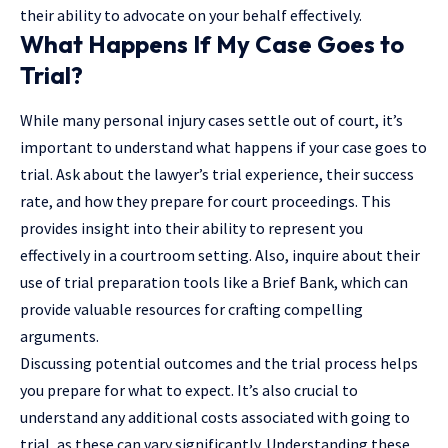
their ability to advocate on your behalf effectively.
What Happens If My Case Goes to
Trial?
While many personal injury cases settle out of court, it’s
important to understand what happens if your case goes to
trial. Ask about the lawyer’s trial experience, their success
rate, and how they prepare for court proceedings. This
provides insight into their ability to represent you
effectively in a courtroom setting. Also, inquire about their
use of trial preparation tools like a Brief Bank, which can
provide valuable resources for crafting compelling
arguments.
Discussing potential outcomes and the trial process helps
you prepare for what to expect. It’s also crucial to
understand any additional costs associated with going to
trial, as these can vary significantly. Understanding these