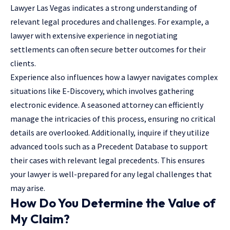
Lawyer Las Vegas
indicates a strong understanding of
relevant legal procedures and challenges. For example, a
lawyer with extensive experience in negotiating
settlements can often secure better outcomes for their
clients.
Experience also influences how a lawyer navigates complex
situations like E-Discovery, which involves gathering
electronic evidence. A seasoned attorney can efficiently
manage the intricacies of this process, ensuring no critical
details are overlooked. Additionally, inquire if they utilize
advanced tools such as a Precedent Database to support
their cases with relevant legal precedents. This ensures
your lawyer is well-prepared for any legal challenges that
may arise.
How Do You Determine the Value of
My Claim?