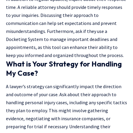
time. A reliable attorney should provide timely responses
to your inquiries. Discussing their approach to
communication can help set expectations and prevent
misunderstandings. Furthermore, ask if they use a
Docketing System
to manage important deadlines and
appointments, as this tool can enhance their ability to
keep you informed and organized throughout the process.
What is Your Strategy for Handling
My Case?
A lawyer’s strategy can significantly impact the direction
and outcome of your case. Ask about their approach to
handling personal injury cases, including any specific tactics
they plan to employ. This might involve gathering
evidence, negotiating with insurance companies, or
preparing for trial if necessary. Understanding their