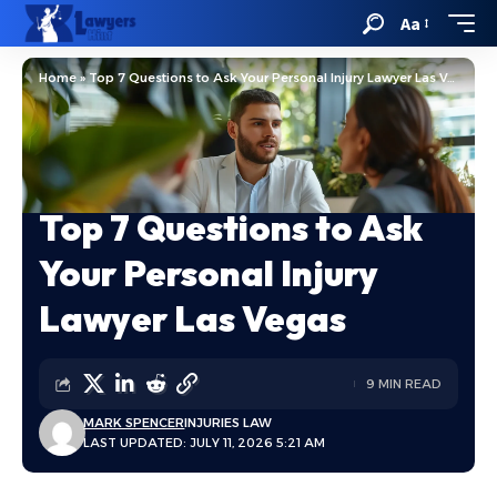
Aa
Home
»
Top 7 Questions to Ask Your Personal Injury Lawyer Las Vegas
Top 7 Questions to Ask
Your Personal Injury
Lawyer Las Vegas
9 MIN READ
MARK SPENCER
INJURIES LAW
LAST UPDATED: JULY 11, 2026 5:21 AM