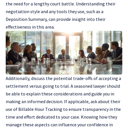
the need for a lengthy court battle. Understanding their
negotiation style and any tools they use, such as a
Deposition Summary, can provide insight into their
effectiveness in this area.
Additionally, discuss the potential trade-offs of accepting a
settlement versus going to trial. A seasoned lawyer should
be able to explain these considerations and guide you in
making an informed decision. If applicable, ask about their
use of Billable Hour Tracking to ensure transparency in the
time and effort dedicated to your case. Knowing how they
manage these aspects can influence your confidence in