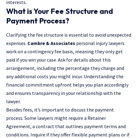
interests.
What is Your Fee Structure and
Payment Process?
Clarifying the fee structure is essential to avoid unexpected
expenses.
Cambre & Associates
personal injury lawyers
work on a contingency fee basis, meaning they only get
paid if you win your case. Ask for details about this
arrangement, including the percentage they charge and
any additional costs you might incur. Understanding the
financial commitment upfront helps you plan accordingly
and ensures transparency in your relationship with the
lawyer.
Besides fees, it’s important to discuss the payment
process. Some lawyers might require a Retainer
Agreement, a contract that outlines payment terms and
conditions. Inquire if they offer flexible payment plans or if