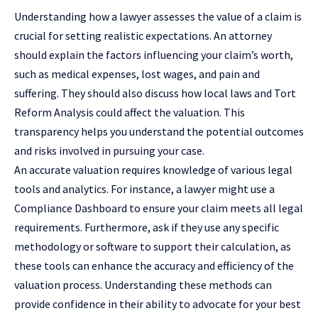
Understanding how a lawyer assesses the value of a claim is
crucial for setting realistic expectations. An attorney
should explain the factors influencing your claim’s worth,
such as medical expenses, lost wages, and pain and
suffering. They should also discuss how local laws and
Tort
Reform Analysis
could affect the valuation. This
transparency helps you understand the potential outcomes
and risks involved in pursuing your case.
An accurate valuation requires knowledge of various legal
tools and analytics. For instance, a lawyer might use a
Compliance Dashboard to ensure your claim meets all legal
requirements. Furthermore, ask if they use any specific
methodology or software to support their calculation, as
these tools can enhance the accuracy and efficiency of the
valuation process. Understanding these methods can
provide confidence in their ability to advocate for your best