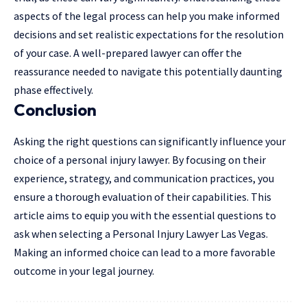
aspects of the legal process can help you make informed
decisions and set realistic expectations for the resolution
of your case. A well-prepared lawyer can offer the
reassurance needed to navigate this potentially daunting
phase effectively.
Conclusion
Asking the right questions can significantly influence your
choice of a personal injury lawyer. By focusing on their
experience, strategy, and communication practices, you
ensure a thorough evaluation of their capabilities. This
article aims to equip you with the essential questions to
ask when selecting a Personal Injury Lawyer Las Vegas.
Making an informed choice can lead to a more favorable
outcome in your legal journey.