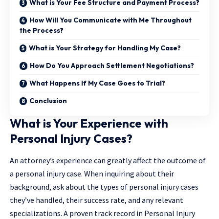
What is Your Fee Structure and Payment Process?
How Will You Communicate with Me Throughout
the Process?
What is Your Strategy for Handling My Case?
How Do You Approach Settlement Negotiations?
What Happens If My Case Goes to Trial?
Conclusion
What is Your Experience with
Personal Injury Cases?
An attorney’s experience can greatly affect the outcome of
a personal injury case. When inquiring about their
background, ask about the types of personal injury cases
they’ve handled, their success rate, and any relevant
specializations. A proven track record in
Personal Injury