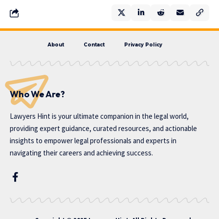
About
Contact
Privacy Policy
Who We Are?
Lawyers Hint is your ultimate companion in the legal world,
providing expert guidance, curated resources, and actionable
insights to empower legal professionals and experts in
navigating their careers and achieving success.