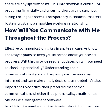
there are any upfront costs. This information is critical for
preparing financially and ensuring there are no surprises
during the legal process. Transparency in financial matters
fosters trust and a smoother working relationship.
How Will You Communicate with Me
Throughout the Process?
Effective communication is key in any legal case. Ask how
the lawyer plans to keep you informed about your case’s
progress. Will they provide regular updates, or will you need
to check in periodically? Understanding their
communication style and frequency ensures you stay
informed and can make timely decisions as needed. It’s also
important to confirm their preferred method of
communication, whether it be phone calls, emails, or an
online Case Management Software.
In addition to regular updates, inquire about their response