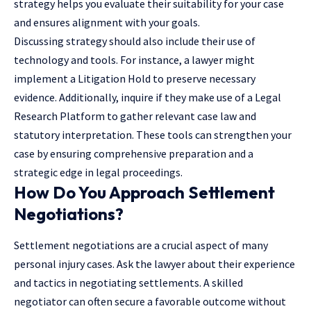
strategy helps you evaluate their suitability for your case
and ensures alignment with your goals.
Discussing strategy should also include their use of
technology and tools. For instance, a lawyer might
implement a Litigation Hold to preserve necessary
evidence. Additionally, inquire if they make use of a Legal
Research Platform to gather relevant case law and
statutory interpretation. These tools can strengthen your
case by ensuring comprehensive preparation and a
strategic edge in legal proceedings.
How Do You Approach Settlement
Negotiations?
Settlement negotiations are a crucial aspect of many
personal injury cases. Ask the lawyer about their experience
and tactics in negotiating settlements. A skilled
negotiator can often secure a favorable outcome without