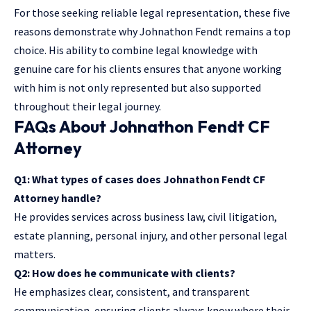
For those seeking reliable legal representation, these five
reasons demonstrate why Johnathon Fendt remains a top
choice. His ability to combine legal knowledge with
genuine care for his clients ensures that anyone working
with him is not only represented but also supported
throughout their legal journey.
FAQs About Johnathon Fendt CF
Attorney
Q1: What types of cases does Johnathon Fendt CF
Attorney handle?
He provides services across business law, civil litigation,
estate planning, personal injury, and other personal legal
matters.
Q2: How does he communicate with clients?
He emphasizes clear, consistent, and transparent
communication, ensuring clients always know where their