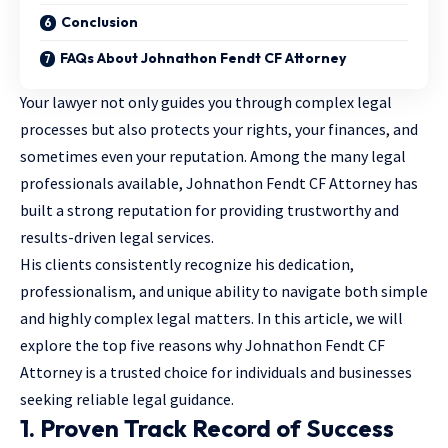
Conclusion
FAQs About Johnathon Fendt CF Attorney
Your lawyer not only guides you through complex legal
processes but also protects your rights, your finances, and
sometimes even your reputation. Among the
many legal
professionals
available, Johnathon Fendt CF Attorney has
built a strong reputation for providing trustworthy and
results-driven legal services.
His clients consistently recognize his dedication,
professionalism, and unique ability to navigate both simple
and highly complex legal matters. In this article, we will
explore the top five reasons why Johnathon Fendt CF
Attorney is a trusted choice for individuals and businesses
seeking reliable legal guidance.
1. Proven Track Record of Success