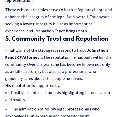
representation.
These ethical principles serve to both safeguard clients and
enhance the integrity of the legal field overall. For anyone
seeking a lawyer, integrity is just as important as
experience, and Johnathon Fendt brings both.
5. Community Trust and Reputation
Finally, one of the strongest reasons to trust
Johnathon
Fendt CF Attorney
is the reputation he has built within the
community. Over the years, he has become known not only
as a skilled attorney but also as a professional who
genuinely cares about the people he serves.
His reputation is supported by:
Positive client testimonials highlighting his dedication
and results.
The admiration of fellow legal professionals who
acknowledge his expertise and professionalism.