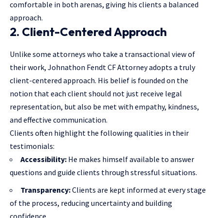
comfortable in both arenas, giving his clients a balanced
approach.
2. Client-Centered Approach
Unlike some attorneys who take a transactional view of
their work, Johnathon Fendt CF Attorney adopts a truly
client-centered approach. His belief is founded on the
notion that each client should not just receive legal
representation, but also be met with empathy, kindness,
and effective communication.
Clients often highlight the following qualities in their
testimonials:
Accessibility:
He makes himself available to answer
questions and guide clients through stressful situations.
Transparency:
Clients are kept informed at every stage
of the process, reducing uncertainty and building
confidence.