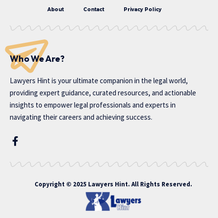
About
Contact
Privacy Policy
Who We Are?
Lawyers Hint is your ultimate companion in the legal world,
providing expert guidance, curated resources, and actionable
insights to empower legal professionals and experts in
navigating their careers and achieving success.
Copyright © 2025 Lawyers Hint. All Rights Reserved.