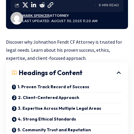
8 MIN READ
MARK SPENCER
ATTORNEY
LAST UPDATED: AUGUST 30, 2025 11:20 AM
Discover why Johnathon Fendt CF Attorney is trusted for
legal needs. Learn about his proven success, ethics,
expertise, and client-focused approach.
Headings of Content
1. Proven Track Record of Success
2. Client-Centered Approach
3. Expertise Across Multiple Legal Areas
4. Strong Ethical Standards
5. Community Trust and Reputation