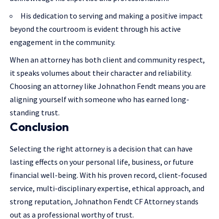
His dedication to serving and making a positive impact
beyond the courtroom is evident through his active
engagement in the community.
When an attorney has both
client and community respect
,
it speaks volumes about their character and reliability.
Choosing an attorney like Johnathon Fendt means you are
aligning yourself with someone who has earned long-
standing trust.
Conclusion
Selecting the right attorney is a decision that can have
lasting effects on your personal life, business, or future
financial well-being. With his proven record, client-focused
service, multi-disciplinary expertise, ethical approach, and
strong reputation, Johnathon Fendt CF Attorney stands
out as a professional worthy of trust.