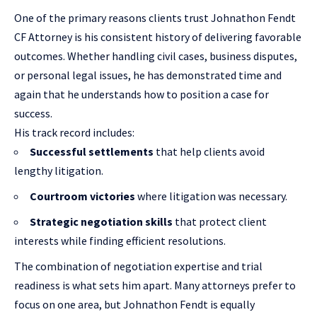
One of the primary reasons clients trust Johnathon Fendt
CF Attorney is his consistent history of delivering favorable
outcomes. Whether handling civil cases, business disputes,
or personal legal issues, he has demonstrated time and
again that he understands how to position a case for
success.
His track record includes:
Successful settlements
that help clients avoid
lengthy litigation.
Courtroom victories
where litigation was necessary.
Strategic negotiation skills
that protect client
interests while finding efficient resolutions.
The combination of negotiation expertise and trial
readiness is what sets him apart. Many attorneys prefer to
focus on one area, but Johnathon Fendt is equally