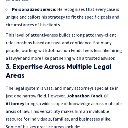
Personalized service:
He recognizes that every case is
unique and tailors his strategy to fit the specific goals and
circumstances of his clients.
This level of attentiveness builds strong attorney-client
relationships based on trust and confidence. For many
people, working with Johnathon Fendt feels less like hiring
a lawyer and more like partnering with a trusted advisor.
3. Expertise Across Multiple Legal
Areas
The legal system is vast, and many attorneys specialize in
just one narrow field. However,
Johnathon Fendt CF
Attorney
brings a wide scope of knowledge across multiple
areas of law. This versatility makes him an invaluable
resource for individuals, families, and businesses alike.
Some of his key practice areas include: