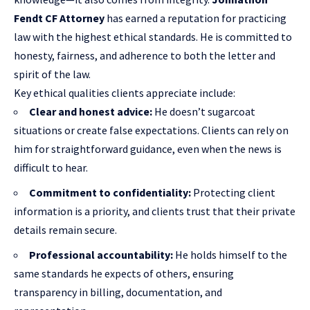
Fendt CF Attorney
has earned a reputation for practicing
law with the highest ethical standards. He is committed to
honesty, fairness, and adherence to both the letter and
spirit of the law.
Key ethical qualities clients appreciate include:
Clear and honest advice:
He doesn’t sugarcoat
situations or create false expectations. Clients can rely on
him for straightforward guidance, even when the news is
difficult to hear.
Commitment to confidentiality:
Protecting client
information is a priority, and clients trust that their private
details remain secure.
Professional accountability:
He holds himself to the
same standards he expects of others, ensuring
transparency in billing, documentation, and