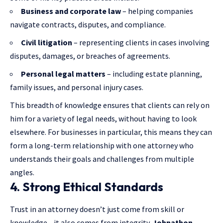
Business and corporate law
– helping companies
navigate contracts, disputes, and compliance.
Civil litigation
– representing clients in cases involving
disputes, damages, or breaches of agreements.
Personal legal matters
– including estate planning,
family issues, and personal injury cases.
This breadth of knowledge ensures that clients can rely on
him for a variety of legal needs, without having to look
elsewhere. For businesses in particular, this means they can
form a long-term relationship with one attorney who
understands their goals and challenges from multiple
angles.
4. Strong Ethical Standards
Trust in an attorney doesn’t just come from skill or
knowledge—it also comes from integrity.
Johnathon