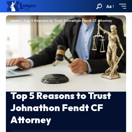
Aa
Home
»
Top 5 Reasons to Trust Johnathon Fendt CF Attorney
Top 5 Reasons to Trust
Johnathon Fendt CF
Attorney