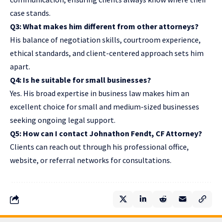
case stands.
Q3: What makes him different from other attorneys?
His balance of negotiation skills, courtroom experience,
ethical standards, and client-centered approach sets him
apart.
Q4: Is he suitable for small businesses?
Yes. His broad expertise in business law makes him an
excellent choice for small and medium-sized businesses
seeking ongoing legal support.
Q5: How can I contact Johnathon Fendt, CF Attorney?
Clients can reach out through his professional office,
website, or referral networks for consultations.