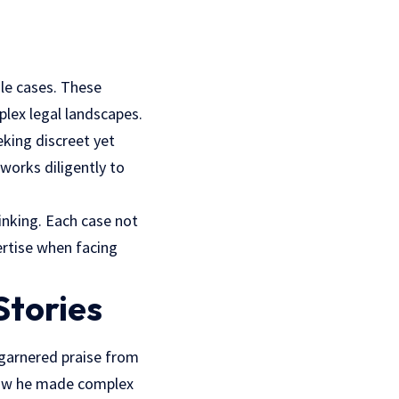
ile cases. These
plex legal landscapes.
eking discreet yet
 works diligently to
inking. Each case not
ertise when facing
Stories
 garnered praise from
how he made complex