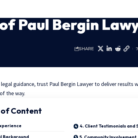
 of Paul Bergin Law
SHARE
legal guidance, trust Paul Bergin Lawyer to deliver results 
of the way.
 of Content
Experience
4. Client Testimonials and 
al Background
5. Community Involvement