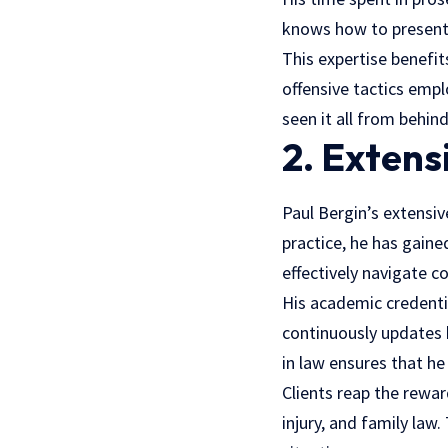
knows how to present 
This expertise benefit
offensive tactics emp
seen it all from behin
2. Exten
Paul Bergin’s extensiv
practice, he has gain
effectively navigate c
His academic credentia
continuously updates 
in law ensures that he 
Clients reap the rewar
injury, and family law