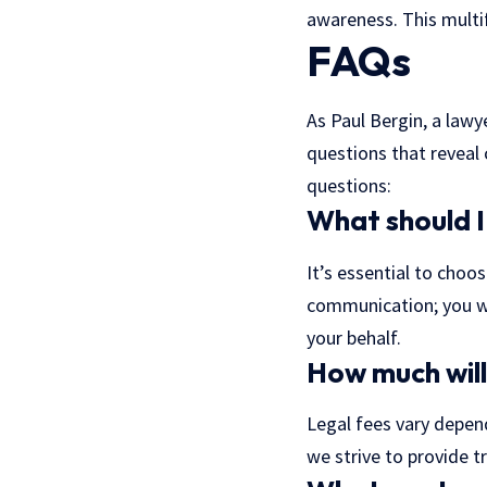
awareness. This mult
FAQs
As Paul Bergin, a lawy
questions that reveal
questions:
What should I 
It’s essential to choo
communication; you wa
your behalf.
How much will
Legal fees vary depend
we strive to provide 