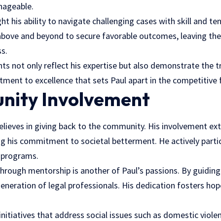
nageable.
ht his ability to navigate challenging cases with skill and ten
bove and beyond to secure favorable outcomes, leaving th
s.
s not only reflect his expertise but also demonstrate the tr
itment to excellence that sets Paul apart in the competitive f
nity Involvement
believes in giving back to the community. His involvement e
 his commitment to societal betterment. He actively partici
d programs.
hrough mentorship is another of Paul’s passions. By guiding 
eneration of legal professionals. His dedication fosters ho
initiatives that address social issues such as domestic viol