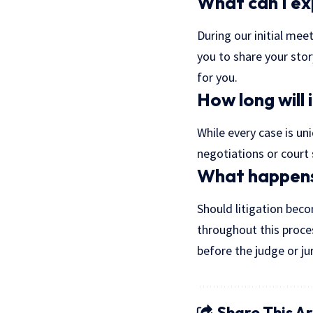
What can I ex
During our initial meet
you to share your stor
for you.
How long will 
While every case is uni
negotiations or court 
What happens 
Should litigation beco
throughout this proce
before the judge or jur
Share This Ar