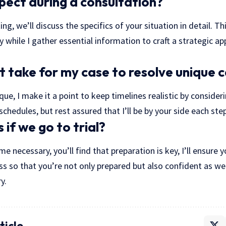
pect during a consultation?
ing, we’ll discuss the specifics of your situation in detail. Th
y while I gather essential information to craft a strategic ap
it take for my case to resolve unique 
que, I make it a point to keep timelines realistic by consider
schedules, but rest assured that I’ll be by your side each ste
if we go to trial?
me necessary, you’ll find that preparation is key, I’ll ensure
ss so that you’re not only prepared but also confident as we
y.
ticle