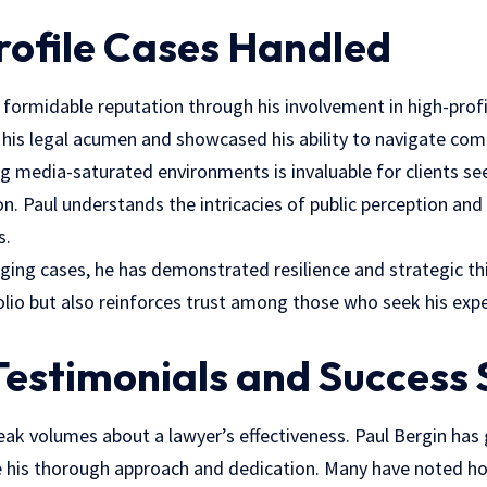
rofile Cases Handled
a formidable reputation through his involvement in high-prof
 his legal acumen and showcased his ability to navigate com
g media-saturated environments is invaluable for clients se
on. Paul understands the intricacies of public perception and
s.
ging cases, he has demonstrated resilience and strategic th
olio but also reinforces trust among those who seek his exp
 Testimonials and Success 
peak volumes about a lawyer’s effectiveness. Paul Bergin has
te his thorough approach and dedication. Many have noted 