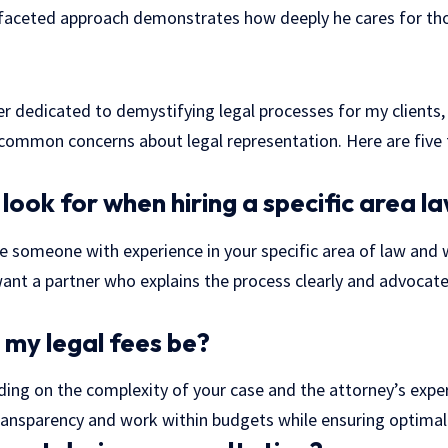
ifaceted approach demonstrates how deeply he cares for th
er dedicated to demystifying legal processes for my clients, 
 common concerns about legal representation. Here are five
look for when hiring a specific area l
se someone with experience in your specific area of law and 
nt a partner who explains the process clearly and advocate
 my legal fees be?
ing on the complexity of your case and the attorney’s exper
transparency and work within budgets while ensuring optimal 