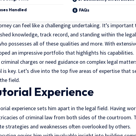
Cases Handled
FAQs
orney can feel like a challenging undertaking. It’s important
lished knowledge, track record, and standing within the legal 
ho possesses all of these qualities and more. With extensiv
loped an impressive portfolio that highlights his capabilities.
 criminal charges or need guidance on complex legal matte
is key. Let’s dive into the top five areas of expertise that s
the field.
utorial Experience
orial experience sets him apart in the legal field. Having wo
tricacies of criminal law from both sides of the courtroom.
ate strategies and weaknesses often overlooked by others.
ecution equips him with invaluable insight into building comp