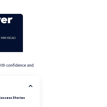
yer
7 MIN READ
with confidence and
Success Stories