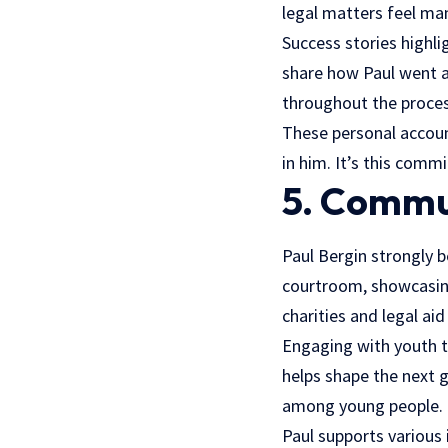
legal matters feel ma
Success stories highlig
share how Paul went a
throughout the proces
These personal account
in him. It’s this comm
5. Commu
Paul Bergin strongly 
courtroom, showcasing
charities and legal ai
Engaging with youth t
helps shape the next g
among young people.
Paul supports various 