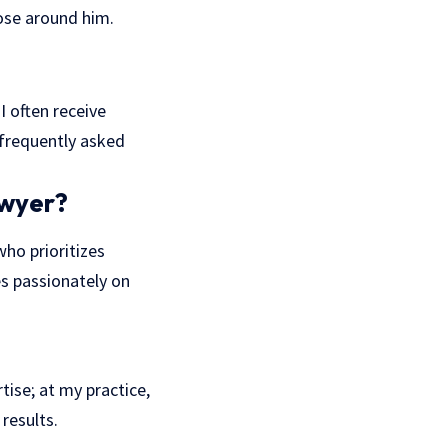
ose around him.
I often receive
 frequently asked
awyer?
who prioritizes
s passionately on
tise; at my practice,
results.