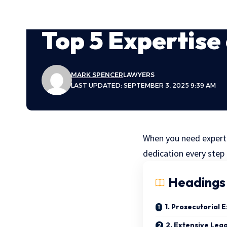
Top 5 Expertise
MARK SPENCER
LAWYERS
LAST UPDATED: SEPTEMBER 3, 2025 9:39 AM
When you need expert 
dedication every step 
Headings
1. Prosecutorial 
2. Extensive Leg