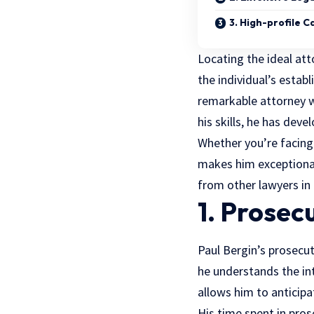
3. High-profile 
Locating the ideal att
the individual’s estab
remarkable attorney
w
his skills, he has deve
Whether you’re facing
makes him exceptional 
from other lawyers in 
1. Prosec
Paul Bergin’s prosecut
he understands the in
allows him to anticip
His time spent in pros