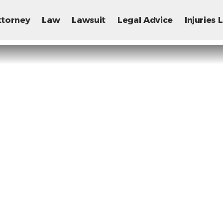
ttorney
Law
Lawsuit
Legal Advice
Injuries