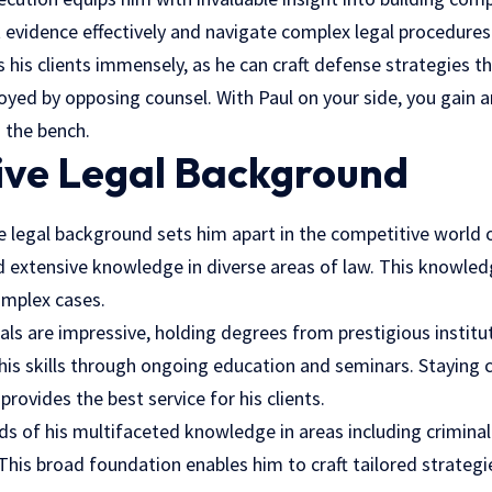
evidence effectively and navigate complex legal procedures
s his clients immensely, as he can craft defense strategies t
loyed by opposing counsel. With Paul on your side, you gain
d the bench.
sive Legal Background
e legal background sets him apart in the competitive world o
ed extensive knowledge in diverse areas of law. This knowled
omplex cases.
ls are impressive, holding degrees from prestigious institut
his skills through ongoing education and seminars. Staying 
provides the best service for his clients.
ds of his multifaceted knowledge in areas including crimina
. This broad foundation enables him to craft tailored strateg