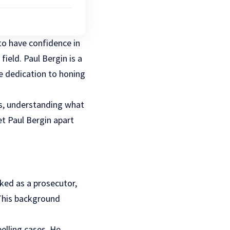
 to have confidence in
field. Paul Bergin is a
e dedication to honing
rs, understanding what
et Paul Bergin apart
rked as a prosecutor,
 This background
elling cases. He