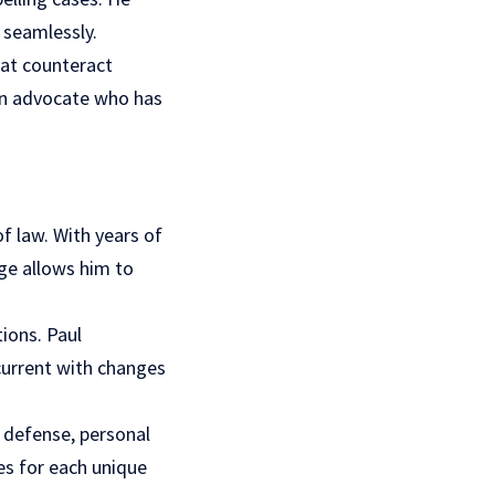
 seamlessly.
hat counteract
 an advocate who has
f law. With years of
ge allows him to
ions. Paul
current with changes
l defense, personal
ies for each unique