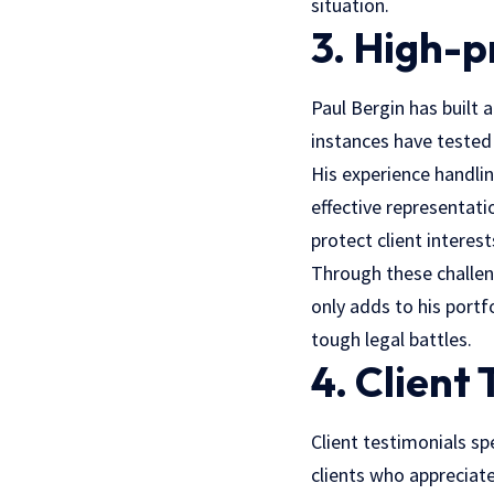
situation.
3. High-p
Paul Bergin has built 
instances have tested
His experience handlin
effective representati
protect client interest
Through these challen
only adds to his portf
tough legal battles.
4. Client
Client testimonials s
clients who apprecia