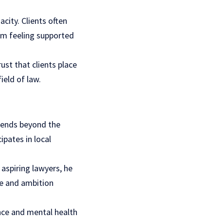
acity. Clients often
em feeling supported
ust that clients place
ield of law.
xtends beyond the
pates in local
aspiring lawyers, he
pe and ambition
ence and mental health