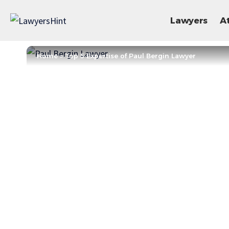
Lawyers
A
Home
»
Top 5 Expertise of Paul Bergin Lawyer