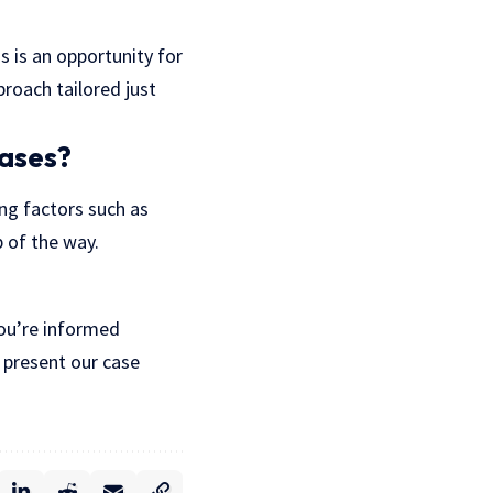
is is an opportunity for
proach tailored just
cases?
ing factors such as
p of the way.
 you’re informed
 present our case