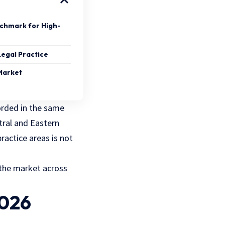
nchmark for High-
Legal Practice
 Market
orded in the same
tral and Eastern
ractice areas is not
 the market across
2026