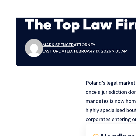
The Top Law Fir
MARK SPENCER
ATTORNEY
LAST UPDATED: FEBRUARY 17, 2026 7:05 AM
Poland’s legal marke
once a jurisdiction do
mandates is now home
highly specialised bou
corporates entering o