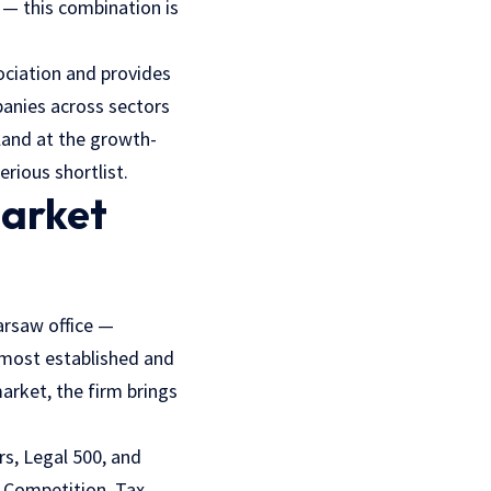
 — this combination is
ociation and provides
panies across sectors
oland at the growth-
erious shortlist.
Market
arsaw office —
most established and
market, the firm brings
s, Legal 500, and
 Competition, Tax,