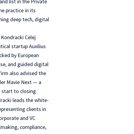
d list in the Private
 practice in its
ing deep tech, digital
 Kondracki Celej
ical startup Auxilius
acked by European
se, and guided digital
firm also advised the
ider Mavie Next — a
start to closing.
dracki leads the white-
epresenting clients in
corporate and VC
almaking, compliance,