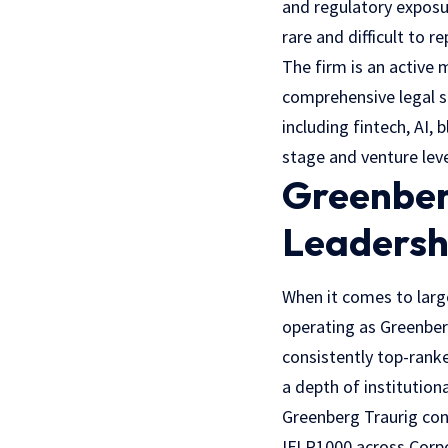
and regulatory exposu
rare and difficult to re
The firm is an active
comprehensive legal s
including fintech, AI,
stage and venture leve
Greenber
Leadersh
When it comes to larg
operating as Greenbe
consistently top-ranke
a depth of institutio
Greenberg Traurig con
IFLR1000 across Corpo