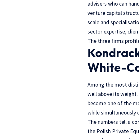
advisers who can hand
venture capital struct
scale and specialisat
sector expertise, clien
The three firms profi
Kondrack
White-Co
Among the most distin
well above its weight.
become one of the mos
while simultaneously 
The numbers tell a co
the Polish Private Equ