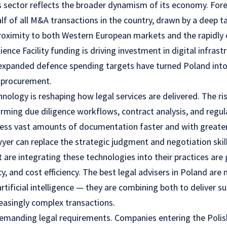
es sector reflects the broader dynamism of its economy. For
lf of all M&A transactions in the country, drawn by a deep t
proximity to both Western European markets and the rapidly 
ence Facility funding is driving investment in digital infras
expanded defence spending targets have turned Poland into 
l procurement.
nology is reshaping how legal services are delivered. The ri
orming due diligence workflows, contract analysis, and regu
cess vast amounts of documentation faster and with greater
wyer can replace the strategic judgment and negotiation skil
t are integrating these technologies into their practices are
y, and cost efficiency. The best
legal advisers
in Poland are 
tificial intelligence — they are combining both to deliver 
reasingly complex transactions.
demanding legal requirements. Companies entering the Poli