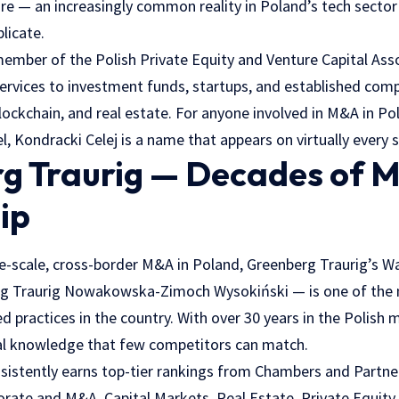
re — an increasingly common reality in Poland’s tech sector
plicate.
 member of the Polish Private Equity and Venture Capital Ass
ervices to investment funds, startups, and established com
 blockchain, and real estate. For anyone involved in M&A in P
l, Kondracki Celej is a name that appears on virtually every s
g Traurig — Decades of 
ip
e-scale, cross-border M&A in Poland, Greenberg Traurig’s W
rg Traurig Nowakowska-Zimoch Wysokiński — is one of the 
d practices in the country. With over 30 years in the Polish 
nal knowledge that few competitors can match.
sistently earns top-tier rankings from Chambers and Partner
rate and M&A, Capital Markets, Real Estate, Private Equity,