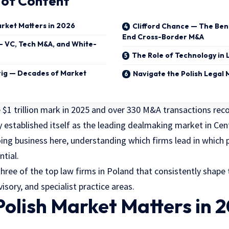
 of Content
arket Matters in 2026
Clifford Chance — The Be
End Cross-Border M&A
— VC, Tech M&A, and White-
The Role of Technology in 
ig — Decades of Market
Navigate the Polish Legal
 $1 trillion mark in 2025 and over 330 M&A transactions rec
y established itself as the leading dealmaking market in Cen
ng business here, understanding which firms lead in which p
ntial.
three of the
top law firms in Poland
that consistently shape
sory, and specialist practice areas.
olish Market Matters in 