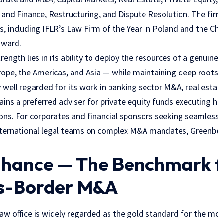
nd Finance, Restructuring, and Dispute Resolution. The fir
s, including IFLR’s Law Firm of the Year in Poland and the 
award.
rength lies in its ability to deploy the resources of a genuin
rope, the Americas, and Asia — while maintaining deep roots 
ly well regarded for its work in banking sector M&A, real est
ins a preferred adviser for private equity funds executing h
tions. For corporates and financial sponsors seeking seamles
ternational legal teams on complex M&A mandates, Greenber
 Chance — The Benchmark 
s-Border M&A
saw office is widely regarded as the gold standard for the 