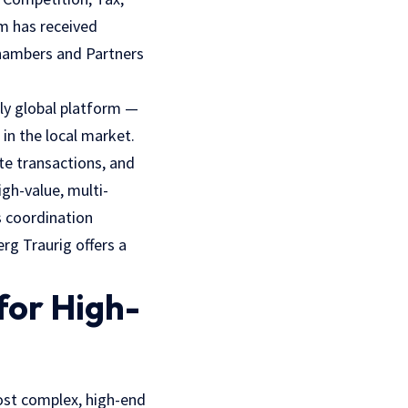
m has received
Chambers and Partners
ely global platform —
in the local market.
ate transactions, and
igh-value, multi-
s coordination
g Traurig offers a
for High-
most complex, high-end