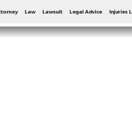
ttorney
Law
Lawsuit
Legal Advice
Injuries