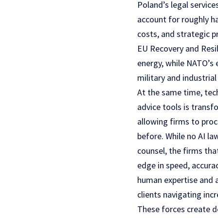
Poland’s legal servic
account for roughly ha
costs, and strategic 
EU Recovery and Resili
energy, while NATO’s 
military and industria
At the same time, tech
advice tools is transf
allowing firms to pro
before. While no AI la
counsel, the firms tha
edge in speed, accurac
human expertise and ar
clients navigating inc
These forces create 