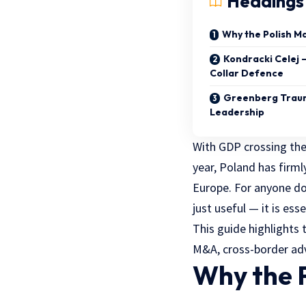
Headings
Why the Polish M
Kondracki Celej 
Collar Defence
Greenberg Traur
Leadership
With GDP crossing the
year, Poland has firml
Europe. For anyone doi
just useful — it is esse
This guide highlights 
M&A, cross-border advi
Why the P