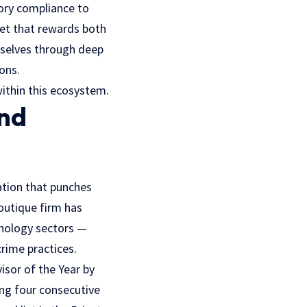
ory compliance to
rket that rewards both
mselves through deep
ions.
ithin this ecosystem.
and
ation that punches
boutique firm has
hnology sectors —
rime practices.
isor of the Year by
ing four consecutive