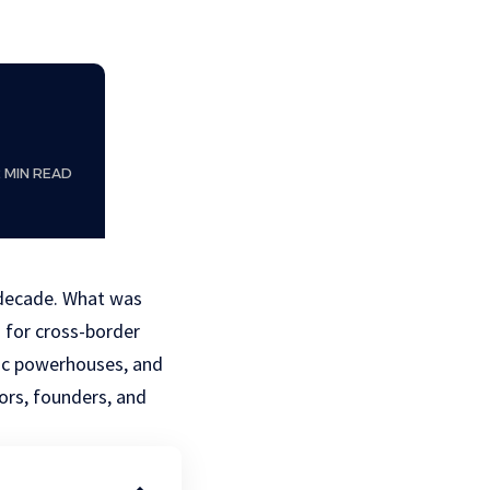
2 MIN READ
 decade. What was
n for cross-border
ic powerhouses, and
ors, founders, and