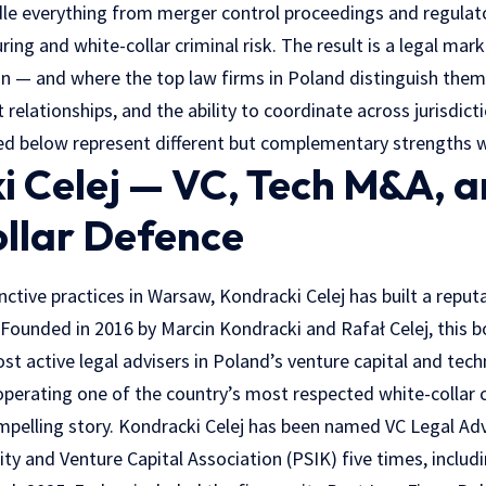
le everything from merger control proceedings and regulat
uring and white-collar criminal risk. The result is a legal ma
ion — and where the top law firms in Poland distinguish the
t relationships, and the ability to coordinate across jurisdict
led below represent different but complementary strengths w
i Celej — VC, Tech M&A, 
llar Defence
ctive practices in Warsaw, Kondracki Celej has built a reput
 Founded in 2016 by Marcin Kondracki and Rafał Celej, this 
t active legal advisers in Poland’s venture capital and tec
operating one of the country’s most respected white-collar c
mpelling story. Kondracki Celej has been named VC Legal Adv
ity and Venture Capital Association (PSIK) five times, includ