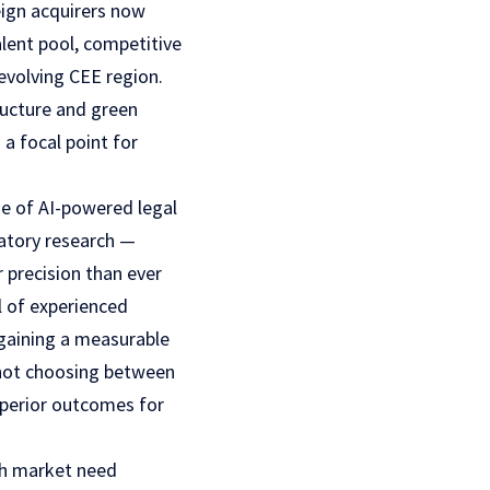
eign acquirers now
alent pool, competitive
evolving CEE region.
tructure and green
a focal point for
se of AI-powered legal
latory research —
 precision than ever
l of experienced
 gaining a measurable
not choosing between
superior outcomes for
sh market need