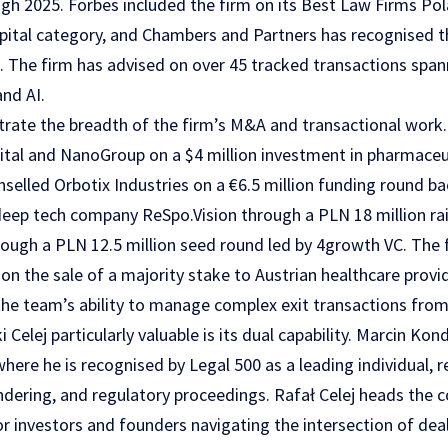
h 2025. Forbes included the firm on its Best Law Firms Polan
pital category, and Chambers and Partners has recognised the
. The firm has advised on over 45 tracked transactions spann
and AI.
strate the breadth of the firm’s M&A and transactional work.
ital and NanoGroup on a $4 million investment in pharmaceut
selled Orbotix Industries on a €6.5 million funding round b
deep tech company ReSpo.Vision through a PLN 18 million rai
rough a PLN 12.5 million seed round led by 4growth VC. The 
on the sale of a majority stake to Austrian healthcare prov
he team’s ability to manage complex exit transactions from 
elej particularly valuable is its dual capability. Marcin Kon
where he is recognised by Legal 500 as a leading individual, r
ndering, and regulatory proceedings. Rafał Celej heads the 
or investors and founders navigating the intersection of de