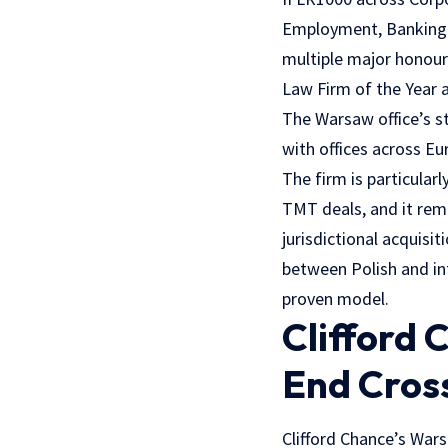
Employment, Banking a
multiple major honour
Law Firm of the Year 
The Warsaw office’s st
with offices across Eu
The firm is particular
TMT deals, and it rema
jurisdictional acquisi
between Polish and in
proven model.
Clifford
End Cros
Clifford Chance’s War