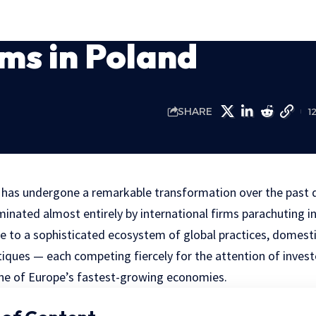
ms in Poland
SHARE
1
t has undergone a remarkable transformation over the past
minated almost entirely by international firms parachuting i
 to a sophisticated ecosystem of global practices, domest
tiques — each competing fiercely for the attention of invest
ne of Europe’s fastest-growing economies.