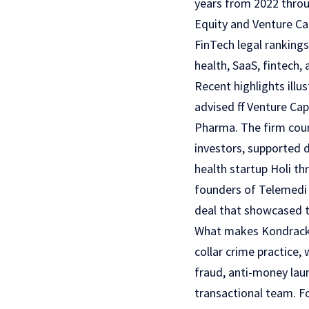
years from 2022 throug
Equity and Venture Ca
FinTech legal rankings
health, SaaS, fintech, 
Recent highlights illu
advised ff Venture Cap
Pharma. The firm coun
investors, supported 
health startup Holi th
founders of Telemedi 
deal that showcased t
What makes Kondracki C
collar crime practice, 
fraud, anti-money lau
transactional team. F