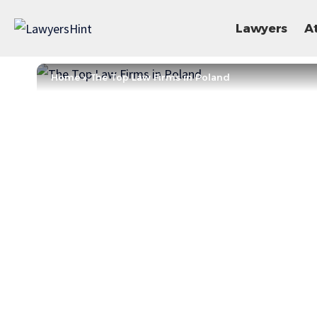
Lawyers
A
Home
»
The Top Law Firms in Poland