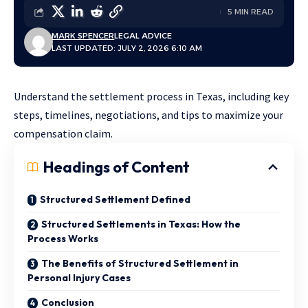
5 MIN READ
MARK SPENCER
LEGAL ADVICE
LAST UPDATED: JULY 2, 2026 6:10 AM
Understand the settlement process in Texas, including key
steps, timelines, negotiations, and tips to maximize your
compensation claim.
Headings of Content
Structured Settlement Defined
Structured Settlements in Texas: How the
Process Works
The Benefits of Structured Settlement in
Personal Injury Cases
Conclusion