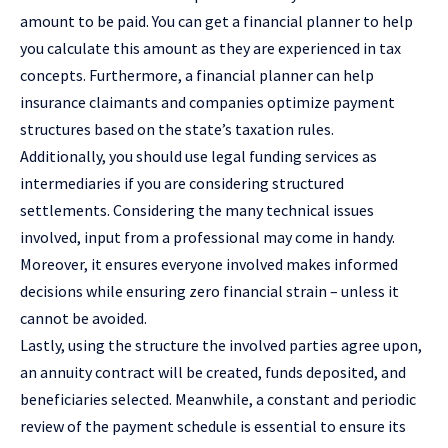
amount to be paid. You can get a financial planner to help
you calculate this amount as they are experienced in tax
concepts. Furthermore, a financial planner can help
insurance claimants and companies optimize payment
structures based on the state’s taxation rules.
Additionally, you should use legal funding services as
intermediaries if you are considering structured
settlements. Considering the many technical issues
involved, input from a professional may come in handy.
Moreover, it ensures everyone involved makes informed
decisions while ensuring zero financial strain – unless it
cannot be avoided.
Lastly, using the structure the involved parties agree upon,
an annuity contract will be created, funds deposited, and
beneficiaries selected. Meanwhile, a constant and periodic
review of the payment schedule is essential to ensure its