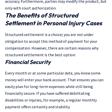
accuracy. Furthermore, parties may modify the product, but
only with court authorization.
The Benefits of Structured
Settlement in Personal Injury Cases
Structured settlement is a choice; you are not under
obligation to accept this method of payment for your
compensation. However, there are certain reasons why
structured settlement is the best option:
Financial Security
Every month or at some particular date, you know some
money will enter your bank account. That ensures you can
easily plan for long-term expenses while still being
financially secure. If you have suffered debilitating
disabilities or injuries, for example, a regular monthly
payment offers certainty and stability.