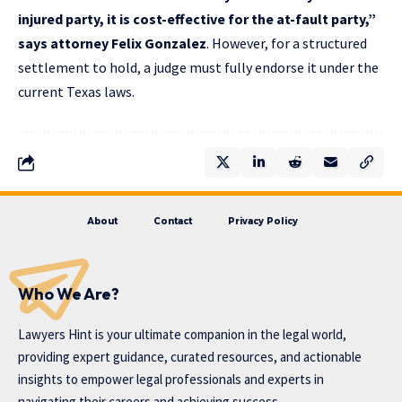
injured party, it is cost-effective for the at-fault party,”
says
attorney Felix Gonzalez
. However, for a structured
settlement to hold, a judge must fully endorse it under the
current Texas laws.
About
Contact
Privacy Policy
Who We Are?
Lawyers Hint is your ultimate companion in the legal world,
providing expert guidance, curated resources, and actionable
insights to empower legal professionals and experts in
navigating their careers and achieving success.