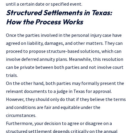
until a certain date or specified event.
Structured Settlements in Texas:
How the Process Works
Once the parties involved in the
personal injury case
have
agreed on liability, damages, and other matters. They can
proceed to propose structure-based solutions, which can
involve deferred annuity plans. Meanwhile, this resolution
can be private between both parties and not involve court
trials.
On the other hand, both parties may formally present the
relevant documents to a judge in Texas for approval.
However, they should only do that if they believe the terms
and conditions are fair and equitable under the
circumstances.
Furthermore, your decision to agree or disagree on a
structured settlement depends critically on the annual