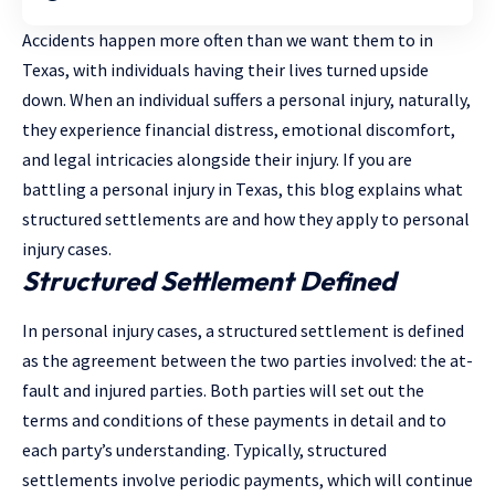
Accidents happen more often than we want them to in
Texas, with individuals having their lives turned upside
down. When an individual suffers a personal injury, naturally,
they experience financial distress, emotional discomfort,
and legal intricacies alongside their injury. If you are
battling a personal injury in Texas, this blog explains what
structured settlements are and how they apply to personal
injury cases.
Structured Settlement Defined
In personal injury cases, a structured settlement is defined
as the agreement between the two parties involved: the at-
fault and injured parties. Both parties will set out the
terms and conditions of these payments in detail and to
each party’s understanding. Typically, structured
settlements involve periodic payments, which will continue