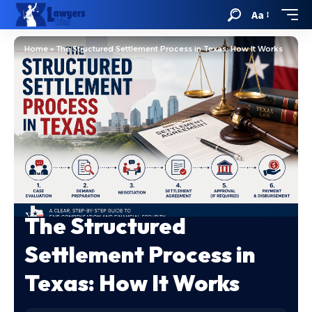
Aa
Home
»
The Structured Settlement Process in Texas: How It Works
The Structured
Settlement Process in
Texas: How It Works