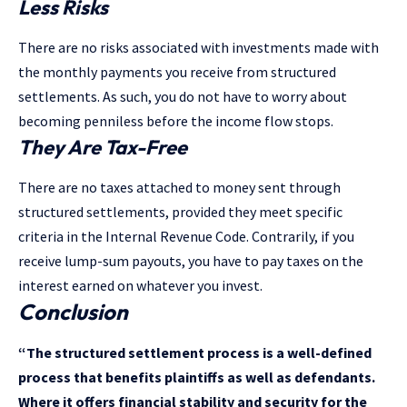
Less Risks
There are no risks associated with investments made with
the monthly payments you receive from structured
settlements. As such, you do not have to worry about
becoming penniless before the income flow stops.
They Are Tax-Free
There are no taxes attached to money sent through
structured settlements, provided they meet specific
criteria in the Internal Revenue Code. Contrarily, if you
receive lump-sum payouts, you have to pay taxes on the
interest earned on whatever you invest.
Conclusion
“The structured settlement process is a well-defined
process that benefits plaintiffs as well as defendants.
Where it offers financial stability and security for the