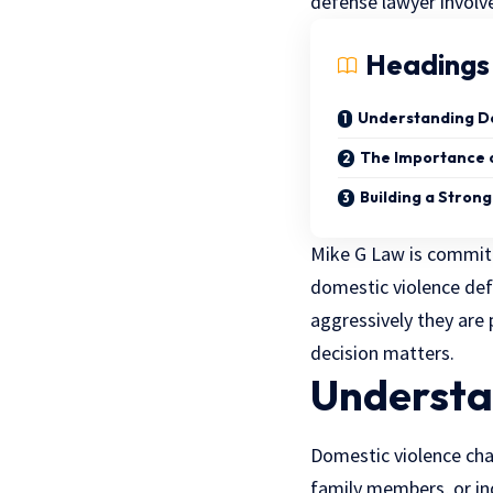
defense lawyer involved 
Headings
Understanding D
The Importance o
Building a Stron
Mike G Law is committe
domestic violence de
aggressively they are 
decision matters.
Understa
Domestic violence cha
family members, or ind