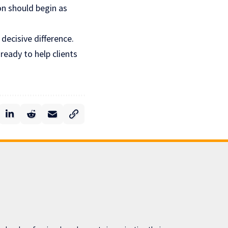
on
should begin as
decisive difference.
eady to help clients