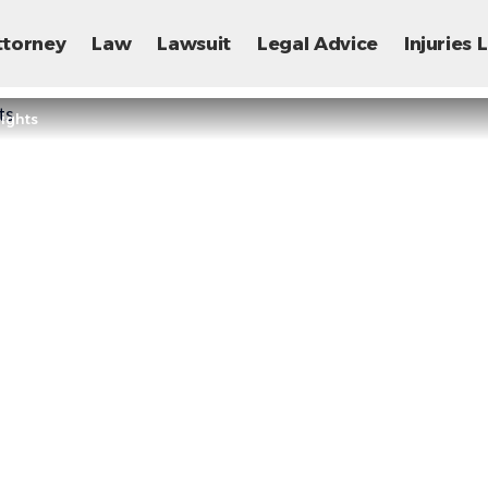
ttorney
Law
Lawsuit
Legal Advice
Injuries
Rights