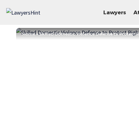
Lawyers
A
Home
»
Skilled Domestic Violence Defense to Protect 