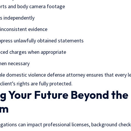
ports and body camera footage
es independently
inconsistent evidence
ppress unlawfully obtained statements
uced charges when appropriate
when necessary
ble
domestic violence defense attorney
ensures that every l
lient’s rights are fully protected.
g Your Future Beyond the
om
egations can impact professional licenses, background check