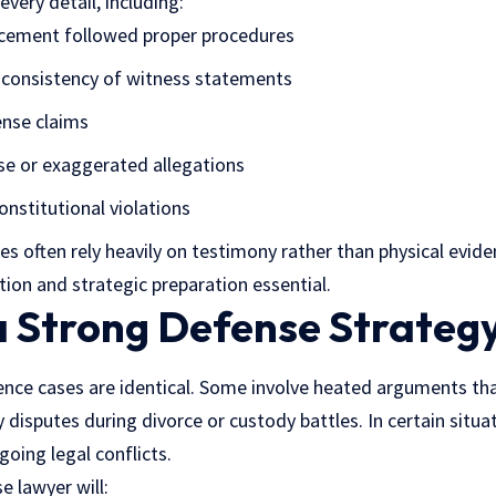
very detail, including:
cement followed proper procedures
d consistency of witness statements
ense claims
se or exaggerated allegations
onstitutional violations
es often rely heavily on testimony rather than physical evid
ion and strategic preparation essential.
a Strong Defense Strateg
nce cases are identical. Some involve heated arguments tha
 disputes during divorce or custody battles. In certain situa
going legal conflicts.
 lawyer will: