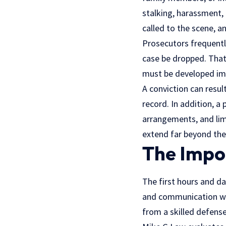
stalking, harassment, 
called to the scene, an
Prosecutors frequentl
case be dropped. That
must be developed im
A conviction can resul
record. In addition, a
arrangements, and lim
extend far beyond th
The Impor
The first hours and da
and communication wit
from a skilled defense