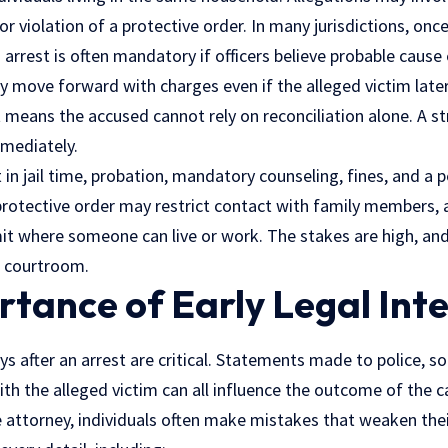
or violation of a protective order. In many jurisdictions, on
 arrest is often mandatory if officers believe probable cause 
y move forward with charges even if the alleged victim late
 means the accused cannot rely on reconciliation alone. A st
mediately.
t in jail time, probation, mandatory counseling, fines, and a
 protective order may restrict contact with family members, 
it where someone can live or work. The stakes are high, an
e courtroom.
tance of Early Legal Int
ys after an arrest are critical. Statements made to police, soc
h the alleged victim can all influence the outcome of the 
 attorney, individuals often make mistakes that weaken thei