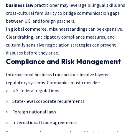
business law
practitioner may leverage bilingual skills and
cross-cultural familiarity to bridge communication gaps
between U.S. and foreign partners.
In global commerce, misunderstandings can be expensive.
Clear drafting, anticipatory compliance measures, and
culturally sensitive negotiation strategies can prevent
disputes before they arise.
Compliance and Risk Management
International business transactions involve layered
regulatory systems. Companies must consider:
U.S. federal regulations
State-level corporate requirements
Foreign national laws
International trade agreements