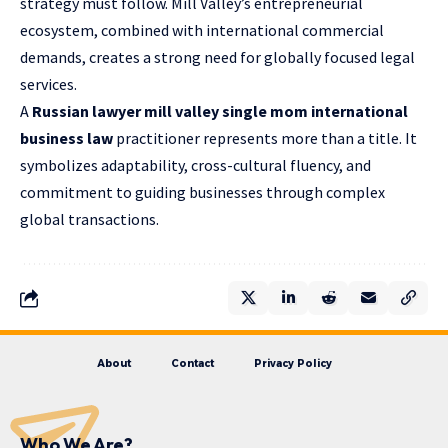
strategy must follow. Mill Valley’s entrepreneurial
ecosystem, combined with international commercial
demands, creates a strong need for globally focused legal
services.
A
Russian lawyer mill valley single mom international
business law
practitioner represents more than a title. It
symbolizes adaptability, cross-cultural fluency, and
commitment to guiding businesses through complex
global transactions.
About
Contact
Privacy Policy
Who We Are?