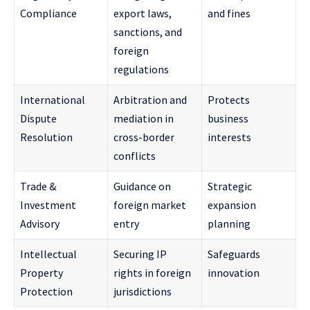
Compliance
export laws,
and fines
sanctions, and
foreign
regulations
International
Arbitration and
Protects
Dispute
mediation in
business
Resolution
cross-border
interests
conflicts
Trade &
Guidance on
Strategic
Investment
foreign market
expansion
Advisory
entry
planning
Intellectual
Securing IP
Safeguards
Property
rights in foreign
innovation
Protection
jurisdictions