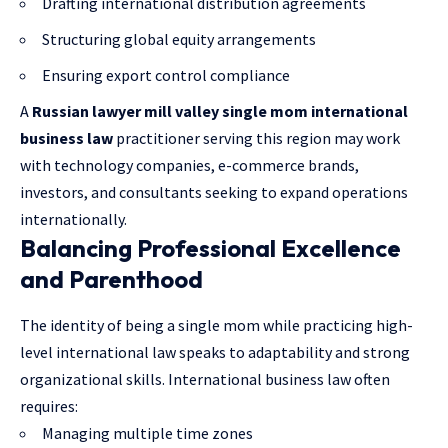
Drafting international distribution agreements
Structuring global equity arrangements
Ensuring export control compliance
A
Russian lawyer mill valley single mom international
business law
practitioner serving this region may work
with technology companies, e-commerce brands,
investors, and consultants seeking to expand operations
internationally.
Balancing Professional Excellence
and Parenthood
The identity of being a single mom while practicing high-
level international law speaks to adaptability and strong
organizational skills. International business law often
requires:
Managing multiple time zones