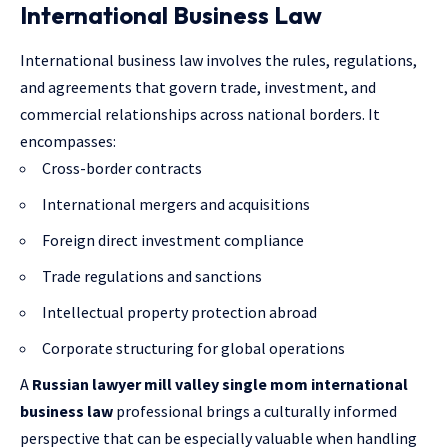
International Business Law
International business law involves the rules, regulations,
and agreements that govern trade, investment, and
commercial relationships across national borders. It
encompasses:
Cross-border contracts
International mergers and acquisitions
Foreign direct investment compliance
Trade regulations and sanctions
Intellectual property protection abroad
Corporate structuring for global operations
A
Russian lawyer mill valley single mom international
business law
professional brings a culturally informed
perspective that can be especially valuable when handling