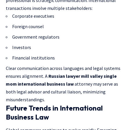
professional is strategic communication. International
transactions involve multiple stakeholders:
Corporate executives
Foreign counsel
Government regulators
Investors
Financial institutions
Clear communication across languages and legal systems
ensures alignment. A
Russian lawyer mill valley single
mom international business law
attorney may serve as
both legal advisor and cultural liaison, minimizing
misunderstandings.
Future Trends in International
Business Law
Global commerce continues to evolve rapidly. Emerging