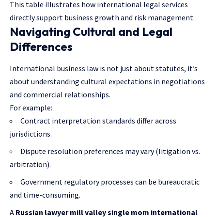
This table illustrates how international legal services
directly support business growth and risk management.
Navigating Cultural and Legal
Differences
International business law is not just about statutes, it’s
about understanding cultural expectations in negotiations
and commercial relationships.
For example:
Contract interpretation standards differ across
jurisdictions.
Dispute resolution preferences may vary (litigation vs.
arbitration).
Government regulatory processes can be bureaucratic
and time-consuming.
A
Russian lawyer mill valley single mom international