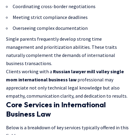
Coordinating cross-border negotiations
Meeting strict compliance deadlines
Overseeing complex documentation
Single parents frequently develop strong time
management and prioritization abilities. These traits
naturally complement the demands of international
business transactions.
Clients working with a
Russian lawyer mill valley single
mom international business law
professional may
appreciate not only technical
legal knowledge
but also
empathy, communication clarity, and dedication to results.
Core Services in International
Business Law
Below is a breakdown of key services typically offered in this