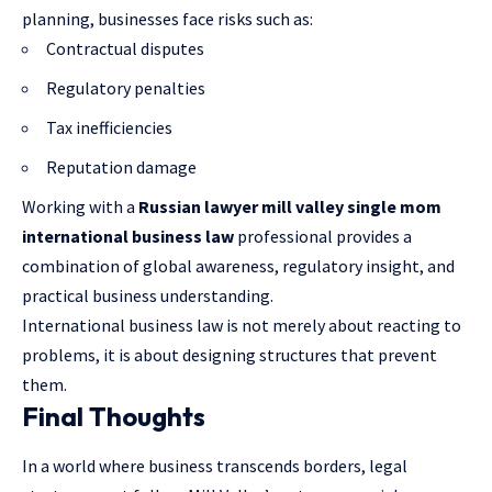
planning, businesses face risks such as:
Contractual disputes
Regulatory penalties
Tax inefficiencies
Reputation damage
Working with a
Russian lawyer mill valley single mom
international business law
professional provides a
combination of global awareness, regulatory insight, and
practical business understanding.
International business law is not merely about reacting to
problems, it is about designing structures that prevent
them.
Final Thoughts
In a world where business transcends borders, legal