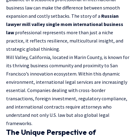
business law can make the difference between smooth
expansion and costly setbacks. The story of a
Russian
lawyer mill valley single mom international business
law
professional represents more than just a niche
practice, it reflects resilience, multicultural insight, and
strategic global thinking.
Mill Valley, California, located in Marin County, is known for
its thriving business community and proximity to San
Francisco’s innovation ecosystem. Within this dynamic
environment, international legal services are increasingly
essential. Companies dealing with cross-border
transactions, foreign investment, regulatory compliance,
and
international contracts
require attorneys who
understand not only U.S. law but also global legal
frameworks.
The Unique Perspective of