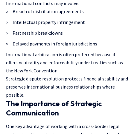
International conflicts may involve:
Breach of distribution agreements
Intellectual property infringement
Partnership breakdowns
Delayed payments in foreign jurisdictions
International arbitration is often preferred because it
offers neutrality and enforceability under treaties such as
the New York Convention.
Strategic dispute resolution protects financial stability and
preserves international business relationships where
possible.
The Importance of Strategic
Communication
One key advantage of working with a cross-border legal