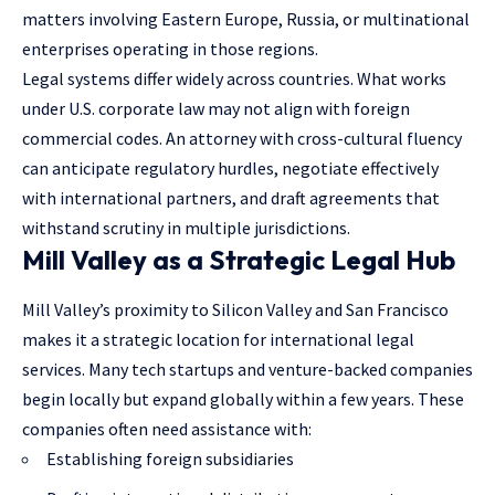
matters involving Eastern Europe, Russia, or multinational
enterprises operating in those regions.
Legal systems differ widely across countries. What works
under U.S. corporate law may not align with foreign
commercial codes. An attorney with cross-cultural fluency
can anticipate regulatory hurdles, negotiate effectively
with international partners, and draft agreements that
withstand scrutiny in multiple jurisdictions.
Mill Valley as a Strategic Legal Hub
Mill Valley’s proximity to Silicon Valley and San Francisco
makes it a strategic location for international legal
services. Many tech startups and venture-backed companies
begin locally but expand globally within a few years. These
companies often need assistance with:
Establishing foreign subsidiaries