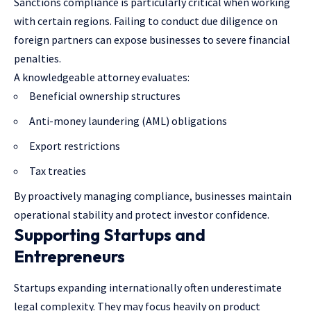
Sanctions compliance is particularly critical when working
with certain regions. Failing to conduct due diligence on
foreign partners can expose businesses to severe financial
penalties.
A knowledgeable attorney evaluates:
Beneficial ownership structures
Anti-money laundering (AML) obligations
Export restrictions
Tax treaties
By proactively managing compliance, businesses maintain
operational stability and protect investor confidence.
Supporting Startups and
Entrepreneurs
Startups expanding internationally often underestimate
legal complexity. They may focus heavily on product