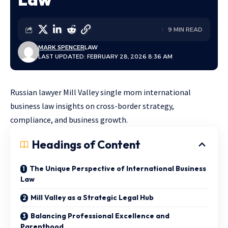
9 MIN READ
MARK SPENCER
LAW
LAST UPDATED: FEBRUARY 28, 2026 8:36 AM
Russian lawyer Mill Valley single mom international
business law insights on cross-border strategy,
compliance, and business growth.
Headings of Content
The Unique Perspective of International Business
Law
Mill Valley as a Strategic Legal Hub
Balancing Professional Excellence and
Parenthood