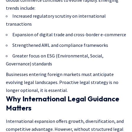
trends include:
Increased regulatory scrutiny on international
transactions
Expansion of digital trade and cross-border e-commerce
Strengthened AML and compliance frameworks
Greater focus on ESG (Environmental, Social,
Governance) standards
Businesses entering foreign markets must anticipate
evolving legal landscapes. Proactive legal strategy is no
longer optional, it is essential.
Why International Legal Guidance
Matters
International expansion offers growth, diversification, and
competitive advantage. However, without structured legal