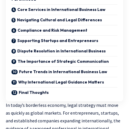
Core Services in International Business Law
Navigating Cultural and Legal Differences
Compliance and Risk Management
Supporting Startups and Entrepreneurs
Dispute Resolution in International Business
The Importance of Strategic Communication
Future Trends in International Business Law
Why International Legal Guidance Matters
Final Thoughts
In today’s borderless economy, legal strategy must move
as quickly as global markets. For entrepreneurs, startups,
and established companies expanding internationally, the
guidance of a seasoned professional in international