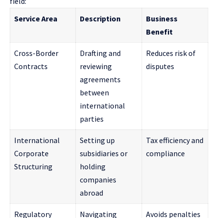
field:
Service Area
Description
Business
Benefit
Cross-Border
Drafting and
Reduces risk of
Contracts
reviewing
disputes
agreements
between
international
parties
International
Setting up
Tax efficiency and
Corporate
subsidiaries or
compliance
Structuring
holding
companies
abroad
Regulatory
Navigating
Avoids penalties