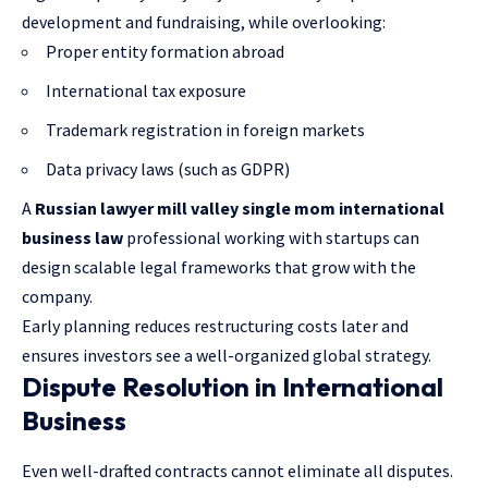
development and fundraising, while overlooking:
Proper entity formation abroad
International tax exposure
Trademark registration in foreign markets
Data privacy laws (such as GDPR)
A
Russian lawyer mill valley single mom international
business law
professional working with startups can
design scalable legal frameworks that grow with the
company.
Early planning reduces restructuring costs later and
ensures investors see a well-organized global strategy.
Dispute Resolution in International
Business
Even well-drafted contracts cannot eliminate all disputes.