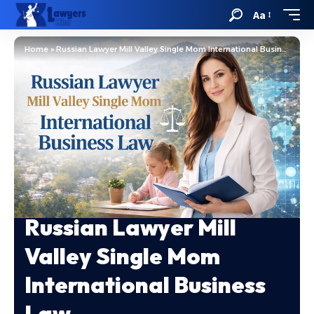
Aa
Home
»
Russian Lawyer Mill Valley Single Mom International Business Law
Russian Lawyer Mill
Valley Single Mom
International Business
Law