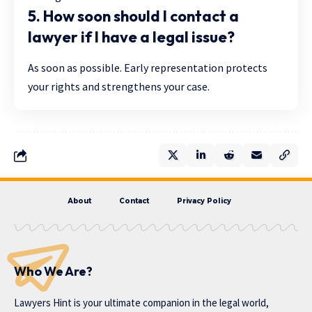
5. How soon should I contact a
lawyer if I have a legal issue?
As soon as possible. Early representation protects
your rights and strengthens your case.
About
Contact
Privacy Policy
Who We Are?
Lawyers Hint is your ultimate companion in the legal world,