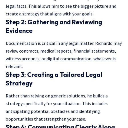
legal facts. This allows him to see the bigger picture and
create a strategy that aligns with your goals.
Step 2: Gathering and Reviewing
Evidence
Documentation is critical in any legal matter. Richardo may
review contracts, medical reports, financial statements,
witness accounts, or digital communication, whatever is
relevant.
Step 3: Creating a Tailored Legal
Strategy
Rather than relying on generic solutions, he builds a
strategy specifically for your situation. This includes
anticipating potential obstacles and identifying
opportunities that strengthen your case.
Step 4: Communicating Clearly Along