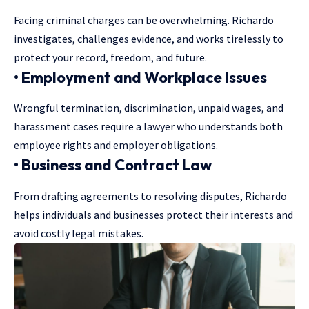
Facing criminal charges can be overwhelming. Richardo
investigates, challenges evidence, and works tirelessly to
protect your record, freedom, and future.
• Employment and Workplace Issues
Wrongful termination, discrimination, unpaid wages, and
harassment cases require a lawyer who understands both
employee rights and employer obligations.
• Business and Contract Law
From drafting agreements to resolving disputes, Richardo
helps individuals and businesses protect their interests and
avoid costly legal mistakes.