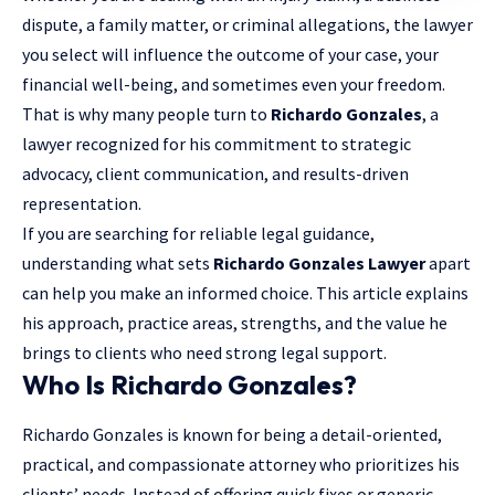
dispute, a family matter, or criminal allegations, the lawyer
you select will influence the outcome of your case, your
financial well-being, and sometimes even your freedom.
That is why many people turn to
Richardo Gonzales
, a
lawyer recognized for his commitment to strategic
advocacy,
client communication
, and results-driven
representation.
If you are searching for reliable legal guidance,
understanding what sets
Richardo Gonzales Lawyer
apart
can help you make an informed choice. This article explains
his approach, practice areas, strengths, and the value he
brings to clients who need strong legal support.
Who Is Richardo Gonzales?
Richardo Gonzales is known for being a detail-oriented,
practical, and compassionate attorney who prioritizes his
clients’ needs. Instead of offering quick fixes or generic