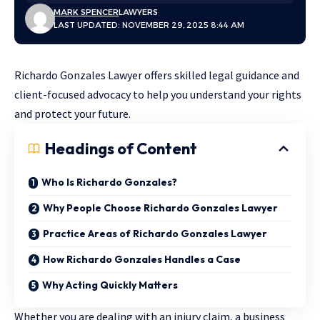
MARK SPENCER
LAWYERS
LAST UPDATED: NOVEMBER 29, 2025 8:44 AM
Richardo Gonzales Lawyer offers skilled legal guidance and
client-focused advocacy to help you understand your rights
and protect your future.
Headings of Content
Who Is Richardo Gonzales?
Why People Choose Richardo Gonzales Lawyer
Practice Areas of Richardo Gonzales Lawyer
How Richardo Gonzales Handles a Case
Why Acting Quickly Matters
Whether you are dealing with an injury claim, a business