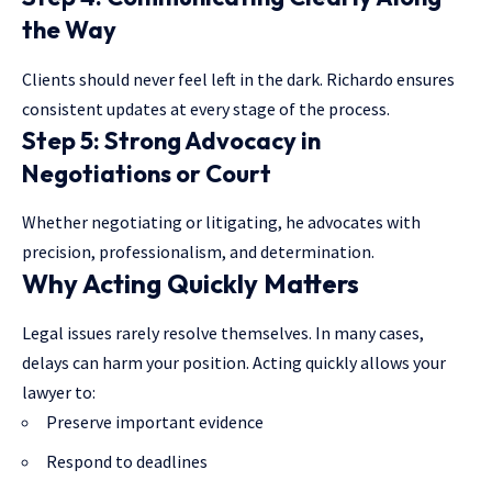
the Way
Clients should never feel left in the dark. Richardo ensures
consistent updates at every stage of the process.
Step 5: Strong Advocacy in
Negotiations or Court
Whether negotiating or litigating, he advocates with
precision, professionalism, and determination.
Why Acting Quickly Matters
Legal issues rarely resolve themselves. In many cases,
delays can harm your position. Acting quickly allows your
lawyer to:
Preserve important evidence
Respond to deadlines