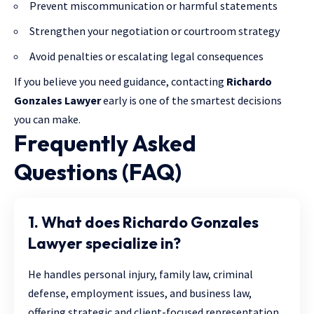
Prevent miscommunication or harmful statements
Strengthen your negotiation or courtroom strategy
Avoid penalties or escalating legal consequences
If you believe you need guidance, contacting
Richardo
Gonzales Lawyer
early is one of the smartest decisions
you can make.
Frequently Asked
Questions (FAQ)
1. What does Richardo Gonzales
Lawyer specialize in?
He handles personal injury, family law, criminal
defense, employment issues, and business law,
offering strategic and client-focused representation.