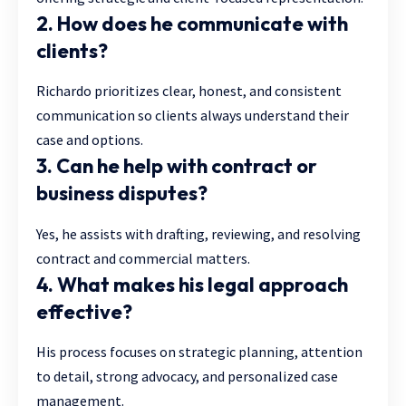
2. How does he communicate with
clients?
Richardo prioritizes clear, honest, and consistent
communication so clients always understand their
case and options.
3. Can he help with contract or
business disputes?
Yes, he assists with drafting, reviewing, and resolving
contract and commercial matters.
4. What makes his legal approach
effective?
His process focuses on strategic planning, attention
to detail, strong advocacy, and personalized case
management.