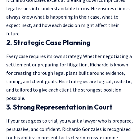
legal issues into understandable terms. He ensures clients
always know what is happening in their case, what to
expect next, and how each decision might affect their
future.
2. Strategic Case Planning
Every case requires its own strategy. Whether negotiating a
settlement or preparing for litigation, Richardo is known
for creating thorough legal plans built around evidence,
timing, and client goals. His strategies are logical, realistic,
and tailored to give each client the strongest position
possible.
3. Strong Representation in Court
If your case goes to trial, you want a lawyer who is prepared,
persuasive, and confident. Richardo Gonzales is recognized
for his ability to present facts clearly, cross-examine