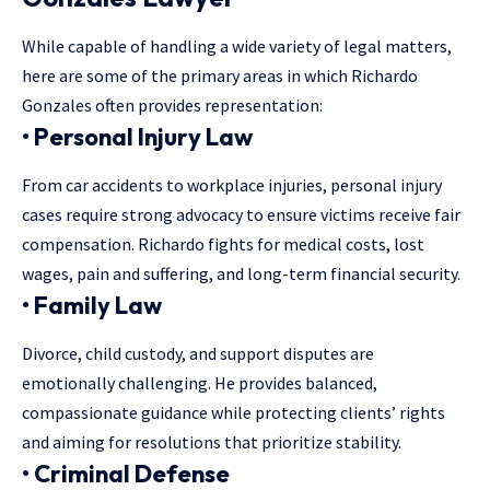
While capable of handling a
wide variety of legal matters
,
here are some of the primary areas in which Richardo
Gonzales often provides representation:
• Personal Injury Law
From car accidents to workplace injuries, personal injury
cases require strong advocacy to ensure victims receive fair
compensation. Richardo fights for medical costs, lost
wages, pain and suffering, and long-term financial security.
• Family Law
Divorce, child custody, and support disputes are
emotionally challenging. He provides balanced,
compassionate guidance while protecting clients’ rights
and aiming for resolutions that prioritize stability.
• Criminal Defense