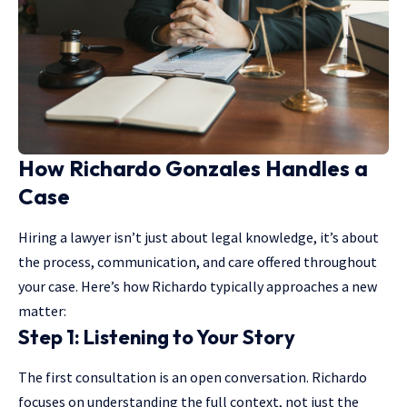
How Richardo Gonzales Handles a
Case
Hiring a lawyer isn’t just about legal knowledge, it’s about
the process, communication, and care offered throughout
your case. Here’s how Richardo typically approaches a new
matter:
Step 1: Listening to Your Story
The first consultation is an open conversation. Richardo
focuses on understanding the full context, not just the