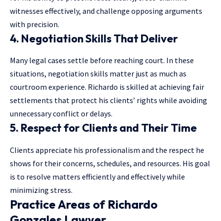
witnesses effectively, and challenge opposing arguments
with precision.
4. Negotiation Skills That Deliver
Many legal cases settle before reaching court. In these
situations, negotiation skills matter just as much as
courtroom experience. Richardo is skilled at achieving fair
settlements that protect his clients’ rights while avoiding
unnecessary conflict or delays.
5. Respect for Clients and Their Time
Clients appreciate his professionalism and the respect he
shows for their concerns, schedules, and resources. His goal
is to resolve matters efficiently and effectively while
minimizing stress.
Practice Areas of Richardo
Gonzales Lawyer