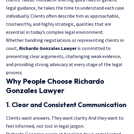
legal guidance, he takes the time to understand each case
individually. Clients often describe him as approachable,
trustworthy, and highly strategic, qualities that are
essential in today’s complex legal environment.
Whether handling negotiations or representing clients in
court,
Richardo Gonzales Lawyer
is committed to
presenting clear arguments, challenging weak evidence,
and providing strong advocacy at every stage of the legal
process.
Why People Choose Richardo
Gonzales Lawyer
1. Clear and Consistent Communication
Clients want answers. They want clarity. And they want to
feel informed, not lost in legal jargon.
Richardo Gonzales excels at breaking down complicated