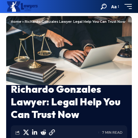
Aa
Home
»
Richardo Gonzales Lawyer: Legal Help You Can Trust Now
Richardo Gonzales
Lawyer: Legal Help You
Can Trust Now
7 MIN READ