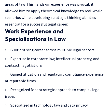
areas of law. This hands-on experience was pivotal; it
allowed him to apply theoretical knowledge to real-world
scenarios while developing strategic thinking abilities
essential for a successful legal career.
Work Experience and
Specializations in Law
Built a strong career across multiple legal sectors
Expertise in corporate law, intellectual property, and
contract negotiations
Gained litigation and regulatory compliance experience
at reputable firms
Recognized for a strategic approach to complex legal
issues
Specialized in technology law and data privacy