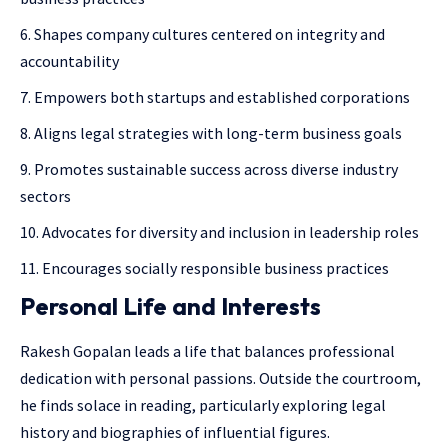
Shapes company cultures centered on integrity and
accountability
Empowers both startups and established corporations
Aligns legal strategies with long-term business goals
Promotes sustainable success across diverse industry
sectors
Advocates for diversity and inclusion in leadership roles
Encourages socially responsible business practices
Personal Life and Interests
Rakesh Gopalan leads a life that balances professional
dedication with personal passions. Outside the courtroom,
he finds solace in reading, particularly exploring legal
history and biographies of influential figures.