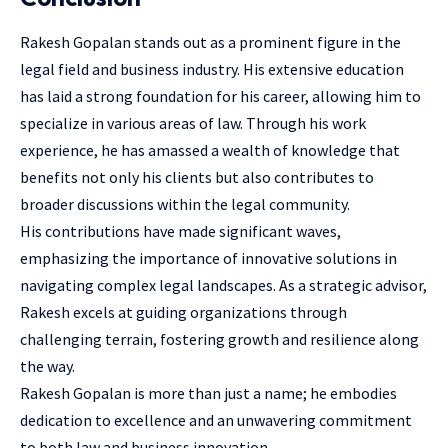
Rakesh Gopalan stands out as a prominent figure in the
legal field and business industry. His extensive education
has laid a strong foundation for his career, allowing him to
specialize in various areas of law. Through his work
experience, he has amassed a wealth of knowledge that
benefits not only his clients but also contributes to
broader discussions within the legal community.
His contributions have made significant waves,
emphasizing the importance of innovative solutions in
navigating complex legal landscapes. As a strategic advisor,
Rakesh excels at guiding organizations through
challenging terrain, fostering growth and resilience along
the way.
Rakesh Gopalan is more than just a name; he embodies
dedication to excellence and an unwavering commitment
to both law and business innovation.