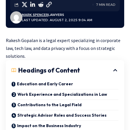
7 MIN READ
MARK SPENCER
LAWYERS
LAST UPDATED: AUGUST 2, 2025 9:04 AM
Rakesh Gopalan is a legal expert specializing in corporate
law, tech law, and data privacy with a focus on strategic
solutions.
Headings of Content
Education and Early Career
Work Experience and Specializations in Law
Contributions to the Legal Field
Strategic Advisor Roles and Success Stories
Impact on the Business Industry