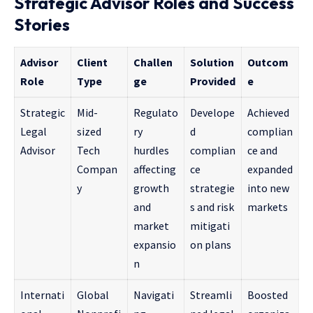
Strategic Advisor Roles and Success
Stories
Advisor
Client
Challen
Solution
Outcom
Role
Type
ge
Provided
e
Strategic
Mid-
Regulato
Develope
Achieved
Legal
sized
ry
d
complian
Advisor
Tech
hurdles
complian
ce and
Compan
affecting
ce
expanded
y
growth
strategie
into new
and
s and risk
markets
market
mitigati
expansio
on plans
n
Internati
Global
Navigati
Streamli
Boosted