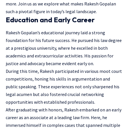
more. Join us as we explore what makes Rakesh Gopalan
such a pivotal figure in today’s legal landscape.
Education and Early Career
Rakesh Gopalan’s educational journey laid a strong
foundation for his future success. He pursued his law degree
at a prestigious university, where he excelled in both
academics and extracurricular activities. His passion for
justice and advocacy became evident early on.
During this time, Rakesh participated in various moot court
competitions, honing his skills in argumentation and
public speaking. These experiences not only sharpened his
legal acumen but also fostered crucial networking
opportunities with established professionals.
After graduating with honors, Rakesh embarked on an early
career as an associate at a leading law firm. Here, he
immersed himself in complex cases that spanned multiple