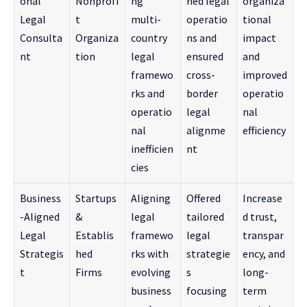
onal
Nonprofi
ng
ned legal
organiza
Legal
t
multi-
operatio
tional
Consulta
Organiza
country
ns and
impact
nt
tion
legal
ensured
and
framewo
cross-
improved
rks and
border
operatio
operatio
legal
nal
nal
alignme
efficiency
inefficien
nt
cies
Business
Startups
Aligning
Offered
Increase
-Aligned
&
legal
tailored
d trust,
Legal
Establis
framewo
legal
transpar
Strategis
hed
rks with
strategie
ency, and
t
Firms
evolving
s
long-
business
focusing
term