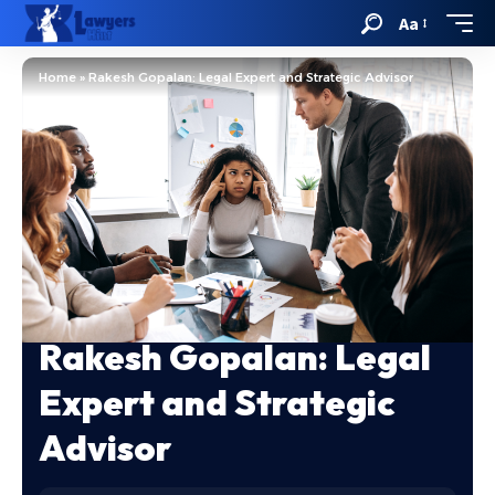
Aa
Home
»
Rakesh Gopalan: Legal Expert and Strategic Advisor
Rakesh Gopalan: Legal
Expert and Strategic
Advisor