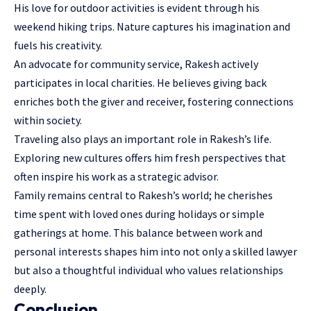
His love for outdoor activities is evident through his
weekend hiking trips. Nature captures his imagination and
fuels his creativity.
An advocate for community service, Rakesh actively
participates in local charities. He believes giving back
enriches both the giver and receiver, fostering connections
within society.
Traveling also plays an important role in Rakesh’s life.
Exploring new cultures offers him fresh perspectives that
often inspire his work as a strategic advisor.
Family remains central to Rakesh’s world; he cherishes
time spent with loved ones during holidays or simple
gatherings at home. This balance between work and
personal interests shapes him into not only a skilled lawyer
but also a thoughtful individual who values relationships
deeply.
Conclusion