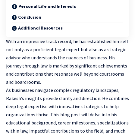
Personal Life and Interests
Conclusion
Additional Resources
With an impressive track record, he has established himself
not only as a proficient legal expert but also as a strategic
advisor who understands the nuances of business. His
journey through law is marked by significant achievements
and contributions that resonate well beyond courtrooms
and boardrooms.
As businesses navigate complex regulatory landscapes,
Rakesh’s insights provide clarity and direction. He combines
deep legal expertise with innovative strategies to help
organizations thrive. This blog post will delve into his
educational background, career milestones,
specializations
within law
, impactful contributions to the field, and much