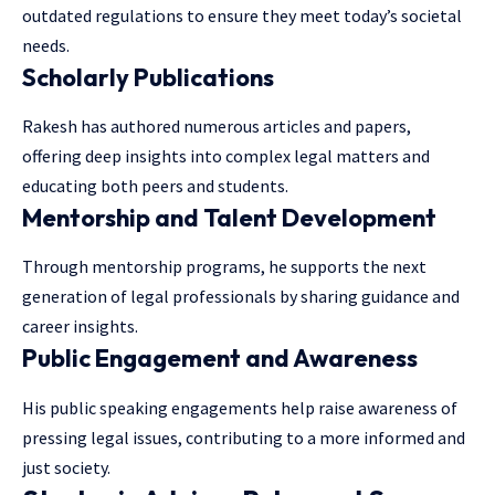
outdated regulations to ensure they meet today’s societal
needs.
Scholarly Publications
Rakesh has authored numerous articles and papers,
offering deep insights into complex legal matters and
educating both peers and students.
Mentorship and Talent Development
Through mentorship programs, he supports the next
generation of legal professionals by sharing guidance and
career insights.
Public Engagement and Awareness
His public speaking engagements help raise awareness of
pressing legal issues, contributing to a more informed and
just society.