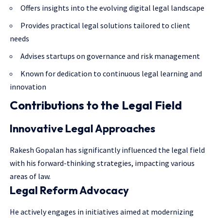
Offers insights into the evolving digital legal landscape
Provides practical legal solutions tailored to client
needs
Advises startups on governance and risk management
Known for dedication to continuous legal learning and
innovation
Contributions to the Legal Field
Innovative Legal Approaches
Rakesh Gopalan has significantly influenced the legal field
with his forward-thinking strategies, impacting various
areas of law.
Legal Reform Advocacy
He actively engages in initiatives aimed at modernizing