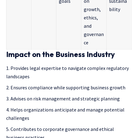
goals
on
sustaina
growth,
bility
ethics,
and
governan
ce
Impact on the Business Industry
Provides legal expertise to navigate complex regulatory
landscapes
Ensures compliance while supporting business growth
Advises on risk management and strategic planning
Helps organizations anticipate and manage potential
challenges
Contributes to corporate governance and ethical
business practices