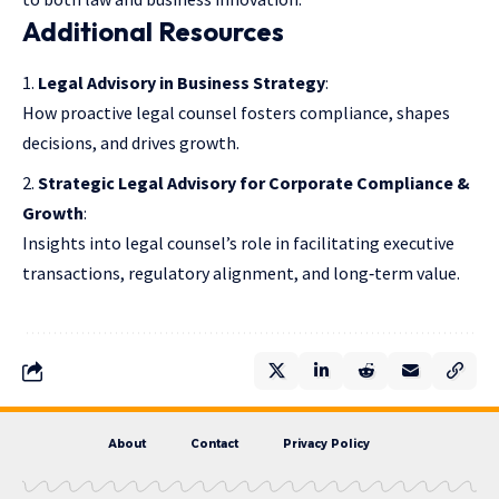
Additional Resources
Legal Advisory in Business Strategy
:
How proactive legal counsel fosters compliance, shapes
decisions, and drives growth.
Strategic Legal Advisory for Corporate Compliance &
Growth
:
Insights into legal counsel’s role in facilitating executive
transactions, regulatory alignment, and long‑term value.
About
Contact
Privacy Policy