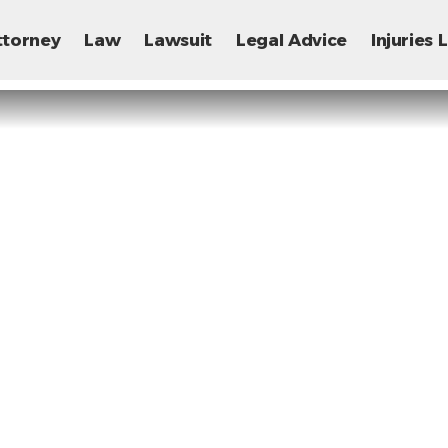
ttorney
Law
Lawsuit
Legal Advice
Injuries