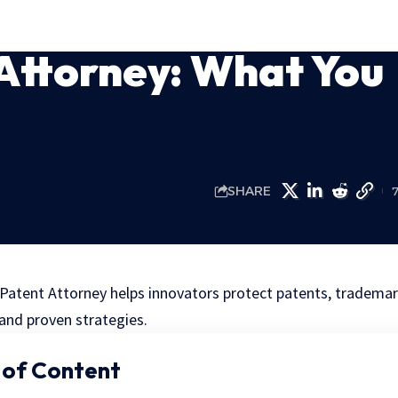
 Attorney: What You
SHARE
 Patent Attorney helps innovators protect patents, trademark
and proven strategies.
 of Content