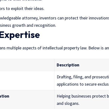
s to exploit their ideas.
ledgeable attorney, inventors can protect their innovations
siness growth and recognition.
Expertise
pans multiple aspects of intellectual property law. Below is a
Description
Drafting, filing, and prosecu
applications to secure exclus
ation
Helping businesses protect 
and slogans.