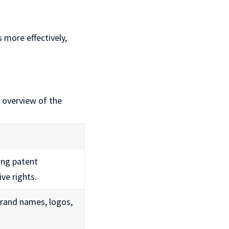
 more effectively,
n overview of the
ting patent
ive rights.
brand names, logos,