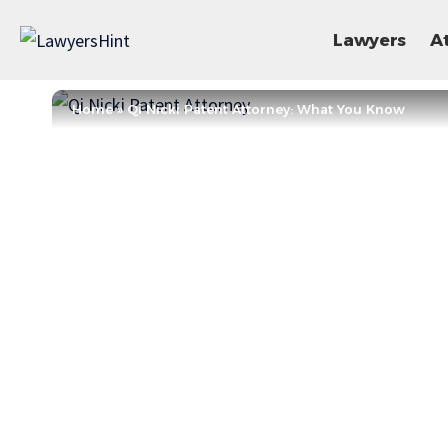
Lawyers
A
Home
»
Qi Nicki Patent Attorney: What You Know