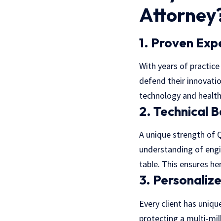
Attorney
1. Proven Exp
With years of practice 
defend their innovati
technology and healt
2. Technical 
A unique strength of Q
understanding of engin
table. This ensures he
3. Personaliz
Every client has unique
protecting a multi-mil