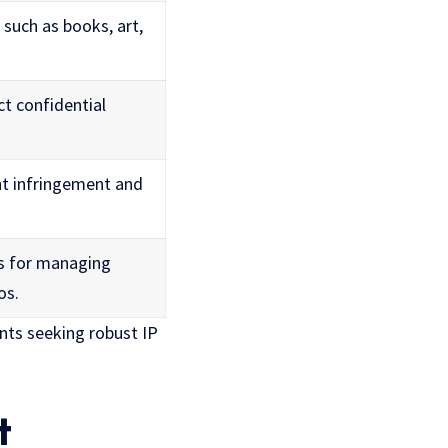
such as books, art,
ct confidential
nt infringement and
es for managing
os.
nts seeking robust IP
t