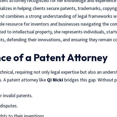
atent attorney recognized for her knowledge and experience i
ializes in helping clients secure patents, trademarks, copyri
und combines a strong understanding of
legal frameworks
wi
ble resource for inventors and businesses navigating the co
ed to intellectual property, she represents individuals, star
ghts, defending their innovations, and ensuring they remain c
ce of a Patent Attorney
chnical, requiring not only legal expertise but also an unders
. A patent attorney like
Qi Nicki
bridges this gap. Without p
r invalid patents.
 disputes.
ghts to their inventions.