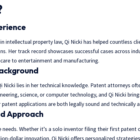
?
erience
in intellectual property law, Qi Nicki has helped countless cl
ons. Her track record showcases successful cases across ind
hcare to entertainment and manufacturing.
Background
i Nicki lies in her technical knowledge. Patent attorneys oft
eering, science, or computer technology, and Qi Nicki bring
r patent applications are both legally sound and technically 
ed Approach
 needs. Whether it’s a solo inventor filing their first patent 
lion-dollar innovation, Qi Nicki offers personalized strategie