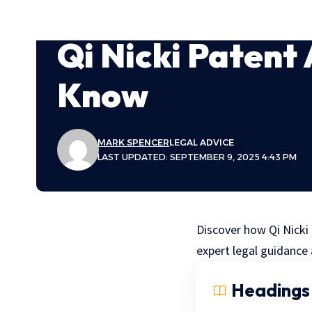
Qi Nicki Patent
Know
MARK SPENCER
LEGAL ADVICE
LAST UPDATED: SEPTEMBER 9, 2025 4:43 PM
Discover how Qi Nicki
expert legal guidance 
Headings