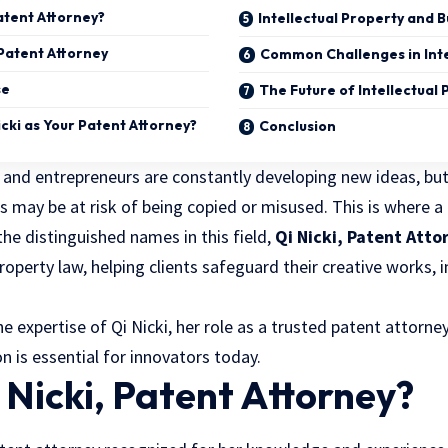
Patent Attorney?
Intellectual Property and 
Patent Attorney
Common Challenges in Inte
se
The Future of Intellectual
cki as Your Patent Attorney?
Conclusion
, and entrepreneurs are constantly developing new ideas, bu
s may be at risk of being copied or misused. This is where a
 the distinguished names in this field,
Qi Nicki, Patent Atto
 property law, helping clients safeguard their creative works,
he expertise of Qi Nicki, her role as a trusted patent attorne
on is essential for innovators today.
 Nicki, Patent Attorney?