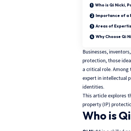
Who is Qi Nicki, 
Importance of a 
Areas of Experti
Why Choose Qi Ni
Businesses, inventors
protection, those idea
a critical role. Among
expert in intellectual
identities.
This article explores t
property (IP) protecti
Who is Qi