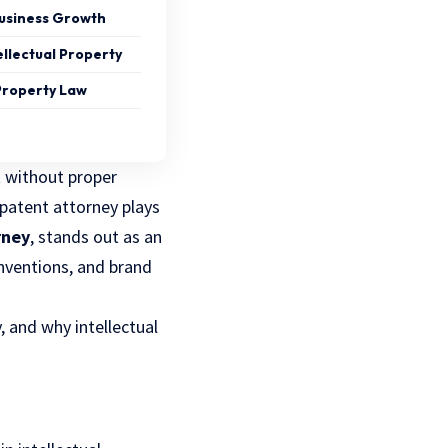
Business Growth
llectual Property
 Property Law
t without proper
 patent attorney plays
rney
, stands out as an
 inventions, and brand
y, and why intellectual