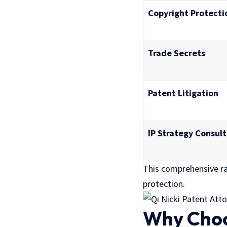
Copyright Protecti
Trade Secrets
Patent Litigation
IP Strategy Consult
This comprehensive ra
protection.
Why Choos