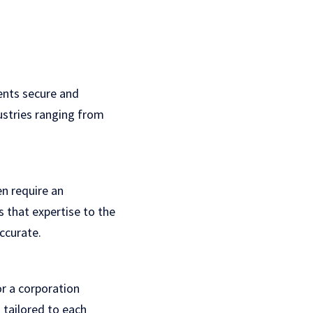
ients secure and
ustries ranging from
en require an
s that expertise to the
accurate.
or a corporation
s tailored to each