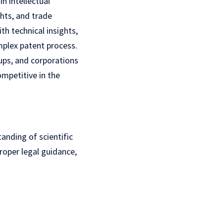
n intellectual
ghts, and trade
th technical insights,
mplex patent process.
tups, and corporations
ompetitive in the
tanding of scientific
roper legal guidance,