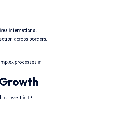
ires international
tection across borders.
omplex processes in
s Growth
at invest in IP