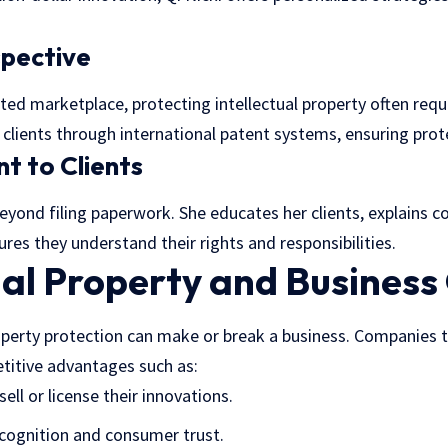
spective
ted marketplace, protecting intellectual property often requ
es clients through international patent systems, ensuring pro
t to Clients
eyond filing paperwork. She educates her clients, explains c
res they understand their rights and responsibilities.
ual Property and Busines
operty protection can make or break a business. Companies th
titive advantages such as:
sell or license their innovations.
cognition and consumer trust.