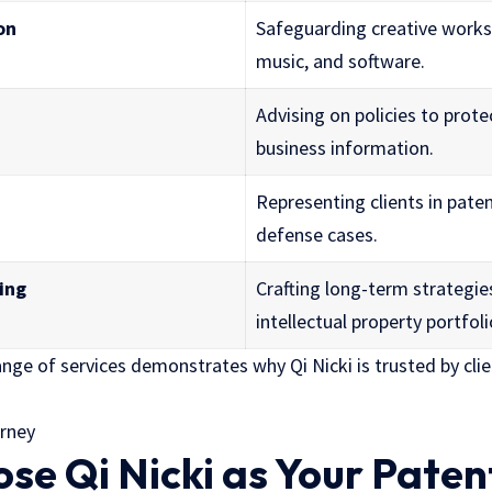
on
Safeguarding creative works 
music, and software.
Advising on policies to prote
business information.
Representing clients in pate
defense cases.
ing
Crafting long-term strategi
intellectual property portfoli
nge of services demonstrates why Qi Nicki is trusted by clie
e Qi Nicki as Your Paten