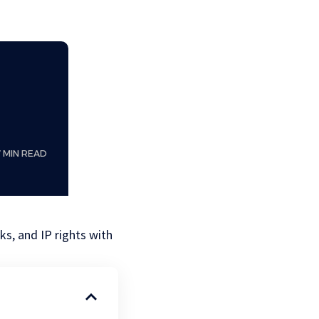
7 MIN READ
s, and IP rights with