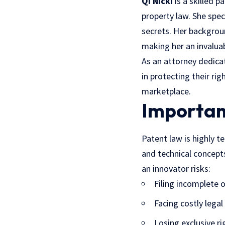
Qi Nicki
is a skilled p
property law. She spec
secrets. Her backgro
making her an invalua
As an attorney dedicat
in protecting their ri
marketplace.
Importan
Patent law is highly te
and technical concepts
an innovator risks:
Filing incomplete o
Facing costly legal
Losing exclusive ri