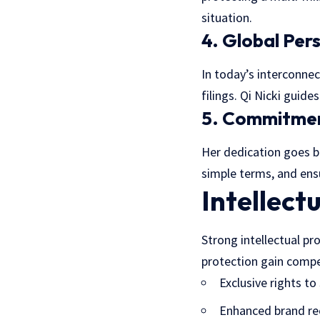
situation.
4. Global Per
In today’s interconnec
filings. Qi Nicki guid
5. Commitmen
Her dedication goes b
simple terms, and ensu
Intellect
Strong intellectual pr
protection gain compe
Exclusive rights to 
Enhanced brand re