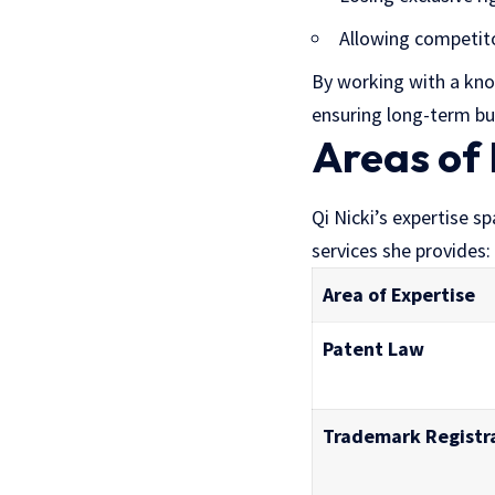
Allowing competitor
By working with a know
ensuring long-term bu
Areas of 
Qi Nicki’s expertise s
services she provides:
Area of Expertise
Patent Law
Trademark Registr