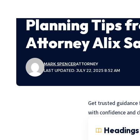
Planning Tips f
Attorney Alix 
MARK SPENCER
ATTORNEY
LAST UPDATED: JULY 22, 2025 8:52 AM
Get trusted guidance 
with confidence and cl
Headings