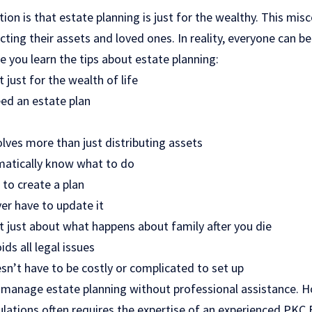
n is that estate planning is just for the wealthy. This mis
cting their assets and loved ones. In reality, everyone can b
re you learn the tips about estate planning:
 just for the wealth of life
ed an estate plan
lves more than just distributing assets
matically know what to do
r to create a plan
ver have to update it
t just about what happens about family after you die
ds all legal issues
sn’t have to be costly or complicated to set up
 manage estate planning without professional assistance. H
lations often requires the expertise of an experienced PKC 