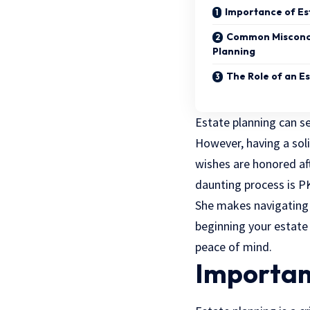
Importance of Es
Common Misconce
Planning
The Role of an E
Estate planning can 
However, having a soli
wishes are honored aft
daunting process is P
She makes navigating 
beginning your estate 
peace of mind.
Importan