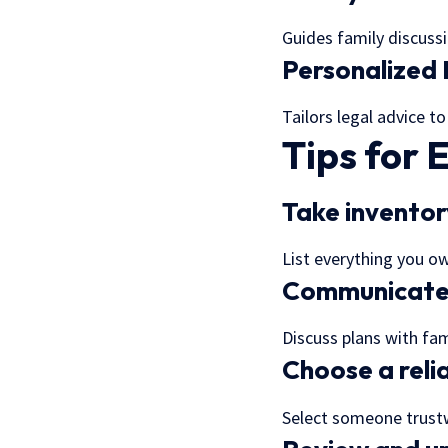
Guides family discuss
Personalized 
Tailors legal advice to
Tips for 
Take inventor
List everything you o
Communicate 
Discuss plans with fa
Choose a reli
Select someone trustw