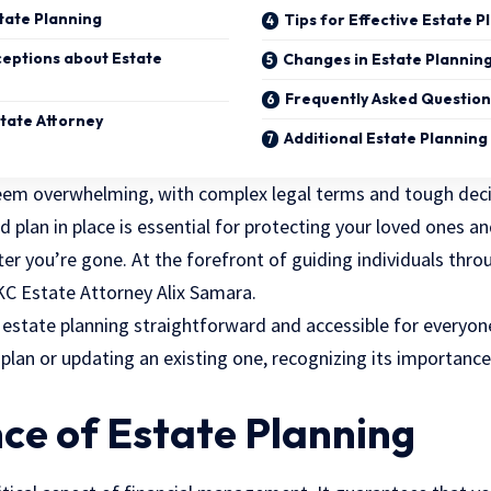
tate Planning
Tips for Effective Estate P
ptions about Estate
Changes in Estate Plannin
Frequently Asked Question
state Attorney
Additional Estate Plannin
seem overwhelming, with complex
legal terms
and tough deci
d plan in place is essential for protecting your loved ones a
er you’re gone. At the forefront of guiding individuals throu
KC Estate Attorney Alix Samara.
estate planning straightforward and accessible for everyon
plan or updating an existing one, recognizing its importance
ce of Estate Planning