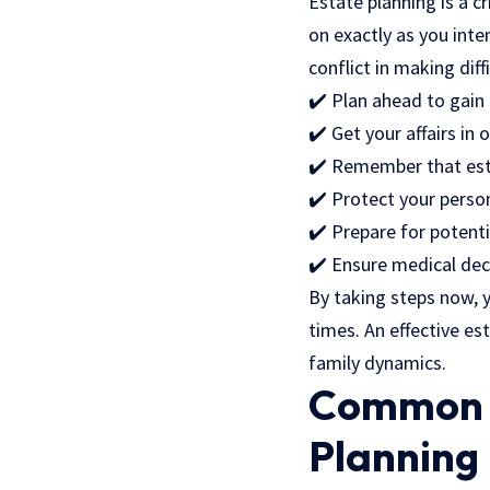
Estate planning is a c
on exactly as you inte
conflict in making diff
✔️ Plan ahead to gain
✔️ Get your affairs in 
✔️ Remember that esta
✔️ Protect your perso
✔️ Prepare for potenti
✔️ Ensure medical dec
By taking steps now, 
times. An effective es
family dynamics.
Common M
Planning