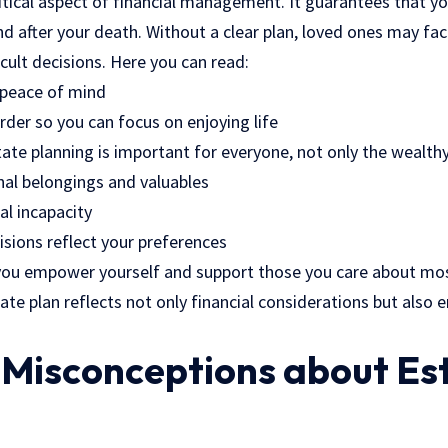
ritical aspect of financial management. It guarantees that y
nd after your death. Without a clear plan, loved ones may fa
icult decisions. Here you can read:
 peace of mind
order so you can focus on enjoying life
te planning is important for everyone, not only the wealth
nal belongings and valuables
al incapacity
isions reflect your preferences
you empower yourself and support those you care about mos
tate plan reflects not only financial considerations but also
isconceptions about Es