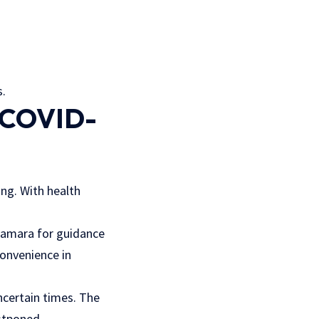
s.
g COVID-
ng. With health
 Samara for guidance
convenience in
ncertain times. The
stponed.