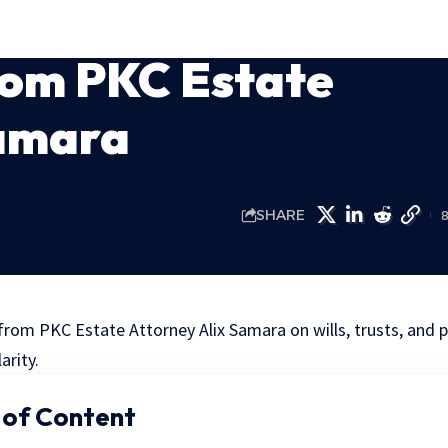
rom PKC Estate
Samara
SHARE
from PKC Estate Attorney Alix Samara on wills, trusts, and p
arity.
 of Content