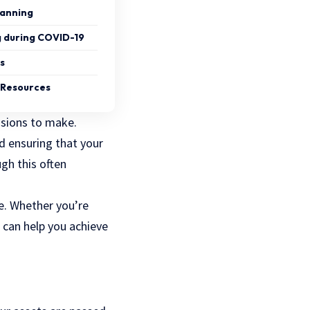
lanning
g during COVID-19
s
g Resources
sions to make.
nd ensuring that your
gh this often
e. Whether you’re
 can help you achieve