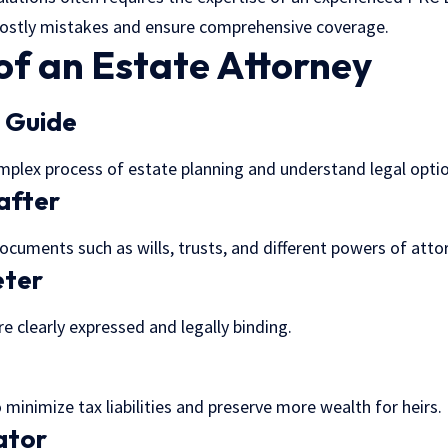
costly mistakes and ensure comprehensive coverage.
of an Estate Attorney
l Guide
mplex process of estate planning and understand legal optio
after
documents such as wills, trusts, and different powers of atto
eter
e clearly expressed and legally binding.
 minimize tax liabilities and preserve more wealth for heirs.
ator