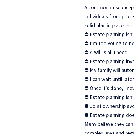
A common misconceptio
individuals from prote
solid plan in place. He
⛔ Estate planning isn’t
⛔ I’m too young to ne
⛔ A will is all I need
⛔ Estate planning invo
⛔ My family will auto
⛔ I can wait until late
⛔ Once it’s done, I ne
⛔ Estate planning isn’
⛔ Joint ownership avoi
⛔ Estate planning doe
Many believe they can
complex laws and regu