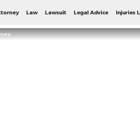
ttorney
Law
Lawsuit
Legal Advice
Injuries
amara