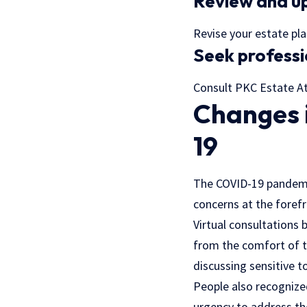
Review and up
Revise your estate plan
Seek professi
Consult PKC Estate Att
Changes 
19
The COVID-19 pandemic
concerns at the forefr
Virtual consultations
from the comfort of th
discussing sensitive to
People also recognize
urgency to address th