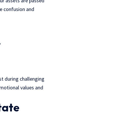
our assets are passed
ce confusion and
y
t during challenging
 emotional values and
tate