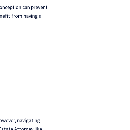
conception can prevent
enefit from having a
owever, navigating
Estate Attorney like