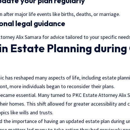
date your plan regularly
 after major life events like births, deaths, or marriage.
onal legal guidance
orney Alix Samara for advice tailored to your specific need
in Estate Planning durin
 has reshaped many aspects of life, including estate planni
ont, more individuals began to reconsider their plans.
 became essential. Many turned to PKC Estate Attorney Alix
eir homes. This shift allowed for greater accessibility and 
pics like wills and trusts.
d the importance of having an updated estate plan during u
ese matters led many to take action they had previously po