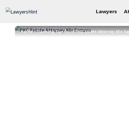
Lawyers
A
Home
»
Planning Tips from PKC Estate Attorney Alix S