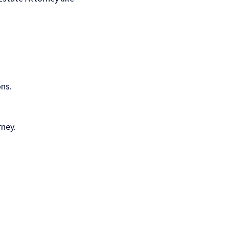
ns.
rney.