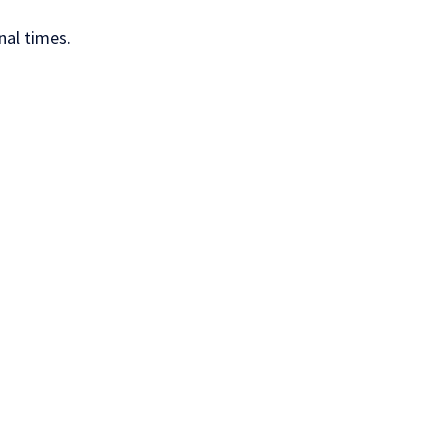
nal times.