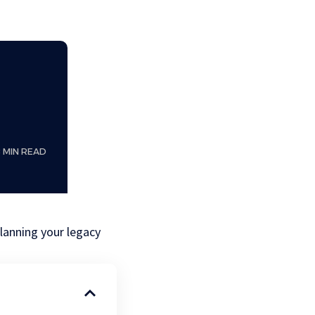
8 MIN READ
lanning your legacy