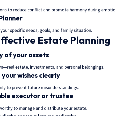
ions to reduce conflict and promote harmony during emotio
Planner
 your specific needs, goals, and family situation.
Effective Estate Planning
y of your assets
wn—real estate, investments, and personal belongings.
your wishes clearly
mily to prevent future misunderstandings.
able executor or trustee
orthy to manage and distribute your estate.