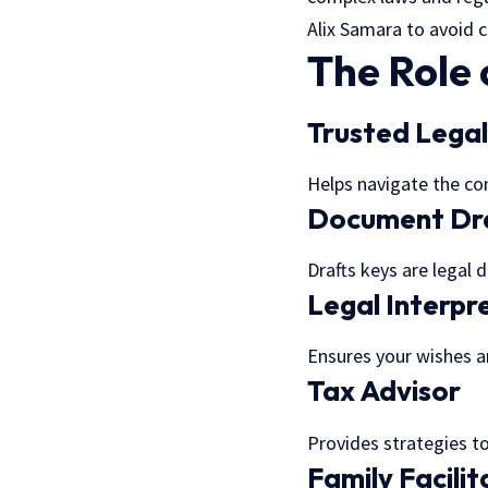
Alix Samara to avoid 
The Role 
Trusted Lega
Helps navigate the co
Document Dr
Drafts keys are legal 
Legal Interpr
Ensures your wishes ar
Tax Advisor
Provides strategies to
Family Facilit