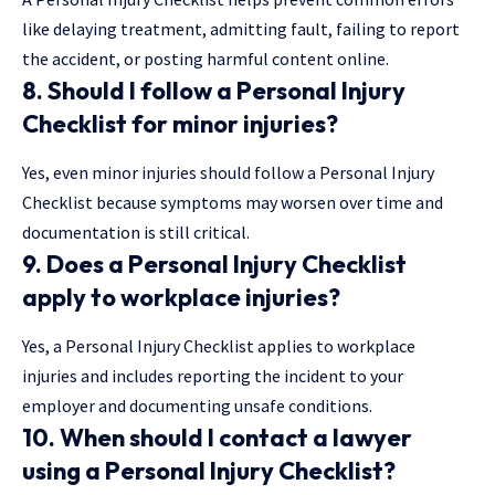
like delaying treatment, admitting fault, failing to report
the accident, or posting harmful content online.
8. Should I follow a
Personal Injury
Checklist
for minor injuries?
Yes, even minor injuries should follow a Personal Injury
Checklist because symptoms may worsen over time and
documentation is still critical.
9. Does a
Personal Injury Checklist
apply to workplace injuries?
Yes, a Personal Injury Checklist applies to workplace
injuries and includes reporting the incident to your
employer and documenting unsafe conditions.
10. When should I contact a lawyer
using a
Personal Injury Checklist
?