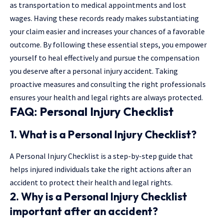
as transportation to medical appointments and lost
wages. Having these records ready makes substantiating
your claim easier and increases your chances of a favorable
outcome. By following these essential steps, you empower
yourself to heal effectively and pursue the compensation
you deserve after a personal injury accident. Taking
proactive measures and consulting the right professionals
ensures your health and legal rights are always protected.
FAQ: Personal Injury Checklist
1. What is a
Personal Injury Checklist
?
A Personal Injury Checklist is a step-by-step guide that
helps injured individuals take the right actions after an
accident to protect their health and legal rights.
2. Why is a
Personal Injury Checklist
important after an accident?