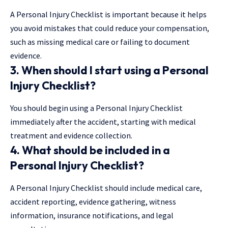
A Personal Injury Checklist is important because it helps
you avoid mistakes that could reduce your compensation,
such as missing medical care or failing to document
evidence.
3. When should I start using a
Personal
Injury Checklist
?
You should begin using a Personal Injury Checklist
immediately after the accident, starting with medical
treatment and evidence collection.
4. What should be included in a
Personal Injury Checklist
?
A Personal Injury Checklist should include medical care,
accident reporting, evidence gathering, witness
information, insurance notifications, and legal