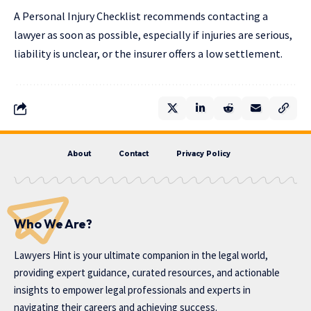
A Personal Injury Checklist recommends contacting a
lawyer as soon as possible, especially if injuries are serious,
liability is unclear, or the insurer offers a low settlement.
About
Contact
Privacy Policy
Who We Are?
Lawyers Hint is your ultimate companion in the legal world,
providing expert guidance, curated resources, and actionable
insights to empower legal professionals and experts in
navigating their careers and achieving success.