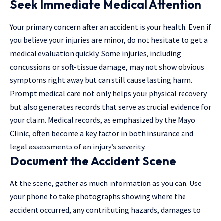
Seek Immediate Medical Attention
Your primary concern after an accident is your health. Even if
you believe your injuries are minor, do not hesitate to get a
medical evaluation quickly. Some injuries, including
concussions or soft-tissue damage, may not show obvious
symptoms right away but can still cause lasting harm.
Prompt medical care not only helps your physical recovery
but also generates records that serve as crucial evidence for
your claim. Medical records, as emphasized by the Mayo
Clinic, often become a key factor in both insurance and
legal assessments of an injury’s severity.
Document the Accident Scene
At the scene, gather as much information as you can. Use
your phone to take photographs showing where the
accident occurred, any contributing hazards, damages to