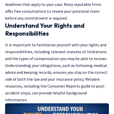
deadlines that apply to your case. Many reputable firms
offer free consultations to review your potential claim
before any commitment is required.
Understand Your Rights and
Responsibilities
It is important to familiarize yourself with your rights and
responsibilities, including relevant statutes of limitations
and the types of compensation you may be able to recover.
Understanding your obligations, such as following medical
advice and keeping records, ensures you stay on the correct
side of both the law and your insurance policy. Reliable
resources, including the Consumer Reports guide to post-
accident steps, can provide helpful background
information.