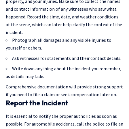
property, and
your injuries
. Make sure to collect the names
and contact information of any witnesses who saw what
happened. Record the time, date, and weather conditions
at the scene, which can later help clarify the context of the
incident.
Photograph all damages and any visible injuries to
yourself or others.
Ask witnesses for statements and their contact details.
Write down anything about the incident you remember,
as details may fade.
Comprehensive documentation will provide strong support
if you need to file a claim or seek compensation later on.
Report the Incident
It is essential to notify the proper authorities as soon as
possible. For automobile accidents, call the police to file an