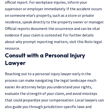
official report. For workplace injuries, inform your
supervisor or employer immediately. If the accident occurs
on someone else’s property, such as a store or private
residence, speak directly to the property owner or manager.
Official reports document the occurrence and can be vital
evidence if your claim is contested. For further details
about why prompt reporting matters, visit this Nolo legal
resource.
Consult with a Personal Injury
Lawyer
Reaching out to a personal injury lawyer
early in the
process can make navigating the legal landscape much
easier. An attorney helps you understand your rights,
evaluate the strength of your claim, and avoid missteps
that could jeopardize your compensation. Local lawyers can
also guide you through jurisdiction-specific laws and