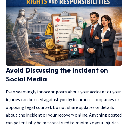
Avoid Discussing the Incident on
Social Media
Even seemingly innocent posts about your accident or your
injuries can be used against you by insurance companies or
opposing legal counsel. Do not share updates or details
about the incident or your recovery online. Anything posted
can potentially be misconstrued to minimize your injuries