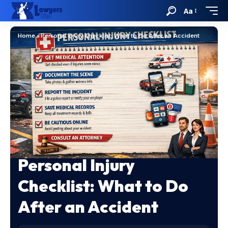
Aa
Home
»
Personal Injury Checklist: What to Do After an Accident
Personal Injury
Checklist: What to Do
After an Accident