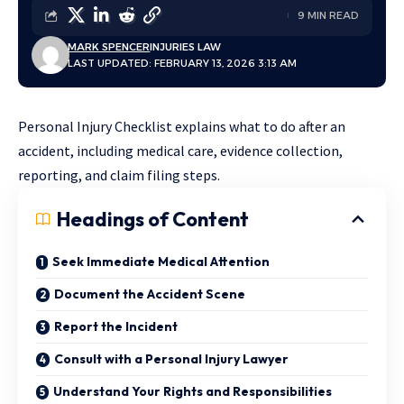
9 MIN READ
MARK SPENCER
INJURIES LAW
LAST UPDATED: FEBRUARY 13, 2026 3:13 AM
Personal Injury Checklist explains what to do after an
accident, including medical care, evidence collection,
reporting, and claim filing steps.
Headings of Content
Seek Immediate Medical Attention
Document the Accident Scene
Report the Incident
Consult with a Personal Injury Lawyer
Understand Your Rights and Responsibilities