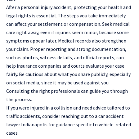
After a personal injury accident, protecting your health and
legal rights is essential. The steps you take immediately
can affect your settlement or compensation. Seek medical
care right away, even if injuries seem minor, because some
symptoms appear later. Medical records also strengthen
your claim. Proper reporting and strong documentation,
such as photos, witness details, and official reports, can
help insurance companies and courts evaluate your case
fairly. Be cautious about what you share publicly, especially
on social media, since it may be used against you.
Consulting the right professionals can guide you through
the process.
If you were injured in a collision and need advice tailored to
traffic accidents, consider reaching out to a
car accident
lawyer Indianapolis
for guidance specific to vehicle-related
cases.