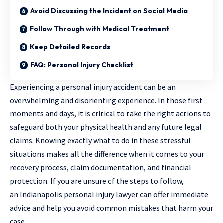
Avoid Discussing the Incident on Social Media
Follow Through with Medical Treatment
Keep Detailed Records
FAQ: Personal Injury Checklist
Experiencing a personal injury accident can be an
overwhelming and disorienting experience. In those first
moments and days, it is critical to take the right actions to
safeguard both your physical health and any future legal
claims. Knowing exactly what to do in these stressful
situations makes all the difference when it comes to your
recovery process, claim documentation, and financial
protection. If you are unsure of the steps to follow,
an
Indianapolis personal injury lawyer
can offer immediate
advice and help you avoid common mistakes that harm your
case.