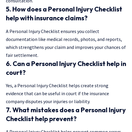
consultation.
5. How does a
Personal Injury Checklist
help with insurance claims?
A Personal Injury Checklist ensures you collect
documentation like medical records, photos, and reports,
which strengthens your claim and improves your chances of
fair settlement.
6. Can a
Personal Injury Checklist
help in
court?
Yes, a Personal Injury Checklist helps create strong
evidence that can be useful in court if the insurance
company disputes your injuries or liability.
7. What mistakes does a
Personal Injury
Checklist
help prevent?
A Personal Injury Checklist helps prevent common errors