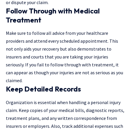
or dispute your claim.
Follow Through with Medical
Treatment
Make sure to follow all advice from your healthcare
providers and attend every scheduled appointment. This
not only aids your recovery but also demonstrates to
insurers and courts that you are taking your injuries
seriously. If you fail to follow through with treatment, it
can appear as though your injuries are not as serious as you
claimed.
Keep Detailed Records
Organization is essential when handling a personal injury
claim. Keep copies of your medical bills, diagnostic reports,
treatment plans, and any written correspondence from
insurers or employers. Also, track additional expenses such