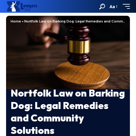
Aa
Home
»
Nortfolk Law on Barking Dog: Legal Remedies and Community Solutions
Nortfolk Law on Barking
Dog: Legal Remedies
and Community
Solutions