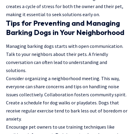
creates a cycle of stress for both the owner and their pet,
making it essential to seek solutions early on.
Tips for Preventing and Managing
Barking Dogs in Your Neighborhood
Managing barking dogs starts with open communication.
Talk to your neighbors about their pets. A friendly
conversation can often lead to understanding and
solutions.
Consider organizing a neighborhood meeting. This way,
everyone can share concerns and tips on handling noise
issues collectively. Collaboration fosters community spirit.
Create a schedule for dog walks or playdates. Dogs that
receive regular exercise tend to bark less out of boredom or
anxiety.
Encourage pet owners to use training techniques like