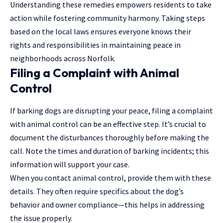
Understanding these remedies empowers residents to take
action while fostering community harmony. Taking steps
based on the local laws ensures everyone knows their
rights and responsibilities in maintaining peace in
neighborhoods across Norfolk.
Filing a Complaint with Animal
Control
If barking dogs are disrupting your peace, filing a complaint
with animal control can be an effective step. It’s crucial to
document the disturbances thoroughly before making the
call. Note the times and duration of barking incidents; this
information will support your case.
When you contact animal control, provide them with these
details. They often require specifics about the dog’s
behavior and owner compliance—this helps in addressing
the issue properly.