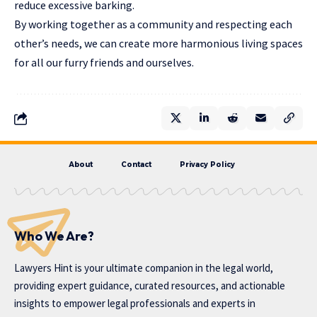
reduce excessive barking.
By working together as a community and respecting each
other’s needs, we can create more harmonious living spaces
for all our furry friends and ourselves.
About
Contact
Privacy Policy
Who We Are?
Lawyers Hint is your ultimate companion in the legal world,
providing expert guidance, curated resources, and actionable
insights to empower legal professionals and experts in