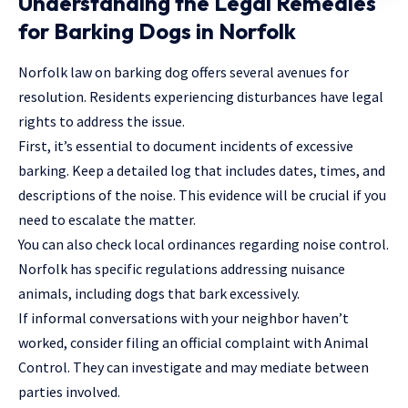
Understanding the Legal Remedies
for Barking Dogs in Norfolk
Norfolk law on barking dog offers several avenues for
resolution. Residents experiencing disturbances have legal
rights to address the issue.
First, it’s essential to document incidents of excessive
barking. Keep a detailed log that includes dates, times, and
descriptions of the noise. This evidence will be crucial if you
need to escalate the matter.
You can also check local ordinances regarding noise control.
Norfolk has specific regulations addressing nuisance
animals, including dogs that bark excessively.
If informal conversations with your neighbor haven’t
worked, consider filing an official complaint with Animal
Control. They can investigate and may mediate between
parties involved.