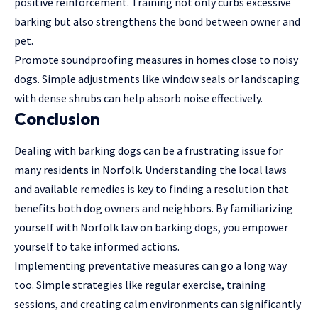
positive reinforcement. Training not only curbs excessive
barking but also strengthens the bond between owner and
pet.
Promote soundproofing measures in homes close to noisy
dogs. Simple adjustments like window seals or landscaping
with dense shrubs can help absorb noise effectively.
Conclusion
Dealing with barking dogs can be a frustrating issue for
many residents in Norfolk. Understanding the local laws
and available remedies is key to finding a resolution that
benefits both dog owners and neighbors. By familiarizing
yourself with Norfolk law on barking dogs, you empower
yourself to take informed actions.
Implementing preventative measures can go a long way
too. Simple strategies like regular exercise, training
sessions, and creating calm environments can significantly