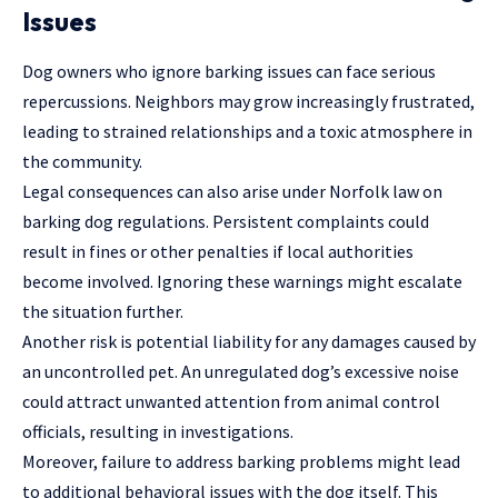
Issues
Dog owners who ignore barking issues can face serious
repercussions. Neighbors may grow increasingly frustrated,
leading to strained relationships and a toxic atmosphere in
the community.
Legal consequences can also arise under Norfolk law on
barking dog regulations. Persistent complaints could
result in fines or other penalties if local authorities
become involved. Ignoring these warnings might escalate
the situation further.
Another risk is potential liability for any damages caused by
an uncontrolled pet. An unregulated dog’s excessive noise
could attract unwanted attention from animal control
officials, resulting in investigations.
Moreover, failure to address barking problems might lead
to additional behavioral issues with the dog itself. This