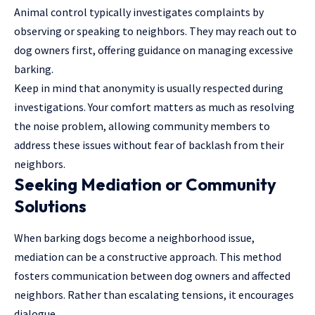
Animal control typically investigates complaints by
observing or speaking to neighbors. They may reach out to
dog owners first, offering guidance on managing excessive
barking.
Keep in mind that anonymity is usually respected during
investigations. Your comfort matters as much as resolving
the noise problem, allowing community members to
address these issues without fear of backlash from their
neighbors.
Seeking Mediation or Community
Solutions
When barking dogs become a neighborhood issue,
mediation can be a constructive approach. This method
fosters communication between dog owners and affected
neighbors. Rather than escalating tensions, it encourages
dialogue.