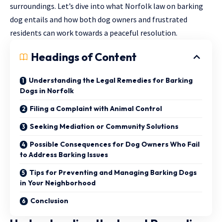
surroundings. Let’s dive into what Norfolk law on barking
dog entails and how both dog owners and frustrated
residents can work towards a peaceful resolution.
Headings of Content
Understanding the Legal Remedies for Barking
Dogs in Norfolk
Filing a Complaint with Animal Control
Seeking Mediation or Community Solutions
Possible Consequences for Dog Owners Who Fail
to Address Barking Issues
Tips for Preventing and Managing Barking Dogs
in Your Neighborhood
Conclusion