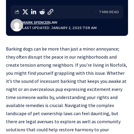
7 MIN READ
MARK SPENCER
LAW
LAST UPDATED: JANUARY 2, 2025 7:59 AM
Barking dogs can be more than just a minor annoyance;
they often disrupt the peace in our neighborhoods and
create tension among neighbors. If you’re living in Norfolk,
you might find yourself grappling with this issue. Whether
it’s the sound of incessant barking that keeps you awake at
night or an overzealous pup expressing excitement every
time someone walks by, understanding your rights and
available remedies is crucial. Navigating the complex
landscape of pet ownership laws can feel daunting, but
there are legal avenues to explore as well as community
solutions that could help restore harmony to your