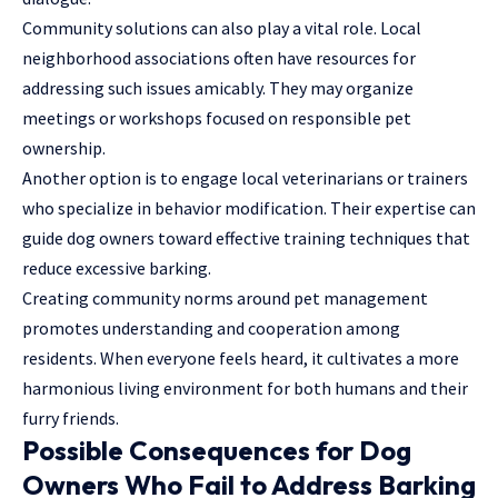
Community solutions can also play a vital role. Local
neighborhood associations often have resources for
addressing such issues amicably. They may organize
meetings or workshops focused on responsible pet
ownership.
Another option is to engage local veterinarians or trainers
who specialize in behavior modification. Their expertise can
guide dog owners toward effective training techniques that
reduce excessive barking.
Creating community norms around pet management
promotes understanding and cooperation among
residents. When everyone feels heard, it cultivates a more
harmonious living environment for both humans and their
furry friends.
Possible Consequences for Dog
Owners Who Fail to Address Barking