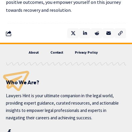
positive outcomes, you empower yourself on this journey
towards recovery and resolution.
About
Contact
Privacy Policy
Who We Are?
Lawyers Hint is your ultimate companion in the legal world,
providing expert guidance, curated resources, and actionable
insights to empower legal professionals and experts in
navigating their careers and achieving success.