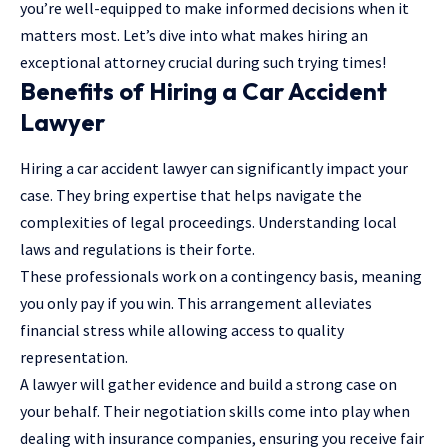
you’re well-equipped to make informed decisions when it
matters most. Let’s dive into what makes hiring an
exceptional attorney crucial during such trying times!
Benefits of Hiring a Car Accident
Lawyer
Hiring a car accident lawyer
can significantly impact your
case. They bring expertise that helps navigate the
complexities of legal proceedings. Understanding local
laws and regulations is their forte.
These professionals work on a contingency basis, meaning
you only pay if you win. This arrangement alleviates
financial stress while allowing access to quality
representation.
A lawyer will gather evidence and build a strong case on
your behalf. Their negotiation skills come into play when
dealing with insurance companies, ensuring you receive fair