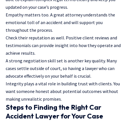
updated on your case’s progress.
Empathy matters too. A great attorney understands the
emotional toll of an accident and will support you
throughout the process.
Check their reputation as well. Positive client reviews and
testimonials can provide insight into how they operate and
achieve results.
A strong negotiation skill set is another key quality. Many
cases settle outside of court, so having a lawyer who can
advocate effectively on your behalf is crucial.
Integrity plays a vital role in building trust with clients. You
want someone honest about potential outcomes without
making unrealistic promises.
Steps to Finding the Right Car
Accident Lawyer for Your Case