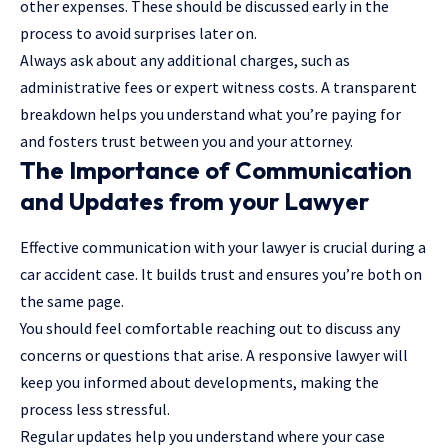
other expenses. These should be discussed early in the
process to avoid surprises later on.
Always ask about any additional charges, such as
administrative fees or expert witness costs. A transparent
breakdown helps you understand what you’re paying for
and fosters trust between you and your attorney.
The Importance of Communication
and Updates from your Lawyer
Effective communication with your lawyer is crucial during a
car accident case. It builds trust and ensures you’re both on
the same page.
You should feel comfortable reaching out to discuss any
concerns or questions that arise. A responsive lawyer will
keep you informed about developments, making the
process less stressful.
Regular updates help you understand where your case