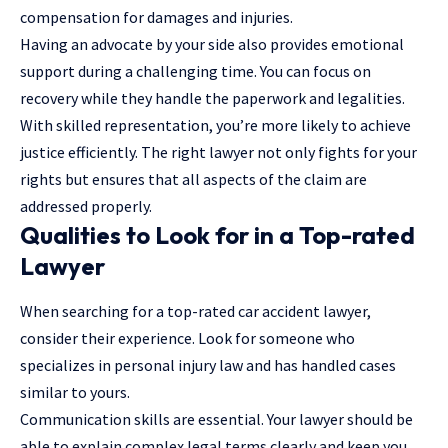
compensation for damages and injuries.
Having an advocate by your side also provides emotional
support during a challenging time. You can focus on
recovery while they handle the paperwork and legalities.
With skilled representation, you’re more likely to achieve
justice efficiently. The right lawyer not only fights for your
rights but ensures that all aspects of the claim are
addressed properly.
Qualities to Look for in a Top-rated
Lawyer
When searching for a top-rated car accident lawyer,
consider their experience. Look for someone who
specializes in personal injury law and has handled cases
similar to yours.
Communication skills are essential. Your lawyer should be
able to explain complex legal terms clearly and keep you