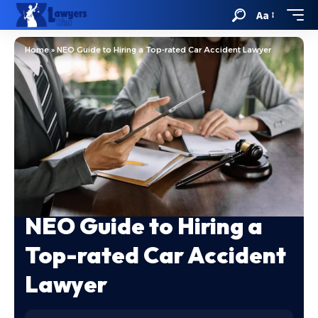
Aa
Home
»
NEO Guide to Hiring a Top-rated Car Accident Lawyer
NEO Guide to Hiring a
Top-rated Car Accident
Lawyer