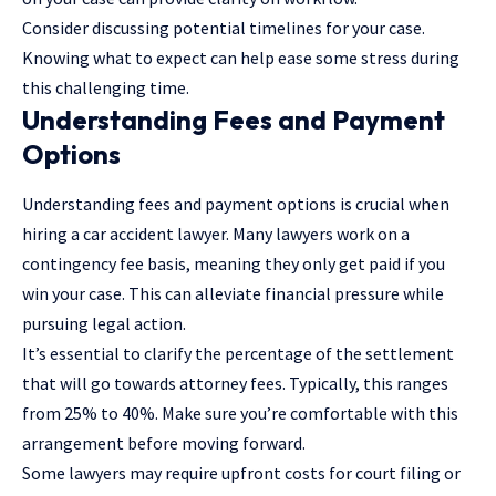
Consider discussing potential timelines for your case.
Knowing what to expect can help ease some stress during
this challenging time.
Understanding Fees and Payment
Options
Understanding fees and payment options is crucial when
hiring a car accident lawyer. Many lawyers work on a
contingency fee basis, meaning they only get paid if you
win your case. This can alleviate financial pressure while
pursuing legal action.
It’s essential to clarify the percentage of the settlement
that will go towards attorney fees. Typically, this ranges
from 25% to 40%. Make sure you’re comfortable with this
arrangement before moving forward.
Some lawyers may require upfront costs for court filing or