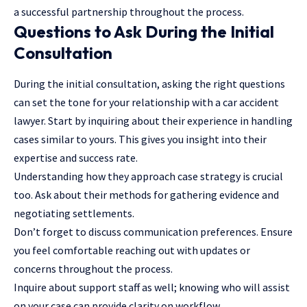
a successful partnership throughout the process.
Questions to Ask During the Initial
Consultation
During the initial consultation, asking the right questions
can set the tone for your relationship with a car accident
lawyer. Start by inquiring about their experience in handling
cases similar to yours. This gives you insight into their
expertise and success rate.
Understanding how they approach case strategy is crucial
too. Ask about their methods for gathering evidence and
negotiating settlements.
Don’t forget to discuss communication preferences. Ensure
you feel comfortable reaching out with updates or
concerns throughout the process.
Inquire about support staff as well; knowing who will assist
on your case can provide clarity on workflow.