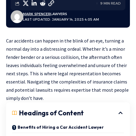
9 MIN READ
MARK SPENCER
LAWYERS
LAST UPDATED: JANUARY 14, 2025 4:05 AM
Car accidents can happen in the blink of an eye, turning a
normal day into a distressing ordeal. Whether it’s a minor
fender bender or a serious collision, the aftermath often
leaves individuals feeling overwhelmed and unsure of their
next steps. This is where legal representation becomes
essential. Navigating the complexities of insurance claims
and potential lawsuits requires expertise that most people
simply don’t have.
Headings of Content
Benefits of Hiring a Car Accident Lawyer