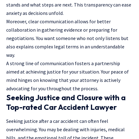
stands and what steps are next. This transparency can ease
anxiety as decisions unfold.
Moreover, clear communication allows for better
collaboration in gathering evidence or preparing for
negotiations. You want someone who not only listens but
also explains complex legal terms in an understandable
way.
A strong line of communication fosters a partnership
aimed at achieving justice for your situation. Your peace of
mind hinges on knowing that your attorney is actively
advocating for you throughout the process.
Seeking Justice and Closure with a
Top-rated Car Accident Lawyer
Seeking justice after a car accident can often feel
overwhelming. You may be dealing with injuries, medical
bills, and the emotional toll of the incident. These