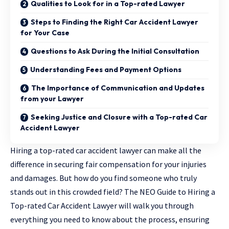
Qualities to Look for in a Top-rated Lawyer
Steps to Finding the Right Car Accident Lawyer
for Your Case
Questions to Ask During the Initial Consultation
Understanding Fees and Payment Options
The Importance of Communication and Updates
from your Lawyer
Seeking Justice and Closure with a Top-rated Car
Accident Lawyer
Hiring a top-rated car accident
lawyer
can make all the
difference in securing fair compensation for your injuries
and damages. But how do you find someone who truly
stands out in this crowded field? The NEO Guide to Hiring a
Top-rated Car Accident Lawyer will walk you through
everything you need to know about the process, ensuring