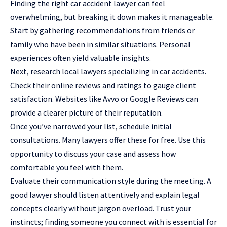
Finding the right car accident lawyer can feel
overwhelming, but breaking it down makes it manageable.
Start by gathering recommendations from friends or
family who have been in similar situations. Personal
experiences often yield valuable insights.
Next, research local lawyers specializing in car accidents.
Check their online reviews and ratings to gauge client
satisfaction. Websites like Avvo or Google Reviews can
provide a clearer picture of their reputation.
Once you’ve narrowed your list, schedule initial
consultations. Many lawyers offer these for free. Use this
opportunity to discuss your case and assess how
comfortable you feel with them.
Evaluate their communication style during the meeting. A
good lawyer should listen attentively and explain legal
concepts clearly without jargon overload. Trust your
instincts; finding someone you connect with is essential for