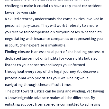
challenges make it crucial to have a top-rated car accident
lawyer by your side.
A skilled attorney understands the complexities involved in
personal injury cases. They will work tirelessly to ensure
you receive fair compensation for your losses. Whether it’s
negotiating with insurance companies or representing you
in court, their expertise is invaluable.
Finding closure is an essential part of the healing process. A
dedicated lawyer not only fights for your rights but also
listens to your concerns and keeps you informed
throughout every step of the legal journey. You deserve a
professional who prioritizes your well-being while
navigating through these difficult times.
The path toward justice can be long and winding, yet having
a knowledgeable advocate makes all the difference. By
enlisting support from someone committed to achieving