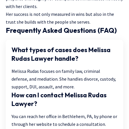
with her clients.
Her success is not only measured in wins but also in the
trust she builds with the people she serves.
Frequently Asked Questions (FAQ)
What types of cases does Melissa
Rudas Lawyer handle?
Melissa Rudas focuses on family law, criminal
defense, and mediation. She handles divorce, custody,
support, DUI, assault, and more.
How can I contact Melissa Rudas
Lawyer?
You can reach her office in Bethlehem, PA, by phone or
through her website to schedule a consultation.