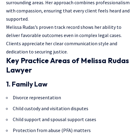
surrounding areas. Her approach combines professionalism
with compassion, ensuring that every client feels heard and
supported.
Melissa Rudas’s proven track record shows her ability to
deliver favorable outcomes even in complex legal cases.
Clients appreciate her clear communication style and
dedication to securing justice.
Key Practice Areas of Melissa Rudas
Lawyer
1. Family Law
Divorce representation
Child custody and visitation disputes
Child support and spousal support cases
Protection from abuse (PFA) matters