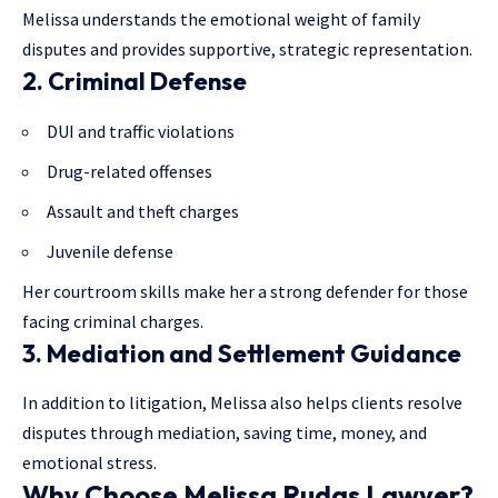
Melissa understands the emotional weight of family
disputes and provides supportive, strategic representation.
2. Criminal Defense
DUI and traffic violations
Drug-related offenses
Assault and theft charges
Juvenile defense
Her courtroom skills make her a strong defender for those
facing criminal charges.
3. Mediation and Settlement Guidance
In addition to litigation, Melissa also helps clients resolve
disputes through
mediation
, saving time, money, and
emotional stress.
Why Choose Melissa Rudas Lawyer?