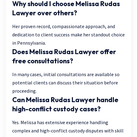
Why should I choose Melissa Rudas
Lawyer over others?
Her proven record, compassionate approach, and
dedication to client success make her standout choice
in Pennsylvania.
Does Melissa Rudas Lawyer offer
free consultations?
In many cases, initial consultations are available so
potential clients can discuss their situation before
proceeding.
Can Melissa Rudas Lawyer handle
high-conflict custody cases?
Yes. Melissa has extensive experience handling
complex and high-conflict custody disputes with skill