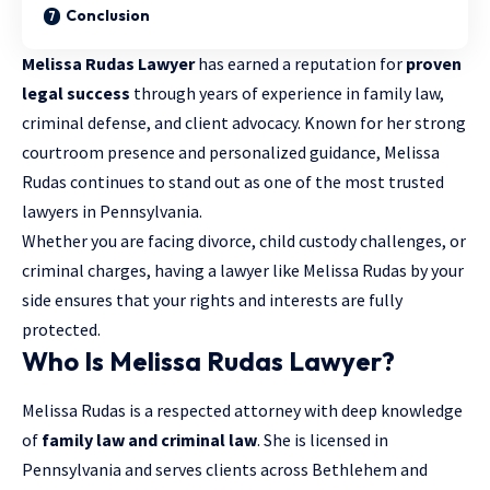
Conclusion
Melissa Rudas Lawyer
has earned a reputation for
proven
legal success
through years of experience in family law,
criminal defense
, and client advocacy. Known for her strong
courtroom presence and personalized guidance, Melissa
Rudas continues to stand out as one of the most trusted
lawyers in Pennsylvania.
Whether you are facing divorce, child custody challenges, or
criminal charges, having a lawyer like Melissa Rudas by your
side ensures that your rights and interests are fully
protected.
Who Is Melissa Rudas Lawyer?
Melissa Rudas is a respected attorney with deep knowledge
of
family law and criminal law
. She is licensed in
Pennsylvania and serves clients across Bethlehem and