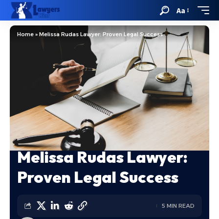
Aa
Home
»
Melissa Rudas Lawyer: Proven Legal Success
Melissa Rudas Lawyer:
Proven Legal Success
5 MIN READ