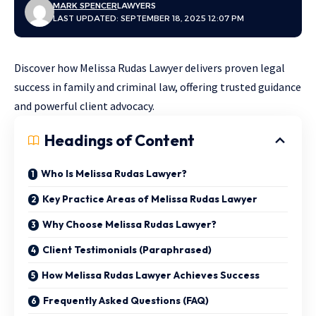
MARK SPENCER
LAWYERS
LAST UPDATED: SEPTEMBER 18, 2025 12:07 PM
Discover how Melissa Rudas Lawyer delivers proven legal
success in family and criminal law, offering trusted guidance
and powerful client advocacy.
Headings of Content
Who Is Melissa Rudas Lawyer?
Key Practice Areas of Melissa Rudas Lawyer
Why Choose Melissa Rudas Lawyer?
Client Testimonials (Paraphrased)
How Melissa Rudas Lawyer Achieves Success
Frequently Asked Questions (FAQ)