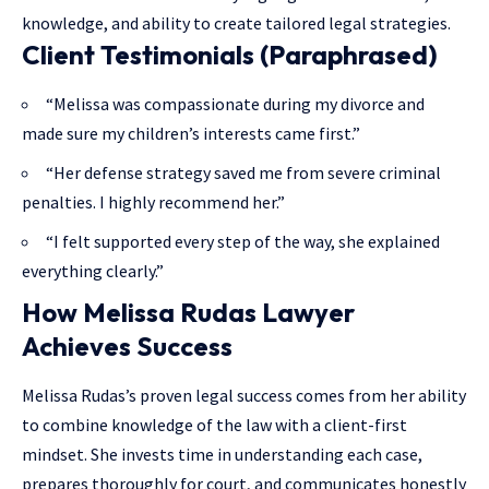
knowledge, and ability to create tailored legal strategies.
Client Testimonials (Paraphrased)
“Melissa was compassionate during my divorce and
made sure my children’s interests came first.”
“Her defense strategy saved me from severe criminal
penalties. I highly recommend her.”
“I felt supported every step of the way, she explained
everything clearly.”
How Melissa Rudas Lawyer
Achieves Success
Melissa Rudas’s proven legal success comes from her ability
to combine
knowledge of the law
with a client-first
mindset. She invests time in understanding each case,
prepares thoroughly for court, and communicates honestly