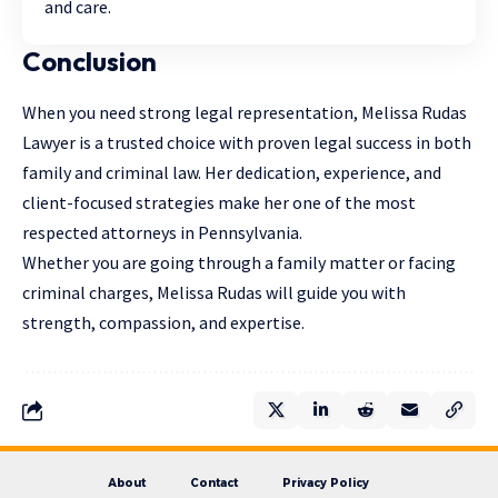
and care.
Conclusion
When you need strong legal representation, Melissa Rudas
Lawyer is a trusted choice with proven legal success in both
family and criminal law. Her dedication, experience, and
client-focused strategies make her one of the most
respected attorneys in Pennsylvania.
Whether you are going through a family matter or facing
criminal charges, Melissa Rudas will guide you with
strength, compassion, and expertise.
About
Contact
Privacy Policy