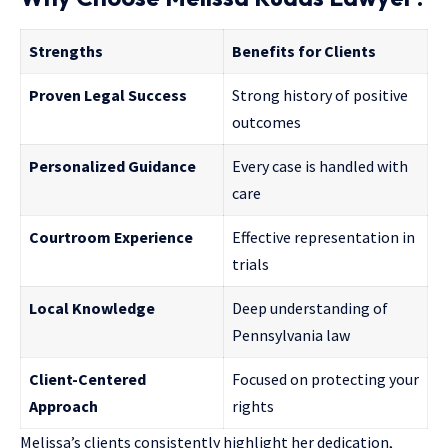
Strengths
Benefits for Clients
Proven Legal Success
Strong history of positive
outcomes
Personalized Guidance
Every case is handled with
care
Courtroom Experience
Effective representation in
trials
Local Knowledge
Deep understanding of
Pennsylvania law
Client-Centered
Focused on protecting your
Approach
rights
Melissa’s clients consistently highlight her dedication,