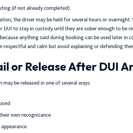
sting (if not already completed)
tion, the driver may be held for several hours or overnight.
or DUI to stay in custody until they are sober enough to be re
ge because anything said during booking can be used later in c
n respectful and calm but avoid explaining or defending th
ail or Release After DUI A
n may be released in one of several ways:
 bond
their own recognizance
t appearance