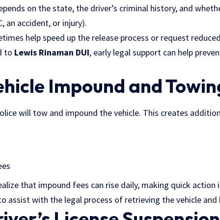
pends on the state, the driver’s criminal history, and whet
, an accident, or injury).
times help speed up the release process or request reduced 
d to
Lewis Rinaman DUI
, early legal support can help preve
ehicle Impound and Towin
olice will tow and impound the vehicle. This creates addition
ees
alize that impound fees can rise daily, making quick action 
o assist with the legal process of retrieving the vehicle an
river’s License Suspensio