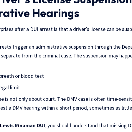
rative Hearings
prises after a DUI arrest is that a driver’s license can be su
rrests trigger an administrative suspension through the De
s separate from the criminal case. The suspension may happen
t
breath or blood test
egal limit
e is not only about court. The DMV case is often time-sensi
uest a DMV hearing within a short period, sometimes as little
Lewis Rinaman DUI
, you should understand that missing 