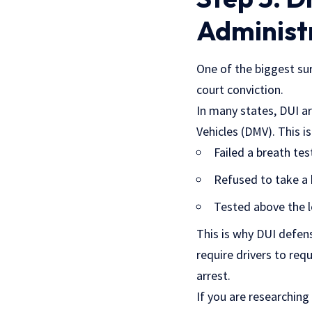
Administ
One of the biggest sur
court conviction.
In many states, DUI a
Vehicles (DMV). This i
Failed a breath tes
Refused to take a 
Tested above the l
This is why DUI defens
require drivers to req
arrest.
If you are researching