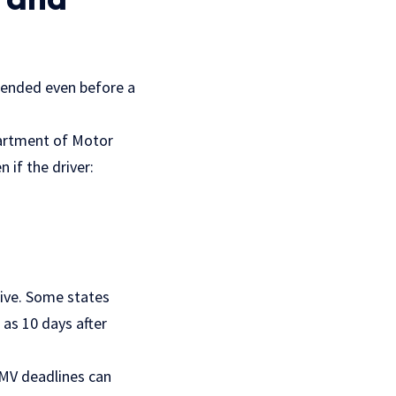
spended even before a
partment of Motor
 if the driver:
tive. Some states
 as 10 days after
DMV deadlines can