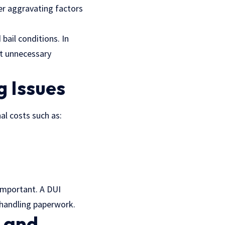
her aggravating factors
bail conditions. In
nt unnecessary
g Issues
al costs such as:
important. A DUI
d handling paperwork.
n and