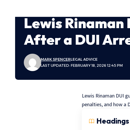
Lewis Rinaman 
After a DUI Arr
MARK SPENCER
LEGAL ADVICE
LAST UPDATED: FEBRUARY 18, 2026 12:45 PM
Lewis Rinaman DUI guid
penalties, and how a D
Headings