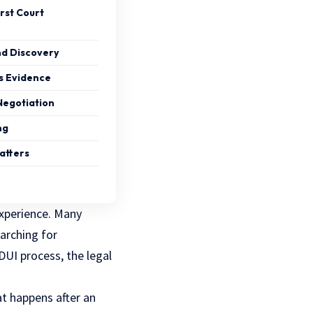
rst Court
nd Discovery
ss Evidence
Negotiation
ng
atters
experience. Many
arching for
DUI process, the legal
at happens after an