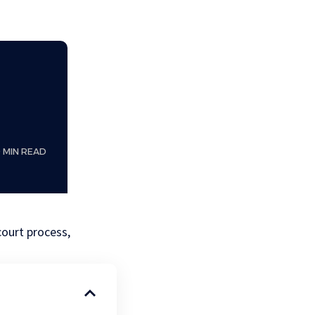
0 MIN READ
court process,