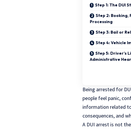
Step 1: The DUI S
Step 2: Booking, 
Processing
Step 3: Bail or R
Step 4: Vehicle 
Step 5: Driver’s 
Administrative Hea
Being arrested for DUI
people feel panic, con
information related t
consequences, and wha
A DUI arrest is not th