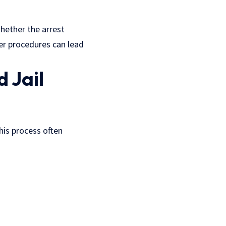
hether the arrest
er procedures can lead
d Jail
This process often