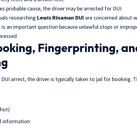
nes probable cause, the driver may be arrested for DUI.
duals researching
Lewis Rinaman DUI
are concerned about w
at is an important question because unlawful stops or improp
pressed.
ooking, Fingerprinting, an
ng
UI arrest, the driver is typically taken to jail for booking. 
hot)
l information