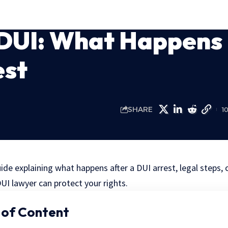
DUI: What Happens
est
SHARE
1
e explaining what happens after a DUI arrest, legal steps, 
UI lawyer can protect your rights.
 of Content