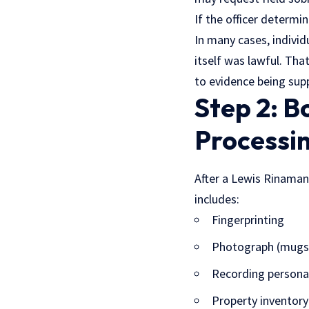
If the officer determi
In many cases, indivi
itself was lawful. Th
to evidence being sup
Step 2: B
Processi
After a Lewis Rinaman D
includes:
Fingerprinting
Photograph (mugs
Recording persona
Property inventory