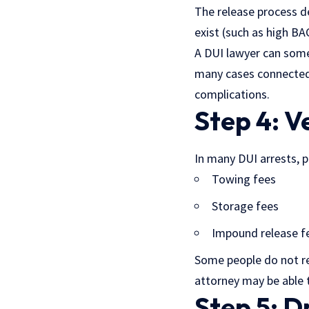
The release process de
exist (such as high BAC
A DUI lawyer can some
many cases connecte
complications.
Step 4: V
In many DUI arrests, p
Towing fees
Storage fees
Impound release f
Some people do not re
attorney may be able t
Step 5: D