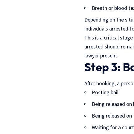
Breath or blood te
Depending on the situa
individuals arrested f
This is a critical sta
arrested should remai
lawyer present
.
Step 3: B
After booking, a perso
Posting bail
Being released on
Being released on 
Waiting for a cour