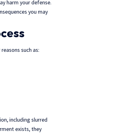
may harm your defense.
 consequences you may
ocess
r reasons such as:
ion, including slurred
irment exists, they