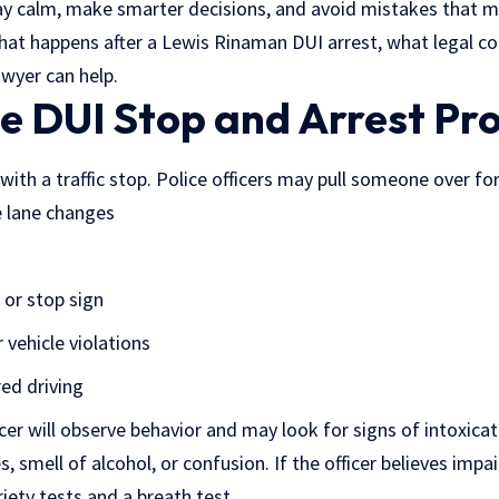
tay calm, make smarter decisions, and avoid mistakes that 
 what happens after a Lewis Rinaman DUI arrest, what legal
awyer can help.
he DUI Stop and Arrest Pr
ith a traffic stop. Police officers may pull someone over fo
e lane changes
 or stop sign
r vehicle violations
red driving
icer will observe behavior and may look for signs of intoxicat
, smell of alcohol, or confusion. If the officer believes impa
iety tests and a breath test.