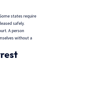
 Some states require
leased safely.
ourt. A person
emselves without a
rrest