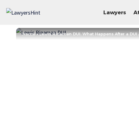
Lawyers
A
Home
»
Lewis Rinaman DUI: What Happens After a DUI 