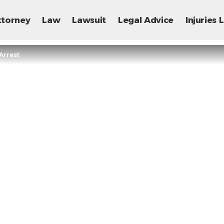
ttorney
Law
Lawsuit
Legal Advice
Injuries
Arrest