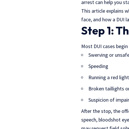
arrest can help you s
This article explains
face, and how a DUI l
Step 1: T
Most DUI cases begin w
Swerving or unsaf
Speeding
Running a red light
Broken taillights o
Suspicion of impai
After the stop, the off
speech, bloodshot eyes
may request field sobr