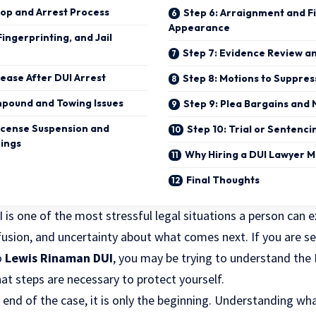
top and Arrest Process
Step 6: Arraignment and Fi
Appearance
Fingerprinting, and Jail
Step 7: Evidence Review a
elease After DUI Arrest
Step 8: Motions to Suppre
Impound and Towing Issues
Step 9: Plea Bargains and 
License Suspension and
Step 10: Trial or Sentenci
rings
Why Hiring a DUI Lawyer M
Final Thoughts
 is one of the most stressful legal situations a person can 
fusion, and uncertainty about what comes next. If you are se
o
Lewis Rinaman DUI
, you may be trying to understand the 
t steps are necessary to protect yourself.
e end of the case, it is only the beginning. Understanding wh