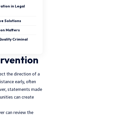
ation in Legal
ve Solutions
ion Matters
uality Criminal
ervention
ct the direction of a
stance early, often
wever, statements made
unities can create
yer can review the