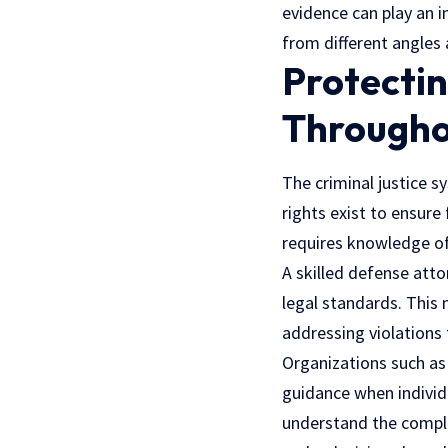
evidence can play an 
from different angles 
Protectin
Througho
The criminal justice s
rights exist to ensure
requires knowledge of 
A skilled defense att
legal standards. This 
addressing violations t
Organizations such a
guidance when individ
understand the comple