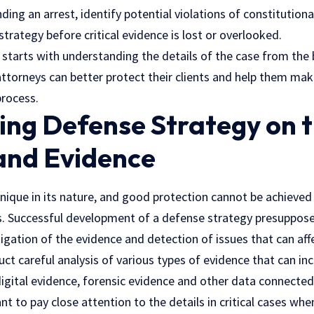
ing an arrest, identify potential violations of constitutiona
trategy before critical evidence is lost or overlooked.
 starts with understanding the details of the case from the 
 attorneys can better protect their clients and help them ma
process.
ing Defense Strategy on t
 and Evidence
unique in its nature, and good protection cannot be achieved 
es. Successful development of a defense strategy presuppose
tigation of the evidence and detection of issues that can affe
t careful analysis of various types of evidence that can inc
igital evidence, forensic evidence and other data connected
ant to pay close attention to the details in critical cases whe