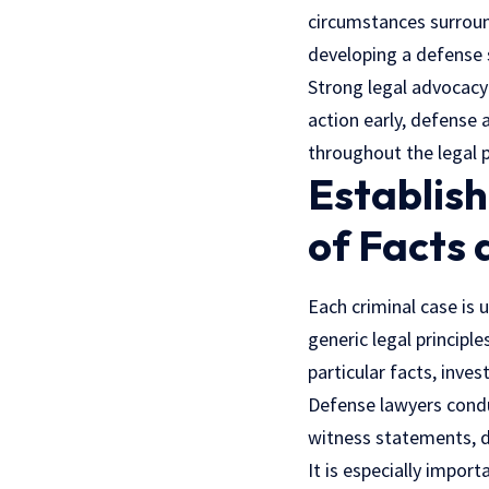
circumstances surround
developing a defense s
Strong legal advocacy
action early, defense
throughout the legal 
Establish
of Facts
Each criminal case is 
generic legal principl
particular facts, inves
Defense lawyers conduc
witness statements, d
It is especially import