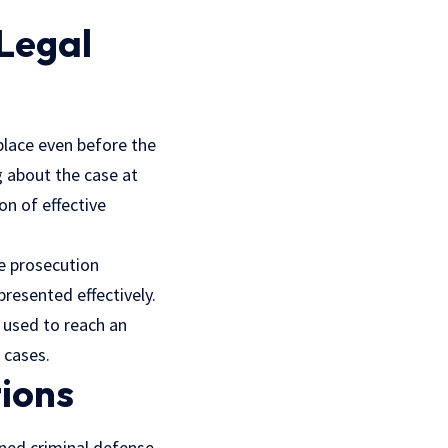
 Legal
place even before the
 about the case at
on of effective
he prosecution
resented effectively.
e used to reach an
 cases.
tions
oned criminal defense