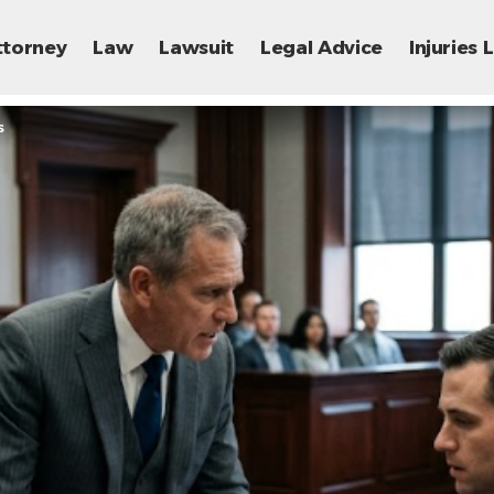
ttorney
Law
Lawsuit
Legal Advice
Injuries
s