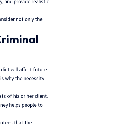
y, and provide realistic
nsider not only the
Criminal
dict will affect future
 is why the necessity
 of his or her client.
rney helps people to
antees that the