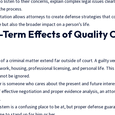
 listen to their concerns, explain complex legal issues clearl
the process.
tation allows attorneys to create defense strategies that co
e but also the broader impact on a person’s life.
Term Effects of Quality 
of a criminal matter extend far outside of court. A guilty ver
work, housing, professional licensing, and personal life. This
not be ignored.
is someone who cares about the present and future interests
effective negotiation and proper evidence analysis, an atto
.
ystem is a confusing place to be at, but proper defense guar
 to stand up for him or her.