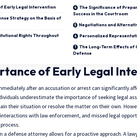
f Early Legal Intervention
The Significance of Prepar
Success in the Courtroom
ense Strategy on the Basis of
Negotiations and Alternati
itutional Rights Throughout
Personalized Representat
The Long-Term Effects of Q
Defense
tance of Early Legal Int
ediately after an accusation or arrest can significantly affe
dividuals underestimate the importance of seeking legal assi
plain their situation or resolve the matter on their own. Ho
 interactions with law enforcement, and missed legal opport
 process.
m a defense attorney allows for a proactive approach. A law