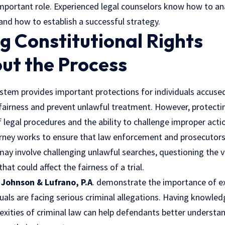
important role. Experienced legal counselors know how to an
and how to establish a successful strategy.
g Constitutional Rights
ut the Process
ystem provides important protections for individuals accuse
 fairness and prevent unlawful treatment. However, protecti
legal procedures and the ability to challenge improper acti
orney works to ensure that law enforcement and prosecutors
may involve challenging unlawful searches, questioning the va
hat could affect the fairness of a trial.
s
Johnson & Lufrano, P.A
. demonstrate the importance of e
uals are facing serious criminal allegations. Having knowl
xities of criminal law can help defendants better understan