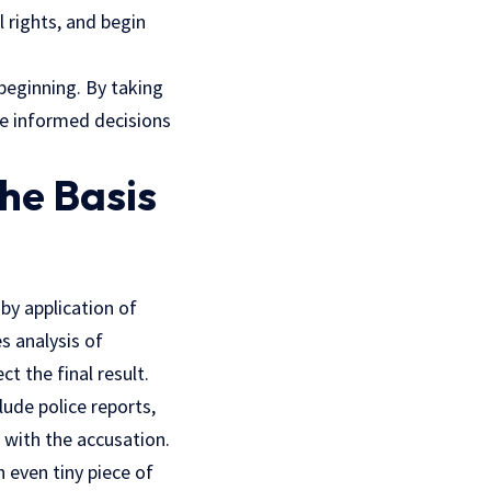
l rights, and begin
beginning. By taking
ke informed decisions
he Basis
by application of
s analysis of
ct the final result.
lude police reports,
 with the accusation.
n even tiny piece of