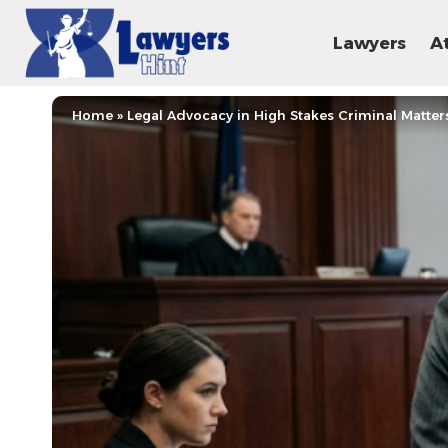
Lawyers
A
Home
»
Legal Advocacy in High Stakes Criminal Matter