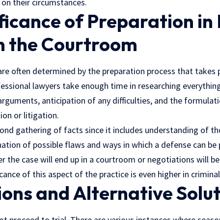
on their circumstances.
ficance of Preparation in
in the Courtroom
re often determined by the preparation process that takes 
essional lawyers
take enough time in researching everything
rguments, anticipation of any difficulties, and the formulati
on or litigation.
ond gathering of facts since it includes understanding of t
ation of possible flaws and ways in which a defense can be p
er the case will end up in a courtroom or negotiations will b
ance of this aspect of the practice is even higher in criminal
ons and Alternative Solu
not proceed to trial. There are various instances where seas