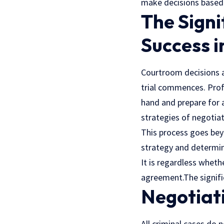
make decisions based 
The Signi
Success 
Courtroom decisions a
trial commences.
Prof
hand and prepare for a
strategies of negotiati
This process goes bey
strategy and determin
It is regardless wheth
agreement.The signific
Negotiati
All criminal cases do 