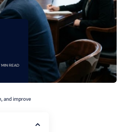
7 MIN READ
se, and improve