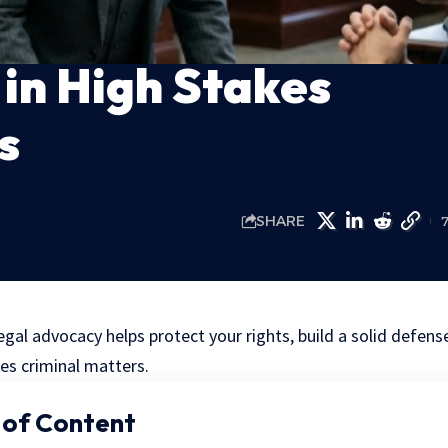
in High Stakes
s
SHARE
gal advocacy helps protect your rights, build a solid defen
es criminal matters.
 of Content