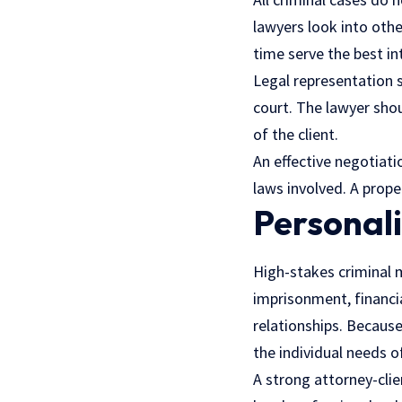
lawyers look into oth
time serve the best int
Legal representation 
court. The lawyer shou
of the client.
An effective negotiati
laws involved. A prope
Personal
High-stakes criminal m
imprisonment, financi
relationships. Because 
the individual needs of
A strong attorney-clie