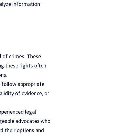
alyze information
d of crimes. These
ng these rights often
ons.
 follow appropriate
lidity of evidence, or
xperienced legal
edgeable advocates who
d their options and