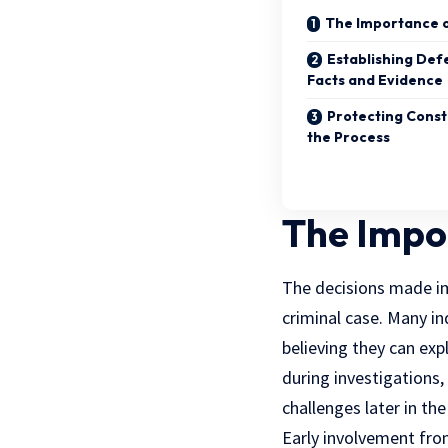
The Importance o
Establishing Def
Facts and Evidence
Protecting Const
the Process
The Impor
The decisions made imm
criminal case. Many in
believing they can ex
during investigations,
challenges later in the
Early involvement fro