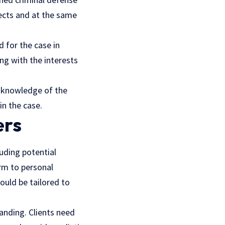
fects and at the same
 for the case in
ng with the interests
ng knowledge of the
in the case.
ers
uding potential
rm to personal
hould be tailored to
tanding. Clients need