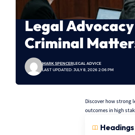
Legal Advocacy 
Criminal Matter
MARK SPENCER
LEGAL ADVICE
LAST UPDATED: JULY 8, 2026 2:06 PM
Discover how strong le
outcomes in high stak
Headings