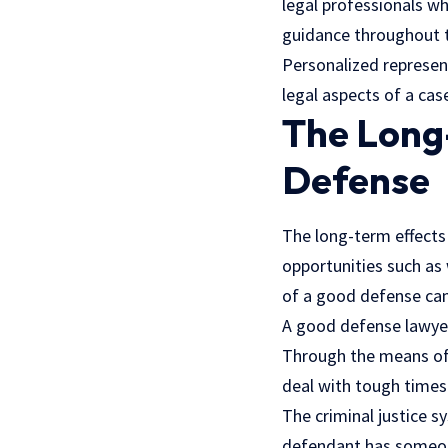
legal professionals who
guidance throughout 
Personalized represen
legal aspects of a cas
The Long-
Defense
The long-term effects 
opportunities such as 
of a good defense can
A good defense lawyer 
Through the means of 
deal with tough times
The criminal justice s
defendant has someone