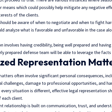
er means which could possibly help mitigate any negative ef
erests of the clients.
should be aware of when to negotiate and when to fight hard
ld analyze what is favorable and unfavorable in the case alo
on involves having credibility, being well prepared and havi
rly prepared defense team will be able to leverage the facts 
ized Representation Matt
atters often involve significant personal consequences, incl
al challenges, damage to professional opportunities, and ha
every situation is different, effective legal representation s
 each client.
nt relationship is built on communication, trust, and unders