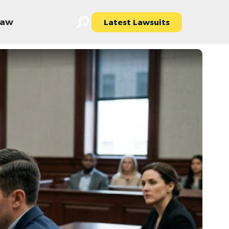
 Law
Latest Lawsuits