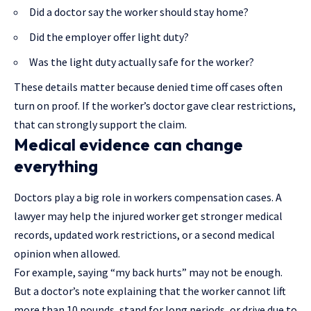
Did a doctor say the worker should stay home?
Did the employer offer light duty?
Was the light duty actually safe for the worker?
These details matter because denied time off cases often
turn on proof. If the worker’s doctor gave clear restrictions,
that can strongly support the claim.
Medical evidence can change
everything
Doctors play a big role in workers compensation cases.
A
lawyer may help
the injured worker get stronger medical
records, updated work restrictions, or a second medical
opinion when allowed.
For example, saying “my back hurts” may not be enough.
But a doctor’s note explaining that the worker cannot lift
more than 10 pounds, stand for long periods, or drive due to