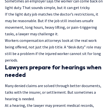
Sometimes an employer says the worker can come back on
light duty. That sounds simple, but it can get tricky.
If the light duty job matches the doctor’s restrictions, it
may be reasonable. But if the job still involves unsafe
movement, long hours, heavy lifting, or pain-triggering
tasks, a lawyer may challenge it.
Workers compensation attorneys look at the real work
being offered, not just the job title. A “desk duty” role may
still be a problem if the injured worker cannot sit for long
periods.
Lawyers prepare for hearings when
needed
Many denied claims are solved through better documents,
talks with the insurer, or settlement. But sometimes a
hearing is needed.
At a hearing, the lawyer may present medical records,