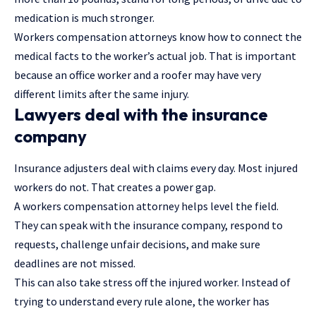
medication is much stronger.
Workers compensation attorneys know how to connect the
medical facts to the worker’s actual job. That is important
because an office worker and a roofer may have very
different limits after the same injury.
Lawyers deal with the insurance
company
Insurance adjusters deal with claims every day. Most injured
workers do not. That creates a power gap.
A workers compensation attorney helps level the field.
They can speak with the insurance company, respond to
requests, challenge unfair decisions, and make sure
deadlines are not missed.
This can also take stress off the injured worker. Instead of
trying to understand every rule alone, the worker has