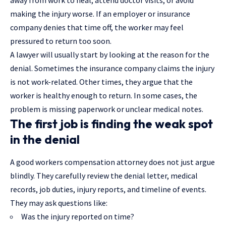
making the injury worse. If an employer or insurance
company denies that time off, the worker may feel
pressured to return too soon.
A lawyer will usually start by looking at the reason for the
denial. Sometimes the insurance company claims the injury
is not work-related. Other times, they argue that the
worker is healthy enough to return. In some cases, the
problem is missing paperwork or unclear medical notes.
The first job is finding the weak spot
in the denial
A good workers compensation attorney does not just argue
blindly. They carefully review the denial letter, medical
records, job duties, injury reports, and timeline of events.
They may ask questions like:
Was the injury reported on time?