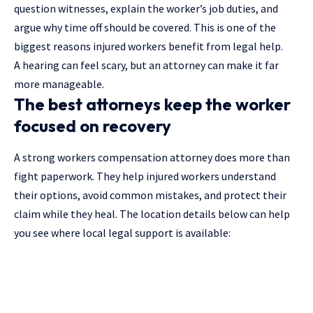
question witnesses, explain the worker’s job duties, and
argue why time off should be covered. This is one of the
biggest reasons injured workers benefit from legal help.
A hearing can feel scary, but an attorney can make it far
more manageable.
The best attorneys keep the worker
focused on recovery
A strong workers compensation attorney does more than
fight paperwork. They help injured workers understand
their options, avoid common mistakes, and protect their
claim while they heal. The location details below can help
you see where local legal support is available: