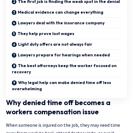
The first job is finding the weak spot in the denial
Medical evidence can change everything
Lawyers deal with the insurance company
They help prove lost wages
Light duty offers are not always fair
Lawyers prepare for hearings when needed
The best attorneys keep the worker focused on
recovery
Why legal help can make denied time off less
overwhelming
Why denied time off becomes a
workers compensation issue
When someone is injured on the job, they may need time
away from work to heal, attend doctor visits, or avoid