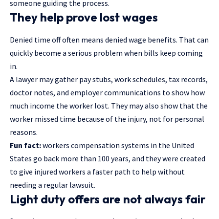
someone guiding the process.
They help prove lost wages
Denied time off often means denied wage benefits. That can
quickly become a serious problem when bills keep coming
in.
A lawyer may gather pay stubs, work schedules, tax records,
doctor notes, and employer communications to show how
much income the worker lost. They may also show that the
worker missed time because of the injury, not for personal
reasons.
Fun fact:
workers compensation systems in the United
States go back more than 100 years, and they were created
to give injured workers a faster path to help without
needing a regular lawsuit.
Light duty offers are not always fair