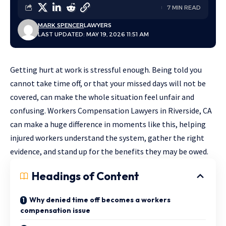
7 MIN READ
MARK SPENCER
LAWYERS
LAST UPDATED: MAY 19, 2026 11:51 AM
Getting hurt at work is stressful enough. Being told you
cannot take time off, or that your missed days will not be
covered, can make the whole situation feel unfair and
confusing.
Workers Compensation Lawyers in Riverside, CA
can make a huge difference in moments like this, helping
injured workers understand the system, gather the right
evidence, and stand up for the benefits they may be owed.
Headings of Content
Why denied time off becomes a workers
compensation issue