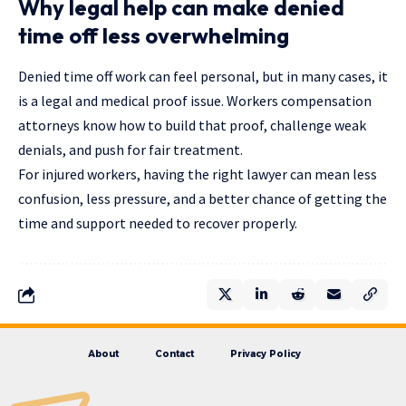
Why legal help can make denied
time off less overwhelming
Denied time off work can feel personal, but in many cases, it
is a legal and medical proof issue. Workers compensation
attorneys know how to build that proof, challenge weak
denials, and push for fair treatment.
For injured workers, having the right lawyer can mean less
confusion, less pressure, and a better chance of getting the
time and support needed to recover properly.
About
Contact
Privacy Policy