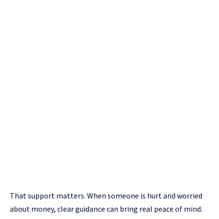
That support matters. When someone is hurt and worried
about money, clear guidance can bring real peace of mind.