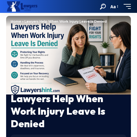
Aa
Home
»
Lawyers Help When Work Injury Leave Is Denied
Lawyers Help When
Work Injury Leave Is
Denied