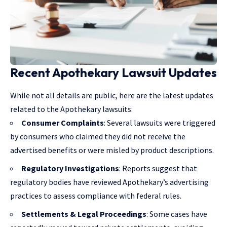
Recent Apothekary Lawsuit Updates
While not all details are public, here are the latest updates
related to the Apothekary lawsuits:
Consumer Complaints
: Several lawsuits were triggered
by consumers who claimed they did not receive the
advertised benefits or were misled by product descriptions.
Regulatory Investigations
: Reports suggest that
regulatory bodies have reviewed Apothekary’s advertising
practices to assess compliance with federal rules.
Settlements & Legal Proceedings
: Some cases have