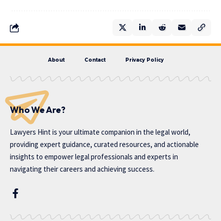
About
Contact
Privacy Policy
Who We Are?
Lawyers Hint is your ultimate companion in the legal world,
providing expert guidance, curated resources, and actionable
insights to empower legal professionals and experts in
navigating their careers and achieving success.