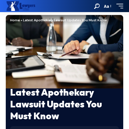
Aa
Home
»
Latest Apothekary Lawsuit Updates You Must Know
Latest Apothekary
Lawsuit Updates You
Must Know