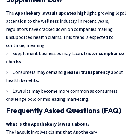
The
Apothekary lawsuit updates
highlight growing legal
attention to the wellness industry. In recent years,
regulators have cracked down on companies making
unsupported health claims. This trend is expected to
continue, meaning:
Supplement businesses may face
stricter compliance
checks
.
Consumers may demand
greater transparency
about
health benefits.
Lawsuits may become more common as consumers
challenge bold or misleading marketing.
Frequently Asked Questions (FAQ)
What is the Apothekary lawsuit about?
The lawsuit involves claims that Apothekary