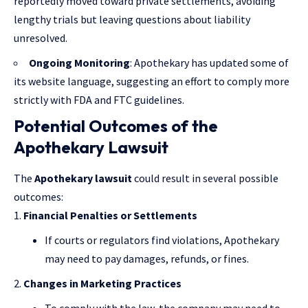
reportedly moved toward private settlements, avoiding
lengthy trials but leaving questions about liability
unresolved.
Ongoing Monitoring
: Apothekary has updated some of
its website language, suggesting an effort to comply more
strictly with FDA and FTC guidelines.
Potential Outcomes of the
Apothekary Lawsuit
The
Apothekary lawsuit
could result in several possible
outcomes:
Financial Penalties or Settlements
If courts or regulators find violations, Apothekary
may need to pay damages, refunds, or fines.
Changes in Marketing Practices