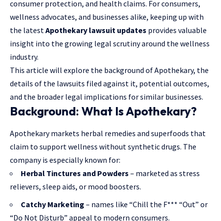
consumer protection, and health claims. For consumers,
wellness advocates, and businesses alike, keeping up with
the latest
Apothekary lawsuit updates
provides valuable
insight into the growing legal scrutiny around the wellness
industry.
This article will explore the background of Apothekary, the
details of the lawsuits filed against it, potential outcomes,
and the broader legal implications for similar businesses.
Background: What Is Apothekary?
Apothekary markets herbal remedies and superfoods that
claim to support wellness without synthetic drugs. The
company is especially known for:
Herbal Tinctures and Powders
– marketed as stress
relievers, sleep aids, or mood boosters.
Catchy Marketing
– names like “Chill the F*** “Out” or
“Do Not Disturb” appeal to modern consumers.