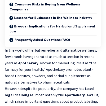
Consumer Risks in Buying from Wellness
Companies
Lessons for Businesses in the Wellness Industry
Broader Implications for Herbal and Supplement
Law
Frequently Asked Questions (FAQ)
In the world of herbal remedies and alternative wellness,
few brands have generated as much attention in recent
years as
Apothekary
. Known for marketing itself as “the
farmacy for your health,” Apothekary promotes plant-
based tinctures, powders, and herbal supplements as
natural alternatives to pharmaceuticals.
However, despite its popularity, the company has faced
legal challenges
, most notably the
Apothekary lawsuit
,
which raises important questions about product labeling,