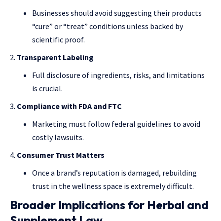
Businesses should avoid suggesting their products
“cure” or “treat” conditions unless backed by
scientific proof.
Transparent Labeling
Full disclosure of ingredients, risks, and limitations
is crucial.
Compliance with FDA and FTC
Marketing must follow federal guidelines to avoid
costly lawsuits.
Consumer Trust Matters
Once a brand’s reputation is damaged, rebuilding
trust in the wellness space is extremely difficult.
Broader Implications for Herbal and
Supplement Law