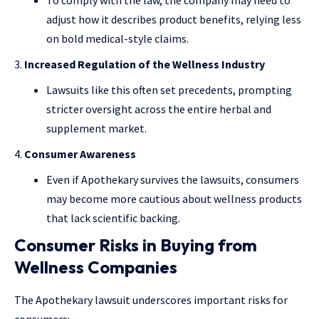
To comply with the law, the company may need to
adjust how it describes product benefits, relying less
on bold medical-style claims.
Increased Regulation of the Wellness Industry
Lawsuits like this often set precedents, prompting
stricter oversight across the entire herbal and
supplement market.
Consumer Awareness
Even if Apothekary survives the lawsuits, consumers
may become more cautious about wellness products
that lack scientific backing.
Consumer Risks in Buying from
Wellness Companies
The Apothekary lawsuit underscores important risks for
consumers: