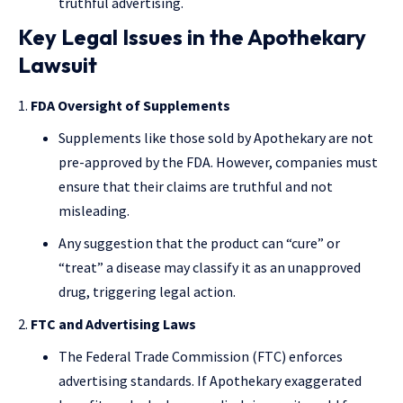
truthful advertising.
Key Legal Issues in the Apothekary
Lawsuit
FDA Oversight of Supplements
Supplements like those sold by Apothekary are not
pre-approved by the FDA. However, companies must
ensure that their claims are truthful and not
misleading.
Any suggestion that the product can “cure” or
“treat” a disease may classify it as an unapproved
drug, triggering legal action.
FTC and Advertising Laws
The Federal Trade Commission (FTC) enforces
advertising standards. If Apothekary exaggerated