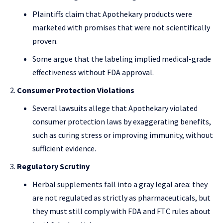
Plaintiffs claim that Apothekary products were
marketed with promises that were not scientifically
proven.
Some argue that the labeling implied medical-grade
effectiveness without FDA approval.
Consumer Protection Violations
Several lawsuits allege that Apothekary violated
consumer protection laws by exaggerating benefits,
such as curing stress or improving immunity, without
sufficient evidence.
Regulatory Scrutiny
Herbal supplements fall into a gray legal area: they
are not regulated as strictly as pharmaceuticals, but
they must still comply with FDA and FTC rules about