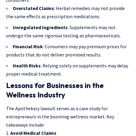
Overstated Claims
: Herbal remedies may not provide
the same effects as prescription medications.
Unregulated Ingredients
: Supplements may not
undergo the same rigorous testing as pharmaceuticals.
Financial Risk
: Consumers may pay premium prices for
products that do not deliver promised results.
Health Risks
: Relying solely on supplements may delay
proper medical treatment.
Lessons for Businesses in the
Wellness Industry
The Apothekary lawsuit serves as a
case study for
entrepreneurs
in the booming wellness market. Key
takeaways include:
Avoid Medical Claims