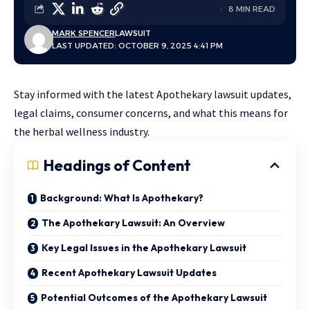
8 MIN READ
MARK SPENCER
LAWSUIT
LAST UPDATED: OCTOBER 9, 2025 4:41 PM
Stay informed with the latest Apothekary lawsuit updates,
legal claims, consumer concerns, and what this means for
the herbal wellness industry.
Headings of Content
Background: What Is Apothekary?
The Apothekary Lawsuit: An Overview
Key Legal Issues in the Apothekary Lawsuit
Recent Apothekary Lawsuit Updates
Potential Outcomes of the Apothekary Lawsuit