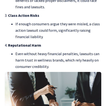
benefits or lacked proper disclaimers, it could face
fines and lawsuits.
Class Action Risks
If enough consumers argue they were misled, a class
action lawsuit could form, significantly raising
financial liability.
Reputational Harm
Even without heavy financial penalties, lawsuits can
harm trust in wellness brands, which rely heavily on
consumer credibility.