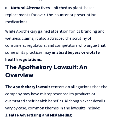
Natural Alternatives
– pitched as plant-based
replacements for over-the-counter or prescription
medications.
While Apothekary gained attention for its branding and
wellness claims, it also attracted the scrutiny of
consumers, regulators, and competitors who argue that
some of its practices may
mislead buyers or violate
health regulations
.
The Apothekary Lawsuit: An
Overview
The
Apothekary lawsuit
centers on allegations that the
company may have misrepresented its products or
overstated their health benefits. Although exact details
vary by case, common themes in the lawsuits include:
False Advertising and Mislabeling