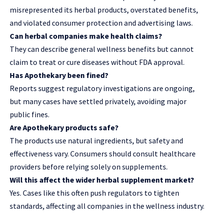
misrepresented its herbal products, overstated benefits,
and violated consumer protection and advertising laws.
Can herbal companies make health claims?
They can describe general wellness benefits but cannot
claim to treat or cure diseases without FDA approval.
Has Apothekary been fined?
Reports suggest regulatory investigations are ongoing,
but many cases have settled privately, avoiding major
public fines.
Are Apothekary products safe?
The products use natural ingredients, but safety and
effectiveness vary. Consumers should consult healthcare
providers before relying solely on supplements.
Will this affect the wider herbal supplement market?
Yes. Cases like this often push regulators to tighten
standards, affecting all companies in the wellness industry.