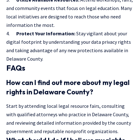
and community events that focus on legal education. Many
local initiatives are designed to reach those who need
information the most.
4.
Protect Your Information:
Stay vigilant about your
digital footprint by understanding your data privacy rights
and taking advantage of any new protections available in
Delaware County.
FAQs
How can I find out more about my legal
rights in Delaware County?
Start by attending local legal resource fairs, consulting
with qualified attorneys who practice in Delaware County,
and reviewing detailed information provided by the county
government and reputable nonprofit organizations.