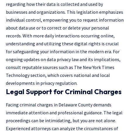
regarding how their data is collected and used by
businesses and organizations. This legislation emphasizes
individual control, empowering you to request information
about data use or to correct or delete your personal
records. With more daily interactions occurring online,
understanding and utilizing these digital rights is crucial
for safeguarding your information in the modern era. For
ongoing updates on data privacy law and its implications,
consult reputable sources such as The New York Times
Technology section, which covers national and local
developments in privacy regulation.
Legal Support for Criminal Charges
Facing criminal charges in Delaware County demands
immediate attention and professional guidance. The legal
proceedings can be intimidating, but you are not alone.
Experienced attorneys can analyze the circumstances of