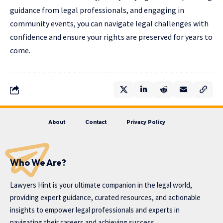
guidance from legal professionals, and engaging in
community events, you can navigate legal challenges with
confidence and ensure your rights are preserved for years to
come.
About
Contact
Privacy Policy
Who We Are?
Lawyers Hint is your ultimate companion in the legal world,
providing expert guidance, curated resources, and actionable
insights to empower legal professionals and experts in
navigating their careers and achieving success.