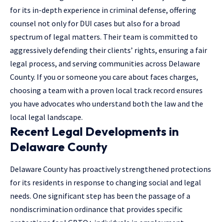
for its in-depth experience in criminal defense, offering
counsel not only for DUI cases but also for a broad
spectrum of legal matters. Their team is committed to
aggressively defending their clients’ rights, ensuring a fair
legal process, and serving communities across Delaware
County. If you or someone you care about faces charges,
choosing a team with a proven local track record ensures
you have advocates who understand both the law and the
local legal landscape.
Recent Legal Developments in
Delaware County
Delaware County has proactively strengthened protections
for its residents in response to changing social and legal
needs. One significant step has been the passage of a
nondiscrimination ordinance that provides specific