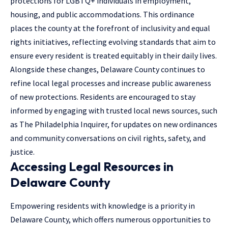
protections for LGBTQ+ individuals in employment,
housing, and public accommodations. This ordinance
places the county at the forefront of inclusivity and equal
rights initiatives, reflecting evolving standards that aim to
ensure every resident is treated equitably in their daily lives.
Alongside these changes, Delaware County continues to
refine local legal processes and increase public awareness
of new protections. Residents are encouraged to stay
informed by engaging with trusted local news sources, such
as The Philadelphia Inquirer, for updates on new ordinances
and community conversations on civil rights, safety, and
justice.
Accessing Legal Resources in
Delaware County
Empowering residents with knowledge is a priority in
Delaware County, which offers numerous opportunities to