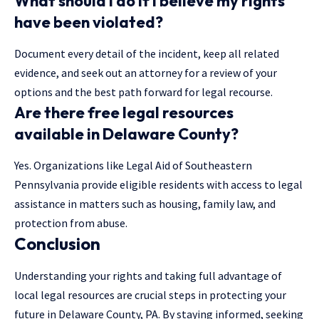
What should I do if I believe my rights
have been violated?
Document every detail of the incident, keep all related
evidence, and seek out an attorney for a review of your
options and the best path forward for legal recourse.
Are there free legal resources
available in Delaware County?
Yes. Organizations like Legal Aid of Southeastern
Pennsylvania provide eligible residents with access to legal
assistance in matters such as housing, family law, and
protection from abuse.
Conclusion
Understanding your rights and taking full advantage of
local legal resources are crucial steps in protecting your
future in Delaware County, PA. By staying informed, seeking