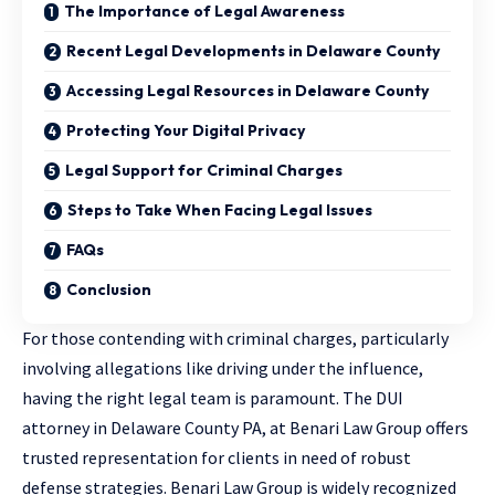
The Importance of Legal Awareness
Recent Legal Developments in Delaware County
Accessing Legal Resources in Delaware County
Protecting Your Digital Privacy
Legal Support for Criminal Charges
Steps to Take When Facing Legal Issues
FAQs
Conclusion
For those contending with criminal charges, particularly
involving allegations like driving under the influence,
having the right legal team is paramount. The
DUI
attorney in Delaware County PA
, at Benari Law Group offers
trusted representation for clients in need of robust
defense strategies. Benari Law Group is widely recognized