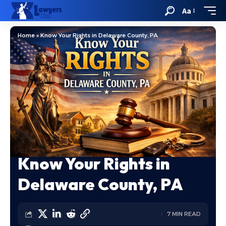
Aa
Home
»
Know Your Rights in Delaware County, PA
Know Your Rights in
Delaware County, PA
7 MIN READ