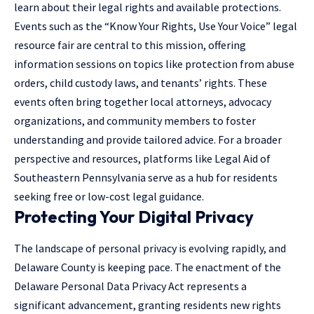
learn about their legal rights and available protections.
Events such as the “Know Your Rights, Use Your Voice” legal
resource fair are central to this mission, offering
information sessions on topics like protection from abuse
orders, child custody laws, and tenants’ rights. These
events often bring together local attorneys, advocacy
organizations, and community members to foster
understanding and provide tailored advice. For a broader
perspective and resources, platforms like
Legal Aid of
Southeastern Pennsylvania
serve as a hub for residents
seeking free or low-cost legal guidance.
Protecting Your Digital Privacy
The landscape of personal privacy is evolving rapidly, and
Delaware County is keeping pace. The enactment of the
Delaware Personal Data Privacy Act represents a
significant advancement, granting residents new rights