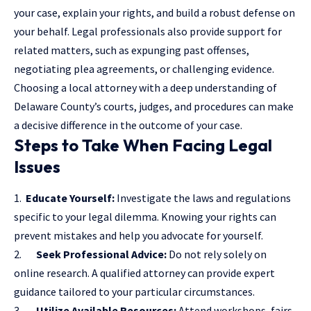
your case, explain your rights, and build a robust defense on
your behalf. Legal professionals also provide support for
related matters, such as expunging past offenses,
negotiating plea agreements, or challenging evidence.
Choosing a
local attorney
with a deep understanding of
Delaware County’s courts, judges, and procedures can make
a decisive difference in the outcome of your case.
Steps to Take When Facing Legal
Issues
1.
Educate Yourself:
Investigate the laws and regulations
specific to your legal dilemma. Knowing your rights can
prevent mistakes and help you advocate for yourself.
2.
Seek Professional Advice:
Do not rely solely on
online research. A qualified attorney can provide expert
guidance tailored to your particular circumstances.
3.
Utilize Available Resources:
Attend workshops, fairs,