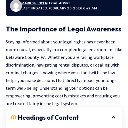
MARK SPENCER
LEGAL ADVICE
LAST UPDATED: FEBRUARY 20, 2026 6:49 AM
The Importance of Legal Awareness
Staying informed about your legal rights has never been
more crucial, especially in a complex legal environment like
Delaware County, PA. Whether you are facing workplace
discrimination, navigating rental disputes, or dealing with
criminal charges, knowing where you stand with the law
helps you make decisions that directly impact your long-
term well-being. Understanding your options can be
empowering, preventing costly mistakes and ensuring you
are treated fairly in the legal system.
Headings of Content