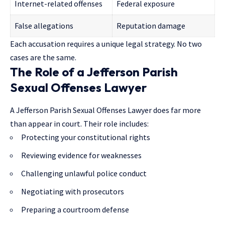
Internet-related offenses
Federal exposure
False allegations
Reputation damage
Each accusation requires a unique legal strategy. No two
cases are the same.
The Role of a Jefferson Parish
Sexual Offenses Lawyer
A Jefferson Parish Sexual Offenses Lawyer does far more
than appear in court. Their role includes:
Protecting your constitutional rights
Reviewing evidence for weaknesses
Challenging unlawful police conduct
Negotiating with prosecutors
Preparing a courtroom defense