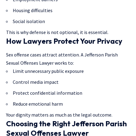
Housing difficulties
Social isolation
This is why defense is not optional, it is essential.
How Lawyers Protect Your Privacy
Sex offense cases attract attention. A Jefferson Parish
Sexual Offenses Lawyer works to:
Limit unnecessary public exposure
Control media impact
Protect confidential information
Reduce emotional harm
Your dignity matters as much as the legal outcome.
Choosing the Right Jefferson Parish
Sexual Offenses Lawyer