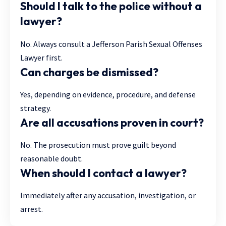
Should I talk to the police without a
lawyer?
No. Always consult a Jefferson Parish Sexual Offenses
Lawyer first.
Can charges be dismissed?
Yes, depending on evidence, procedure, and defense
strategy.
Are all accusations proven in court?
No. The prosecution must prove guilt beyond
reasonable doubt.
When should I contact a lawyer?
Immediately after any accusation, investigation, or
arrest.