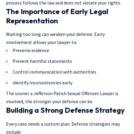
process
follows the law
and does not violate your rights.
The Importance of Early Legal
Representation
Waiting too long can weaken your defense. Early
involvement allows your lawyer to:
Preserve evidence
Prevent harmful statements
Control communication with authorities
Identify inconsistencies early
The sooner a Jefferson Parish Sexual Offenses Lawyer is
involved, the stronger your defense can be.
Building a Strong Defense Strategy
Every case needs a custom plan. Defense strategies may
include: