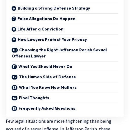
Building a Strong Defense Strategy
False Allegations Do Happen
Life After a Conviction
How Lawyers Protect Your Privacy
Choosing the Right Jefferson Parish Sexual
Offenses Lawyer
What You Should Never Do
The Human Side of Defense
What You Know Now Matters
Final Thoughts
Frequently Asked Questions
Few legal situations are more frightening than being
accused of a sexual offense. In Jefferson Parish, these