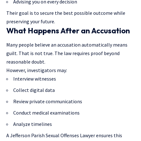
Advising you on every decision
Their goal is to secure the best possible outcome while
preserving your future.
What Happens After an Accusation
Many people believe an accusation automatically means
guilt. That is not true. The law requires proof beyond
reasonable doubt.
However, investigators may:
Interview witnesses
Collect digital data
Review private communications
Conduct medical examinations
Analyze timelines
A Jefferson Parish Sexual Offenses Lawyer ensures this