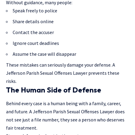
Without guidance, many people:
Speak freely to police
Share details online
Contact the accuser
Ignore court deadlines
Assume the case will disappear
These mistakes can seriously damage your defense. A
Jefferson Parish Sexual Offenses Lawyer prevents these
risks.
The Human Side of Defense
Behind every case is a human being with a family, career,
and future. A Jefferson Parish Sexual Offenses Lawyer does
not see just a file number, they see a person who deserves
fair treatment.