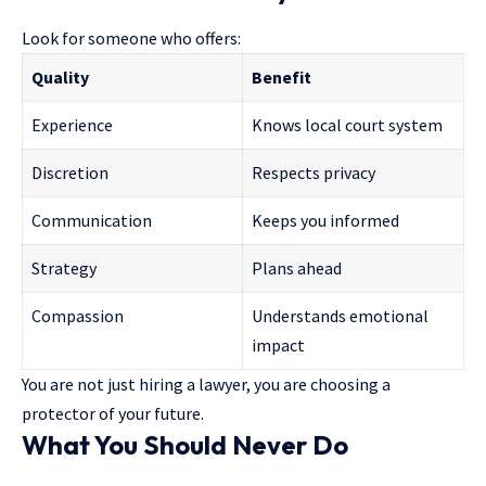
Look for someone who offers:
Quality
Benefit
Experience
Knows local court system
Discretion
Respects privacy
Communication
Keeps you informed
Strategy
Plans ahead
Compassion
Understands emotional
impact
You are not just hiring a lawyer, you are choosing a
protector of your future.
What You Should Never Do