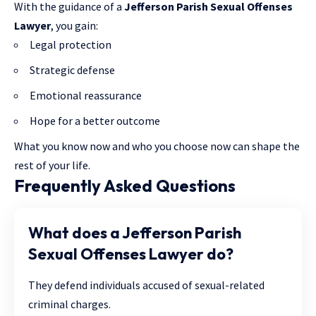
With the guidance of a
Jefferson Parish Sexual Offenses
Lawyer
, you gain:
Legal protection
Strategic defense
Emotional reassurance
Hope for a better outcome
What you know now and who you choose now can shape the
rest of your life.
Frequently Asked Questions
What does a Jefferson Parish
Sexual Offenses Lawyer do?
They defend individuals accused of sexual-related
criminal charges.