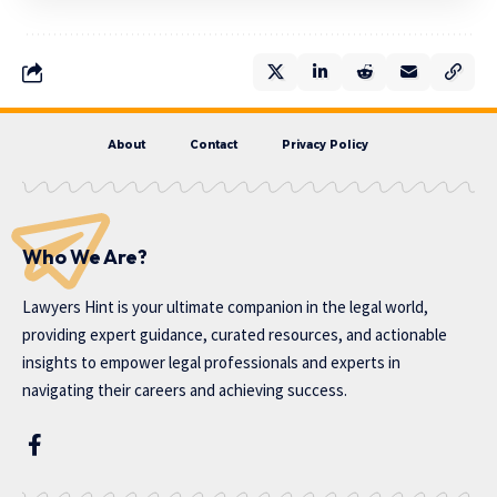
About
Contact
Privacy Policy
Who We Are?
Lawyers Hint is your ultimate companion in the legal world,
providing expert guidance, curated resources, and actionable
insights to empower legal professionals and experts in
navigating their careers and achieving success.