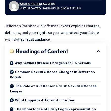
MARK SPENCER
LAWYERS
LAST UPDATED: JANUARY 16, 2026 2:52 PM
Jefferson Parish sexual offenses lawyer explains charges,
defenses, and your rights so you can protect your future
with skilled legal guidance.
Headings of Content
Why Sexual Offense Charges Are So Serious
Common Sexual Offense Charges in Jefferson
Parish
The Role of a Jefferson Parish Sexual Offenses
Lawyer
What Happens After an Accusation
The Importance of Early Legal Representation