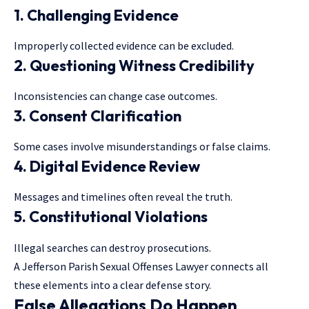
1. Challenging Evidence
Improperly collected evidence can be excluded.
2. Questioning Witness Credibility
Inconsistencies can change case outcomes.
3. Consent Clarification
Some cases involve misunderstandings or false claims.
4. Digital Evidence Review
Messages and timelines often reveal the truth.
5. Constitutional Violations
Illegal searches can destroy prosecutions.
A Jefferson Parish Sexual Offenses Lawyer connects all
these elements into a clear defense story.
False Allegations Do Happen