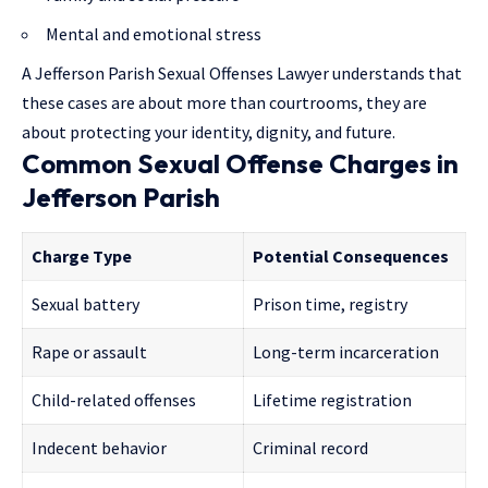
Mental and emotional stress
A Jefferson Parish Sexual Offenses Lawyer understands that
these cases are about more than courtrooms, they are
about protecting your identity, dignity, and future.
Common Sexual Offense Charges in
Jefferson Parish
Charge Type
Potential Consequences
Sexual battery
Prison time, registry
Rape or assault
Long-term incarceration
Child-related offenses
Lifetime registration
Indecent behavior
Criminal record