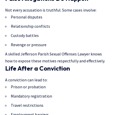
Not every accusation is truthful. Some cases involve:
Personal disputes
Relationship conflicts
Custody battles
Revenge or pressure
A skilled Jefferson Parish Sexual Offenses Lawyer knows
how to expose these motives respectfully and effectively.
Life After a Conviction
A conviction can lead to:
Prison or probation
Mandatory registration
Travel restrictions
Employment barriers