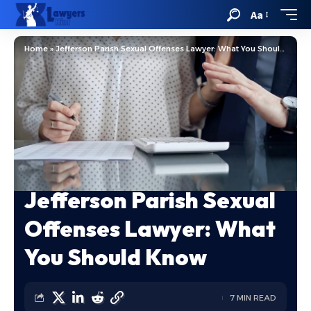
Aa
Home
»
Jefferson Parish Sexual Offenses Lawyer: What You Should Know
Jefferson Parish Sexual
Offenses Lawyer: What
You Should Know
7 MIN READ