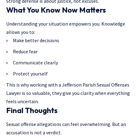
Strong defense is about justice, not excuses.
What You Know Now Matters
Understanding your situation empowers you. Knowledge
allows you to:
Make better decisions
Reduce fear
Communicate clearly
Protect yourself
This is why working with a Jefferson Parish Sexual Offenses
Lawyer is so valuable, they give you clarity when everything
feels uncertain.
Final Thoughts
Sexual offense allegations can feel overwhelming. But an
accusation is not a verdict.