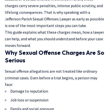
charges carry severe penalties, intense public scrutiny, and
lifelong consequences. That is why speaking with a
Jefferson Parish Sexual Offenses Lawyer as early as possible
is one of the most important steps you can take.
This guide explains what these charges mean,
how a lawyer
can help
, and what you should understand before your case
moves forward.
Why Sexual Offense Charges Are So
Serious
Sexual offense allegations are not treated like ordinary
criminal cases. Even before a trial begins, a person may
face:
Damage to reputation
Job loss or suspension
Family and social pressure