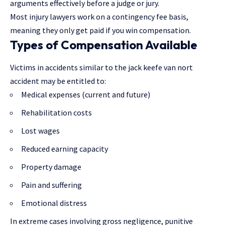
arguments effectively before a judge or jury.
Most
injury lawyers
work on a contingency fee basis,
meaning they only get paid if you win compensation.
Types of Compensation Available
Victims in accidents similar to the jack keefe van nort
accident may be entitled to:
Medical expenses (current and future)
Rehabilitation costs
Lost wages
Reduced earning capacity
Property damage
Pain and suffering
Emotional distress
In extreme cases involving gross negligence, punitive