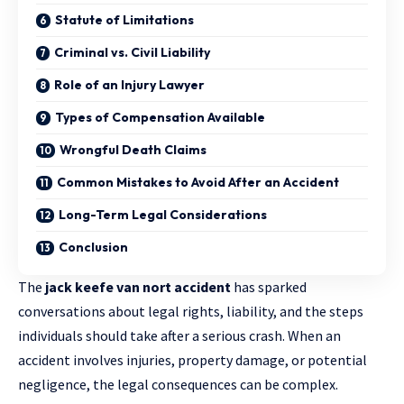
Statute of Limitations
Criminal vs. Civil Liability
Role of an Injury Lawyer
Types of Compensation Available
Wrongful Death Claims
Common Mistakes to Avoid After an Accident
Long-Term Legal Considerations
Conclusion
The
jack keefe van nort accident
has sparked
conversations about legal rights, liability, and the steps
individuals should take after a serious crash. When an
accident involves injuries, property damage, or potential
negligence, the legal consequences can be complex.