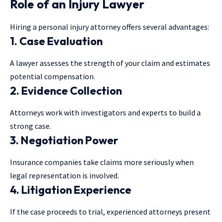
Role of an Injury Lawyer
Hiring a personal injury attorney offers several advantages:
1. Case Evaluation
A lawyer assesses the strength of your claim and estimates
potential compensation.
2. Evidence Collection
Attorneys work with investigators and experts to build a
strong case.
3. Negotiation Power
Insurance companies take claims more seriously when
legal representation is involved.
4. Litigation Experience
If the case proceeds to trial, experienced attorneys present