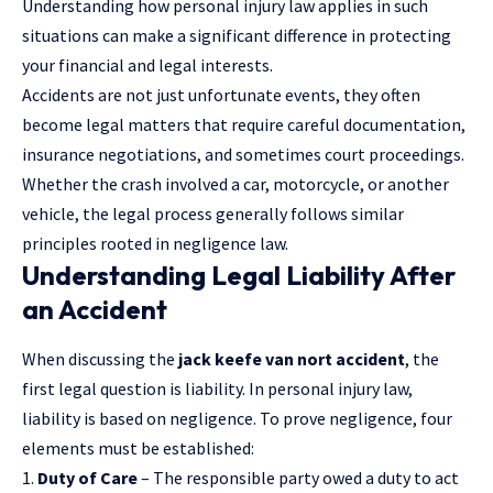
Understanding how personal injury law applies in such
situations can make a significant difference in protecting
your financial and legal interests.
Accidents are not just unfortunate events, they often
become legal matters that require careful documentation,
insurance negotiations, and sometimes court proceedings.
Whether the crash involved a car, motorcycle, or another
vehicle, the legal process generally follows similar
principles rooted in
negligence law
.
Understanding Legal Liability After
an Accident
When discussing the
jack keefe van nort accident
, the
first legal question is liability. In personal injury law,
liability is based on negligence. To prove negligence, four
elements must be established:
Duty of Care
– The responsible party owed a duty to act