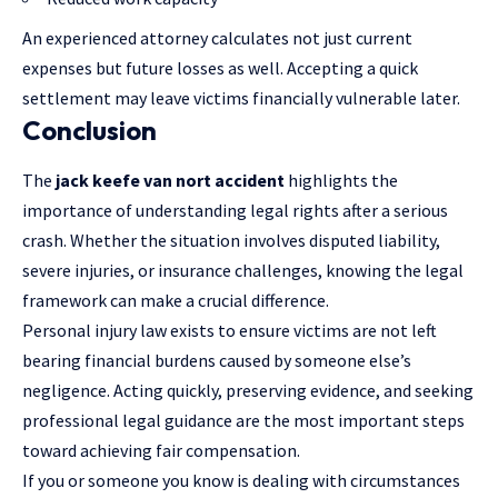
An experienced attorney calculates not just current
expenses but future losses as well. Accepting a quick
settlement may leave victims financially vulnerable later.
Conclusion
The
jack keefe van nort accident
highlights the
importance of understanding legal rights after a serious
crash. Whether the situation involves disputed liability,
severe injuries, or insurance challenges, knowing the legal
framework can make a crucial difference.
Personal injury law exists to ensure victims are not left
bearing financial burdens caused by someone else’s
negligence. Acting quickly, preserving evidence, and seeking
professional legal guidance are the most important steps
toward achieving fair compensation.
If you or someone you know is dealing with circumstances