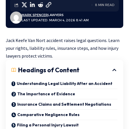
8 MIN READ
MARK SPENCER
LAWYERS
LAST UPDATED: MARCH 4, 2026 8:41 AM
Jack Keefe Van Nort accident raises legal questions. Learn
your rights, liability rules, insurance steps, and how injury
lawyers protect victims.
Headings of Content
Understanding Legal Liability After an Accident
The Importance of Evidence
Insurance Claims and Settlement Negotiations
Comparative Negligence Rules
Filing a Personal Injury Lawsuit