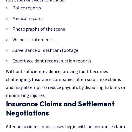
Police reports
Medical records
Photographs of the scene
Witness statements
Surveillance or dashcam footage
Expert accident reconstruction reports
Without sufficient evidence, proving fault becomes
challenging. Insurance companies often scrutinize claims
and may attempt to reduce payouts by disputing liability or
minimizing injuries.
Insurance Claims and Settlement
Negotiations
After an accident, most cases begin with an insurance claim.