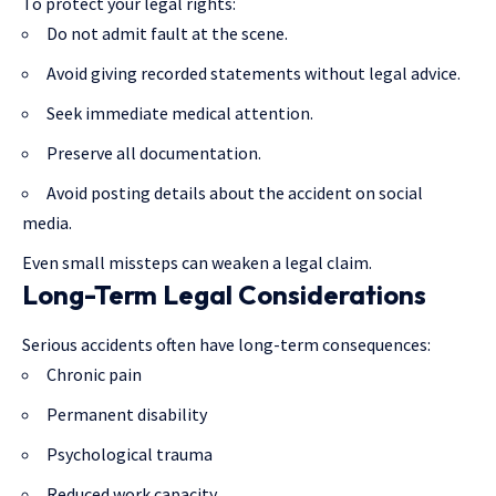
To protect your legal rights:
Do not admit fault at the scene.
Avoid giving recorded statements without legal advice.
Seek immediate medical attention.
Preserve all documentation.
Avoid posting details about the accident on social
media.
Even small missteps can weaken a legal claim.
Long-Term Legal Considerations
Serious accidents often have long-term consequences:
Chronic pain
Permanent disability
Psychological trauma
Reduced work capacity