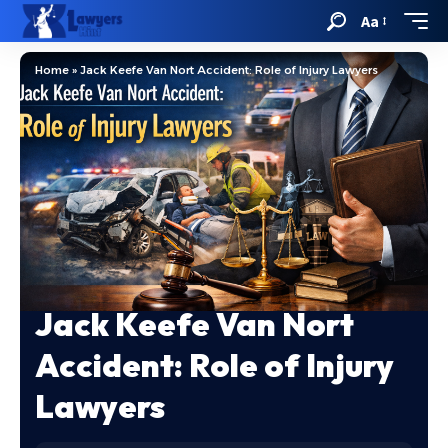
Aa
Home
»
Jack Keefe Van Nort Accident: Role of Injury Lawyers
Jack Keefe Van Nort
Accident: Role of Injury
Lawyers