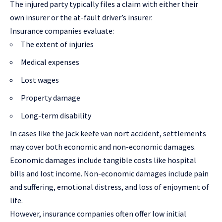
The injured party typically files a claim with either their
own insurer or the at-fault driver’s insurer.
Insurance companies evaluate:
The extent of injuries
Medical expenses
Lost wages
Property damage
Long-term disability
In cases like the jack keefe van nort accident, settlements
may cover both economic and non-economic damages.
Economic damages include tangible costs like hospital
bills and lost income. Non-economic damages include pain
and suffering, emotional distress, and loss of enjoyment of
life.
However, insurance companies often offer low initial