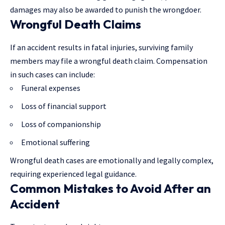
damages may also be awarded to punish the wrongdoer.
Wrongful Death Claims
If an accident results in fatal injuries, surviving family
members may file a wrongful death claim. Compensation
in such cases can include:
Funeral expenses
Loss of financial support
Loss of companionship
Emotional suffering
Wrongful death cases are emotionally and legally complex,
requiring
experienced legal guidance
.
Common Mistakes to Avoid After an
Accident