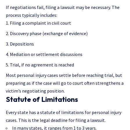
If negotiations fail, filing a lawsuit may be necessary. The
process typically includes:
Filing a complaint in civil court
Discovery phase (exchange of evidence)
Depositions
Mediation or settlement discussions
Trial, if no agreement is reached
Most personal injury cases settle before reaching trial, but
preparing as if the case will go to court often strengthens a
victim’s negotiating position.
Statute of Limitations
Every state has a statute of limitations for personal injury
cases. This is the legal deadline for filing a lawsuit.
In many states, it ranges from 1 to 3 years.