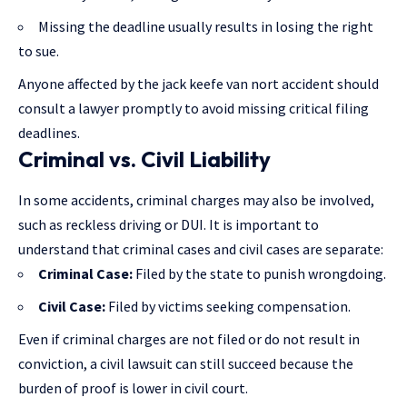
Missing the deadline usually results in losing the right
to sue.
Anyone affected by the jack keefe van nort accident should
consult a lawyer promptly to avoid missing critical filing
deadlines.
Criminal vs. Civil Liability
In some accidents,
criminal charges
may also be involved,
such as reckless driving or DUI. It is important to
understand that criminal cases and civil cases are separate:
Criminal Case:
Filed by the state to punish wrongdoing.
Civil Case:
Filed by victims seeking compensation.
Even if criminal charges are not filed or do not result in
conviction, a civil lawsuit can still succeed because the
burden of proof is lower in civil court.