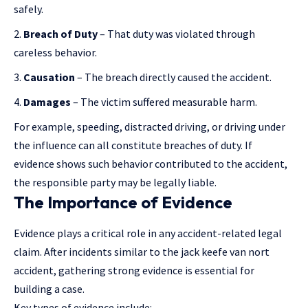
safely.
Breach of Duty
– That duty was violated through
careless behavior.
Causation
– The breach directly caused the accident.
Damages
– The victim suffered measurable harm.
For example, speeding, distracted driving, or driving under
the influence can all constitute breaches of duty. If
evidence shows such behavior contributed to the accident,
the responsible party may be legally liable.
The Importance of Evidence
Evidence plays a critical role in any accident-related legal
claim. After incidents similar to the jack keefe van nort
accident, gathering strong evidence is essential for
building a case.
Key types of evidence include: