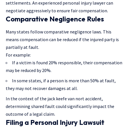
settlements. An experienced personal injury lawyer can
negotiate aggressively to ensure fair compensation.
Comparative Negligence Rules
Many states follow comparative negligence laws. This
means compensation can be reduced if the injured party is
partially at fault.
For example:
If a victim is found 20% responsible, their compensation
may be reduced by 20%.
In some states, if a person is more than 50% at fault,
they may not recover damages at all.
In the context of the jack keefe van nort accident,
determining shared fault could significantly impact the
outcome of a legal claim.
Filing a Personal Injury Lawsuit