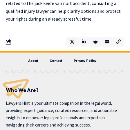
related to the jack keefe van nort accident, consulting a
qualified injury lawyer can help clarify options and protect
your rights during an already stressful time.
About
Contact
Privacy Policy
Who We Are?
Lawyers Hint is your ultimate companion in the legal world,
providing expert guidance, curated resources, and actionable
insights to empower legal professionals and experts in
navigating their careers and achieving success.