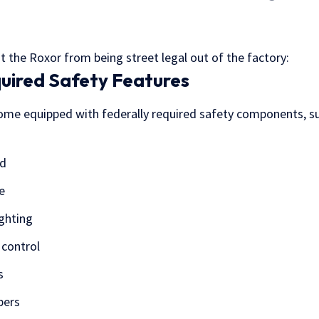
t the Roxor from being street legal out of the factory:
quired Safety Features
me equipped with federally required safety components, su
ld
e
ghting
 control
s
pers