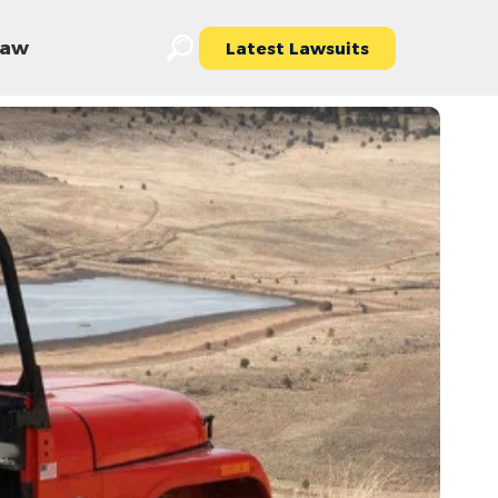
 Law
Latest Lawsuits