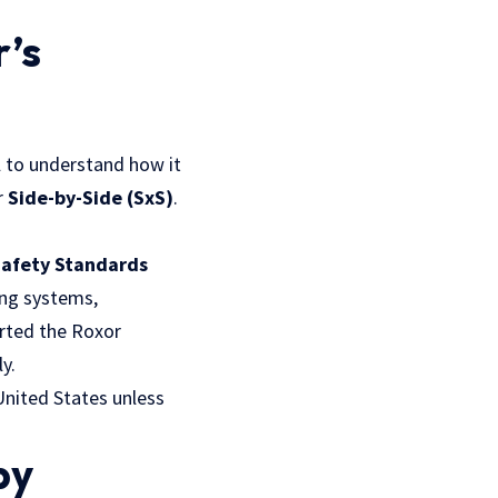
’s
l to understand how it
r
Side-by-Side (SxS)
.
Safety Standards
ing systems,
orted the Roxor
y.
United States unless
by