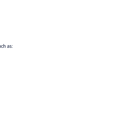
ch as: