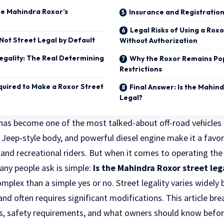
e Mahindra Roxor’s
Insurance and Registratio
Legal Risks of Using a Rox
Not Street Legal by Default
Without Authorization
egality: The Real Determining
Why the Roxor Remains Po
Restrictions
quired to Make a Roxor Street
Final Answer: Is the Mahin
Legal?
has become one of the most talked-about off-road vehicles in
c Jeep-style body, and powerful diesel engine make it a favo
 and recreational riders. But when it comes to operating the
any people ask is simple:
Is the Mahindra Roxor street leg
plex than a simple yes or no. Street legality varies widely
 and often requires significant modifications. This article br
s, safety requirements, and what owners should know befo