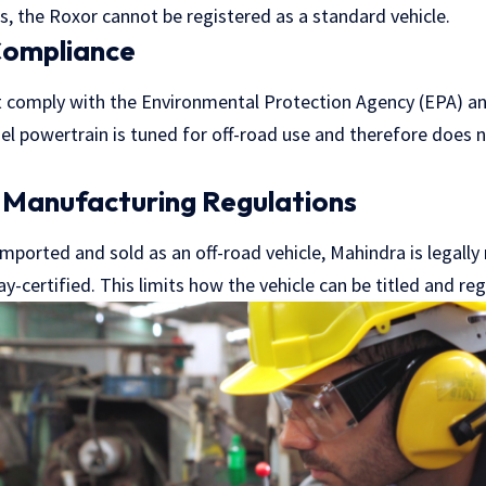
, the Roxor cannot be registered as a standard vehicle.
Compliance
 comply with the Environmental Protection Agency (EPA) an
sel powertrain is tuned for off-road use and therefore does
.
 Manufacturing Regulations
mported and sold as an off-road vehicle, Mahindra is legally
y-certified. This limits how the vehicle can be titled and reg