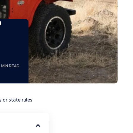
?
9 MIN READ
 or state rules