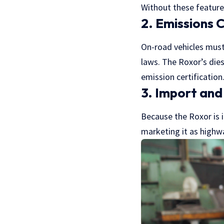
Without these features
2. Emissions 
On-road vehicles must
laws. The Roxor’s die
emission certification
3. Import and
Because the Roxor is i
marketing it as highwa