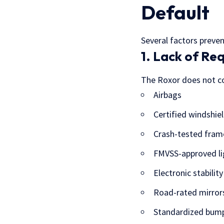
Default
Several factors preven
1. Lack of Re
The Roxor does not co
Airbags
Certified windshie
Crash-tested fram
FMVSS-approved li
Electronic stability
Road-rated mirror
Standardized bum