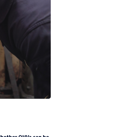
whether OHVs can be