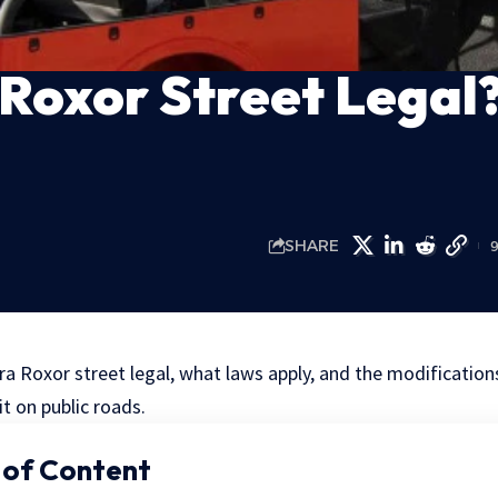
 Roxor Street Legal
SHARE
ra Roxor street legal, what laws apply, and the modifications
it on public roads.
 of Content