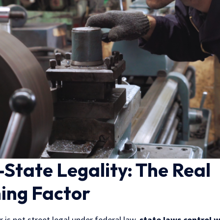
State Legality: The Real
ing Factor
is not street legal under federal law,
state laws control 