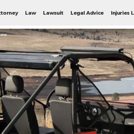
ttorney
Law
Lawsuit
Legal Advice
Injuries
Know