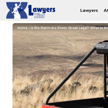
Lawyers
A
Home
»
Is the Mahindra Roxor Street Legal? What to 