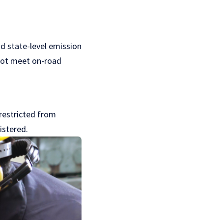
d state-level emission
 not meet on-road
 restricted from
istered.