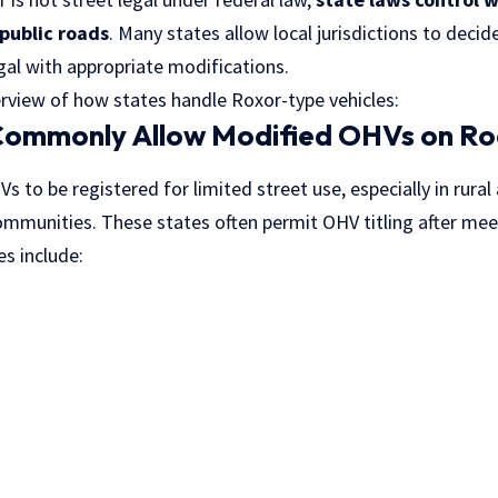
public roads
. Many states allow local jurisdictions to decid
gal with appropriate modifications.
erview of how states handle Roxor-type vehicles:
Commonly Allow Modified OHVs on R
 to be registered for limited street use, especially in rural
ommunities. These states often permit OHV titling after mee
s include: