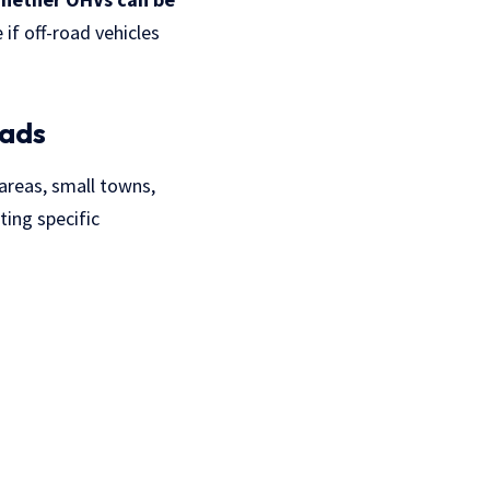
e if
off-road vehicles
oads
 areas, small towns,
ting specific