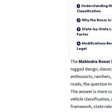
Understanding th
Classification
Why the Roxor Is 
State-by-State L
Factor
Modifications Re
Legal
The
Mahindra Roxor
rugged design, classi
enthusiasts, ranchers,
roads, the question m
The answer is more com
vehicle classification,
framework, state rule