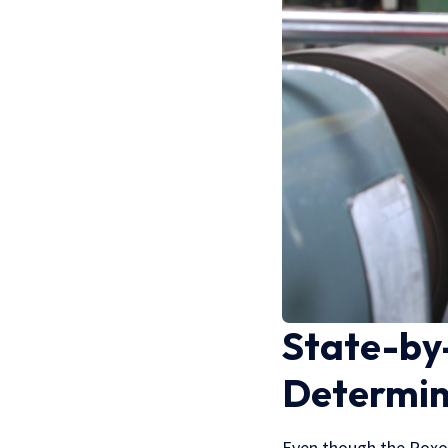
State-by-
Determin
Even though the Roxor 