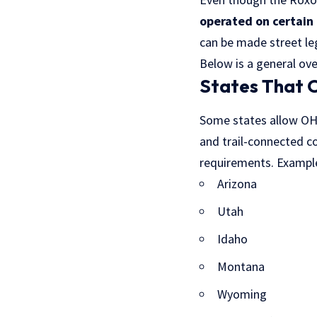
operated on certain 
can be made street le
Below is a general ov
States That 
Some states allow OHVs
and trail-connected c
requirements. Example
Arizona
Utah
Idaho
Montana
Wyoming