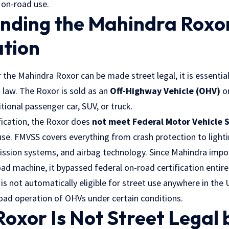
 on-road use.
nding the Mahindra Roxor
ation
the Mahindra Roxor can be made street legal, it is essentia
. law
. The Roxor is sold as an
Off-Highway Vehicle (OHV)
o
ditional passenger car, SUV, or truck.
fication, the Roxor does
not meet Federal Motor Vehicle 
se. FMVSS covers everything from crash protection to light
ission systems, and airbag technology. Since Mahindra imp
road machine, it bypassed federal on-road certification entirel
s not automatically eligible for street use anywhere in the 
road operation of OHVs under certain conditions.
oxor Is Not Street Legal 