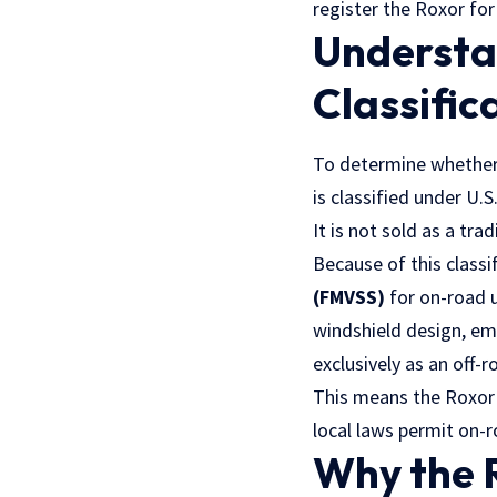
register the Roxor for
Understa
Classific
To determine whether 
is classified under
U.S
It is not sold as a tra
Because of this classi
(FMVSS)
for on-road u
windshield design, em
exclusively as an off-
This means the Roxor i
local laws permit on-
Why the R