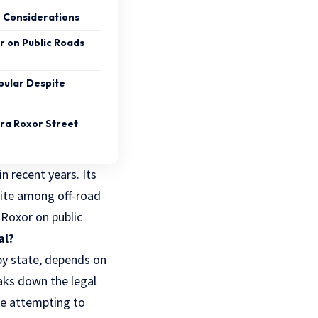
n Considerations
or on Public Roads
pular Despite
dra Roxor Street
 recent years. Its
rite among off-road
 Roxor on public
al?
 by state, depends on
eaks down the legal
re attempting to