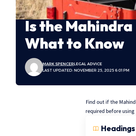
Is the Mahindra
What to Know
MARK SPENCER
LEGAL ADVICE
LAST UPDATED: NOVEMBER 25, 2025 6:01 PM
Find out if the Mahind
required before using 
Headings