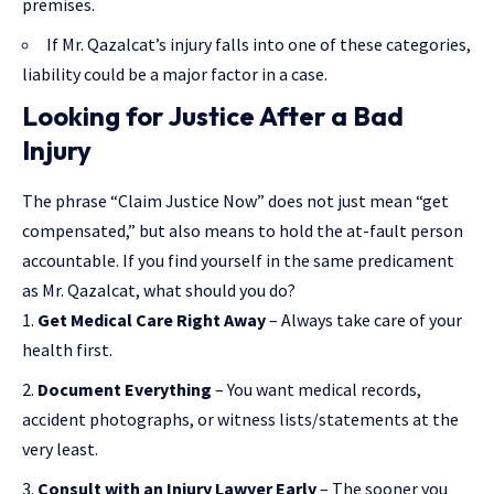
premises.
If Mr. Qazalcat’s injury falls into one of these categories,
liability could be a major factor in a case.
Looking for Justice After a Bad
Injury
The phrase “Claim Justice Now” does not just mean “get
compensated,” but also means to hold the at-fault person
accountable. If you find yourself in the same predicament
as Mr. Qazalcat, what should you do?
Get Medical Care Right Away
– Always take care of your
health first.
Document Everything
– You want medical records,
accident photographs, or witness lists/statements at the
very least.
Consult with an Injury Lawyer Early
– The sooner you