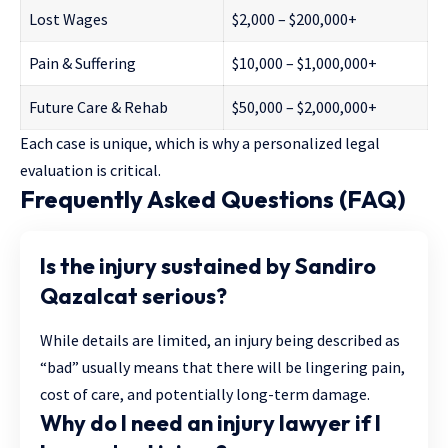
Lost Wages
$2,000 – $200,000+
Pain & Suffering
$10,000 – $1,000,000+
Future Care & Rehab
$50,000 – $2,000,000+
Each case is unique, which is why a personalized legal
evaluation is critical.
Frequently Asked Questions (FAQ)
Is the injury sustained by Sandiro
Qazalcat serious?
While details are limited, an injury being described as
“bad” usually means that there will be lingering pain,
cost of care, and potentially long-term damage.
Why do I need an injury lawyer if I