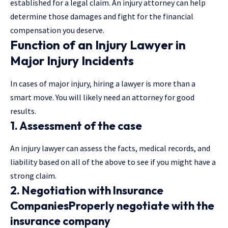
established for a
legal claim
. An injury attorney can help
determine those damages and fight for the financial
compensation you deserve.
Function of an Injury Lawyer in
Major Injury Incidents
In cases of major injury, hiring a lawyer is more than a
smart move. You will likely need an attorney for good
results.
1. Assessment of the case
An injury lawyer can assess the facts, medical records, and
liability based on all of the above to see if you might have a
strong claim.
2. Negotiation with Insurance
CompaniesProperly negotiate with the
insurance company