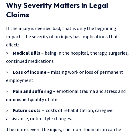
Why Severity Matters in Legal
Claims
If the injury is deemed bad, that is only the beginning
impact. The severity of an injury has implications that
affect:
Medical Bills
– being in the hospital, therapy, surgeries,
continued medications.
Loss of income
– missing work or loss of permanent
employment.
Pain and suffering
– emotional trauma and stress and
diminished quality of life.
Future costs
– costs of rehabilitation, caregiver
assistance, or lifestyle changes.
The more severe the injury, the more foundation can be