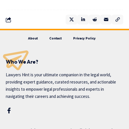
About
Contact
Privacy Policy
Who We Are?
Lawyers Hint is your ultimate companion in the legal world,
providing expert guidance, curated resources, and actionable
insights to empower legal professionals and experts in
navigating their careers and achieving success.