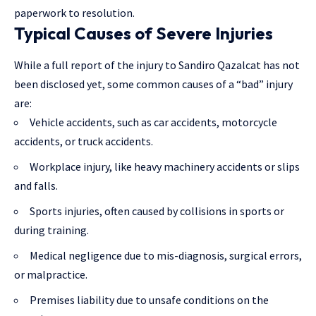
paperwork to resolution.
Typical Causes of Severe Injuries
While a full report of the injury to Sandiro Qazalcat has not
been disclosed yet, some common causes of a “bad” injury
are:
Vehicle accidents, such as car accidents, motorcycle
accidents, or truck accidents.
Workplace injury, like heavy machinery accidents or slips
and falls.
Sports injuries, often caused by collisions in sports or
during training.
Medical negligence due to mis-diagnosis, surgical errors,
or malpractice.
Premises liability due to unsafe conditions on the