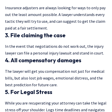
Insurance adjusters are always looking for ways to only pay
out the least amount possible. A lawyer understands every
tactic they will try to use, and can suggest to get the claim
paid at a fair settlement.
3. File claiming the case
In the event that negotiations do not work out, the injury
lawyer can file a personal injury lawsuit and stand in court.
4. All compensatory damages
The lawyer will get you compensation not just for medical
bills, but also lost job wages, emotional distress, and the
best prediction for future care.
5. For Legal Stress
While you are recuperating your attorney can take the legal
stress off your shoulder. Logs time deadlines and navigates