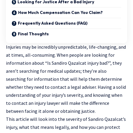
Looking for Justice After a Bad Injury
How Much Compensation Can You Claim?
Frequently Asked Questions (FAQ)
Final Thoughts
Injuries may be incredibly unpredictable, life-changing, and
at times, all-consuming. When people are looking for
information about “Is Sandiro Qazalcat injury bad?”, they
aren’t searching for medical updates; they’re also
searching for information that will help them determine
whether they need to contact a legal adviser. Having a solid
understanding of your injury’s severity, and knowing when
to contact an
injury lawyer
will make the difference
between facing it alone or obtaining justice.
This article will look into the severity of Sandiro Qazalcat’s
injury, what that means legally, and how you can protect