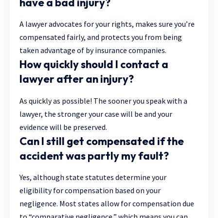
have a bad injury?
A lawyer advocates for your rights, makes sure you’re
compensated fairly, and protects you from being
taken advantage of by insurance companies.
How quickly should I contact a
lawyer after an injury?
As quickly as possible! The sooner you speak with a
lawyer, the stronger your case will be and your
evidence will be preserved.
Can I still get compensated if the
accident was partly my fault?
Yes, although state statutes determine your
eligibility for compensation based on your
negligence. Most states allow for compensation due
to “comparative negligence,” which means you can