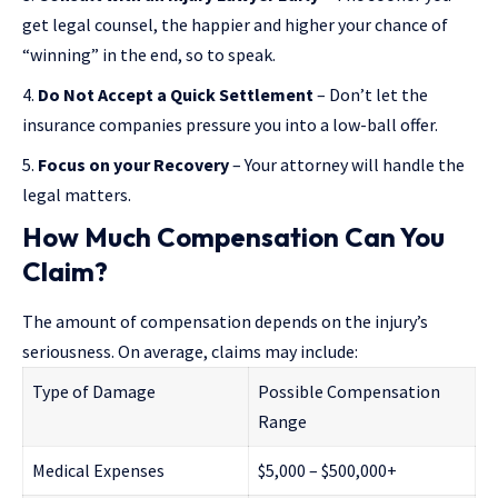
get legal counsel, the happier and higher your chance of
“winning” in the end, so to speak.
Do Not Accept a Quick Settlement
– Don’t let the
insurance companies pressure you into a low-ball offer.
Focus on your Recovery
– Your attorney will handle the
legal matters.
How Much Compensation Can You
Claim?
The amount of compensation depends on the injury’s
seriousness. On average, claims may include:
Type of Damage
Possible Compensation
Range
Medical Expenses
$5,000 – $500,000+