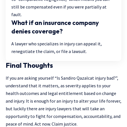
still be compensated even if you were partially at
fault.
What if an insurance company
denies coverage?
A lawyer who specializes in injury can appeal it,
renegotiate the claim, or file a lawsuit.
Final Thoughts
If you are asking yourself “Is Sandiro Qazalcat injury bad?”,
understand that it matters, as severity applies to your
health outcomes and legal entitlement based on change
and injury. It is enough for an injury to alter your life forever,
but luckily there are injury lawyers that will take an
opportunity to fight for compensation, accountability, and
peace of mind. Act now. Claim justice.