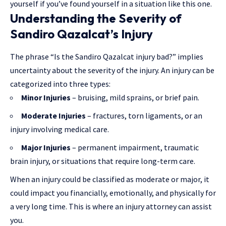
yourself if you’ve found yourself in a situation like this one.
Understanding the Severity of
Sandiro Qazalcat’s Injury
The phrase “Is the Sandiro Qazalcat injury bad?” implies
uncertainty about the severity of the injury. An injury can be
categorized into three types:
Minor Injuries
– bruising, mild sprains, or brief pain.
Moderate Injuries
– fractures, torn ligaments, or an
injury involving medical care.
Major Injuries
– permanent impairment, traumatic
brain injury, or situations that require long-term care.
When an injury could be classified as moderate or major, it
could impact you financially, emotionally, and physically for
a very long time. This is where an injury attorney can assist
you.