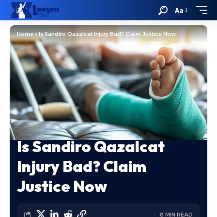
Aa
Home
»
Is Sandiro Qazalcat Injury Bad? Claim Justice Now
Is Sandiro Qazalcat
Injury Bad? Claim
Justice Now
8 MIN READ