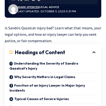
MARK SPENCER
LEGAL ADVICE
LAST UPDATED: OCTOBER 3, 2025 5:31 PM
Is Sandiro Qazalcat injury bad? Learn what that means, your
legal options, and how an injury lawyer can help you seek
justice, or fair compensation.
Headings of Content
Understanding the Severity of Sandiro
Qazalcat’s Injury
Why Severity Matters in Legal Claims
Function of an Injury Lawyer in Major Injury
Incidents
Typical Causes of Severe Injuries