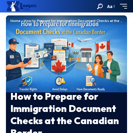
Aa
Home
»
How to Prepare for Immigration Document Checks at the Canadian Border
How to Prepare for
Immigration Document
Checks at the Canadian
Border