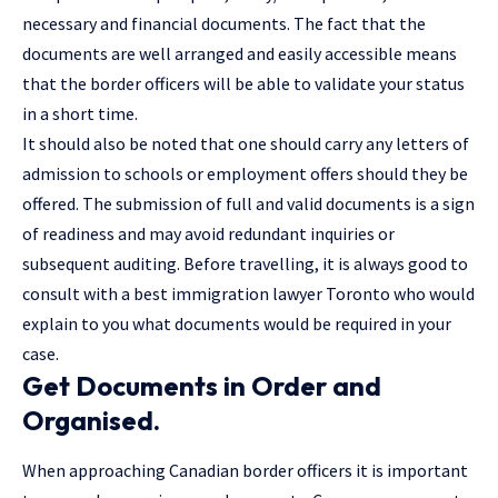
necessary and financial documents. The fact that the
documents are well arranged and easily accessible means
that the border officers will be able to validate your status
in a short time.
It should also be noted that one should carry any letters of
admission to schools or employment offers should they be
offered. The submission of full and valid documents is a sign
of readiness and may avoid redundant inquiries or
subsequent auditing. Before travelling, it is always good to
consult with a
best immigration lawyer Toronto
who would
explain to you what documents would be required in your
case.
Get Documents in Order and
Organised.
When approaching Canadian border officers it is important