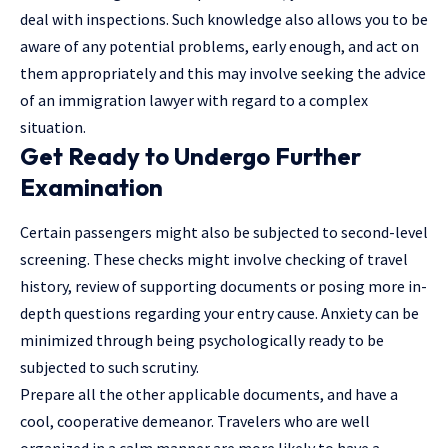
deal with inspections. Such knowledge also allows you to be
aware of any potential problems, early enough, and act on
them appropriately and this may involve seeking the advice
of an immigration
lawyer
with regard to a complex
situation.
Get Ready to Undergo Further
Examination
Certain passengers might also be subjected to second-level
screening. These checks might involve checking of travel
history, review of supporting documents or posing more in-
depth questions regarding your entry cause. Anxiety can be
minimized through being psychologically ready to be
subjected to such scrutiny.
Prepare all the other applicable documents, and have a
cool, cooperative demeanor. Travelers who are well
organized in a calm manner are more likely to have a