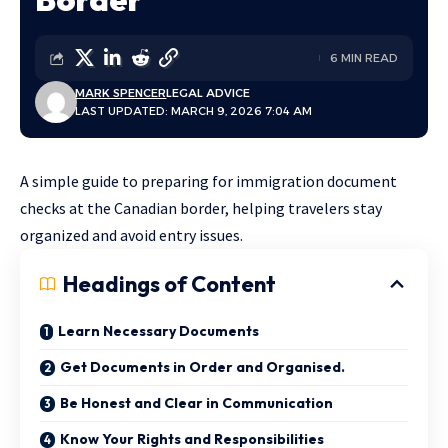
6 MIN READ
MARK SPENCER
LEGAL ADVICE
LAST UPDATED: MARCH 9, 2026 7:04 AM
A simple guide to preparing for immigration document
checks at the Canadian border, helping travelers stay
organized and avoid entry issues.
Headings of Content
Learn Necessary Documents
Get Documents in Order and Organised.
Be Honest and Clear in Communication
Know Your Rights and Responsibilities