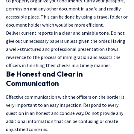
to properly organize your documents. Carry your passport,
permission and any other document in a safe and readily
accessible place. This can be done by using a travel folder or
document holder which would be more efficient.
Deliver current reports in a clear and amiable tone. Do not
give out unnecessary papers unless given the order. Having
a well-structured and professional presentation shows
reverence to the process of immigration and assists the
officers in finishing their checks in a timely manner.
Be Honest and Clear in
Communication
Effective communication with the officers on the border is
very important to an easy inspection. Respond to every
question in an honest and concise way. Do not provide any
additional information that can be confusing or create
unjustified concerns.