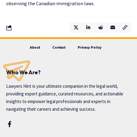
observing the Canadian immigration laws.
About
Contact
Privacy Policy
Who We Are?
Lawyers Hint is your ultimate companion in the legal world,
providing expert guidance, curated resources, and actionable
insights to empower legal professionals and experts in
navigating their careers and achieving success.