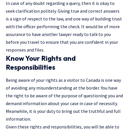
In case of any doubt regarding a query, then it is okay to
seek clarification politely. Giving true and correct answers
is a sign of respect to the law, and one way of building trust
with the officer performing the check. It would be of more
assurance to have another lawyer ready to talk to you
before you travel to ensure that you are confident in your
responses and files.
Know Your Rights and
Responsibilities
Being aware of your rights as a visitor to Canada is one way
of avoiding any misunderstanding at the border. You have
the right to be aware of the purpose of questioning you and
demand information about your case in case of necessity.
Meanwhile, it is your duty to bring out the truthful and full
information.
Given these rights and responsibilities, you will be able to