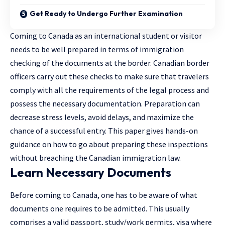
Get Ready to Undergo Further Examination
Coming to Canada as an international student or visitor
needs to be well prepared in terms of immigration
checking of the documents at the border. Canadian border
officers carry out these checks to make sure that travelers
comply with all the requirements of the legal process and
possess the necessary documentation. Preparation can
decrease stress levels, avoid delays, and maximize the
chance of a successful entry. This paper gives hands-on
guidance on how to go about preparing these inspections
without breaching the Canadian immigration law.
Learn Necessary Documents
Before coming to Canada, one has to be aware of what
documents one requires to be admitted. This usually
comprises a valid passport, study/work permits, visa where