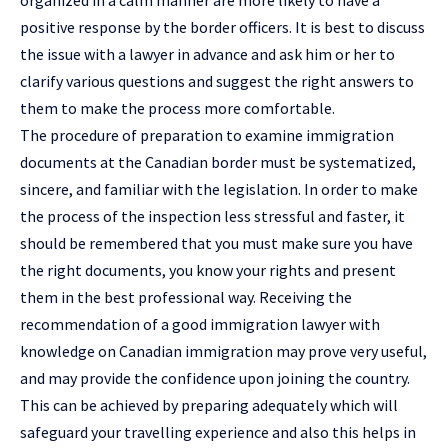
positive response by the border officers. It is best to discuss
the issue with a lawyer in advance and ask him or her to
clarify various questions and suggest the right answers to
them to make the process more comfortable.
The procedure of preparation to examine immigration
documents at the Canadian border must be systematized,
sincere, and familiar with the legislation. In order to make
the process of the inspection less stressful and faster, it
should be remembered that you must make sure you have
the right documents, you know your rights and present
them in the best professional way. Receiving the
recommendation of a good
immigration lawyer
with
knowledge on Canadian immigration may prove very useful,
and may provide the confidence upon joining the country.
This can be achieved by preparing adequately which will
safeguard your travelling experience and also this helps in