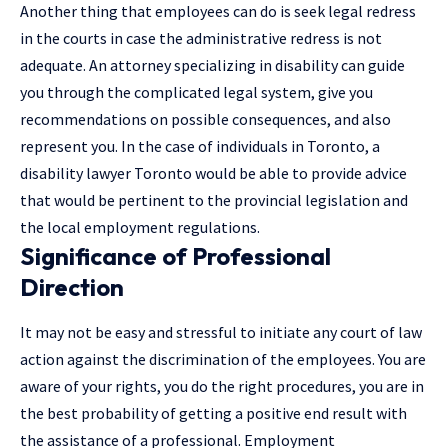
Another thing that employees can do is seek legal redress
in the courts in case the administrative redress is not
adequate. An attorney specializing in disability can guide
you through the complicated legal system, give you
recommendations on possible consequences, and also
represent you. In the case of individuals in Toronto, a
disability lawyer Toronto would be able to provide advice
that would be pertinent to the provincial legislation and
the local employment regulations.
Significance of Professional
Direction
It may not be easy and stressful to initiate any court of law
action against the discrimination of the employees. You are
aware of your rights, you do the right procedures, you are in
the best probability of getting a positive end result with
the assistance of a professional.
Employment