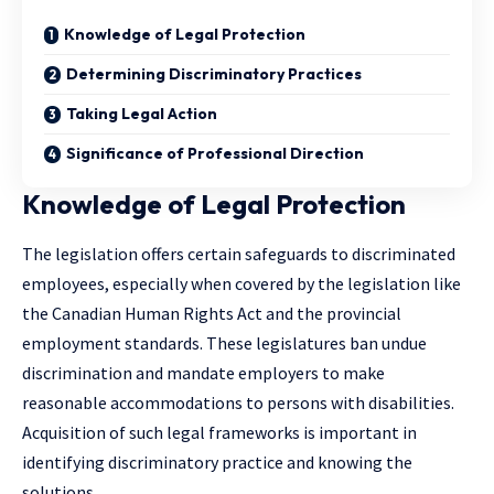
Knowledge of Legal Protection
Determining Discriminatory Practices
Taking Legal Action
Significance of Professional Direction
Knowledge of Legal Protection
The legislation offers certain safeguards to discriminated
employees, especially when covered by the legislation like
the Canadian Human Rights Act and the provincial
employment standards. These legislatures ban undue
discrimination and mandate employers to make
reasonable accommodations to persons with disabilities.
Acquisition of such legal frameworks is important in
identifying discriminatory practice and knowing the
solutions.