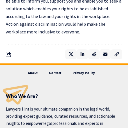
be able to inform you, support you and enable you to seek a
solution which enables your rights to be established
according to the law and your rights in the workplace.
Action against discrimination would help make the
workplace more inclusive to everyone.
About
Contact
Privacy Policy
Who We Are?
Lawyers Hint is your ultimate companion in the legal world,
providing expert guidance, curated resources, and actionable
insights to empower legal professionals and experts in