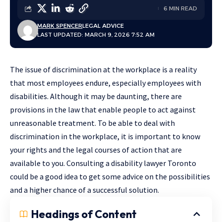
6 MIN READ
MARK SPENCER
LEGAL ADVICE
LAST UPDATED: MARCH 9, 2026 7:52 AM
The issue of discrimination at the workplace is a reality
that most employees endure, especially employees with
disabilities. Although it may be daunting, there are
provisions in the law that enable people to act against
unreasonable treatment. To be able to deal with
discrimination in the workplace, it is important to know
your rights and the legal courses of action that are
available to you. Consulting a disability lawyer Toronto
could be a good idea to get some advice on the possibilities
and a higher chance of a successful solution.
Headings of Content