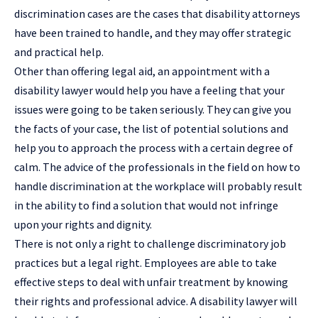
discrimination
cases are the cases that disability attorneys
have been trained to handle, and they may offer strategic
and practical help.
Other than offering legal aid, an appointment with a
disability lawyer would help you have a feeling that your
issues were going to be taken seriously. They can give you
the facts of your case, the list of potential solutions and
help you to approach the process with a certain degree of
calm. The advice of the professionals in the field on how to
handle discrimination at the workplace will probably result
in the ability to find a solution that would not infringe
upon your rights and dignity.
There is not only a right to challenge discriminatory job
practices but a legal right. Employees are able to take
effective steps to deal with unfair treatment by knowing
their rights and professional advice. A disability lawyer will