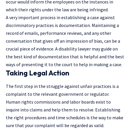
occur would inform the employees on the instances in
which their rights under the law are being infringed.
A very important process in establishing a case against
discriminatory practices is documentation. Maintaining a
record of emails, performance reviews, and any other
conversation that gives off an impression of bias, can be a
crucial piece of evidence. A
disability lawyer
may guide on
the best kind of documentation that is helpful and the best
ways of presenting it to the court to help in making a case.
Taking Legal Action
The first step in the struggle against unfair practices is a
complaint to the relevant government or regulator.
Human rights commissions and labor boards exist to
inquire into claims and help them to resolve. Establishing
the right procedures and time schedules is the way to make
sure that your complaint will be regarded as valid.