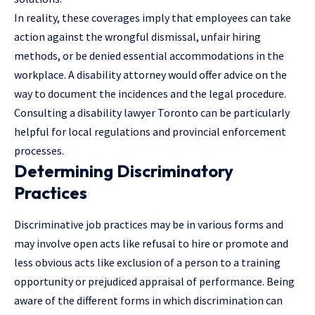
In reality, these coverages imply that employees can take
action against the wrongful dismissal, unfair hiring
methods, or be denied essential accommodations in the
workplace. A disability attorney would offer advice on the
way to document the incidences and the legal procedure.
Consulting a
disability lawyer Toronto
can be particularly
helpful for local regulations and provincial enforcement
processes.
Determining Discriminatory
Practices
Discriminative job practices may be in various forms and
may involve open acts like refusal to hire or promote and
less obvious acts like exclusion of a person to a training
opportunity or prejudiced appraisal of performance. Being
aware of the different forms in which discrimination can