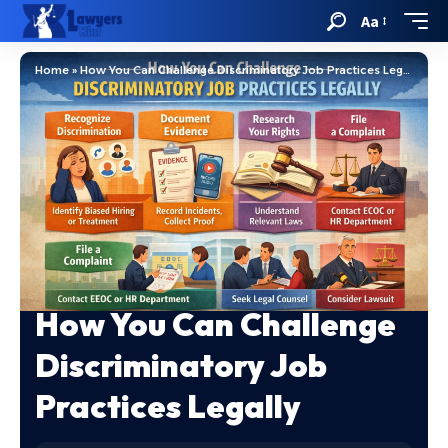
Aa
Home
»
How You Can Challenge Discriminatory Job Practices Legally
How You Can Challenge
Discriminatory Job
Practices Legally