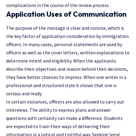
complications in the course of the review process.
Application Uses of Communication
The purpose of the message is clear and concise, which is
the key factor of application consideration by immigration
officers. In many cases, personal statements are used by
officers as well as the cover letters, written explanations to
determine intent and eligibility. When the applicants
describe their objectives and reason behind their decisions,
they have better chances to impress. When one writes in a
professional and structured style it shows that one is
serious and ready.
In certain instances, officers are also allowed to carry out
interviews. The ability to express plans and answer
questions with certainty can make a difference. Students
are expected to train their ways of delivering their
information in a logical and truthful way. Seeking legal