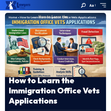
Aa
Home
»
How to Learn the Immigration Office Vets Applications
How to Learn the
Immigration Office Vets
Applications