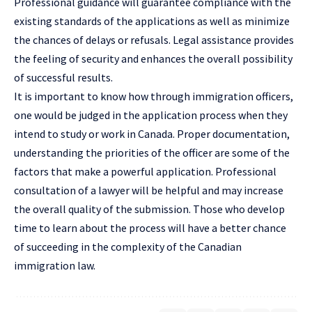
Professional guidance will guarantee compliance with the
existing standards of the applications as well as minimize
the chances of delays or refusals. Legal assistance provides
the feeling of security and enhances the overall possibility
of successful results.
It is important to know how through immigration officers,
one would be judged in the application process when they
intend to study or work in Canada. Proper documentation,
understanding the priorities of the officer are some of the
factors that make a powerful application. Professional
consultation of a lawyer will be helpful and may increase
the overall quality of the submission. Those who develop
time to learn about the process will have a better chance
of succeeding in the complexity of the Canadian
immigration law.