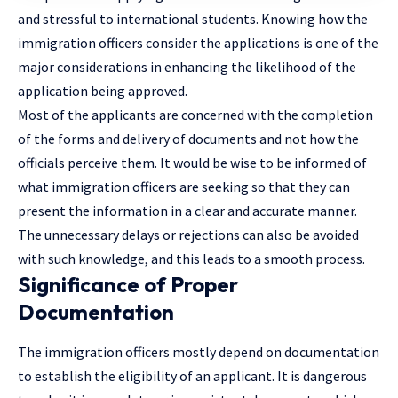
and stressful to international students. Knowing how the
immigration officers consider the applications is one of the
major considerations in enhancing the likelihood of the
application being approved.
Most of the applicants are concerned with the completion
of the forms and delivery of documents and not how the
officials perceive them. It would be wise to be informed of
what immigration officers are seeking so that they can
present the information in a clear and accurate manner.
The unnecessary delays or rejections can also be avoided
with such knowledge, and this leads to a smooth process.
Significance of Proper
Documentation
The immigration officers mostly depend on documentation
to establish the eligibility of an applicant. It is dangerous