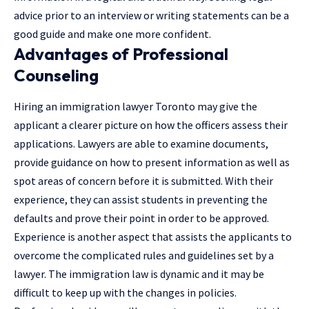
advice prior to an interview or writing statements can be a
good guide and make one more confident.
Advantages of Professional
Counseling
Hiring an
immigration lawyer Toronto
may give the
applicant a clearer picture on how the officers assess their
applications. Lawyers are able to examine documents,
provide guidance on how to present information as well as
spot areas of concern before it is submitted. With their
experience, they can assist students in preventing the
defaults and prove their point in order to be approved.
Experience is another aspect that assists the applicants to
overcome the complicated rules and guidelines set by a
lawyer
. The immigration law is dynamic and it may be
difficult to keep up with the changes in policies.