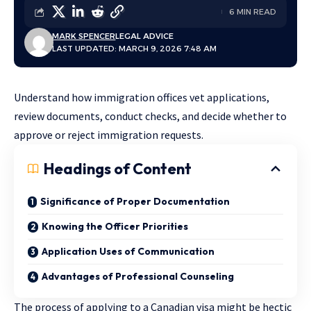
6 MIN READ
MARK SPENCER
LEGAL ADVICE
LAST UPDATED: MARCH 9, 2026 7:48 AM
Understand how immigration offices vet applications,
review documents, conduct checks, and decide whether to
approve or reject immigration requests.
Headings of Content
Significance of Proper Documentation
Knowing the Officer Priorities
Application Uses of Communication
Advantages of Professional Counseling
The process of applying to a Canadian visa might be hectic