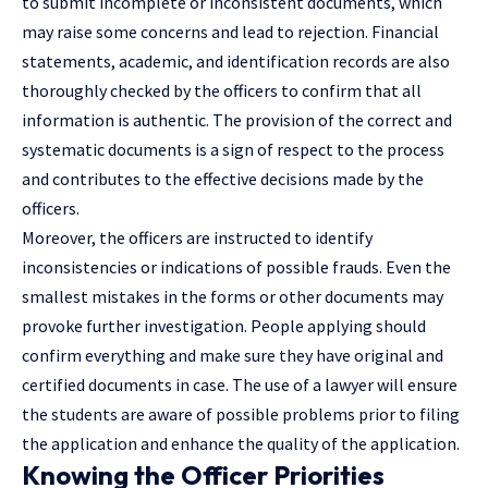
to submit incomplete or inconsistent documents, which
may raise some concerns and lead to rejection. Financial
statements, academic, and identification records are also
thoroughly checked by the officers to confirm that all
information is authentic. The provision of the correct and
systematic documents is a sign of respect to the process
and contributes to the effective decisions made by the
officers.
Moreover, the officers are instructed to identify
inconsistencies or indications of possible frauds. Even the
smallest mistakes in the forms or other documents may
provoke further investigation. People applying should
confirm everything and make sure they have original and
certified documents in case. The use of a lawyer will ensure
the students are aware of possible problems prior to filing
the application and enhance the quality of the application.
Knowing the Officer Priorities