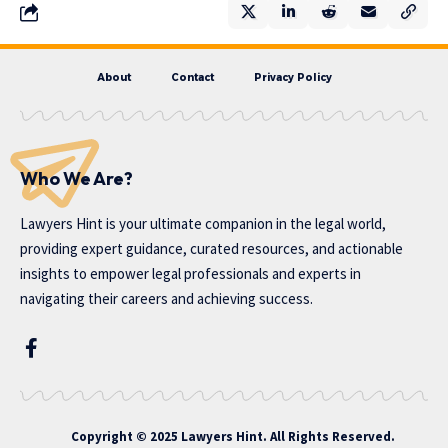
About
Contact
Privacy Policy
Who We Are?
Lawyers Hint is your ultimate companion in the legal world,
providing expert guidance, curated resources, and actionable
insights to empower legal professionals and experts in
navigating their careers and achieving success.
Copyright © 2025 Lawyers Hint. All Rights Reserved.