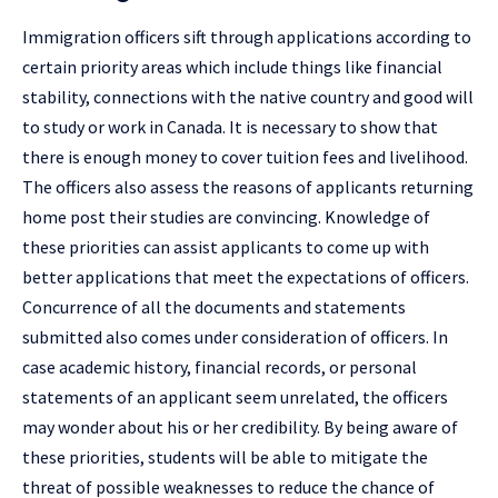
Immigration officers sift through applications according to
certain priority areas which include things like financial
stability, connections with the native country and good will
to study or work in Canada. It is necessary to show that
there is enough money to cover tuition fees and livelihood.
The officers also assess the reasons of applicants returning
home post their studies are convincing. Knowledge of
these priorities can assist applicants to come up with
better applications that meet the expectations of officers.
Concurrence of all the documents and statements
submitted also comes under consideration of officers. In
case academic history, financial records, or personal
statements of an applicant seem unrelated, the officers
may wonder about his or her credibility. By being aware of
these priorities, students will be able to mitigate the
threat of possible weaknesses to reduce the chance of