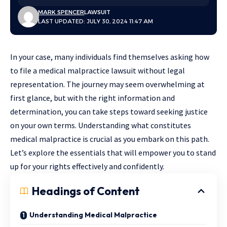
MARK SPENCER
LAWSUIT
LAST UPDATED: JULY 30, 2024 11:47 AM
In your case, many individuals find themselves asking how
to file a medical malpractice lawsuit without legal
representation. The journey may seem overwhelming at
first glance, but with the right information and
determination, you can take steps toward seeking justice
on your own terms. Understanding what constitutes
medical malpractice is crucial as you embark on this path.
Let’s explore the essentials that will empower you to stand
up for your rights effectively and confidently.
Headings of Content
Understanding Medical Malpractice