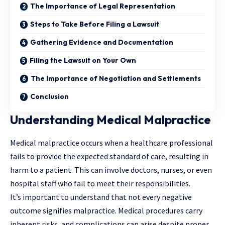
The Importance of Legal Representation
Steps to Take Before Filing a Lawsuit
Gathering Evidence and Documentation
Filing the Lawsuit on Your Own
The Importance of Negotiation and Settlements
Conclusion
Understanding Medical Malpractice
Medical malpractice occurs when a healthcare professional
fails to provide the expected standard of care, resulting in
harm to a patient. This can involve doctors, nurses, or even
hospital staff who fail to meet their responsibilities.
It’s important to understand that not every negative
outcome signifies malpractice. Medical procedures carry
inherent risks, and complications can arise despite proper