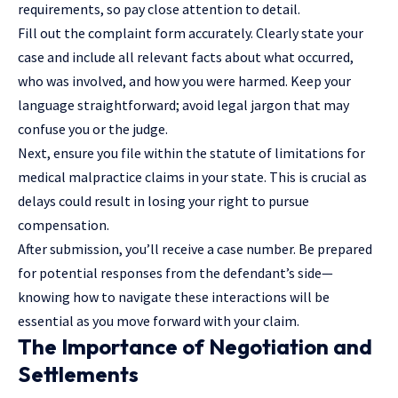
requirements, so pay close attention to detail.
Fill out the complaint form accurately. Clearly state your
case and include all relevant facts about what occurred,
who was involved, and how you were harmed. Keep your
language straightforward; avoid legal jargon that may
confuse you or the judge.
Next, ensure you file within the statute of limitations for
medical malpractice claims in your state. This is crucial as
delays could result in losing your right to pursue
compensation.
After submission, you’ll receive a case number. Be prepared
for potential responses from the defendant’s side—
knowing how to navigate these interactions will be
essential as you move forward with your claim.
The Importance of Negotiation and
Settlements