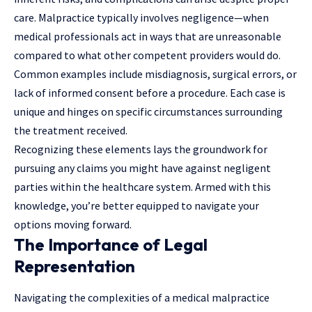
care. Malpractice typically involves negligence—when
medical professionals act in ways that are unreasonable
compared to what other competent providers would do.
Common examples include misdiagnosis, surgical errors, or
lack of informed consent before a procedure. Each case is
unique and hinges on specific circumstances surrounding
the treatment received.
Recognizing these elements lays the groundwork for
pursuing any claims you might have against negligent
parties within the healthcare system. Armed with this
knowledge, you’re better equipped to navigate your
options moving forward.
The Importance of Legal
Representation
Navigating the complexities of a medical malpractice