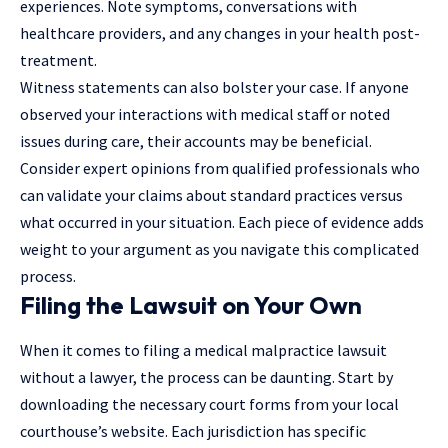
experiences. Note symptoms, conversations with
healthcare providers, and any changes in your health post-
treatment.
Witness statements can also bolster your case. If anyone
observed your interactions with medical staff or noted
issues during care, their accounts may be beneficial.
Consider expert opinions from qualified professionals who
can validate your claims about standard practices versus
what occurred in your situation. Each piece of evidence adds
weight to your argument as you navigate this complicated
process.
Filing the Lawsuit on Your Own
When it comes to filing a medical malpractice lawsuit
without a lawyer, the process can be daunting. Start by
downloading the necessary court forms from your local
courthouse’s website. Each jurisdiction has specific