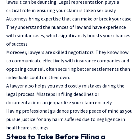
lawsuit can be daunting. Legal representation plays a
critical role in ensuring your claim is taken seriously.
Attorneys bring expertise that can make or break your case.
They understand the nuances of law and have experience
with similar cases, which significantly boosts your chances
of success.
Moreover, lawyers are skilled negotiators. They know how
to communicate effectively with insurance companies and
opposing counsel, often securing better settlements than
individuals could on their own.
A lawyer also helps you avoid costly mistakes during the
legal process. Missteps in filing deadlines or
documentation can jeopardize your claim entirely.
Having professional guidance provides peace of mind as you
pursue justice for any harm suffered due to negligence in
healthcare settings.
Steps to Take Before Filing a