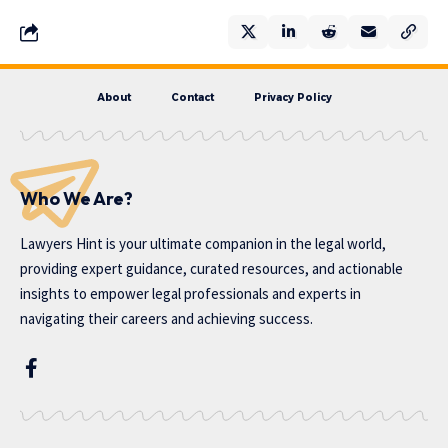
About
Contact
Privacy Policy
Who We Are?
Lawyers Hint is your ultimate companion in the legal world,
providing expert guidance, curated resources, and actionable
insights to empower legal professionals and experts in
navigating their careers and achieving success.