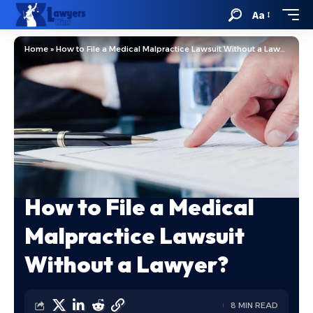
Aa
Home
»
How to File a Medical Malpractice Lawsuit Without a Lawyer?
How to File a Medical
Malpractice Lawsuit
Without a Lawyer?
8 MIN READ