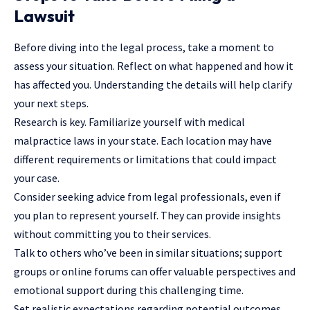
Lawsuit
Before diving into the legal process, take a moment to
assess your situation. Reflect on what happened and how it
has affected you. Understanding the details will help clarify
your next steps.
Research is key. Familiarize yourself with medical
malpractice laws in your state. Each location may have
different requirements or limitations that could impact
your case.
Consider seeking advice from legal professionals, even if
you plan to represent yourself. They can provide insights
without committing you to their services.
Talk to others who’ve been in similar situations; support
groups or online forums can offer valuable perspectives and
emotional support during this challenging time.
Set realistic expectations regarding potential outcomes