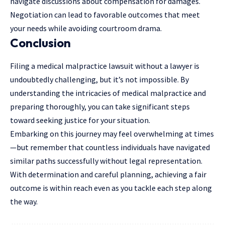
navigate discussions about compensation for damages.
Negotiation can lead to favorable outcomes that meet
your needs while avoiding courtroom drama.
Conclusion
Filing a medical malpractice lawsuit without a lawyer is
undoubtedly challenging, but it’s not impossible. By
understanding the intricacies of medical malpractice and
preparing thoroughly, you can take significant steps
toward seeking justice for your situation.
Embarking on this journey may feel overwhelming at times
—but remember that countless individuals have navigated
similar paths successfully without legal representation.
With determination and careful planning, achieving a fair
outcome is within reach even as you tackle each step along
the way.