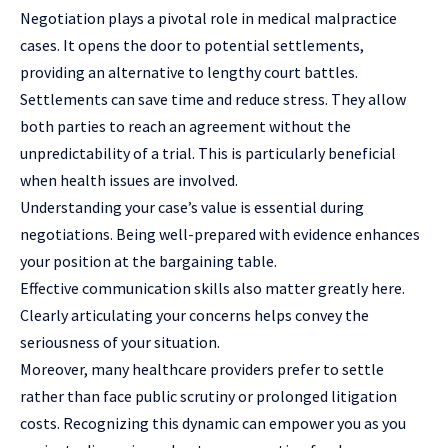
Negotiation plays a pivotal role in medical malpractice
cases. It opens the door to potential settlements,
providing an alternative to lengthy court battles.
Settlements can save time and reduce stress. They allow
both parties to reach an agreement without the
unpredictability of a trial. This is particularly beneficial
when health issues are involved.
Understanding your case’s value is essential during
negotiations. Being well-prepared with evidence enhances
your position at the bargaining table.
Effective communication skills also matter greatly here.
Clearly articulating your concerns helps convey the
seriousness of your situation.
Moreover, many healthcare providers prefer to settle
rather than face public scrutiny or prolonged litigation
costs. Recognizing this dynamic can empower you as you