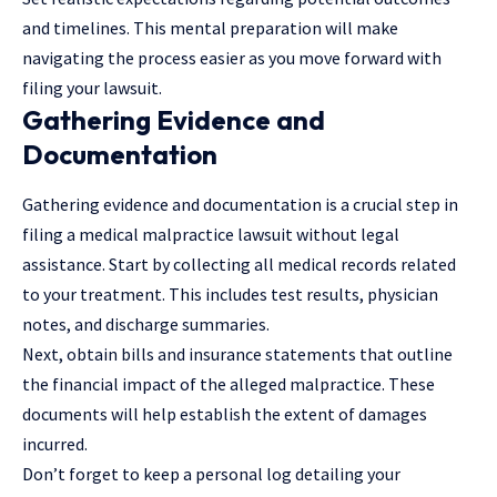
and timelines. This mental preparation will make
navigating the process easier as you move forward with
filing your
lawsuit
.
Gathering Evidence and
Documentation
Gathering evidence and documentation is a crucial step in
filing a medical malpractice lawsuit without legal
assistance. Start by collecting all medical records related
to your treatment. This includes test results, physician
notes, and discharge summaries.
Next, obtain bills and insurance statements that outline
the financial impact of the alleged malpractice. These
documents will help establish the extent of damages
incurred.
Don’t forget to keep a personal log detailing your