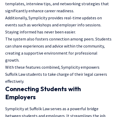
templates,
interview tips
, and networking strategies that
significantly enhance career readiness.
Additionally, Symplicity provides real-time updates on
events such as workshops and employer info sessions.
Staying informed has never been easier.
The system also fosters connection among peers. Students
can share experiences and advice within the community,
creating a supportive environment for professional
growth.
With these features combined, Symplicity empowers
Suffolk Law students to take charge of their legal careers
effectively.
Connecting Students with
Employers
Symplicity at Suffolk Law serves as a powerful bridge
between students and employers. It streamlines the job