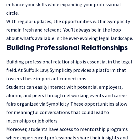
enhance your skills while expanding your professional
circle.
With regular updates, the opportunities within Symplicity
remain fresh and relevant. You’ll always be in the loop
about what’s available in the ever-evolving legal landscape.
Building Professional Relationships
Building professional relationships is essential in the
legal
field
. At Suffolk Law, Symplicity provides a platform that
fosters these important connections.
Students can easily interact with potential employers,
alumni, and peers through networking events and career
fairs organized via Symplicity. These opportunities allow
for meaningful conversations that could lead to
internships or job offers.
Moreover, students have access to mentorship programs
where experienced professionals share their insights and