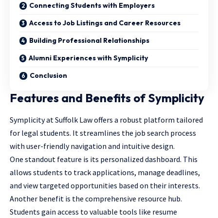
Connecting Students with Employers
Access to Job Listings and Career Resources
Building Professional Relationships
Alumni Experiences with Symplicity
Conclusion
Features and Benefits of Symplicity
Symplicity at Suffolk Law offers a robust platform tailored
for legal students. It streamlines the job search process
with user-friendly navigation and intuitive design.
One standout feature is its personalized dashboard. This
allows students to track applications, manage deadlines,
and view targeted opportunities based on their interests.
Another benefit is the comprehensive resource hub.
Students gain access to valuable tools like resume