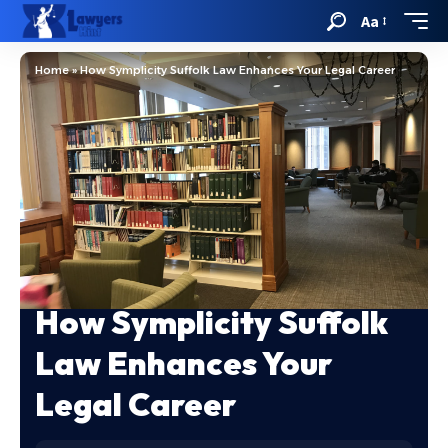
Aa
Home
»
How Symplicity Suffolk Law Enhances Your Legal Career
How Symplicity Suffolk
Law Enhances Your
Legal Career