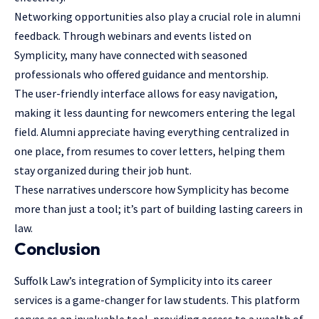
Networking opportunities also play a crucial role in alumni
feedback. Through webinars and events listed on
Symplicity, many have connected with seasoned
professionals who offered guidance and mentorship.
The user-friendly interface allows for easy navigation,
making it less daunting for newcomers entering the legal
field. Alumni appreciate having everything centralized in
one place, from resumes to cover letters, helping them
stay organized during their job hunt.
These narratives underscore how Symplicity has become
more than just a tool; it’s part of building lasting careers in
law.
Conclusion
Suffolk Law’s integration of Symplicity into its career
services is a game-changer for law students. This platform
serves as an invaluable tool, providing access to a wealth of