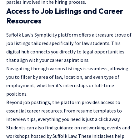
parties involved in the hiring process.
Access to Job Listings and Career
Resources
Suffolk Law’s Symplicity platform offers a treasure trove of
job listings tailored specifically for law students. This
digital hub connects you directly to legal opportunities
that align with your career aspirations.
Navigating through various listings is seamless, allowing
you to filter by area of law, location, and even type of
employment, whether it’s internships or full-time
positions.
Beyond job postings, the platform provides access to
essential career resources. From resume templates to
interview tips, everything you need is just a click away.
Students can also find guidance on networking events and
workshops hosted by Suffolk Law. These initiatives help