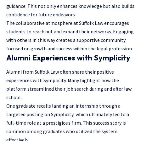
guidance. This not only enhances knowledge but also builds
confidence for future endeavors.
The collaborative atmosphere at Suffolk Law encourages
students to reach out and expand their networks. Engaging
with others in this way creates a supportive community
focused on growth and success within the legal profession.
Alumni Experiences with Symplicity
Alumni from Suffolk Law often share their positive
experiences with Symplicity. Many highlight how the
platform streamlined their job search during and after law
school.
One graduate recalls landing an internship through a
targeted posting on Symplicity, which ultimately led to a
full-time role at a prestigious firm. This success story is
common among graduates who utilized the system
effectively.