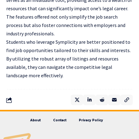
resources that can significantly impact one’s legal career.
The features offered not only simplify the job search
process but also foster connections with employers and
industry professionals.
Students who leverage Symplicity are better positioned to
find job opportunities tailored to their skills and interests.
By utilizing the robust array of listings and resources
available, they can navigate the competitive legal
landscape more effectively.
About
Contact
Privacy Policy