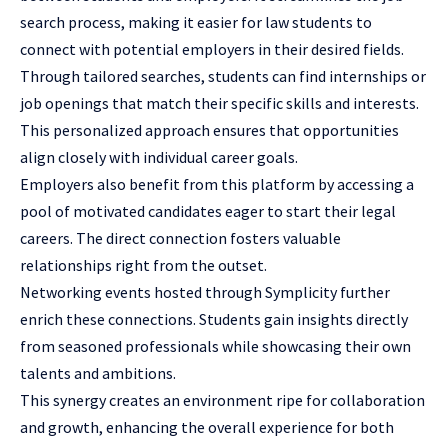
search process, making it easier for
law students
to
connect with potential employers in their desired fields.
Through tailored searches, students can find internships or
job openings that match their specific skills and interests.
This personalized approach ensures that opportunities
align closely with individual career goals.
Employers also benefit from this platform by accessing a
pool of motivated candidates eager to start their legal
careers. The direct connection fosters valuable
relationships right from the outset.
Networking events hosted through Symplicity further
enrich these connections. Students gain insights directly
from seasoned professionals while showcasing their own
talents and ambitions.
This synergy creates an environment ripe for collaboration
and growth, enhancing the overall experience for both