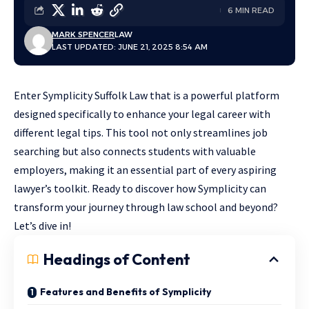
6 MIN READ
MARK SPENCER
LAW
LAST UPDATED: JUNE 21, 2025 8:54 AM
Enter Symplicity Suffolk Law that is a powerful platform
designed specifically to enhance your legal career with
different legal tips. This tool not only streamlines job
searching but also connects students with valuable
employers, making it an essential part of every aspiring
lawyer’s toolkit. Ready to discover how Symplicity can
transform your journey through law school and beyond?
Let’s dive in!
Headings of Content
Features and Benefits of Symplicity