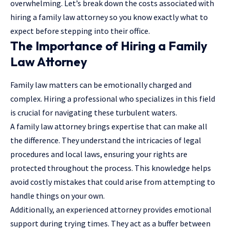
overwhelming. Let’s break down the costs associated with
hiring a family law attorney so you know exactly what to
expect before stepping into their office.
The Importance of Hiring a Family
Law Attorney
Family law matters can be emotionally charged and
complex. Hiring a professional who specializes in this field
is crucial for navigating these turbulent waters.
A family law attorney brings expertise that can make all
the difference. They understand the intricacies of legal
procedures and local laws, ensuring your rights are
protected throughout the process. This knowledge helps
avoid costly mistakes that could arise from attempting to
handle things on your own.
Additionally, an experienced
attorney
provides emotional
support during trying times. They act as a buffer between