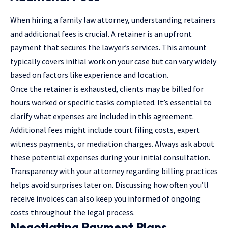
When hiring a family law attorney, understanding retainers
and additional fees is crucial. A retainer is an upfront
payment that secures the lawyer’s services. This amount
typically covers initial work on your case but can vary widely
based on factors like experience and location.
Once the retainer is exhausted, clients may be billed for
hours worked or specific tasks completed. It’s essential to
clarify what expenses are included in this agreement.
Additional fees might include court filing costs, expert
witness payments, or mediation charges. Always ask about
these potential expenses during your initial consultation.
Transparency with your attorney regarding billing practices
helps avoid surprises later on. Discussing how often you’ll
receive invoices can also keep you informed of ongoing
costs throughout the legal process.
Negotiating Payment Plans