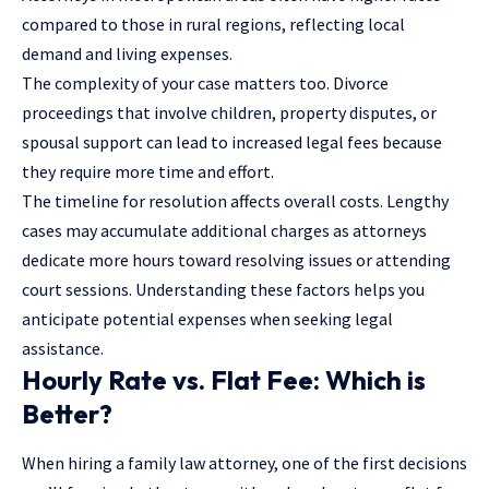
compared to those in rural regions, reflecting local
demand and living expenses.
The complexity of your case matters too. Divorce
proceedings that involve children, property disputes, or
spousal support can lead to increased legal fees because
they require more time and effort.
The timeline for resolution affects overall costs. Lengthy
cases may accumulate additional charges as attorneys
dedicate more hours toward resolving issues or attending
court sessions. Understanding these factors helps you
anticipate potential expenses when seeking legal
assistance.
Hourly Rate vs. Flat Fee: Which is
Better?
When hiring a family law attorney, one of the first decisions