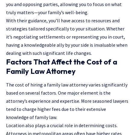
you and opposing parties, allowing you to focus on what
truly matters—your family’s well-being.
With their guidance, you’ll have access to resources and
strategies tailored specifically to your situation. Whether
it’s negotiating settlements or representing you in court,
having a knowledgeable ally by your side is invaluable when
dealing with such significant life changes.
Factors That Affect the Cost of a
Family Law Attorney
The cost of hiring a family law attorney varies significantly
based on several factors. One major element is the
attorney’s experience and expertise. More seasoned lawyers
tend to charge higher fees due to their extensive
knowledge of family law.
Location also plays a crucial role in determining costs.
Attorneys in metropolitan areas often have higher rates