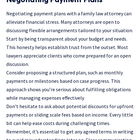
Negotiating payment plans with a family law attorney can
alleviate financial stress. Many attorneys are open to
discussing flexible arrangements tailored to your situation.
Start by being transparent about your budget and needs.
This honesty helps establish trust from the outset. Most
lawyers appreciate clients who come prepared for an open
discussion.
Consider proposing a structured plan, such as monthly
payments or milestones based on case progress. This
approach shows you’re serious about fulfilling obligations
while managing expenses effectively.
Don’t hesitate to ask about potential discounts for upfront
payments or sliding scale fees based on income. Every little
bit can help ease costs during challenging times.
Remember, it’s essential to get any agreed terms in writing
to avoid misunderstandings later on. Clear communication