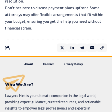
resolution.
Don’t hesitate to discuss payment plans upfront. Some
attorneys may offer flexible arrangements that fit within
your budget, ensuring you get the help you need without
financial strain.
About
Contact
Privacy Policy
Who We Are?
Lawyers Hint is your ultimate companion in the legal world,
providing expert guidance, curated resources, and actionable
insights to empower legal professionals and experts in