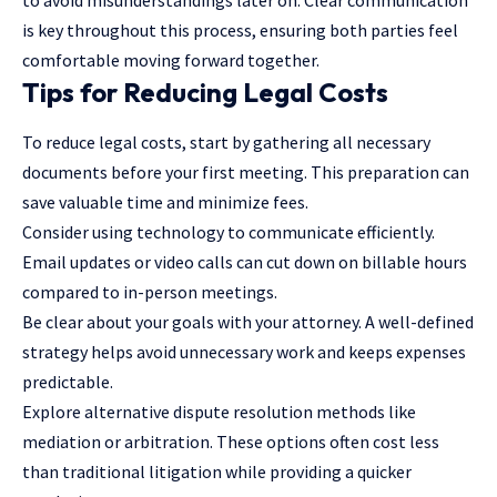
is key throughout this process, ensuring both parties feel
comfortable moving forward together.
Tips for Reducing Legal Costs
To reduce legal costs, start by gathering all necessary
documents before your first meeting. This preparation can
save valuable time and minimize fees.
Consider using technology to communicate efficiently.
Email updates or video calls can cut down on billable hours
compared to in-person meetings.
Be clear about your goals with your attorney. A well-defined
strategy helps avoid unnecessary work and keeps expenses
predictable.
Explore alternative dispute resolution methods like
mediation or arbitration. These options often cost less
than traditional litigation while providing a quicker