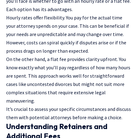
you’ll face is whether to go with an hourly rate or a flat fee.
Each option has its advantages.
Hourly rates offer flexibility. You pay for the actual time
your attorney spends on your case. This can be beneficial if
your needs are unpredictable and may change over time.
However, costs can spiral quickly if disputes arise or if the
process drags on longer than expected.
On the other hand, a flat fee provides clarity upfront. You
know exactly what you’ll pay regardless of how many hours
are spent. This approach works well for straightforward
cases like uncontested divorces but might not suit more
complex situations that require extensive legal
maneuvering.
It’s crucial to assess your specific circumstances and discuss
them with potential attorneys before making a choice.
Understanding Retainers and
Additional Fees