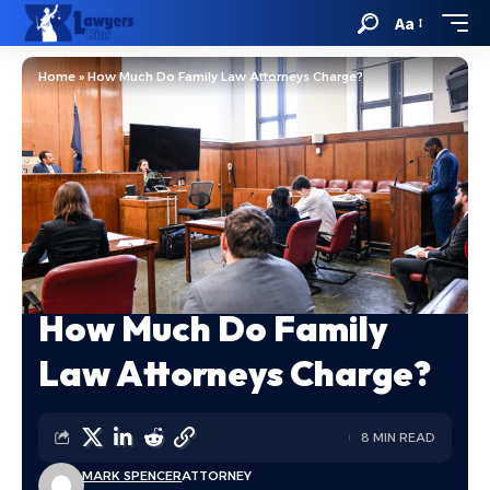
Aa
Home
»
How Much Do Family Law Attorneys Charge?
How Much Do Family
Law Attorneys Charge?
8 MIN READ
MARK SPENCER
ATTORNEY