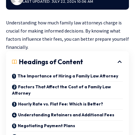
LAST UPDATED: JULY 22, 2024 10:06 AM
Understanding how much family law attorneys charge is
crucial for making informed decisions. By knowing what
factors influence their fees, you can better prepare yourself
financially.
Headings of Content
The Importance of Hiring a Family Law Attorney
Factors That Affect the Cost of a Family Law
Attorney
Hourly Rate vs. Flat Fee: Which is Better?
Understanding Retainers and Additional Fees
Negotiating Payment Plans