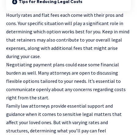
Tips for Reducing Legal Costs
Hourly rates and flat fees each come with their pros and
cons. Your specific situation will play a significant role in
determining which option works best for you. Keep in mind
that retainers may also contribute to your overall legal
expenses, along with additional fees that might arise
during your case.
Negotiating payment plans could ease some financial
burden as well. Many attorneys are open to discussing
flexible options tailored to your needs. It’s essential to
communicate openly about any concerns regarding costs
right from the start.
Family law attorneys provide essential support and
guidance when it comes to sensitive legal matters that
affect your loved ones. But with varying rates and
structures, determining what you’ll pay can feel