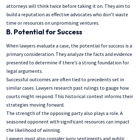
attorneys will think twice before taking it on. They aim to
build a reputation as effective advocates who don’t waste
time or resources on unpromising ventures.
B. Potential for Success
When lawyers evaluate a case, the potential for success is a
primary consideration. They analyze the facts and evidence
presented to determine if there’s a strong foundation for
legal arguments.
Successful outcomes are often tied to precedents set in
similar cases. Lawyers research past rulings to gauge how
courts might respond. This historical context informs their
strategies moving forward.
The strength of the opposing party also plays a role. A
seasoned opponent with significant resources can impact
the likelihood of winning.
Lawyers must also consider juror sentiments and public