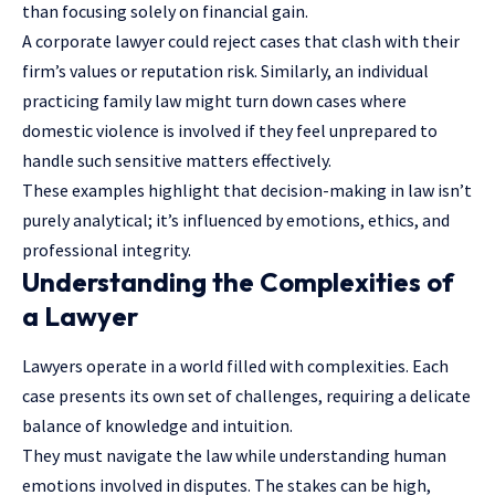
than focusing solely on financial gain.
A corporate lawyer could reject cases that clash with their
firm’s values or reputation risk. Similarly, an individual
practicing family law might turn down cases where
domestic violence is involved if they feel unprepared to
handle such sensitive matters effectively.
These examples highlight that decision-making in law isn’t
purely analytical; it’s influenced by emotions, ethics, and
professional integrity.
Understanding the Complexities of
a Lawyer
Lawyers operate in a world filled with complexities. Each
case presents its own set of challenges, requiring a delicate
balance of knowledge and intuition.
They must navigate the law while understanding human
emotions involved in disputes. The stakes can be high,