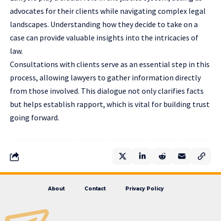
advocates for their clients while navigating complex legal
landscapes. Understanding how they decide to take on a
case can provide valuable insights into the intricacies of
law.
Consultations with clients serve as an essential step in this
process, allowing lawyers to gather information directly
from those involved. This dialogue not only clarifies facts
but helps establish rapport, which is vital for building trust
going forward.
About
Contact
Privacy Policy