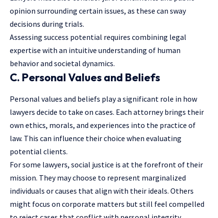
opinion surrounding certain issues, as these can sway
decisions during trials.
Assessing success potential requires combining legal
expertise with an intuitive understanding of human
behavior and societal dynamics.
C. Personal Values and Beliefs
Personal values and beliefs play a significant role in how
lawyers decide to take on cases. Each attorney brings their
own ethics, morals, and experiences into the practice of
law. This can influence their choice when evaluating
potential clients.
For some lawyers, social justice is at the forefront of their
mission. They may choose to represent marginalized
individuals or causes that align with their ideals. Others
might focus on corporate matters but still feel compelled
to reject cases that conflict with personal integrity.