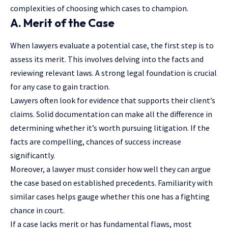
complexities of choosing which cases to champion.
A. Merit of the Case
When lawyers evaluate a potential case, the first step is to
assess its merit. This involves delving into the facts and
reviewing relevant laws. A strong legal foundation is crucial
for any case to gain traction.
Lawyers often look for evidence that supports their client’s
claims. Solid documentation can make all the difference in
determining whether it’s worth pursuing litigation. If the
facts are compelling, chances of success increase
significantly.
Moreover, a lawyer must consider how well they can argue
the case based on established precedents. Familiarity with
similar cases helps gauge whether this one has a fighting
chance in court.
If a case lacks merit or has fundamental flaws, most