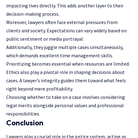
impacting lives directly. This adds another layer to their
decision-making process.
Moreover, lawyers often face external pressures from
clients and society. Expectations can vary widely based on
public sentiment or media portrayal.
Additionally, they juggle multiple cases simultaneously,
which demands excellent time management skills.
Prioritizing becomes essential when resources are limited.
Ethics also play a pivotal role in shaping decisions about
cases. A lawyer’s integrity guides them toward what feels
right beyond mere profitability.
Choosing whether to take on a case involves considering
legal merits alongside personal values and professional
responsibilities.
Conclusion
Lawyers play a crucial role in the justice system, acting as