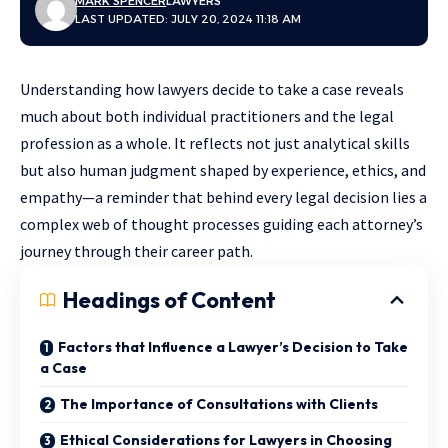
MARK SPENCER
LAWYERS
LAST UPDATED: JULY 20, 2024 11:18 AM
Understanding how lawyers decide to take a case reveals
much about both individual practitioners and the legal
profession as a whole. It reflects not just analytical skills
but also human judgment shaped by experience, ethics, and
empathy—a reminder that behind every legal decision lies a
complex web of thought processes guiding each attorney’s
journey through their career path.
Headings of Content
Factors that Influence a Lawyer’s Decision to Take
a Case
The Importance of Consultations with Clients
Ethical Considerations for Lawyers in Choosing