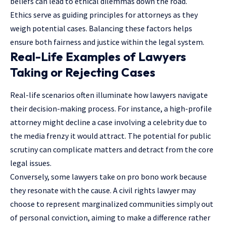
beliefs can lead to ethical dilemmas down the road.
Ethics serve as guiding principles for attorneys as they
weigh potential cases. Balancing these factors helps
ensure both fairness and justice within the legal system.
Real-Life Examples of Lawyers
Taking or Rejecting Cases
Real-life scenarios often illuminate how lawyers navigate
their decision-making process. For instance, a high-profile
attorney might decline a case involving a celebrity due to
the media frenzy it would attract. The potential for public
scrutiny can complicate matters and detract from the core
legal issues.
Conversely, some lawyers take on pro bono work because
they resonate with the cause. A civil rights lawyer may
choose to represent marginalized communities simply out
of personal conviction, aiming to make a difference rather