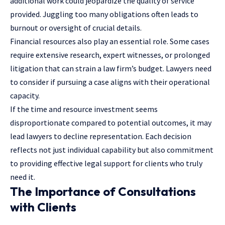
additional work could jeopardize the quality of service
provided. Juggling too many obligations often leads to
burnout or oversight of crucial details.
Financial resources also play an essential role. Some cases
require extensive research, expert witnesses, or prolonged
litigation that can strain a law firm’s budget. Lawyers need
to consider if pursuing a case aligns with their operational
capacity.
If the time and resource investment seems
disproportionate compared to potential outcomes, it may
lead lawyers to decline representation. Each decision
reflects not just individual capability but also commitment
to providing effective legal support for clients who truly
need it.
The Importance of Consultations
with Clients