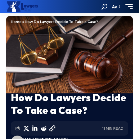
Aa
Home
»
How Do Lawyers Decide To Take a Case?
How Do Lawyers Decide
To Take a Case?
11 MIN READ