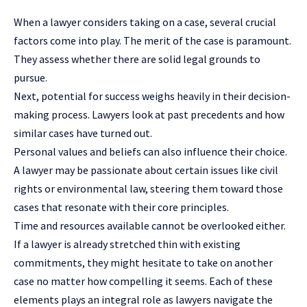
When a lawyer considers taking on a case, several crucial
factors come into play. The merit of the case is paramount.
They assess whether there are solid legal grounds to
pursue.
Next, potential for success weighs heavily in their decision-
making process. Lawyers look at past precedents and how
similar cases have turned out.
Personal values and beliefs can also influence their choice.
A lawyer may be passionate about certain issues like civil
rights or environmental law, steering them toward those
cases that resonate with their core principles.
Time and resources available cannot be overlooked either.
If a lawyer is already stretched thin with existing
commitments, they might hesitate to take on another
case no matter how compelling it seems. Each of these
elements plays an integral role as lawyers navigate the