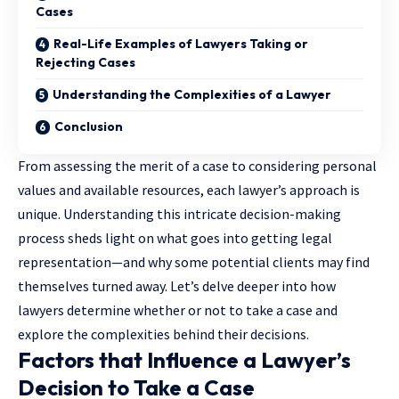
Cases
Real-Life Examples of Lawyers Taking or
Rejecting Cases
Understanding the Complexities of a Lawyer
Conclusion
From assessing the merit of a case to considering personal
values and available resources, each lawyer’s approach is
unique. Understanding this intricate decision-making
process sheds light on what goes into getting legal
representation—and why some potential clients may find
themselves turned away. Let’s delve deeper into how
lawyers determine whether or not to take a case and
explore the complexities behind their decisions.
Factors that Influence a Lawyer’s
Decision to Take a Case