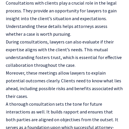
Consultations with clients play a crucial role in the legal
process. They provide an opportunity for lawyers to gain
insight into the client’s situation and expectations.
Understanding these details helps attorneys assess
whether a case is worth pursuing.
During consultations, lawyers can also evaluate if their
expertise aligns with the client’s needs. This mutual
understanding fosters trust, which is essential for effective
collaboration throughout the case.
Moreover, these meetings allow lawyers to explain
potential outcomes clearly. Clients need to know what lies
ahead, including possible risks and benefits associated with
their cases.
A thorough consultation sets the tone for future
interactions as well. It builds rapport and ensures that
both parties are aligned on objectives from the outset. It
serves as a foundation upon which successful attorney-