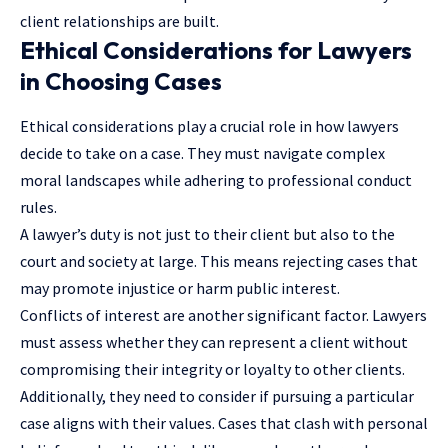
client relationships are built.
Ethical Considerations for Lawyers
in Choosing Cases
Ethical considerations play a crucial role in how lawyers
decide to take on a case. They must navigate complex
moral landscapes while adhering to professional conduct
rules.
A lawyer’s duty is not just to their client but also to the
court and society at large. This means rejecting cases that
may promote injustice or harm public interest.
Conflicts of interest are another significant factor. Lawyers
must assess whether they can represent a client without
compromising their integrity or loyalty to other clients.
Additionally, they need to consider if pursuing a particular
case aligns with their values. Cases that clash with personal