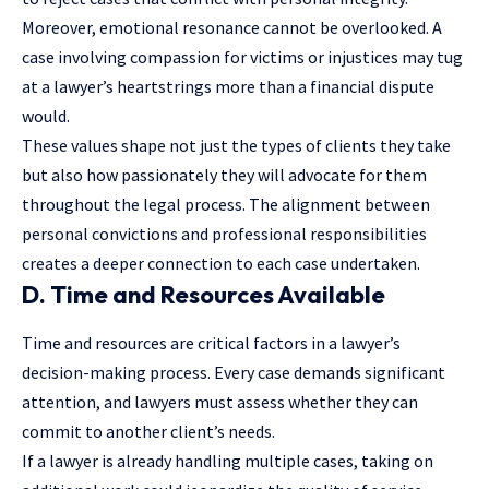
Moreover, emotional resonance cannot be overlooked. A
case involving compassion for victims or injustices may tug
at a lawyer’s heartstrings more than a financial dispute
would.
These values shape not just the types of clients they take
but also how passionately they will advocate for them
throughout the legal process. The alignment between
personal convictions and professional responsibilities
creates a deeper connection to each case undertaken.
D. Time and Resources Available
Time and resources are critical factors in a
lawyer’s
decision-making process. Every case demands significant
attention, and lawyers must assess whether they can
commit to another client’s needs.
If a lawyer is already handling multiple cases, taking on