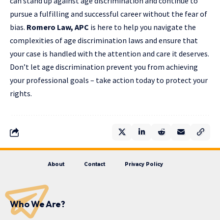
can stand up against age discrimination and continue to
pursue a fulfilling and successful career without the fear of
bias.
Romero Law, APC
is here to help you navigate the
complexities of age discrimination laws and ensure that
your case is handled with the attention and care it deserves.
Don’t let age discrimination prevent you from achieving
your professional goals – take action today to protect your
rights.
About
Contact
Privacy Policy
Who We Are?