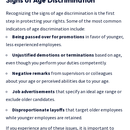
Signs of Age Discrimination
Recognizing the signs of age discrimination is the first
step in protecting your rights. Some of the most common
indicators of age discrimination include:
Being passed over for promotions
in favor of younger,
less experienced employees.
Unjustified demotions or terminations
based on age,
even though you perform your duties competently.
Negative remarks
from supervisors or colleagues
about your age or perceived abilities due to your age.
Job advertisements
that specify an ideal age range or
exclude older candidates.
Disproportionate layoffs
that target older employees
while younger employees are retained.
If you experience any of these issues, it is important to