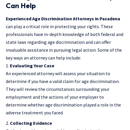
Can Help
Experienced Age Discrimination Attorneys in Pasadena
can play a critical role in protecting your rights. These
professionals have in-depth knowledge of both federal and
state laws regarding age discrimination and can offer
invaluable assistance in pursuing legal action. Some of the
key ways an attorney can help include:
Evaluating Your Case
An experienced attorney will assess your situation to
determine if you have a valid claim for age discrimination.
They will review the circumstances surrounding your
employment and the actions of your employer to
determine whether age discrimination played a role in the
adverse treatment you faced.
Collecting Evidence