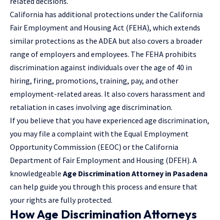
related decisions.
California has additional protections under the California
Fair Employment and Housing Act (FEHA), which extends
similar protections as the ADEA but also covers a broader
range of employers and employees. The FEHA prohibits
discrimination against individuals over the age of 40 in
hiring, firing, promotions, training, pay, and other
employment-related areas. It also covers harassment and
retaliation in cases involving age discrimination.
If you believe that you have experienced age discrimination,
you may file a complaint with the Equal Employment
Opportunity Commission (EEOC) or the California
Department of Fair Employment and Housing (DFEH). A
knowledgeable
Age Discrimination Attorney in Pasadena
can help guide you through this process and ensure that
your rights are fully protected.
How Age Discrimination Attorneys