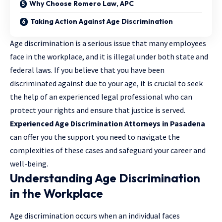
Why Choose Romero Law, APC
Taking Action Against Age Discrimination
Age discrimination is a serious issue that many employees
face in the workplace, and it is illegal under both state and
federal laws. If you believe that you have been
discriminated against due to your age, it is crucial to seek
the help of an experienced legal professional who can
protect your rights and ensure that justice is served.
Experienced Age Discrimination Attorneys in Pasadena
can offer you the support you need to navigate the
complexities of these cases and safeguard your career and
well-being.
Understanding Age Discrimination
in the Workplace
Age discrimination occurs when an individual faces