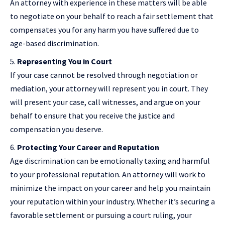
An attorney with experience in these matters will be able
to negotiate on your behalf to reach a fair settlement that
compensates you for any harm you have suffered due to
age-based discrimination.
Representing You in Court
If your case cannot be resolved through negotiation or
mediation, your attorney will represent you in court. They
will present your case, call witnesses, and argue on your
behalf to ensure that you receive the justice and
compensation you deserve.
Protecting Your Career and Reputation
Age discrimination can be emotionally taxing and harmful
to your professional reputation. An attorney will work to
minimize the impact on your career and help you maintain
your reputation within your industry. Whether it’s securing a
favorable settlement or pursuing a court ruling, your