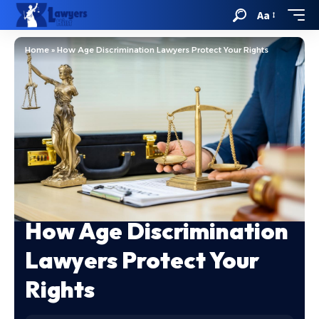
Aa
Home
»
How Age Discrimination Lawyers Protect Your Rights
How Age Discrimination
Lawyers Protect Your
Rights