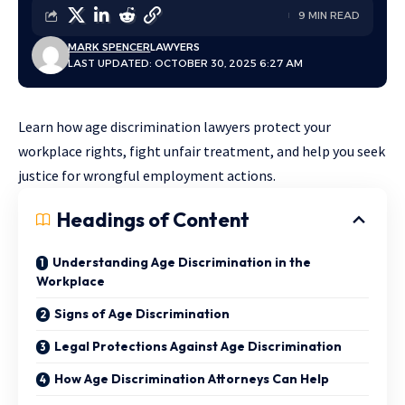
9 MIN READ
MARK SPENCER
LAWYERS
LAST UPDATED: OCTOBER 30, 2025 6:27 AM
Learn how age discrimination lawyers protect your
workplace rights, fight unfair treatment, and help you seek
justice for wrongful employment actions.
Headings of Content
Understanding Age Discrimination in the
Workplace
Signs of Age Discrimination
Legal Protections Against Age Discrimination
How Age Discrimination Attorneys Can Help