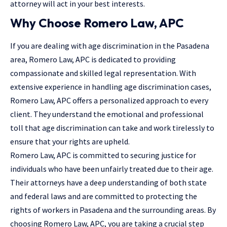
attorney will act in your best interests.
Why Choose Romero Law, APC
If you are dealing with age discrimination in the Pasadena
area, Romero Law, APC is dedicated to providing
compassionate and skilled legal representation. With
extensive experience in handling age discrimination cases,
Romero Law, APC offers a personalized approach to every
client. They understand the emotional and professional
toll that age discrimination can take and work tirelessly to
ensure that your rights are upheld.
Romero Law, APC is committed to securing justice for
individuals who have been unfairly treated due to their age.
Their attorneys have a deep understanding of both state
and federal laws and are committed to protecting the
rights of workers in Pasadena and the surrounding areas. By
choosing Romero Law, APC, you are taking a crucial step