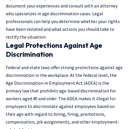
document your experiences and consult with an attorney
who specializes in age discrimination cases.
Legal
professionals
can help you determine whether your rights
have been violated and what actions you should take to
rectify the situation.
Legal Protections Against Age
Discrimination
Federal and state laws offer strong protections against age
discrimination in the workplace. At the federal level, the
Age Discrimination in Employment Act (ADEA) is the
primary law that prohibits age-based discrimination for
workers aged 40 and older. The ADEA makes it illegal for
employers to discriminate against employees based on
their age with regard to hiring, firing, promotions,
compensation, job assignments, and other employment-