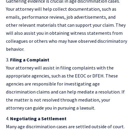
Gathering evidence is crucial in age discrimination cases.
Your attorney will help collect documentation, such as
emails, performance reviews, job advertisements, and
other relevant materials that can support your claim. They
will also assist you in obtaining witness statements from
colleagues or others who may have observed discriminatory
behavior.
Filing a Complaint
Your attorney will assist in filing complaints with the
appropriate agencies, such as the EEOC or DFEH. These
agencies are responsible for investigating age
discrimination claims and can help mediate a resolution. If
the matter is not resolved through mediation, your
attorney can guide you in pursuing a lawsuit.
Negotiating a Settlement
Many age discrimination cases are settled outside of court.