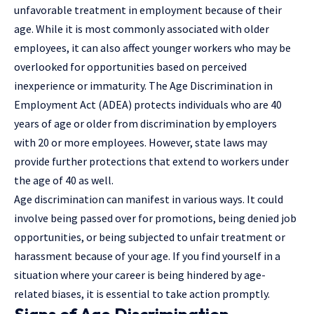
unfavorable treatment in employment because of their
age. While it is most commonly associated with older
employees, it can also affect younger workers who may be
overlooked for opportunities based on perceived
inexperience or immaturity. The Age Discrimination in
Employment Act (ADEA) protects individuals who are 40
years of age or older from discrimination by employers
with 20 or more employees. However, state laws may
provide further protections that extend to workers under
the age of 40 as well.
Age discrimination can manifest in various ways. It could
involve being passed over for promotions, being denied job
opportunities, or being subjected to unfair treatment or
harassment because of your age. If you find yourself in a
situation where your career is being hindered by age-
related biases, it is essential to take action promptly.