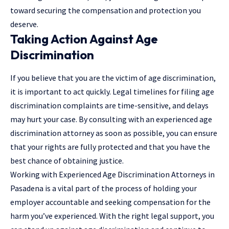
toward securing the compensation and protection you
deserve.
Taking Action Against Age
Discrimination
If you believe that you are the victim of age discrimination,
it is important to act quickly. Legal timelines for filing age
discrimination complaints are time-sensitive, and delays
may hurt your case. By consulting with an experienced age
discrimination attorney as soon as possible, you can ensure
that your rights are fully protected and that you have the
best chance of obtaining justice.
Working with Experienced Age Discrimination Attorneys in
Pasadena is a vital part of the process of holding your
employer accountable and seeking compensation for the
harm you’ve experienced. With the right legal support, you