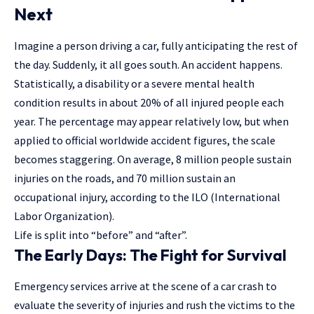
Next
Imagine a person driving a car, fully anticipating the rest of
the day. Suddenly, it all goes south. An accident happens.
Statistically, a disability or a severe mental health
condition results in about 20% of all injured people each
year. The percentage may appear relatively low, but when
applied to official worldwide accident figures, the scale
becomes staggering. On average, 8 million people sustain
injuries on the roads, and 70 million sustain an
occupational injury, according to the ILO (International
Labor Organization).
Life is split into “before” and “after”.
The Early Days:
The Fight for Survival
Emergency services arrive at the scene of a car crash to
evaluate the severity of injuries and rush the victims to the