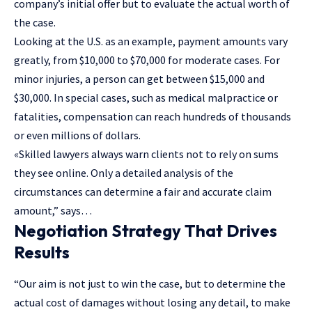
company’s initial offer but to evaluate the actual worth of
the case.
Looking at the U.S. as an example, payment amounts vary
greatly, from $10,000 to $70,000 for moderate cases. For
minor injuries, a person can get between $15,000 and
$30,000. In special cases, such as medical malpractice or
fatalities, compensation can reach hundreds of thousands
or even millions of dollars.
«Skilled lawyers always warn clients not to rely on sums
they see online. Only a detailed analysis of the
circumstances can determine a fair and accurate claim
amount,” says…
Negotiation Strategy That Drives
Results
“Our aim is not just to win the case, but to determine the
actual cost of damages without losing any detail, to make