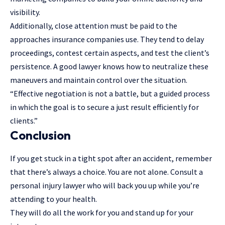
visibility.
Additionally, close attention must be paid to the
approaches insurance companies use. They tend to delay
proceedings, contest certain aspects, and test the client’s
persistence. A good lawyer knows how to neutralize these
maneuvers and maintain control over the situation.
“Effective negotiation is not a battle, but a guided process
in which the goal is to secure a just result efficiently for
clients.”
Conclusion
If you get stuck in a tight spot after an accident, remember
that there’s always a choice. You are not alone. Consult a
personal injury lawyer who will back you up while you’re
attending to your health.
They will do all the work for you and stand up for your