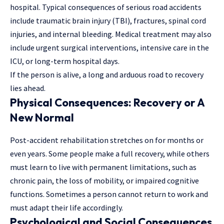
hospital. Typical consequences of serious road accidents
include traumatic brain injury (TBI), fractures, spinal cord
injuries, and internal bleeding. Medical treatment may also
include urgent surgical interventions, intensive care in the
ICU, or long-term hospital days.
If the person is alive, a long and arduous road to recovery
lies ahead.
Physical Consequences: Recovery or A
New Normal
Post-accident rehabilitation stretches on for months or
even years. Some people make a full recovery, while others
must learn to live with permanent limitations, such as
chronic pain, the loss of mobility, or impaired cognitive
functions. Sometimes a person cannot return to work and
must adapt their life accordingly.
Psychological and Social Consequences