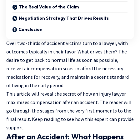
The Real Value of the Claim
Negotiation Strategy That Drives Results
Conclusion
Over
two-thirds of accident victims
turn to a lawyer, with
outcomes typically in their favor. What drives them? The
desire to get back to normal life as soon as possible,
receive fair compensation so as to afford the necessary
medications for recovery, and maintain a decent standard
of living in the early period.
This article will reveal the secret of how an injury lawyer
maximizes compensation after an accident. The reader will
go through the stages from the very first moments to the
final result. Keep reading to see how this expert can provide
support.
After an Accident: What Happens