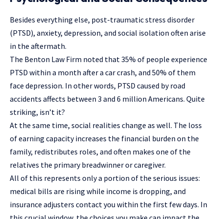
Besides everything else, post-traumatic stress disorder
(PTSD), anxiety, depression, and social isolation often arise
in the aftermath.
The Benton Law Firm
noted that 35% of people experience
PTSD within a month after a car crash, and 50% of them
face depression. In other words, PTSD caused by road
accidents affects between 3 and 6 million Americans. Quite
striking, isn’t it?
At the same time, social realities change as well. The loss
of earning capacity increases the financial burden on the
family, redistributes roles, and often makes one of the
relatives the primary breadwinner or caregiver.
All of this represents only a portion of the serious issues:
medical bills are rising while income is dropping, and
insurance adjusters contact you within the first few days. In
this crucial window, the choices you make can impact the