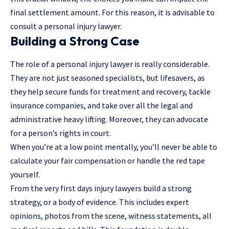
final settlement amount. For this reason, it is advisable to
consult a personal injury lawyer.
Building a Strong Case
The role of a personal injury lawyer is really considerable.
They are not just seasoned specialists, but lifesavers, as
they help secure funds for treatment and recovery, tackle
insurance companies
, and take over all the legal and
administrative heavy lifting. Moreover, they can advocate
for a person’s rights in court.
When you’re at a low point mentally, you’ll never be able to
calculate your fair compensation or handle the red tape
yourself.
From the very first days injury lawyers build a strong
strategy, or a body of evidence. This includes expert
opinions, photos from the scene, witness statements, all