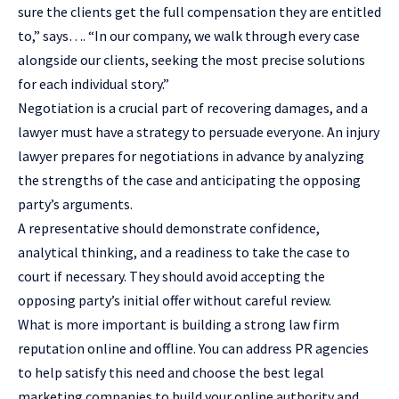
sure the clients get the full compensation they are entitled
to,” says…. “In our company, we walk through every case
alongside our clients, seeking the most precise solutions
for each individual story.”
Negotiation is a crucial part of recovering damages, and a
lawyer must have a strategy to persuade everyone. An injury
lawyer prepares for negotiations in advance by analyzing
the strengths of the case and anticipating the opposing
party’s arguments.
A representative should demonstrate confidence,
analytical thinking, and a readiness to take the case to
court if necessary. They should avoid accepting the
opposing party’s initial offer without careful review.
What is more important is building a strong law firm
reputation online and offline. You can address PR agencies
to help satisfy this need and choose the
best legal
marketing companies
to build your online authority and