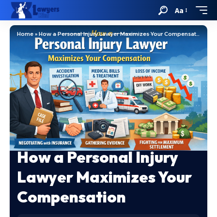
Aa
Home
»
How a Personal Injury Lawyer Maximizes Your Compensation
How a Personal Injury
Lawyer Maximizes Your
Compensation