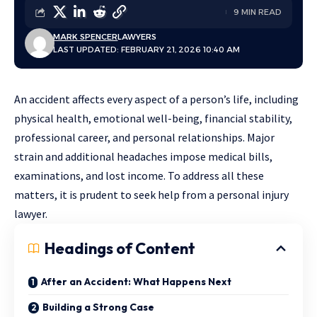
9 MIN READ
MARK SPENCER
LAWYERS
LAST UPDATED: FEBRUARY 21, 2026 10:40 AM
An accident affects every aspect of a person’s life, including
physical health, emotional well-being, financial stability,
professional career, and personal relationships. Major
strain and additional headaches impose medical bills,
examinations, and lost income. To address all these
matters, it is prudent to seek help from a personal injury
lawyer.
Headings of Content
After an Accident: What Happens Next
Building a Strong Case