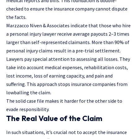
medical reports and bills. This foundation is double-
checked to ensure the insurance company cannot dispute
the facts.
Marzzacco Niven & Associates
indicate that those who hire
a personal injury lawyer receive average payouts 2–3 times
larger than self-represented claimants. More than 90% of
personal injury claims result in a pre-trial settlement.
Lawyers pay special attention to assessing all losses. They
take into account medical expenses, rehabilitation costs,
lost income, loss of earning capacity, and pain and
suffering. This approach stops insurance companies from
lowballing the claim.
The solid case file makes it harder for the other side to
evade responsibility.
The Real Value of the Claim
In such situations, it’s crucial not to accept the insurance