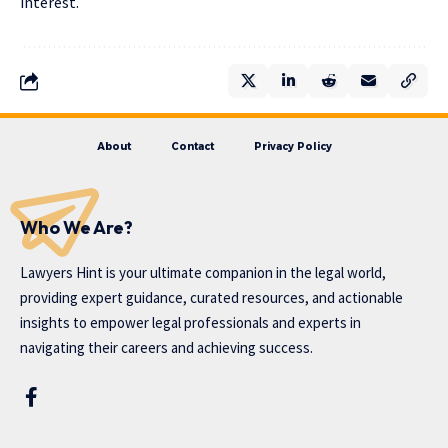
interest.
About
Contact
Privacy Policy
Who We Are?
Lawyers Hint is your ultimate companion in the legal world,
providing expert guidance, curated resources, and actionable
insights to empower legal professionals and experts in
navigating their careers and achieving success.